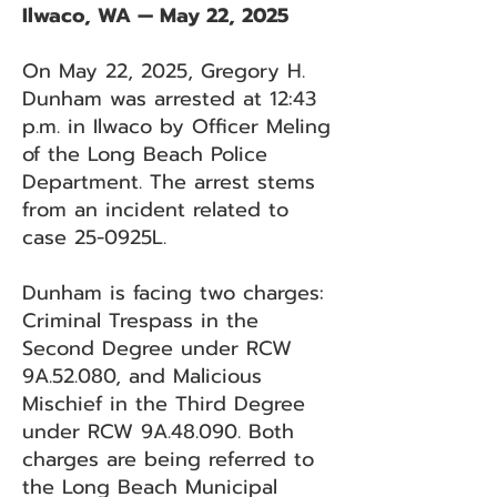
Ilwaco, WA — May 22, 2025
On May 22, 2025, Gregory H.
Dunham was arrested at 12:43
p.m. in Ilwaco by Officer Meling
of the Long Beach Police
Department. The arrest stems
from an incident related to
case 25-0925L.
Dunham is facing two charges:
Criminal Trespass in the
Second Degree under RCW
9A.52.080, and Malicious
Mischief in the Third Degree
under RCW 9A.48.090. Both
charges are being referred to
the Long Beach Municipal