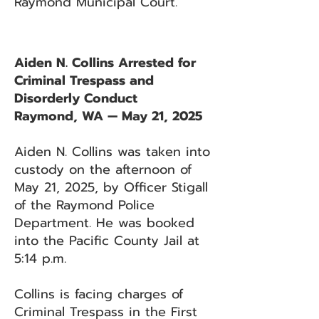
Raymond Municipal Court.
Aiden N. Collins Arrested for
Criminal Trespass and
Disorderly Conduct
Raymond, WA — May 21, 2025
Aiden N. Collins was taken into
custody on the afternoon of
May 21, 2025, by Officer Stigall
of the Raymond Police
Department. He was booked
into the Pacific County Jail at
5:14 p.m.
Collins is facing charges of
Criminal Trespass in the First