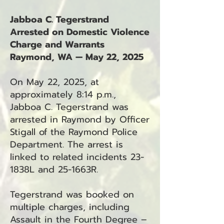
Jabboa C. Tegerstrand
Arrested on Domestic Violence
Charge and Warrants
Raymond, WA — May 22, 2025
On May 22, 2025, at
approximately 8:14 p.m.,
Jabboa C. Tegerstrand was
arrested in Raymond by Officer
Stigall of the Raymond Police
Department. The arrest is
linked to related incidents 23-
1838L and 25-1663R.
Tegerstrand was booked on
multiple charges, including
Assault in the Fourth Degree –