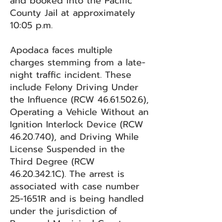
and booked into the Pacific
County Jail at approximately
10:05 p.m.
Apodaca faces multiple
charges stemming from a late-
night traffic incident. These
include Felony Driving Under
the Influence (RCW
46.61.502.6)
,
Operating a Vehicle Without an
Ignition Interlock Device (RCW
46.20.740)
, and Driving While
License Suspended in the
Third Degree (RCW
46.20.342
.1C). The arrest is
associated with case number
25-1651R and is being handled
under the jurisdiction of