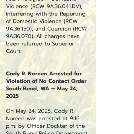
Violence (RCW 9A.36.041.DV),
Interfering with the Reporting
of Domestic Violence (RCW
9A.36.150), and Coercion (RCW
9A.36.070). All charges have
been referred to Superior
Court.
Cody R. Noreen Arrested for
Violation of No Contact Order
South Bend, WA — May 24,
2025
On May 24, 2025, Cody R.
Noreen was arrested at 9:16
p.m. by Officer Dockter of the
South Bend Police Department.