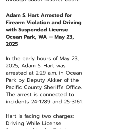
Adam S. Hart Arrested for
Firearm Violation and Driving
with Suspended License
Ocean Park, WA — May 23,
2025
In the early hours of May 23,
2025, Adam S. Hart was
arrested at 2:29 a.m. in Ocean
Park by Deputy Akker of the
Pacific County Sheriff's Office.
The arrest is connected to
incidents 24-1289 and 25-3161.
Hart is facing two charges:
Driving While License