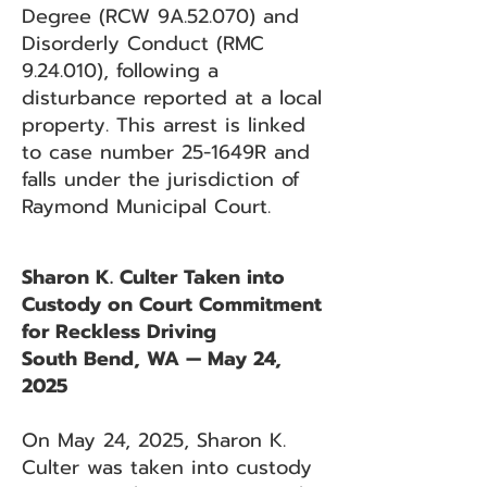
Degree (RCW 9A.52.070) and
Disorderly Conduct (RMC
9.24.010), following a
disturbance reported at a local
property. This arrest is linked
to case number 25-1649R and
falls under the jurisdiction of
Raymond Municipal Court.
Sharon K. Culter Taken into
Custody on Court Commitment
for Reckless Driving
South Bend, WA — May 24,
2025
On May 24, 2025, Sharon K.
Culter was taken into custody