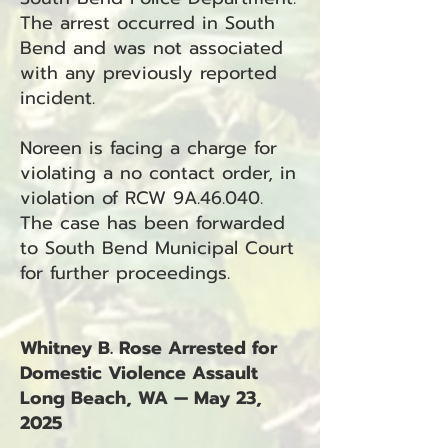
The arrest occurred in South
Bend and was not associated
with any previously reported
incident.
Noreen is facing a charge for
violating a no contact order, in
violation of RCW 9A.46.040.
The case has been forwarded
to South Bend Municipal Court
for further proceedings.
Whitney B. Rose Arrested for
Domestic Violence Assault
Long Beach, WA — May 23,
2025