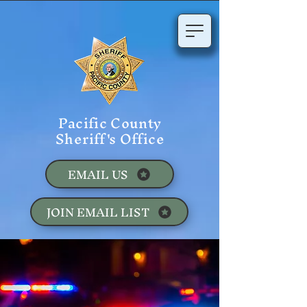
Pacific County
Sheriff's Office
EMAIL US
JOIN EMAIL LIST