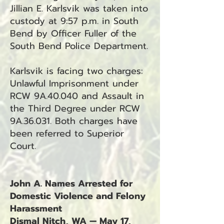
Jillian E. Karlsvik was taken into
custody at 9:57 p.m. in South
Bend by Officer Fuller of the
South Bend Police Department.
Karlsvik is facing two charges:
Unlawful Imprisonment under
RCW 9A.40.040 and Assault in
the Third Degree under RCW
9A.36.031. Both charges have
been referred to Superior
Court.
John A. Names Arrested for
Domestic Violence and Felony
Harassment
Dismal Nitch, WA — May 17,