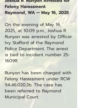
Joshua R. Runyon Arrested for
Felony Harassment
Raymond, WA — May 16, 2025
On the evening of May 16,
2025, at 10:09 p.m., Joshua R.
Runyon was arrested by Officer
Ivy Stafford of the Raymond
Police Department. The arrest
is tied to incident number 25-
1609R.
Runyon has been charged with
Felony Harassment under RCW
9A.46.020.2b. The case has
been referred to Raymond
Municipal Court.