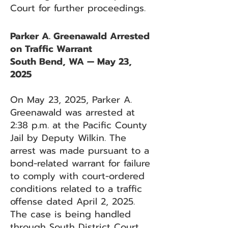
Court for further proceedings.
Parker A. Greenawald Arrested
on Traffic Warrant
South Bend, WA — May 23,
2025
On May 23, 2025, Parker A.
Greenawald was arrested at
2:38 p.m. at the Pacific County
Jail by Deputy Wilkin. The
arrest was made pursuant to a
bond-related warrant for failure
to comply with court-ordered
conditions related to a traffic
offense dated April 2, 2025.
The case is being handled
through South District Court.