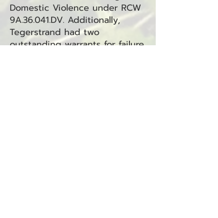
Domestic Violence under RCW
9A.36.041.DV. Additionally,
Tegerstrand had two
outstanding warrants for failure
to comply on non-traffic
offenses—one under the
jurisdiction of South Bend
Municipal Court and another
under Long Beach Municipal
Court.
The case is under review by
both courts for further legal
proceedings.
Eli Van Hess Arrested on