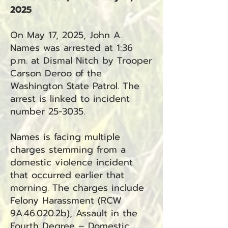
2025
On May 17, 2025, John A.
Names was arrested at 1:36
p.m. at Dismal Nitch by Trooper
Carson Deroo of the
Washington State Patrol. The
arrest is linked to incident
number 25-3035.
Names is facing multiple
charges stemming from a
domestic violence incident
that occurred earlier that
morning. The charges include
Felony Harassment (RCW
9A.46.020.2b), Assault in the
Fourth Degree – Domestic