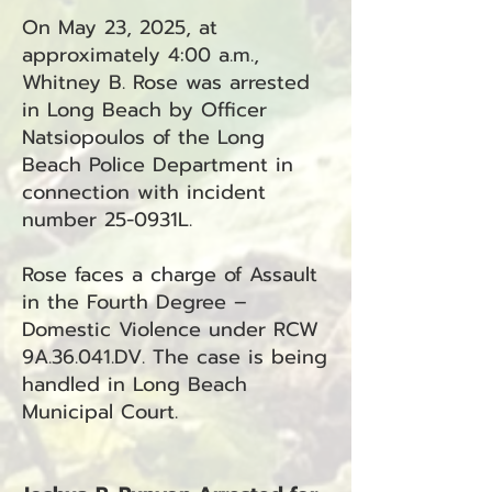
On May 23, 2025, at
approximately 4:00 a.m.,
Whitney B. Rose was arrested
in Long Beach by Officer
Natsiopoulos of the Long
Beach Police Department in
connection with incident
number 25-0931L.
Rose faces a charge of Assault
in the Fourth Degree –
Domestic Violence under RCW
9A.36.041.DV. The case is being
handled in Long Beach
Municipal Court.