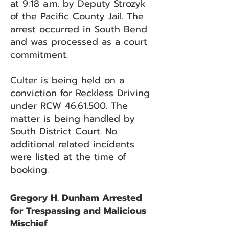
at 9:18 a.m. by Deputy Strozyk
of the Pacific County Jail. The
arrest occurred in South Bend
and was processed as a court
commitment.
Culter is being held on a
conviction for Reckless Driving
under RCW
46.61.500
. The
matter is being handled by
South District Court. No
additional related incidents
were listed at the time of
booking.
Gregory H. Dunham Arrested
for Trespassing and Malicious
Mischief