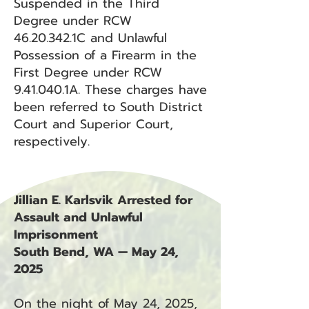
Suspended in the Third
Degree under RCW
46.20.342
.1C and Unlawful
Possession of a Firearm in the
First Degree under RCW
9.41.040.1A. These charges have
been referred to South District
Court and Superior Court,
respectively.
Jillian E. Karlsvik Arrested for
Assault and Unlawful
Imprisonment
South Bend, WA — May 24,
2025
On the night of May 24, 2025,