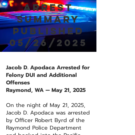
Arrest
Summary
Published
05/26/2025
Jacob D. Apodaca Arrested for
Felony DUI and Additional
Offenses
Raymond, WA — May 21, 2025
On the night of May 21, 2025,
Jacob D. Apodaca was arrested
by Officer Robert Byrd of the
Raymond Police Department