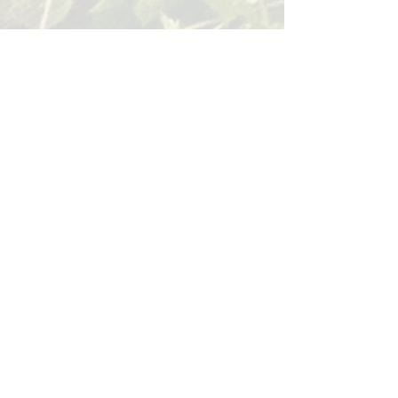
BACK
Sign up for our email list!