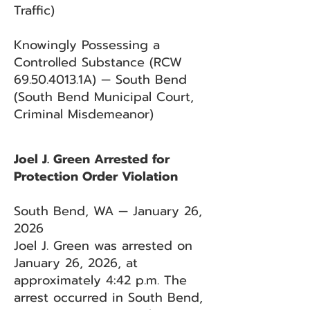
Traffic)
Knowingly Possessing a
Controlled Substance (RCW
69.50.4013
.1A) — South Bend
(South Bend Municipal Court,
Criminal Misdemeanor)
Joel J. Green Arrested for
Protection Order Violation
South Bend, WA — January 26,
2026
Joel J. Green was arrested on
January 26, 2026, at
approximately 4:42 p.m. The
arrest occurred in South Bend,