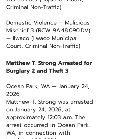
Criminal Non-Traffic)
Domestic Violence – Malicious
Mischief 3 (RCW 9A.48.090.DV)
— Ilwaco (Ilwaco Municipal
Court, Criminal Non-Traffic)
Matthew T. Strong Arrested for
Burglary 2 and Theft 3
Ocean Park, WA — January 24,
2026
Matthew T. Strong was arrested
on January 24, 2026, at
approximately 12:03 a.m. The
arrest occurred in Ocean Park,
WA, in connection with