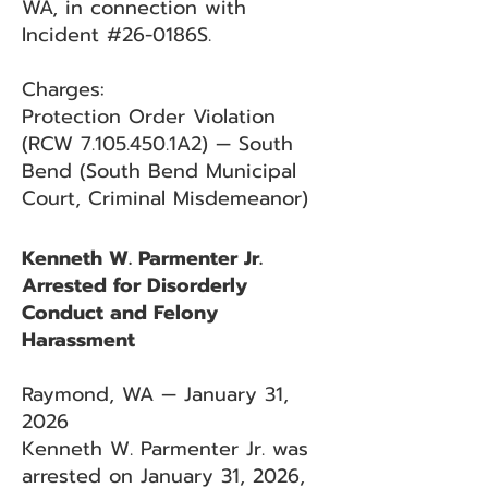
WA, in connection with
Incident #26-0186S.
Charges:
Protection Order Violation
(RCW
7.105.450
.1A2) — South
Bend (South Bend Municipal
Court, Criminal Misdemeanor)
Kenneth W. Parmenter Jr.
Arrested for Disorderly
Conduct and Felony
Harassment
Raymond, WA — January 31,
2026
Kenneth W. Parmenter Jr. was
arrested on January 31, 2026,