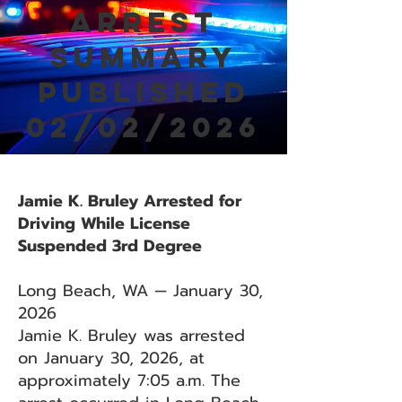
Arrest
Summary
Published
02/02/2026
Jamie K. Bruley Arrested for
Driving While License
Suspended 3rd Degree
Long Beach, WA — January 30,
2026
Jamie K. Bruley was arrested
on January 30, 2026, at
approximately 7:05 a.m. The