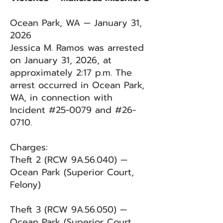
Ocean Park, WA — January 31,
2026
Jessica M. Ramos was arrested
on January 31, 2026, at
approximately 2:17 p.m. The
arrest occurred in Ocean Park,
WA, in connection with
Incident #25-0079 and #26-
0710.
Charges:
Theft 2 (RCW 9A.56.040) —
Ocean Park (Superior Court,
Felony)
Theft 3 (RCW 9A.56.050) —
Ocean Park (Superior Court,