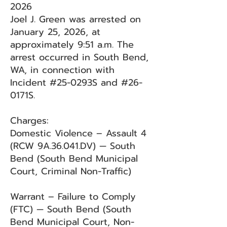
2026
Joel J. Green was arrested on
January 25, 2026, at
approximately 9:51 a.m. The
arrest occurred in South Bend,
WA, in connection with
Incident #25-0293S and #26-
0171S.
Charges:
Domestic Violence – Assault 4
(RCW 9A.36.041.DV) — South
Bend (South Bend Municipal
Court, Criminal Non-Traffic)
Warrant – Failure to Comply
(FTC) — South Bend (South
Bend Municipal Court, Non-