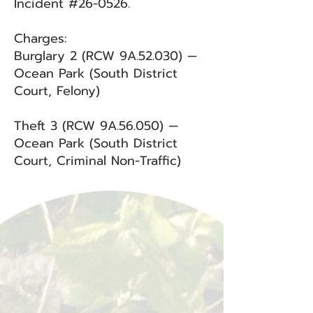
Incident #26-0526.
Charges:
Burglary 2 (RCW 9A.52.030) —
Ocean Park (South District
Court, Felony)
Theft 3 (RCW 9A.56.050) —
Ocean Park (South District
Court, Criminal Non-Traffic)