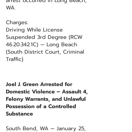
arrest occurred in Long Beach,
WA.
Charges:
Driving While License
Suspended 3rd Degree (RCW
46.20.342
.1C) — Long Beach
(South District Court, Criminal
Traffic)
Joel J. Green Arrested for
Domestic Violence – Assault 4,
Felony Warrants, and Unlawful
Possession of a Controlled
Substance
South Bend, WA — January 25,