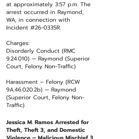
at approximately 3:57 p.m. The
arrest occurred in Raymond,
WA, in connection with
Incident #26-0335R.
Charges:
Disorderly Conduct (RMC
9.24.010) — Raymond (Superior
Court, Felony Non-Traffic)
Harassment – Felony (RCW
9A.46.020.2b) — Raymond
(Superior Court, Felony Non-
Traffic)
Jessica M. Ramos Arrested for
Theft, Theft 3, and Domestic
Violence – Malicious Mischief 3