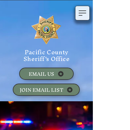
Pacific County
Sheriff's Office
EMAIL US
JOIN EMAIL LIST