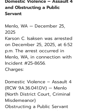
Domestic Violence – Assault 4
and Obstructing a Public
Servant
Menlo, WA — December 25,
2025
Karson C. Isaksen was arrested
on December 25, 2025, at 6:52
p.m. The arrest occurred in
Menlo, WA, in connection with
Incident #25-8656.
Charges:
Domestic Violence – Assault 4
(RCW 9A.36.041.DV) — Menlo
(North District Court, Criminal
Misdemeanor)
Obstructing a Public Servant