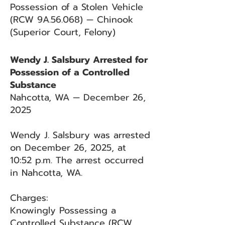
Possession of a Stolen Vehicle
(RCW 9A.56.068) — Chinook
(Superior Court, Felony)
Wendy J. Salsbury Arrested for
Possession of a Controlled
Substance
Nahcotta, WA — December 26,
2025
Wendy J. Salsbury was arrested
on December 26, 2025, at
10:52 p.m. The arrest occurred
in Nahcotta, WA.
Charges:
Knowingly Possessing a
Controlled Substance (RCW