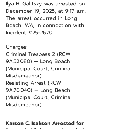
Ilya H. Galitsky was arrested on
December 19, 2025, at 9:17 a.m.
The arrest occurred in Long
Beach, WA, in connection with
Incident #25-2670L.
Charges:
Criminal Trespass 2 (RCW
9A.52.080) — Long Beach
(Municipal Court, Criminal
Misdemeanor)
Resisting Arrest (RCW
9A.76.040) — Long Beach
(Municipal Court, Criminal
Misdemeanor)
Karson C. Isaksen Arrested for