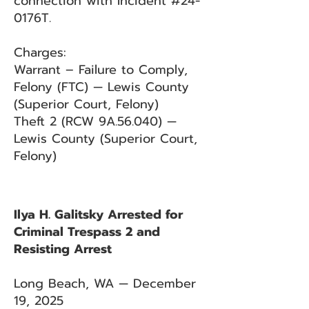
connection with Incident #24-
0176T.
Charges:
Warrant – Failure to Comply,
Felony (FTC) — Lewis County
(Superior Court, Felony)
Theft 2 (RCW 9A.56.040) —
Lewis County (Superior Court,
Felony)
Ilya H. Galitsky Arrested for
Criminal Trespass 2 and
Resisting Arrest
Long Beach, WA — December
19, 2025