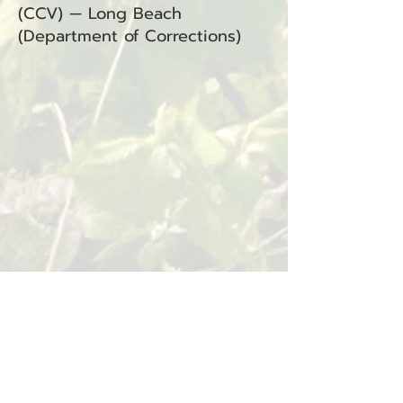
(CCV) — Long Beach
(Department of Corrections)