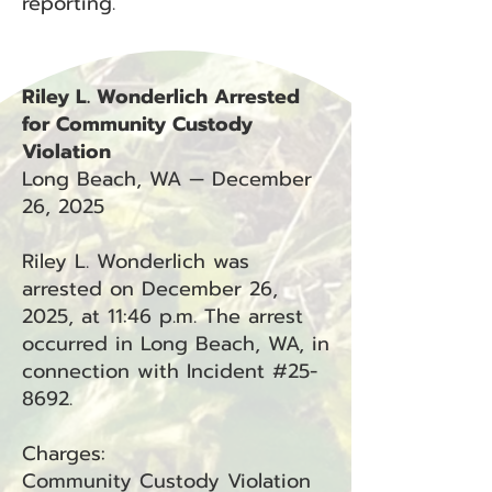
reporting.
Riley L. Wonderlich Arrested
for Community Custody
Violation
Long Beach, WA — December
26, 2025
Riley L. Wonderlich was
arrested on December 26,
2025, at 11:46 p.m. The arrest
occurred in Long Beach, WA, in
connection with Incident #25-
8692.
Charges:
Community Custody Violation