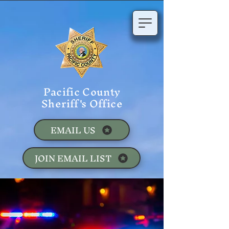
Pacific County
Sheriff's Office
EMAIL US
JOIN EMAIL LIST