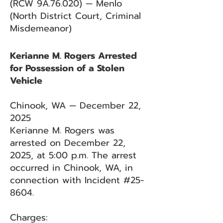
(RCW 9A.76.020) — Menlo
(North District Court, Criminal
Misdemeanor)
Kerianne M. Rogers Arrested
for Possession of a Stolen
Vehicle
Chinook, WA — December 22,
2025
Kerianne M. Rogers was
arrested on December 22,
2025, at 5:00 p.m. The arrest
occurred in Chinook, WA, in
connection with Incident #25-
8604.
Charges: