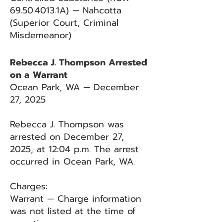
69.50.4013
.1A) — Nahcotta
(Superior Court, Criminal
Misdemeanor)
Rebecca J. Thompson Arrested
on a Warrant
Ocean Park, WA — December
27, 2025
Rebecca J. Thompson was
arrested on December 27,
2025, at 12:04 p.m. The arrest
occurred in Ocean Park, WA.
Charges:
Warrant — Charge information
was not listed at the time of