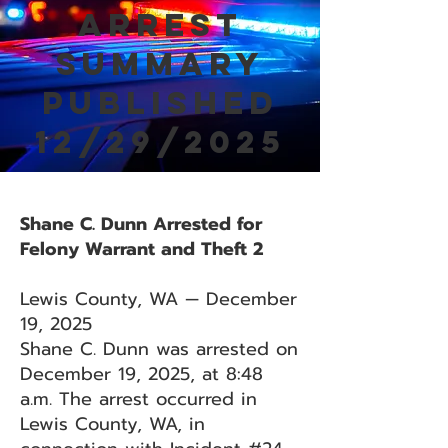
Arrest
Summary
Published
12/29/2025
Shane C. Dunn Arrested for
Felony Warrant and Theft 2
Lewis County, WA — December
19, 2025
Shane C. Dunn was arrested on
December 19, 2025, at 8:48
a.m. The arrest occurred in
Lewis County, WA, in