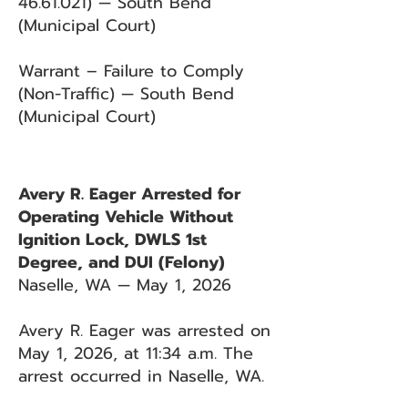
46.61.021)
— South Bend
(Municipal Court)
Warrant – Failure to Comply
(Non-Traffic) — South Bend
(Municipal Court)
Avery R. Eager Arrested for
Operating Vehicle Without
Ignition Lock, DWLS 1st
Degree, and DUI (Felony)
Naselle, WA — May 1, 2026
Avery R. Eager was arrested on
May 1, 2026, at 11:34 a.m. The
arrest occurred in Naselle, WA.