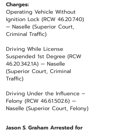
Charges:
Operating Vehicle Without
Ignition Lock (RCW
46.20.740)
— Naselle (Superior Court,
Criminal Traffic)
Driving While License
Suspended 1st Degree (RCW
46.20.342
.1A) — Naselle
(Superior Court, Criminal
Traffic)
Driving Under the Influence –
Felony (RCW
46.61.502.6)
—
Naselle (Superior Court, Felony)
Jason S. Graham Arrested for