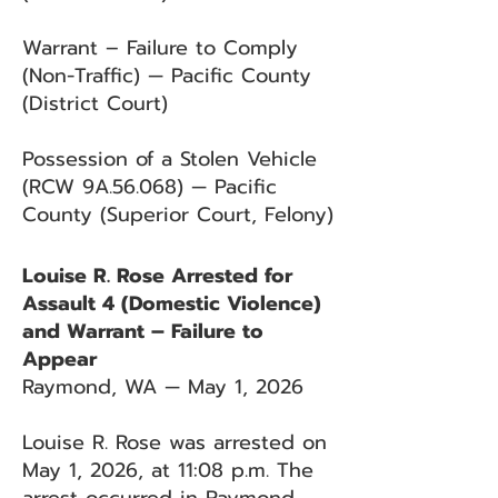
Warrant – Failure to Comply
(Non-Traffic) — Pacific County
(District Court)
Possession of a Stolen Vehicle
(RCW 9A.56.068) — Pacific
County (Superior Court, Felony)
Louise R. Rose Arrested for
Assault 4 (Domestic Violence)
and Warrant – Failure to
Appear
Raymond, WA — May 1, 2026
Louise R. Rose was arrested on
May 1, 2026, at 11:08 p.m. The