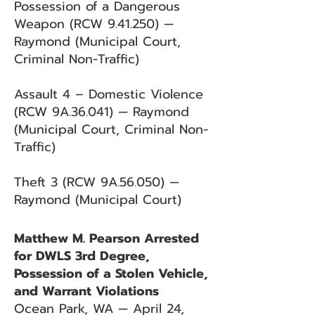
Possession of a Dangerous
Weapon (RCW 9.41.250) —
Raymond (Municipal Court,
Criminal Non-Traffic)
Assault 4 – Domestic Violence
(RCW 9A.36.041) — Raymond
(Municipal Court, Criminal Non-
Traffic)
Theft 3 (RCW 9A.56.050) —
Raymond (Municipal Court)
Matthew M. Pearson Arrested
for DWLS 3rd Degree,
Possession of a Stolen Vehicle,
and Warrant Violations
Ocean Park, WA — April 24,