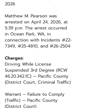
2026
Matthew M. Pearson was
arrested on April 24, 2026, at
5:39 p.m. The arrest occurred
in Ocean Park, WA, in
connection with Incidents #22-
7349, #25-4810, and #26-2504.
Charges:
Driving While License
Suspended 3rd Degree (RCW
46.20.342
.1C) — Pacific County
(District Court, Criminal Traffic)
Warrant – Failure to Comply
(Traffic) — Pacific County
(District Court)