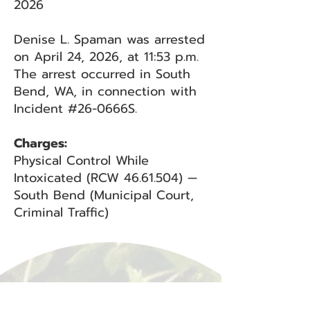
2026
Denise L. Spaman was arrested
on April 24, 2026, at 11:53 p.m.
The arrest occurred in South
Bend, WA, in connection with
Incident #26-0666S.
Charges:
Physical Control While
Intoxicated (RCW
46.61.504)
—
South Bend (Municipal Court,
Criminal Traffic)