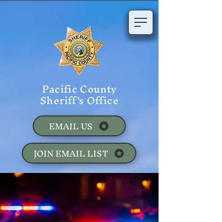
Pacific County
Sheriff's Office
EMAIL US
JOIN EMAIL LIST