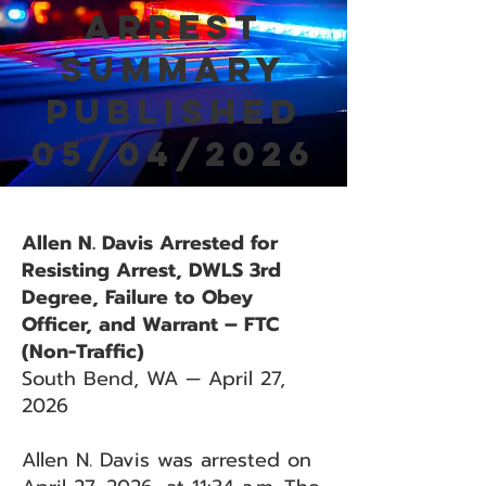
Arrest
Summary
Published
05/04/2026
Allen N. Davis Arrested for
Resisting Arrest, DWLS 3rd
Degree, Failure to Obey
Officer, and Warrant – FTC
(Non-Traffic)
South Bend, WA — April 27,
2026
Allen N. Davis was arrested on