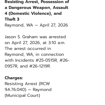
Resisting Arrest, Possession of
a Dangerous Weapon, Assault
4 (Domestic Violence), and
Theft 3
Raymond, WA — April 27, 2026
Jason S. Graham was arrested
on April 27, 2026, at 3:10 a.m.
The arrest occurred in
Raymond, WA, in connection
with Incidents #25-0515R, #26-
0957R, and #26-1219R.
Charges:
Resisting Arrest (RCW
9A.76.040) — Raymond
(Municipal Court)