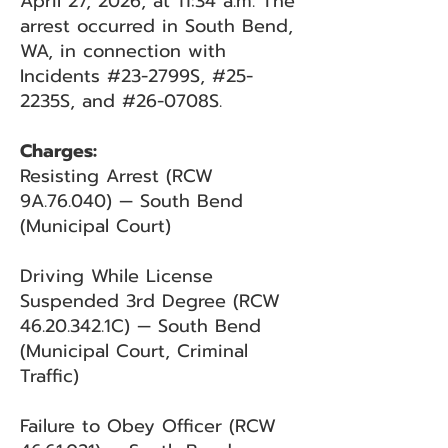
April 27, 2026, at 11:34 a.m. The
arrest occurred in South Bend,
WA, in connection with
Incidents #23-2799S, #25-
2235S, and #26-0708S.
Charges:
Resisting Arrest (RCW
9A.76.040) — South Bend
(Municipal Court)
Driving While License
Suspended 3rd Degree (RCW
46.20.342
.1C) — South Bend
(Municipal Court, Criminal
Traffic)
Failure to Obey Officer (RCW