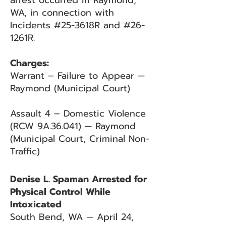
arrest occurred in Raymond,
WA, in connection with
Incidents #25-3618R and #26-
1261R.
Charges:
Warrant – Failure to Appear —
Raymond (Municipal Court)
Assault 4 – Domestic Violence
(RCW 9A.36.041) — Raymond
(Municipal Court, Criminal Non-
Traffic)
Denise L. Spaman Arrested for
Physical Control While
Intoxicated
South Bend, WA — April 24,