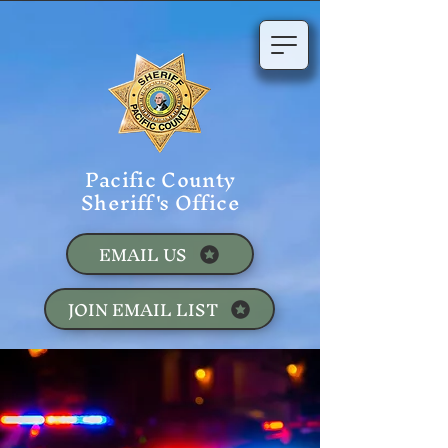
Pacific County
Sheriff's Office
EMAIL US
JOIN EMAIL LIST