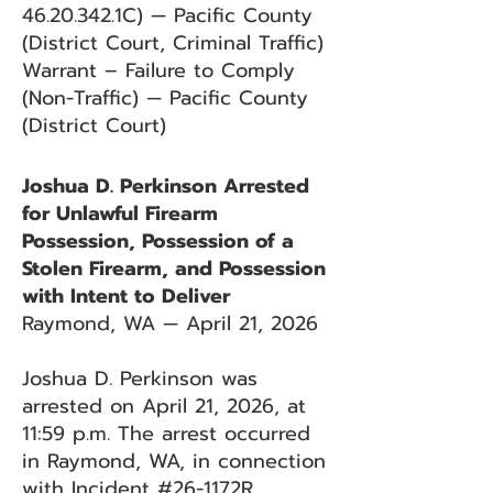
46.20.342
.1C) — Pacific County
(District Court, Criminal Traffic)
Warrant – Failure to Comply
(Non-Traffic) — Pacific County
(District Court)
Joshua D. Perkinson Arrested
for Unlawful Firearm
Possession, Possession of a
Stolen Firearm, and Possession
with Intent to Deliver
Raymond, WA — April 21, 2026
Joshua D. Perkinson was
arrested on April 21, 2026, at
11:59 p.m. The arrest occurred
in Raymond, WA, in connection
with Incident #26-1172R.