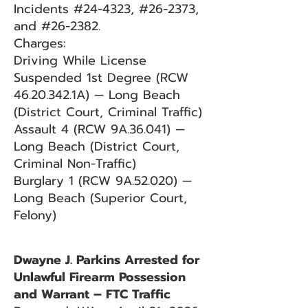
Incidents #24-4323, #26-2373,
and #26-2382.
Charges:
Driving While License
Suspended 1st Degree (RCW
46.20.342
.1A) — Long Beach
(District Court, Criminal Traffic)
Assault 4 (RCW 9A.36.041) —
Long Beach (District Court,
Criminal Non-Traffic)
Burglary 1 (RCW 9A.52.020) —
Long Beach (Superior Court,
Felony)
Dwayne J. Parkins Arrested for
Unlawful Firearm Possession
and Warrant – FTC Traffic