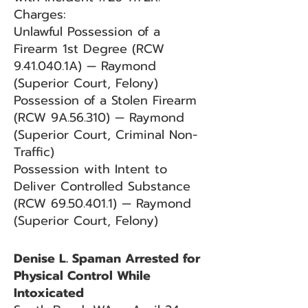
Charges:
Unlawful Possession of a
Firearm 1st Degree (RCW
9.41.040.1A) — Raymond
(Superior Court, Felony)
Possession of a Stolen Firearm
(RCW 9A.56.310) — Raymond
(Superior Court, Criminal Non-
Traffic)
Possession with Intent to
Deliver Controlled Substance
(RCW
69.50.401.1)
— Raymond
(Superior Court, Felony)
Denise L. Spaman Arrested for
Physical Control While
Intoxicated