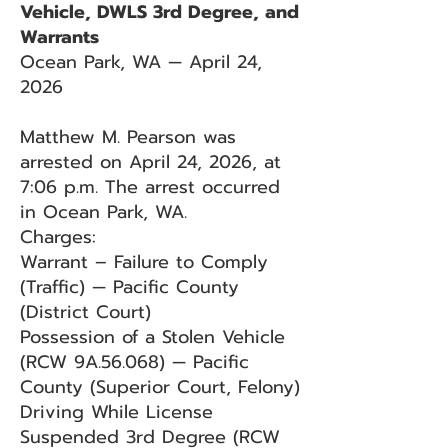
Vehicle, DWLS 3rd Degree, and
Warrants
Ocean Park, WA — April 24,
2026
Matthew M. Pearson was
arrested on April 24, 2026, at
7:06 p.m. The arrest occurred
in Ocean Park, WA.
Charges:
Warrant – Failure to Comply
(Traffic) — Pacific County
(District Court)
Possession of a Stolen Vehicle
(RCW 9A.56.068) — Pacific
County (Superior Court, Felony)
Driving While License
Suspended 3rd Degree (RCW