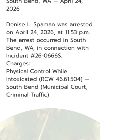
South Bend, WA — April 24,
2026
Denise L. Spaman was arrested
on April 24, 2026, at 11:53 p.m.
The arrest occurred in South
Bend, WA, in connection with
Incident #26-0666S.
Charges:
Physical Control While
Intoxicated (RCW
46.61.504)
—
South Bend (Municipal Court,
Criminal Traffic)