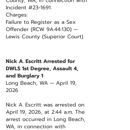
County, WA, in connection with
Incident #23-1691.
Charges:
Failure to Register as a Sex
Offender (RCW 9A.44.130) —
Lewis County (Superior Court)
Nick A. Escritt Arrested for
DWLS 1st Degree, Assault 4,
and Burglary 1
Long Beach, WA — April 19,
2026
Nick A. Escritt was arrested on
April 19, 2026, at 2:44 a.m. The
arrest occurred in Long Beach,
WA, in connection with