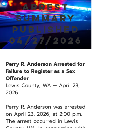
Arrest
Summary
Published
04/27/2026
Perry R. Anderson Arrested for
Failure to Register as a Sex
Offender
Lewis County, WA — April 23,
2026
Perry R. Anderson was arrested
on April 23, 2026, at 2:00 p.m.
The arrest occurred in Lewis