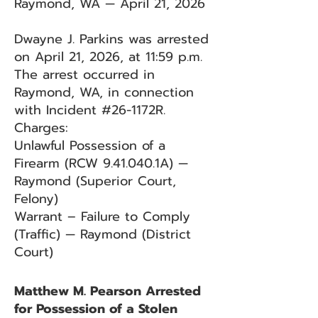
Raymond, WA — April 21, 2026
Dwayne J. Parkins was arrested
on April 21, 2026, at 11:59 p.m.
The arrest occurred in
Raymond, WA, in connection
with Incident #26-1172R.
Charges:
Unlawful Possession of a
Firearm (RCW 9.41.040.1A) —
Raymond (Superior Court,
Felony)
Warrant – Failure to Comply
(Traffic) — Raymond (District
Court)
Matthew M. Pearson Arrested
for Possession of a Stolen