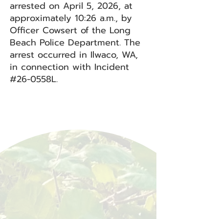
arrested on April 5, 2026, at
approximately 10:26 a.m., by
Officer Cowsert of the Long
Beach Police Department. The
arrest occurred in Ilwaco, WA,
in connection with Incident
#26-0558L.