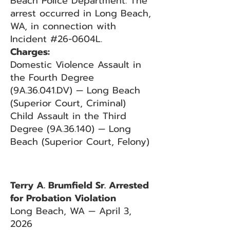
Beach Police Department. The
arrest occurred in Long Beach,
WA, in connection with
Incident #26-0604L.
Charges:
Domestic Violence Assault in
the Fourth Degree
(9A.36.041.DV) — Long Beach
(Superior Court, Criminal)
Child Assault in the Third
Degree (9A.36.140) — Long
Beach (Superior Court, Felony)
Terry A. Brumfield Sr. Arrested
for Probation Violation
Long Beach, WA — April 3,
2026