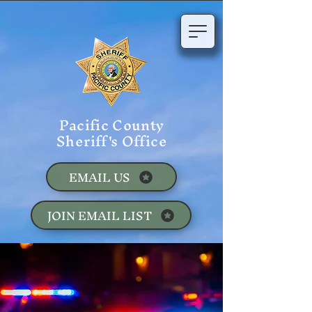
Pacific County
Sheriff's Office
EMAIL US
JOIN EMAIL LIST