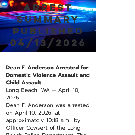
Arrest
Summary
Published
04/13/2026
Dean F. Anderson Arrested for
Domestic Violence Assault and
Child Assault
Long Beach, WA — April 10,
2026
Dean F. Anderson was arrested
on April 10, 2026, at
approximately 10:18 a.m., by
Officer Cowsert of the Long