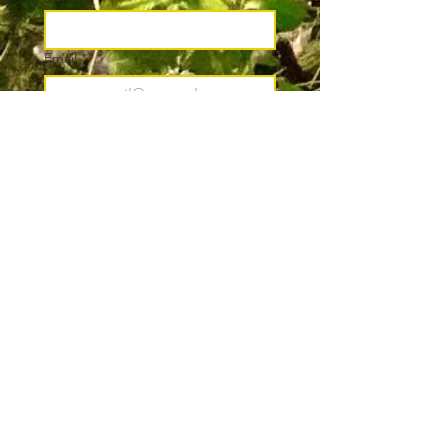
Email
*
Join
I want to subscribe to your 
mailing list.
*
Pacific County