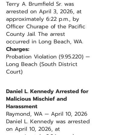
Terry A. Brumfield Sr. was
arrested on April 3, 2026, at
approximately 6:22 p.m., by
Officer Churape of the Pacific
County Jail. The arrest
occurred in Long Beach, WA.
Charges:
Probation Violation (9.95.220) —
Long Beach (South District
Court)
Daniel L. Kennedy Arrested for
Malicious Mischief and
Harassment
Raymond, WA — April 10, 2026
Daniel L. Kennedy was arrested
on April 10, 2026, at