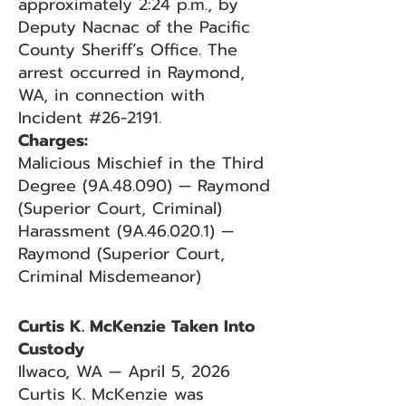
approximately 2:24 p.m., by
Deputy Nacnac of the Pacific
County Sheriff’s Office. The
arrest occurred in Raymond,
WA, in connection with
Incident #26-2191.
Charges:
Malicious Mischief in the Third
Degree (9A.48.090) — Raymond
(Superior Court, Criminal)
Harassment (9A.46.020.1) —
Raymond (Superior Court,
Criminal Misdemeanor)
Curtis K. McKenzie Taken Into
Custody
Ilwaco, WA — April 5, 2026
Curtis K. McKenzie was