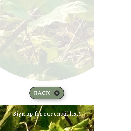
BACK
Sign up for our email list!
Zip Code
*