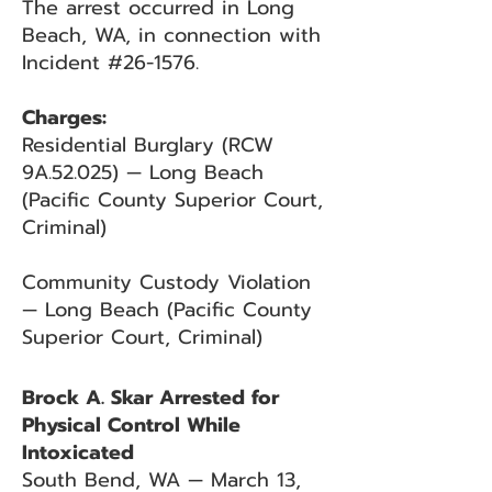
The arrest occurred in Long
Beach, WA, in connection with
Incident #26-1576.
Charges:
Residential Burglary (RCW
9A.52.025) — Long Beach
(Pacific County Superior Court,
Criminal)
Community Custody Violation
— Long Beach (Pacific County
Superior Court, Criminal)
Brock A. Skar Arrested for
Physical Control While
Intoxicated
South Bend, WA — March 13,