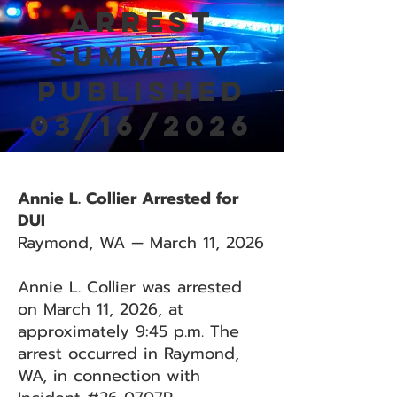
Arrest
Summary
Published
03/16/2026
Annie L. Collier Arrested for
DUI
Raymond, WA — March 11, 2026
Annie L. Collier was arrested
on March 11, 2026, at
approximately 9:45 p.m. The
arrest occurred in Raymond,
WA, in connection with