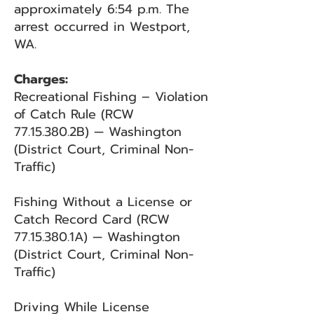
approximately 6:54 p.m. The
arrest occurred in Westport,
WA.
Charges:
Recreational Fishing – Violation
of Catch Rule (RCW
77.15.380.2B) — Washington
(District Court, Criminal Non-
Traffic)
Fishing Without a License or
Catch Record Card (RCW
77.15.380
.1A) — Washington
(District Court, Criminal Non-
Traffic)
Driving While License