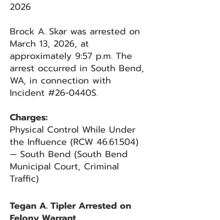
2026
Brock A. Skar was arrested on
March 13, 2026, at
approximately 9:57 p.m. The
arrest occurred in South Bend,
WA, in connection with
Incident #26-0440S.
Charges:
Physical Control While Under
the Influence (RCW 46.61.504)
— South Bend (South Bend
Municipal Court, Criminal
Traffic)
Tegan A. Tipler Arrested on
Felony Warrant