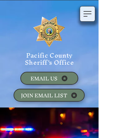
Pacific County
Sheriff's Office
EMAIL US
JOIN EMAIL LIST