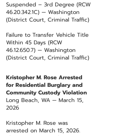
Suspended – 3rd Degree (RCW
46.20.342
.1C) — Washington
(District Court, Criminal Traffic)
Failure to Transfer Vehicle Title
Within 45 Days (RCW
46.12.650.7)
— Washington
(District Court, Criminal Traffic)
Kristopher M. Rose Arrested
for Residential Burglary and
Community Custody Violation
Long Beach, WA — March 15,
2026
Kristopher M. Rose was
arrested on March 15, 2026.