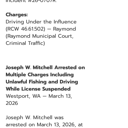
Incident #26-0707R.
Charges:
Driving Under the Influence
(RCW 46.61.502) — Raymond
(Raymond Municipal Court,
Criminal Traffic)
Joseph W. Mitchell Arrested on
Multiple Charges Including
Unlawful Fishing and Driving
While License Suspended
Westport, WA — March 13,
2026
Joseph W. Mitchell was
arrested on March 13, 2026, at