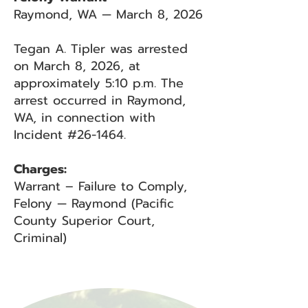
Raymond, WA — March 8, 2026
Tegan A. Tipler was arrested
on March 8, 2026, at
approximately 5:10 p.m. The
arrest occurred in Raymond,
WA, in connection with
Incident #26-1464.
Charges:
Warrant – Failure to Comply,
Felony — Raymond (Pacific
County Superior Court,
Criminal)