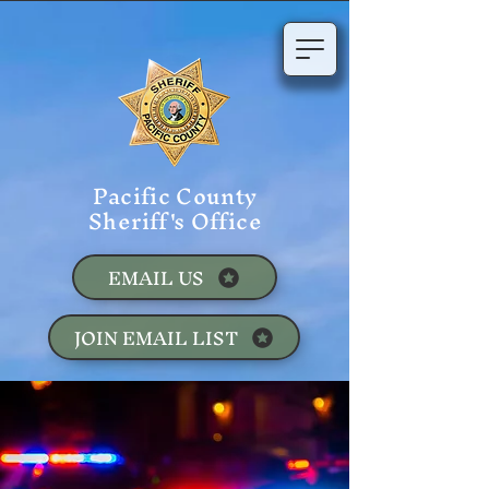
Pacific County
Sheriff's Office
EMAIL US
JOIN EMAIL LIST