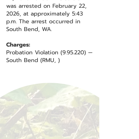
was arrested on February 22,
2026, at approximately 5:43
p.m. The arrest occurred in
South Bend, WA.
Charges:
Probation Violation (9.95.220) —
South Bend (RMU, )