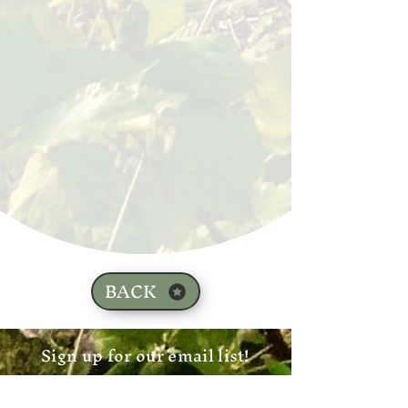
BACK
Sign up for our email list!
Zip Code
*