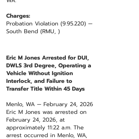
WA.
Charges:
Probation Violation (9.95.220) —
South Bend (RMU, )
Eric M Jones Arrested for DUI,
DWLS 3rd Degree, Operating a
Vehicle Without Ignition
Interlock, and Failure to
Transfer Title Within 45 Days
Menlo, WA — February 24, 2026
Eric M Jones was arrested on
February 24, 2026, at
approximately 11:22 a.m. The
arrest occurred in Menlo, WA,