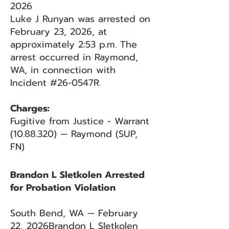
2026
Luke J Runyan was arrested on
February 23, 2026, at
approximately 2:53 p.m. The
arrest occurred in Raymond,
WA, in connection with
Incident #26-0547R.
Charges:
Fugitive from Justice - Warrant
(10.88.320)
— Raymond (SUP,
FN)
Brandon L Sletkolen Arrested
for Probation Violation
South Bend, WA — February
22, 2026Brandon L Sletkolen