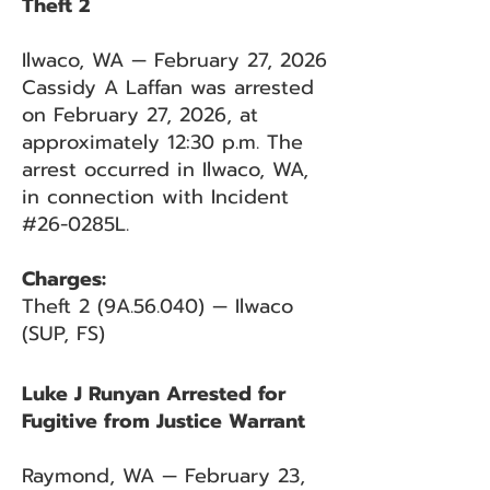
Theft 2
Ilwaco, WA — February 27, 2026
Cassidy A Laffan was arrested
on February 27, 2026, at
approximately 12:30 p.m. The
arrest occurred in Ilwaco, WA,
in connection with Incident
#26-0285L.
Charges:
Theft 2 (9A.56.040) — Ilwaco
(SUP, FS)
Luke J Runyan Arrested for
Fugitive from Justice Warrant
Raymond, WA — February 23,