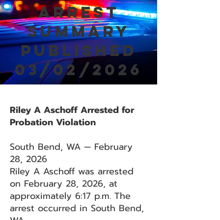
Arrest
Summary
Published
03/02/2026
Riley A Aschoff Arrested for
Probation Violation
South Bend, WA — February
28, 2026
Riley A Aschoff was arrested
on February 28, 2026, at
approximately 6:17 p.m. The
arrest occurred in South Bend,