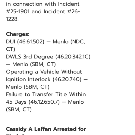
in connection with Incident
#25-1901 and Incident #26-
1228.
Charges:
DUI
(46.61.502)
— Menlo (NDC,
CT)
DWLS 3rd Degree
(46.20.342
.1C)
— Menlo (SBM, CT)
Operating a Vehicle Without
Ignition Interlock
(46.20.740)
—
Menlo (SBM, CT)
Failure to Transfer Title Within
45 Days
(46.12.650.7)
— Menlo
(SBM, CT)
Cassidy A Laffan Arrested for