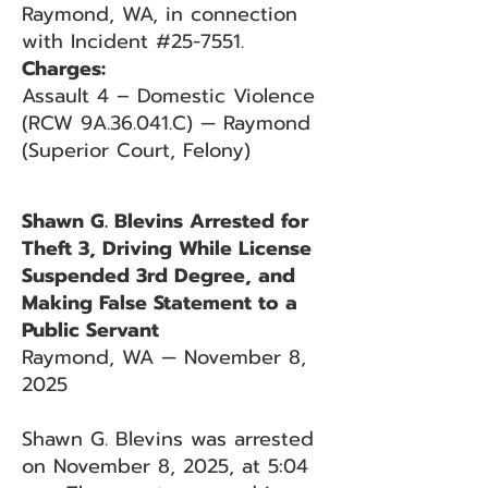
Raymond, WA, in connection
with Incident #25-7551.
Charges:
Assault 4 – Domestic Violence
(RCW 9A.36.041.C) — Raymond
(Superior Court, Felony)
Shawn G. Blevins Arrested for
Theft 3, Driving While License
Suspended 3rd Degree, and
Making False Statement to a
Public Servant
Raymond, WA — November 8,
2025
Shawn G. Blevins was arrested
on November 8, 2025, at 5:04