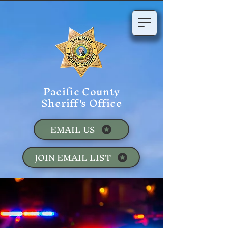
Pacific County
Sheriff's Office
EMAIL US
JOIN EMAIL LIST