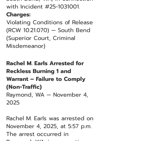
with Incident #25-1031001.
Charges:
Violating Conditions of Release
(RCW 10.21.070) — South Bend
(Superior Court, Criminal
Misdemeanor)
Rachel M. Earls Arrested for
Reckless Burning 1 and
Warrant – Failure to Comply
(Non-Traffic)
Raymond, WA — November 4,
2025
Rachel M. Earls was arrested on
November 4, 2025, at 5:57 p.m.
The arrest occurred in