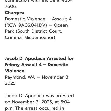
connection with Incident #25-
7606.
Charges:
Domestic Violence – Assault 4
(RCW 9A.36.041.DV) — Ocean
Park (South District Court,
Criminal Misdemeanor)
Jacob D. Apodaca Arrested for
Felony Assault 4 – Domestic
Violence
Raymond, WA — November 3,
2025
Jacob D. Apodaca was arrested
on November 3, 2025, at 5:04
p.m. The arrest occurred in