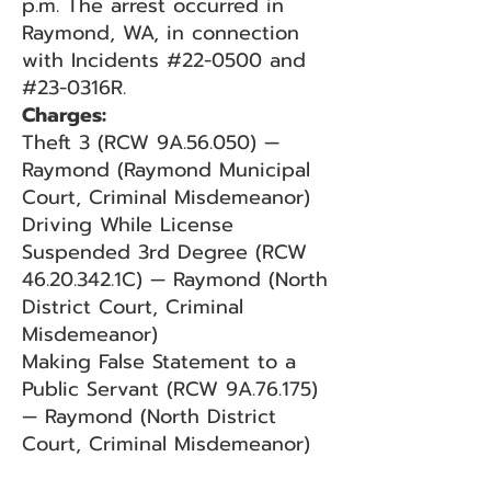
p.m. The arrest occurred in
Raymond, WA, in connection
with Incidents #22-0500 and
#23-0316R.
Charges:
Theft 3 (RCW 9A.56.050) —
Raymond (Raymond Municipal
Court, Criminal Misdemeanor)
Driving While License
Suspended 3rd Degree (RCW
46.20.342.1C) — Raymond (North
District Court, Criminal
Misdemeanor)
Making False Statement to a
Public Servant (RCW 9A.76.175)
— Raymond (North District
Court, Criminal Misdemeanor)