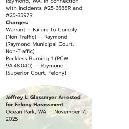
Raymond, WA, in connection
with Incidents #25-3588R and
#25-3597R.
Charges:
Warrant – Failure to Comply
(Non-Traffic) — Raymond
(Raymond Municipal Court,
Non-Traffic)
Reckless Burning 1 (RCW
9A.48.040) — Raymond
(Superior Court, Felony)
Jeffrey L. Glassmyer Arrested
for Felony Harassment
Ocean Park, WA — November 7,
2025