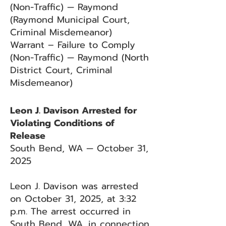
(Non-Traffic) — Raymond
(Raymond Municipal Court,
Criminal Misdemeanor)
Warrant – Failure to Comply
(Non-Traffic) — Raymond (North
District Court, Criminal
Misdemeanor)
Leon J. Davison Arrested for
Violating Conditions of
Release
South Bend, WA — October 31,
2025
Leon J. Davison was arrested
on October 31, 2025, at 3:32
p.m. The arrest occurred in
South Bend, WA, in connection