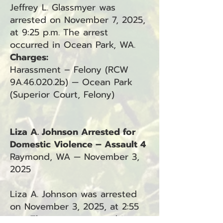
Jeffrey L. Glassmyer was
arrested on November 7, 2025,
at 9:25 p.m. The arrest
occurred in Ocean Park, WA.
Charges:
Harassment – Felony (RCW
9A.46.020.2b) — Ocean Park
(Superior Court, Felony)
Liza A. Johnson Arrested for
Domestic Violence – Assault 4
Raymond, WA — November 3,
2025
Liza A. Johnson was arrested
on November 3, 2025, at 2:55
p.m. The arrest occurred in