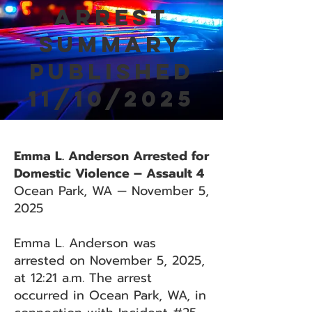
Arrest
Summary
Published
11/10/2025
Emma L. Anderson Arrested for
Domestic Violence – Assault 4
Ocean Park, WA — November 5,
2025
Emma L. Anderson was
arrested on November 5, 2025,
at 12:21 a.m. The arrest
occurred in Ocean Park, WA, in