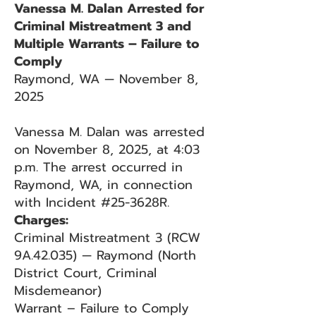
Vanessa M. Dalan Arrested for
Criminal Mistreatment 3 and
Multiple Warrants – Failure to
Comply
Raymond, WA — November 8,
2025
Vanessa M. Dalan was arrested
on November 8, 2025, at 4:03
p.m. The arrest occurred in
Raymond, WA, in connection
with Incident #25-3628R.
Charges:
Criminal Mistreatment 3 (RCW
9A.42.035) — Raymond (North
District Court, Criminal
Misdemeanor)
Warrant – Failure to Comply