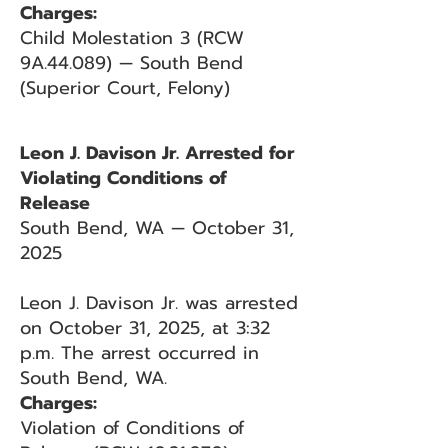
Charges:
Child Molestation 3 (RCW
9A.44.089) — South Bend
(Superior Court, Felony)
Leon J. Davison Jr. Arrested for
Violating Conditions of
Release
South Bend, WA — October 31,
2025
Leon J. Davison Jr. was arrested
on October 31, 2025, at 3:32
p.m. The arrest occurred in
South Bend, WA.
Charges:
Violation of Conditions of