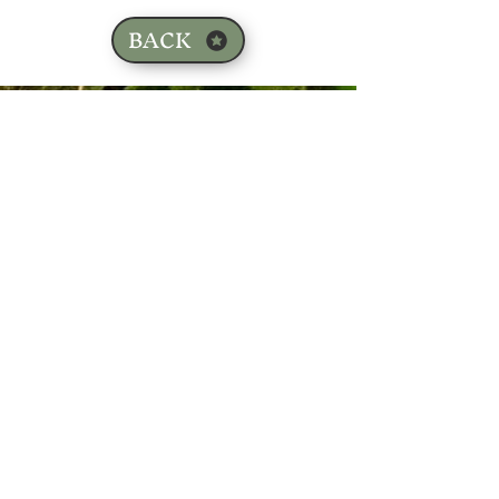
BACK
Sign up for our email list!
Zip Code
*
Email
*
Join
I want to subscribe to your 
mailing list.
*