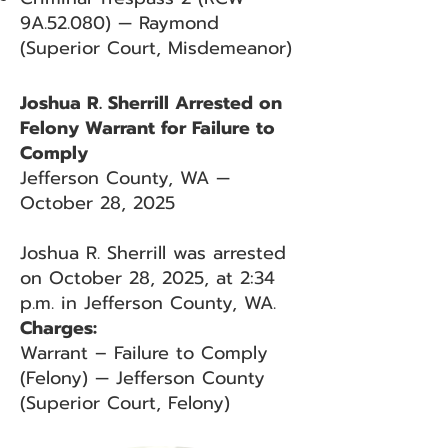
9A.52.080) — Raymond
(Superior Court, Misdemeanor)
Joshua R. Sherrill Arrested on
Felony Warrant for Failure to
Comply
Jefferson County, WA —
October 28, 2025
Joshua R. Sherrill was arrested
on October 28, 2025, at 2:34
p.m. in Jefferson County, WA.
Charges:
Warrant – Failure to Comply
(Felony) — Jefferson County
(Superior Court, Felony)