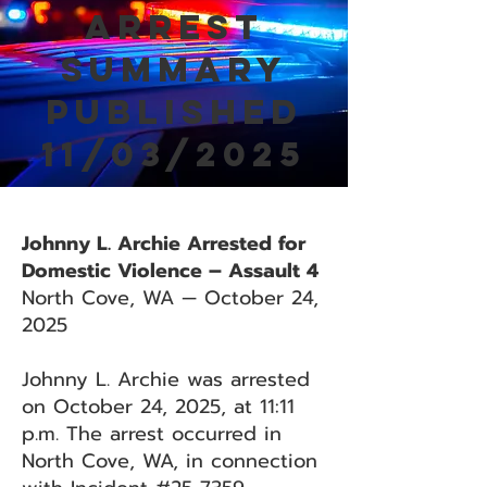
Arrest
Summary
Published
11/03/2025
Johnny L. Archie Arrested for
Domestic Violence – Assault 4
North Cove, WA — October 24,
2025
Johnny L. Archie was arrested
on October 24, 2025, at 11:11
p.m. The arrest occurred in
North Cove, WA, in connection