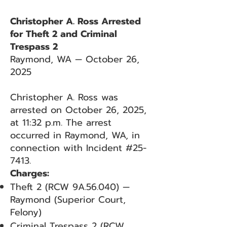
Christopher A. Ross Arrested
for Theft 2 and Criminal
Trespass 2
Raymond, WA — October 26,
2025
Christopher A. Ross was
arrested on October 26, 2025,
at 11:32 p.m. The arrest
occurred in Raymond, WA, in
connection with Incident #25-
7413.
Charges:
Theft 2 (RCW 9A.56.040) —
Raymond (Superior Court,
Felony)
Criminal Trespass 2 (RCW