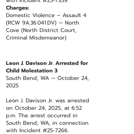
with Incident #25-7359.
Charges:
Domestic Violence – Assault 4
(RCW 9A.36.041.DV) — North
Cove (North District Court,
Criminal Misdemeanor)
Leon J. Davison Jr. Arrested for
Child Molestation 3
South Bend, WA — October 24,
2025
Leon J. Davison Jr. was arrested
on October 24, 2025, at 6:52
p.m. The arrest occurred in
South Bend, WA, in connection
with Incident #25-7266.