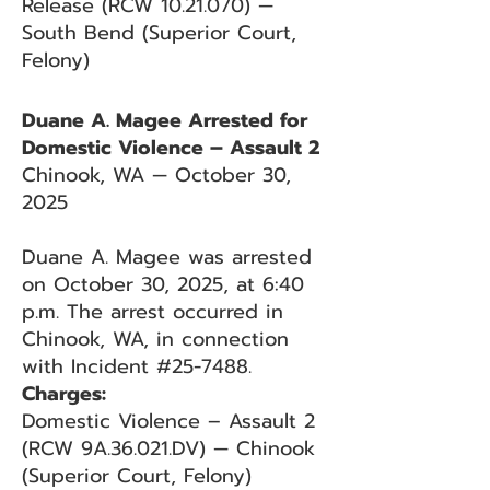
Release (RCW 10.21.070) —
South Bend (Superior Court,
Felony)
Duane A. Magee Arrested for
Domestic Violence – Assault 2
Chinook, WA — October 30,
2025
Duane A. Magee was arrested
on October 30, 2025, at 6:40
p.m. The arrest occurred in
Chinook, WA, in connection
with Incident #25-7488.
Charges:
Domestic Violence – Assault 2
(RCW 9A.36.021.DV) — Chinook
(Superior Court, Felony)