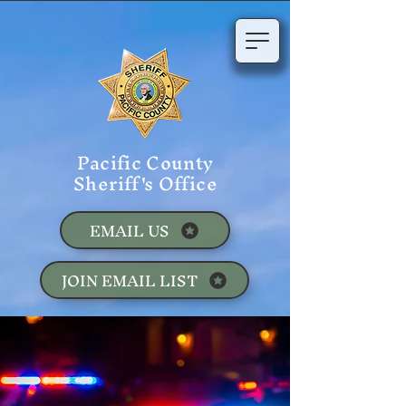
Pacific County
Sheriff's Office
EMAIL US
JOIN EMAIL LIST