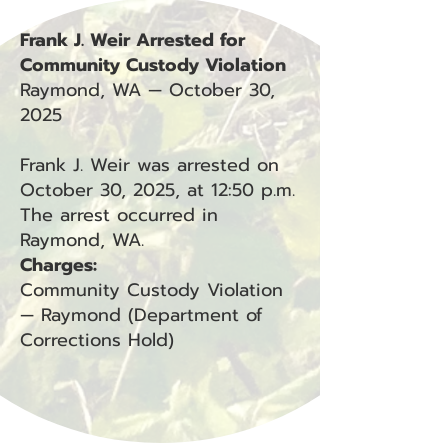
Frank J. Weir Arrested for
Community Custody Violation
Raymond, WA — October 30,
2025
Frank J. Weir was arrested on
October 30, 2025, at 12:50 p.m.
The arrest occurred in
Raymond, WA.
Charges:
Community Custody Violation
— Raymond (Department of
Corrections Hold)