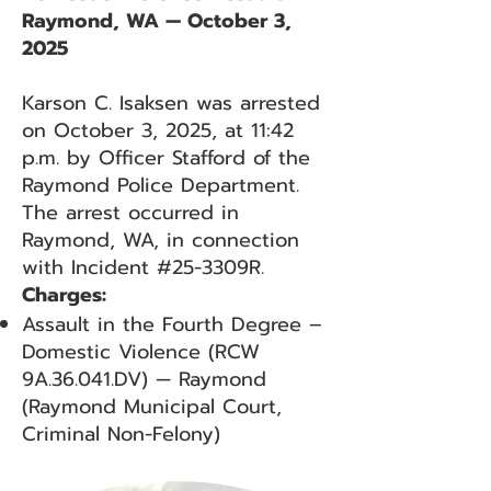
Raymond, WA — October 3,
2025
Karson C. Isaksen was arrested
on October 3, 2025, at 11:42
p.m. by Officer Stafford of the
Raymond Police Department.
The arrest occurred in
Raymond, WA, in connection
with Incident #25-3309R.
Charges:
Assault in the Fourth Degree –
Domestic Violence (RCW
9A.36.041.DV) — Raymond
(Raymond Municipal Court,
Criminal Non-Felony)