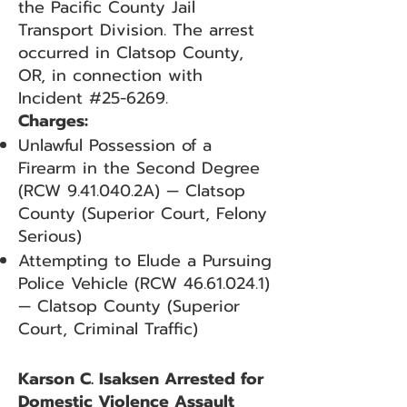
the Pacific County Jail
Transport Division. The arrest
occurred in Clatsop County,
OR, in connection with
Incident #25-6269.
Charges:
Unlawful Possession of a
Firearm in the Second Degree
(RCW 9.41.040.2A) — Clatsop
County (Superior Court, Felony
Serious)
Attempting to Elude a Pursuing
Police Vehicle (RCW
46.61.024.1)
— Clatsop County (Superior
Court, Criminal Traffic)
Karson C. Isaksen Arrested for
Domestic Violence Assault