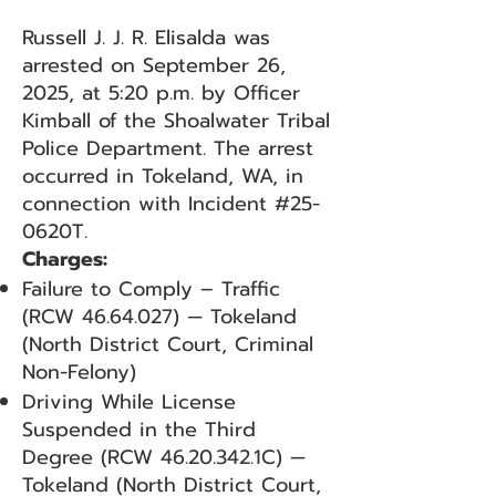
Russell J. J. R. Elisalda was
arrested on September 26,
2025, at 5:20 p.m. by Officer
Kimball of the Shoalwater Tribal
Police Department. The arrest
occurred in Tokeland, WA, in
connection with Incident #25-
0620T.
Charges:
Failure to Comply – Traffic
(RCW
46.64.027)
— Tokeland
(North District Court, Criminal
Non-Felony)
Driving While License
Suspended in the Third
Degree (RCW
46.20.342
.1C) —
Tokeland (North District Court,