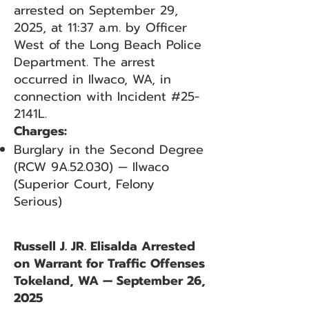
arrested on September 29,
2025, at 11:37 a.m. by Officer
West of the Long Beach Police
Department. The arrest
occurred in Ilwaco, WA, in
connection with Incident #25-
2141L.
Charges:
Burglary in the Second Degree
(RCW 9A.52.030) — Ilwaco
(Superior Court, Felony
Serious)
Russell J. JR. Elisalda Arrested
on Warrant for Traffic Offenses
Tokeland, WA — September 26,
2025