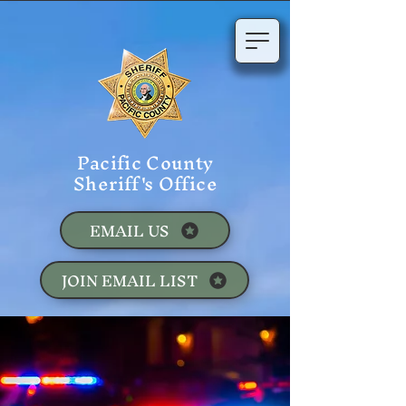
Pacific County
Sheriff's Office
EMAIL US
JOIN EMAIL LIST