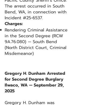
Pacific County Sheriff’s Office.
The arrest occurred in South
Bend, WA, in connection with
Incident #25-6537.
Charges:
Rendering Criminal Assistance
in the Second Degree (RCW
9A.76.080) — South Bend
(North District Court, Criminal
Misdemeanor)
Gregory H. Dunham Arrested
for Second Degree Burglary
Ilwaco, WA — September 29,
2025
Gregory H. Dunham was