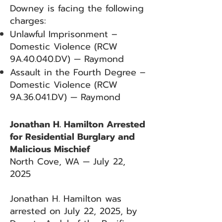
Downey is facing the following
charges:
Unlawful Imprisonment –
Domestic Violence (RCW
9A.40.040.DV) — Raymond
Assault in the Fourth Degree –
Domestic Violence (RCW
9A.36.041.DV) — Raymond
Jonathan H. Hamilton Arrested
for Residential Burglary and
Malicious Mischief
North Cove, WA — July 22,
2025
Jonathan H. Hamilton was
arrested on July 22, 2025, by