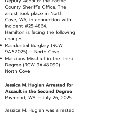
Deputy Acdal of the Pacific
County Sheriff’s Office. The
arrest took place in North
Cove, WA, in connection with
Incident #25-4864.
Hamilton is facing the following
charges:
Residential Burglary (RCW
9A.52.025) — North Cove
Malicious Mischief in the Third
Degree (RCW 9A.48.090) —
North Cove
Jessica M. Huglen Arrested for
Assault in the Second Degree
Raymond, WA — July 26, 2025
Jessica M. Huglen was arrested