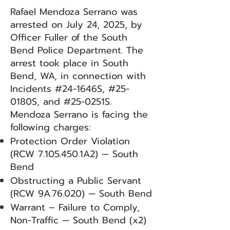
Rafael Mendoza Serrano was
arrested on July 24, 2025, by
Officer Fuller of the South
Bend Police Department. The
arrest took place in South
Bend, WA, in connection with
Incidents #24-1646S, #25-
0180S, and #25-0251S.
Mendoza Serrano is facing the
following charges:
Protection Order Violation
(RCW
7.105.450
.1A2) — South
Bend
Obstructing a Public Servant
(RCW 9A.76.020) — South Bend
Warrant – Failure to Comply,
Non-Traffic — South Bend (x2)