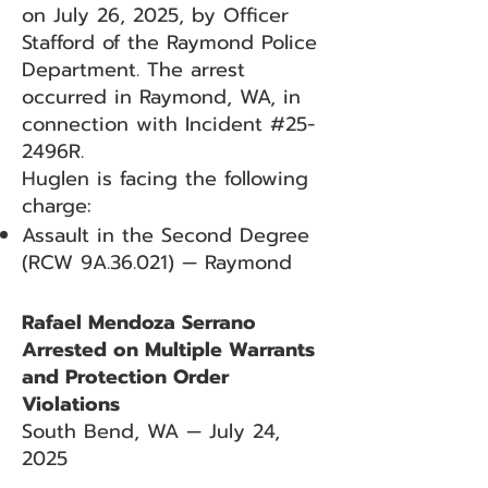
on July 26, 2025, by Officer
Stafford of the Raymond Police
Department. The arrest
occurred in Raymond, WA, in
connection with Incident #25-
2496R.
Huglen is facing the following
charge:
Assault in the Second Degree
(RCW 9A.36.021) — Raymond
Rafael Mendoza Serrano
Arrested on Multiple Warrants
and Protection Order
Violations
South Bend, WA — July 24,
2025