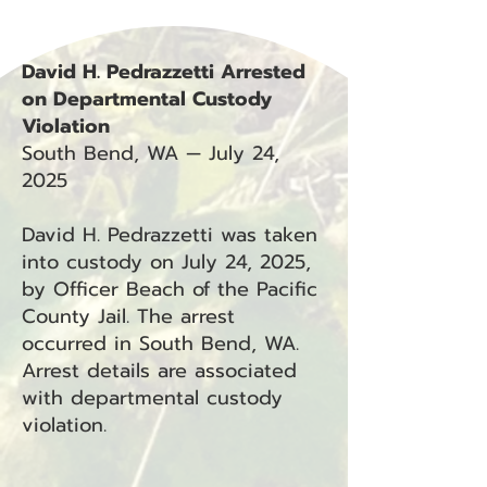
David H. Pedrazzetti Arrested
on Departmental Custody
Violation
South Bend, WA — July 24,
2025
David H. Pedrazzetti was taken
into custody on July 24, 2025,
by Officer Beach of the Pacific
County Jail. The arrest
occurred in South Bend, WA.
Arrest details are associated
with departmental custody
violation.