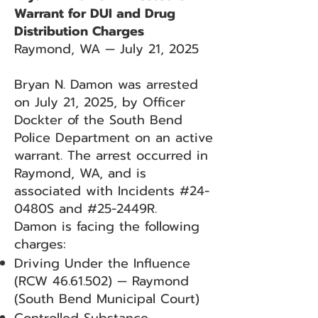
Warrant for DUI and Drug
Distribution Charges
Raymond, WA — July 21, 2025
Bryan N. Damon was arrested
on July 21, 2025, by Officer
Dockter of the South Bend
Police Department on an active
warrant. The arrest occurred in
Raymond, WA, and is
associated with Incidents #24-
0480S and #25-2449R.
Damon is facing the following
charges:
Driving Under the Influence
(RCW
46.61.502)
— Raymond
(South Bend Municipal Court)