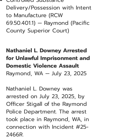
Controlled Substance
Delivery/Possession with Intent
to Manufacture (RCW
69.50.401.1)
— Raymond (Pacific
County Superior Court)
Nathaniel L. Downey Arrested
for Unlawful Imprisonment and
Domestic Violence Assault
Raymond, WA — July 23, 2025
Nathaniel L. Downey was
arrested on July 23, 2025, by
Officer Stigall of the Raymond
Police Department. The arrest
took place in Raymond, WA, in
connection with Incident #25-
2466R.