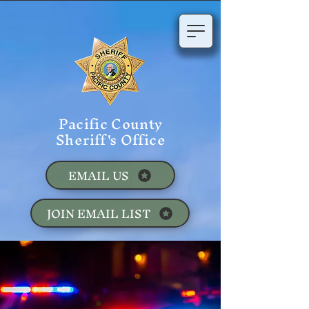
Pacific County
Sheriff's Office
EMAIL US
JOIN EMAIL LIST