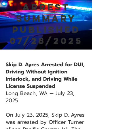
Arrest
Summary
Published
07/28/2025
Skip D. Ayres Arrested for DUI,
Driving Without Ignition
Interlock, and Driving While
License Suspended
Long Beach, WA — July 23,
2025
On July 23, 2025, Skip D. Ayres
was arrested by Officer Turner