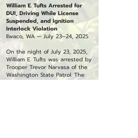
William E. Tufts Arrested for
DUI, Driving While License
Suspended, and Ignition
Interlock Violation
Ilwaco, WA — July 23–24, 2025
On the night of July 23, 2025,
William E. Tufts was arrested by
Trooper Trevor Narvasa of the
Washington State Patrol. The
arrest occurred in Ilwaco, WA.
Tufts is facing the following
charges:
Driving Under the Influence
(RCW
46.61.502)
— Ilwaco
Driving While License
Suspended in the Third
Degree (RCW
46.20.342
.1C) —