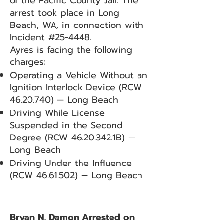
of the Pacific County Jail. The
arrest took place in Long
Beach, WA, in connection with
Incident #25-4448.
Ayres is facing the following
charges:
Operating a Vehicle Without an
Ignition Interlock Device (RCW
46.20.740)
— Long Beach
Driving While License
Suspended in the Second
Degree (RCW
46.20.342
.1B) —
Long Beach
Driving Under the Influence
(RCW
46.61.502)
— Long Beach
Bryan N. Damon Arrested on