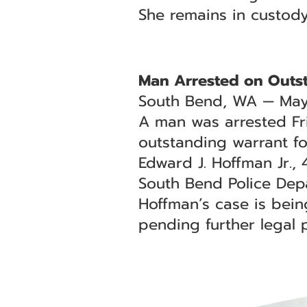
She remains in custod
Man Arrested on Outs
South Bend, WA — May
A man was arrested Fr
outstanding warrant for
Edward J. Hoffman Jr.,
South Bend Police Depa
Hoffman’s case is bei
pending further legal 