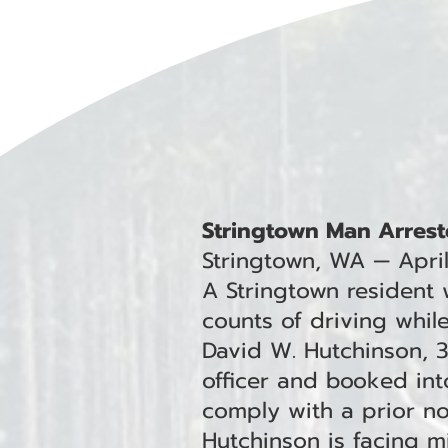
Stringtown Man Arrest
Stringtown, WA — Apri
A Stringtown resident
counts of driving whil
David W. Hutchinson, 
officer and booked into
comply with a prior non
Hutchinson is facing 