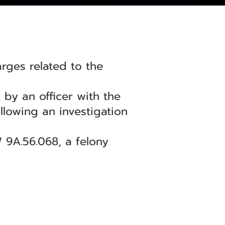
ges related to the
 by an officer with the
llowing an investigation
 9A.56.068, a felony