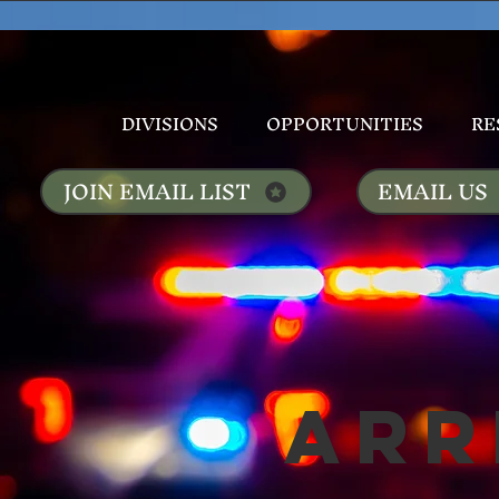
DIVISIONS
OPPORTUNITIES
RE
JOIN EMAIL LIST
EMAIL US
Arr