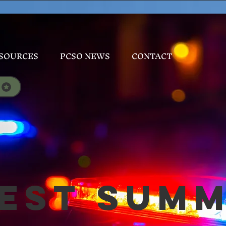
SOURCES
PCSO NEWS
CONTACT
est Sum