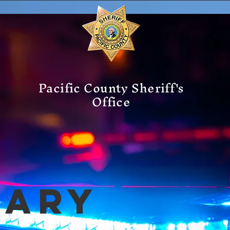
Pacific County Sheriff's
Office
mary