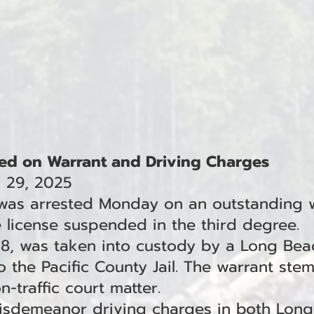
ed on Warrant and Driving Charges
l 29, 2025
 was arrested Monday on an outstanding 
e license suspended in the third degree.
38, was taken into custody by a Long Bea
 the Pacific County Jail. The warrant stem
-traffic court matter.
misdemeanor driving charges in both Lon