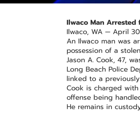
Ilwaco Man Arrested f
Ilwaco, WA — April 30
An Ilwaco man was ar
possession of a stolen
Jason A. Cook, 47, was
Long Beach Police Dep
linked to a previously
Cook is charged with 
offense being handled
He remains in custody