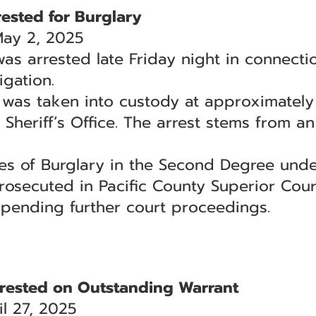
ested for Burglary
May 2, 2025
as arrested late Friday night in connecti
igation.
 was taken into custody at approximately 
 Sheriff’s Office. The arrest stems from a
ges of Burglary in the Second Degree und
rosecuted in Pacific County Superior Cour
 pending further court proceedings.
rested on Outstanding Warrant
l 27, 2025