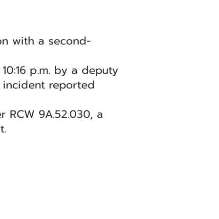
on with a second-
10:16 p.m. by a deputy
n incident reported
er RCW 9A.52.030, a
t.