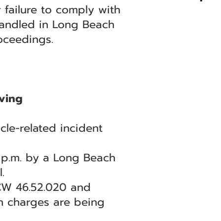
 failure to comply with
 handled in Long Beach
oceedings.
ving
le-related incident
7 p.m. by a Long Beach
.
RCW 46.52.020 and
th charges are being