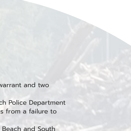
warrant and two
ch Police Department
s from a failure to
g Beach and South