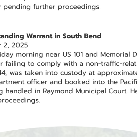
y pending further proceedings.
tanding Warrant in South Bend
 2, 2025
iday morning near US 101 and Memorial D
 failing to comply with a non-traffic-rela
 44, was taken into custody at approximate
rtment officer and booked into the Pacific
ng handled in Raymond Municipal Court. H
proceedings.