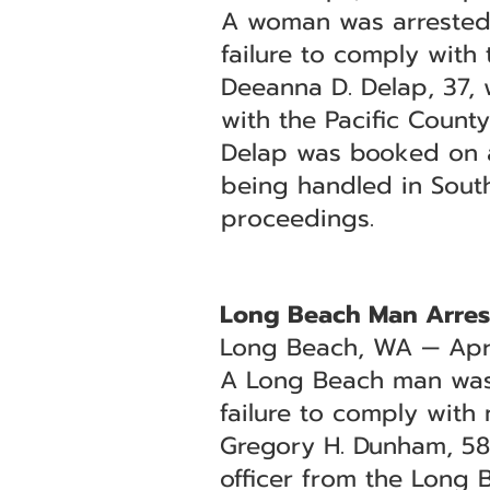
A woman was arrested 
failure to comply with t
Deeanna D. Delap, 37, 
with the Pacific County 
Delap was booked on a w
being handled in Sout
proceedings.
Long Beach Man Arrest
Long Beach, WA — Apri
A Long Beach man was 
failure to comply with 
Gregory H. Dunham, 58,
officer from the Long 