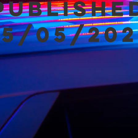
Publishe
05/05/202