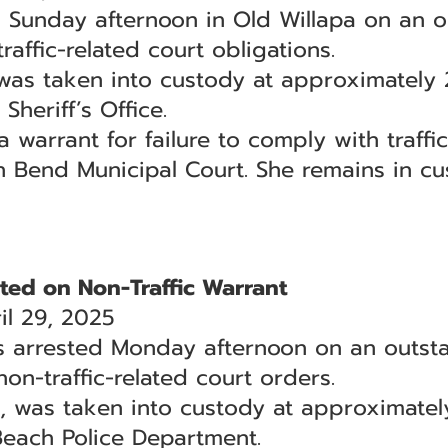
Sunday afternoon in Old Willapa on an o
raffic-related court obligations.
was taken into custody at approximately 
Sheriff’s Office.
arrant for failure to comply with traffic 
h Bend Municipal Court. She remains in cu
ed on Non-Traffic Warrant
l 29, 2025
arrested Monday afternoon on an outsta
non-traffic-related court orders.
 was taken into custody at approximatel
Beach Police Department.