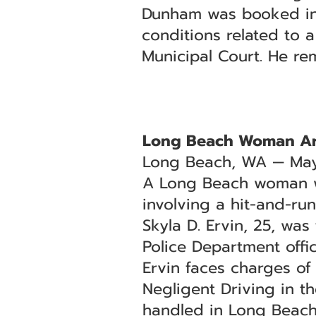
Dunham was booked into
conditions related to 
Municipal Court. He re
Long Beach Woman Arr
Long Beach, WA — May
A Long Beach woman was
involving a hit-and-ru
Skyla D. Ervin, 25, wa
Police Department offic
Ervin faces charges o
Negligent Driving in t
handled in Long Beach