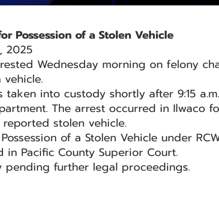
or Possession of a Stolen Vehicle
, 2025
rested Wednesday morning on felony char
 vehicle.
 taken into custody shortly after 9:15 a.m.
artment. The arrest occurred in Ilwaco fo
 reported stolen vehicle.
Possession of a Stolen Vehicle under RCW
 in Pacific County Superior Court.
 pending further legal proceedings.