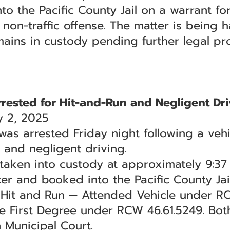
 the Pacific County Jail on a warrant for
a non-traffic offense. The matter is being
mains in custody pending further legal pr
ested for Hit-and-Run and Negligent Dri
 2, 2025
 arrested Friday night following a vehic
n and negligent driving.
s taken into custody at approximately 9:3
er and booked into the Pacific County Jail
f Hit and Run — Attended Vehicle under 
he First Degree under RCW 46.61.5249. Bo
 Municipal Court.