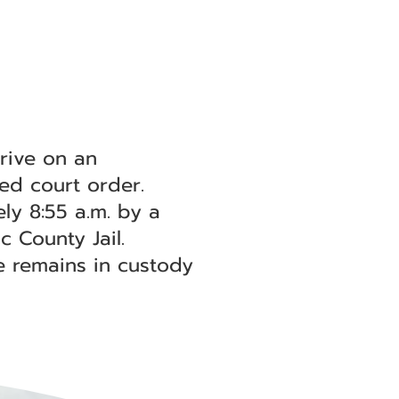
rive on an
ted court order.
ly 8:55 a.m. by a
 County Jail.
e remains in custody