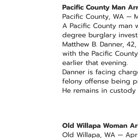
Pacific County Man Arr
Pacific County, WA — 
A Pacific County man w
degree burglary invest
Matthew B. Danner, 42,
with the Pacific County
earlier that evening.
Danner is facing char
felony offense being p
He remains in custody
Old Willapa Woman Ar
Old Willapa, WA — Apri