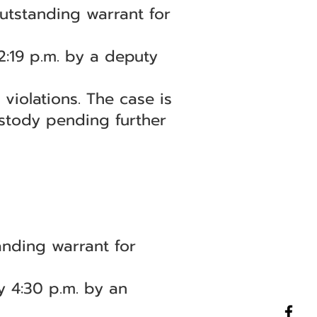
utstanding warrant for
2:19 p.m. by a deputy
violations. The case is
stody pending further
nding warrant for
y 4:30 p.m. by an