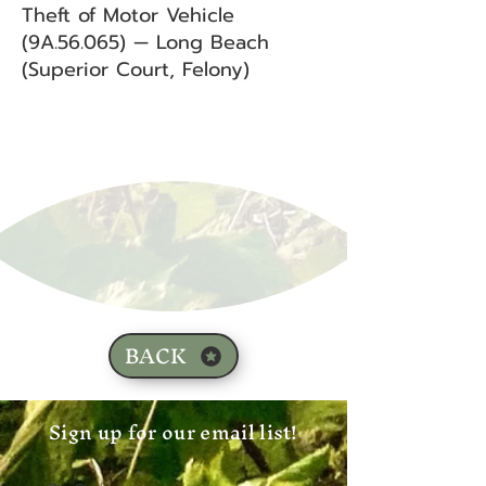
Theft of Motor Vehicle
(9A.56.065) — Long Beach
(Superior Court, Felony)
BACK
Sign up for our email list!