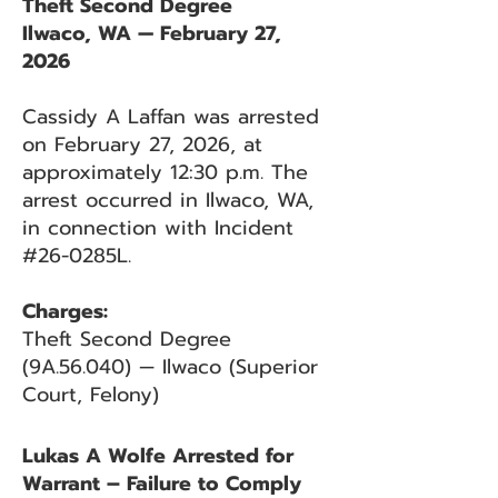
Theft Second Degree
Ilwaco, WA — February 27,
2026
Cassidy A Laffan was arrested
on February 27, 2026, at
approximately 12:30 p.m. The
arrest occurred in Ilwaco, WA,
in connection with Incident
#26-0285L.
Charges:
Theft Second Degree
(9A.56.040) — Ilwaco (Superior
Court, Felony)
Lukas A Wolfe Arrested for
Warrant – Failure to Comply