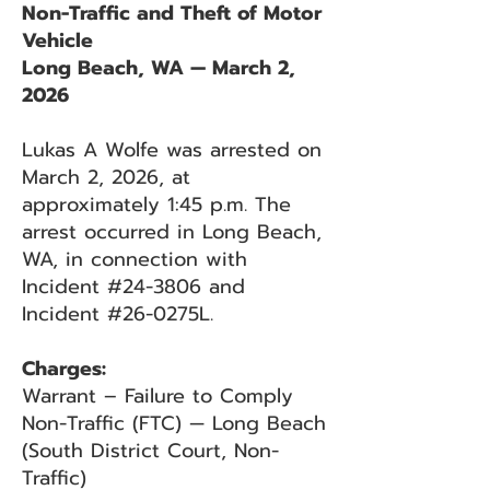
Non-Traffic and Theft of Motor
Vehicle
Long Beach, WA — March 2,
2026
Lukas A Wolfe was arrested on
March 2, 2026, at
approximately 1:45 p.m. The
arrest occurred in Long Beach,
WA, in connection with
Incident #24-3806 and
Incident #26-0275L.
Charges:
Warrant – Failure to Comply
Non-Traffic (FTC) — Long Beach
(South District Court, Non-
Traffic)