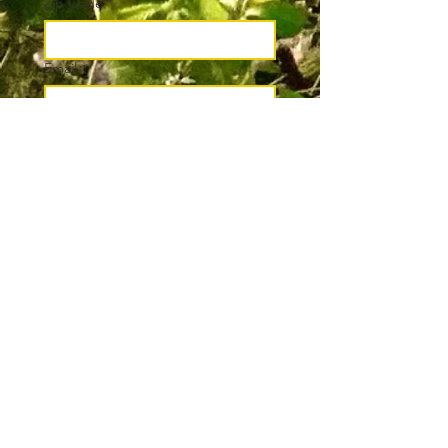
Zip Code
*
Email
*
Join
I want to subscribe to your 
mailing list.
*