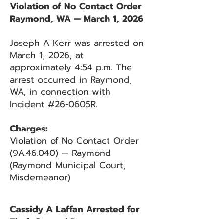
Violation of No Contact Order
Raymond, WA — March 1, 2026
Joseph A Kerr was arrested on
March 1, 2026, at
approximately 4:54 p.m. The
arrest occurred in Raymond,
WA, in connection with
Incident #26-0605R.
Charges:
Violation of No Contact Order
(9A.46.040) — Raymond
(Raymond Municipal Court,
Misdemeanor)
Cassidy A Laffan Arrested for