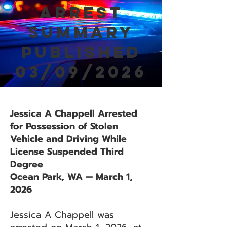
Arrest
Summary
Published
03/09/2026
Jessica A Chappell Arrested
for Possession of Stolen
Vehicle and Driving While
License Suspended Third
Degree
Ocean Park, WA — March 1,
2026
Jessica A Chappell was