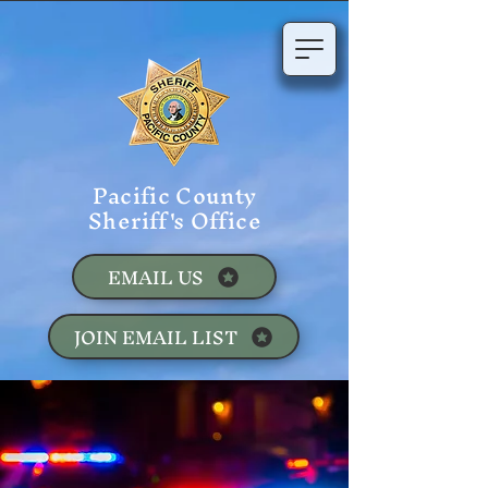
Pacific County
Sheriff's Office
EMAIL US
JOIN EMAIL LIST