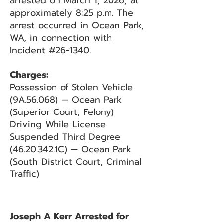
arrested on March 1, 2026, at
approximately 8:25 p.m. The
arrest occurred in Ocean Park,
WA, in connection with
Incident #26-1340.
Charges:
Possession of Stolen Vehicle
(9A.56.068) — Ocean Park
(Superior Court, Felony)
Driving While License
Suspended Third Degree
(46.20.342
.1C) — Ocean Park
(South District Court, Criminal
Traffic)
Joseph A Kerr Arrested for