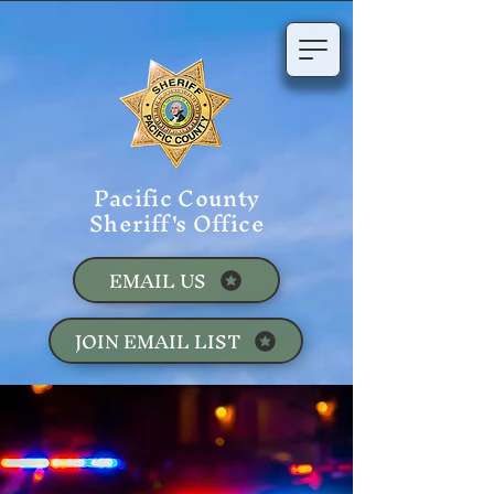
Pacific County
Sheriff's Office
EMAIL US
JOIN EMAIL LIST