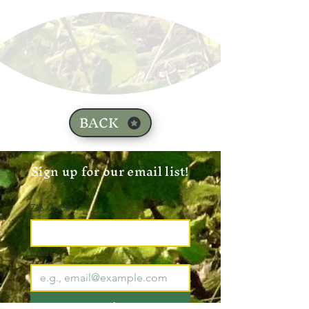
BACK
Sign up for our email list!
Zip Code
*
Email
*
Join