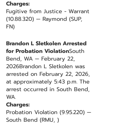
Charges:
Fugitive from Justice - Warrant
(10.88.320)
— Raymond (SUP,
FN)
Brandon L Sletkolen Arrested
for Probation Violation
South
Bend, WA — February 22,
2026Brandon L Sletkolen was
arrested on February 22, 2026,
at approximately 5:43 p.m. The
arrest occurred in South Bend,
WA.
Charges:
Probation Violation (9.95.220) —
South Bend (RMU, )