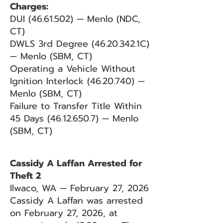
Charges:
DUI
(46.61.502)
— Menlo (NDC,
CT)
DWLS 3rd Degree
(46.20.342
.1C)
— Menlo (SBM, CT)
Operating a Vehicle Without
Ignition Interlock
(46.20.740)
—
Menlo (SBM, CT)
Failure to Transfer Title Within
45 Days
(46.12.650.7)
— Menlo
(SBM, CT)
Cassidy A Laffan Arrested for
Theft 2
Ilwaco, WA — February 27, 2026
Cassidy A Laffan was arrested
on February 27, 2026, at