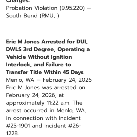
Charges:
Probation Violation (9.95.220) —
South Bend (RMU, )
Eric M Jones Arrested for DUI,
DWLS 3rd Degree, Operating a
Vehicle Without Ignition
Interlock, and Failure to
Transfer Title Within 45 Days
Menlo, WA — February 24, 2026
Eric M Jones was arrested on
February 24, 2026, at
approximately 11:22 a.m. The
arrest occurred in Menlo, WA,
in connection with Incident
#25-1901 and Incident #26-
1228.