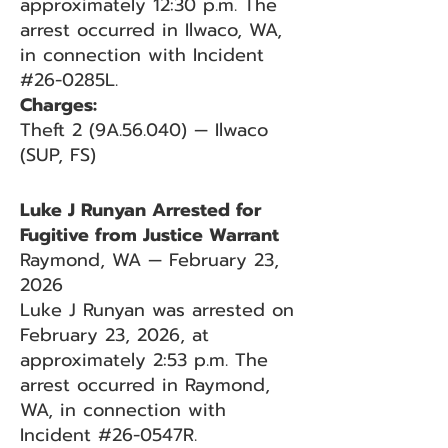
approximately 12:30 p.m. The
arrest occurred in Ilwaco, WA,
in connection with Incident
#26-0285L.
Charges:
Theft 2 (9A.56.040) — Ilwaco
(SUP, FS)
Luke J Runyan Arrested for
Fugitive from Justice Warrant
Raymond, WA — February 23,
2026
Luke J Runyan was arrested on
February 23, 2026, at
approximately 2:53 p.m. The
arrest occurred in Raymond,
WA, in connection with
Incident #26-0547R.