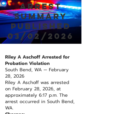
Arrest
Summary
Published
03/02/2026
Riley A Aschoff Arrested for
Probation Violation
South Bend, WA — February
28, 2026
Riley A Aschoff was arrested
on February 28, 2026, at
approximately 6:17 p.m. The
arrest occurred in South Bend,
WA.