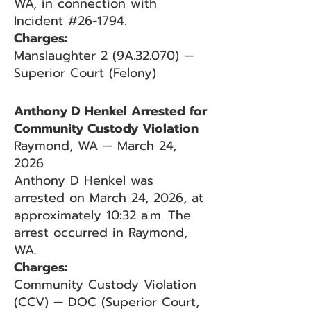
WA, in connection with
Incident #26-1794.
Charges:
Manslaughter 2 (9A.32.070) —
Superior Court (Felony)
Anthony D Henkel Arrested for
Community Custody Violation
Raymond, WA — March 24,
2026
Anthony D Henkel was
arrested on March 24, 2026, at
approximately 10:32 a.m. The
arrest occurred in Raymond,
WA.
Charges:
Community Custody Violation
(CCV) — DOC (Superior Court,