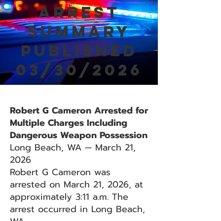
Arrest
Summary
Published
03/30/2026
Robert G Cameron Arrested for
Multiple Charges Including
Dangerous Weapon Possession
Long Beach, WA — March 21,
2026
Robert G Cameron was
arrested on March 21, 2026, at
approximately 3:11 a.m. The
arrest occurred in Long Beach,