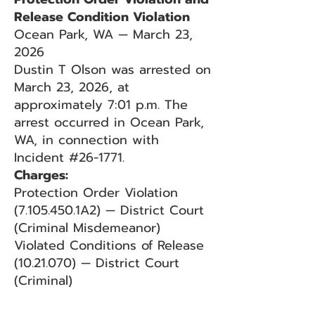
Release Condition Violation
Ocean Park, WA — March 23,
2026
Dustin T Olson was arrested on
March 23, 2026, at
approximately 7:01 p.m. The
arrest occurred in Ocean Park,
WA, in connection with
Incident #26-1771.
Charges:
Protection Order Violation
(7.105.450.1A2) — District Court
(Criminal Misdemeanor)
Violated Conditions of Release
(10.21.070) — District Court
(Criminal)