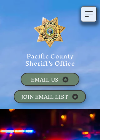
Pacific County
Sheriff's Office
EMAIL US
JOIN EMAIL LIST