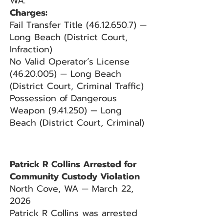
WA.
Charges:
Fail Transfer Title (46.12.650.7) —
Long Beach (District Court,
Infraction)
No Valid Operator’s License
(46.20.005) — Long Beach
(District Court, Criminal Traffic)
Possession of Dangerous
Weapon (9.41.250) — Long
Beach (District Court, Criminal)
Patrick R Collins Arrested for
Community Custody Violation
North Cove, WA — March 22,
2026
Patrick R Collins was arrested