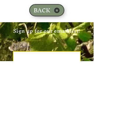
BACK
Sign up for our email list!
Zip Code
*
Email
*
Join
I want to subscribe to your 
mailing list.
*