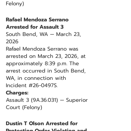
Felony)
Rafael Mendoza Serrano
Arrested for Assault 3
South Bend, WA — March 23,
2026
Rafael Mendoza Serrano was
arrested on March 23, 2026, at
approximately 8:39 p.m. The
arrest occurred in South Bend,
WA, in connection with
Incident #26-0497S.
Charges:
Assault 3 (9A.36.031) — Superior
Court (Felony)
Dustin T Olson Arrested for
Protection Order Violation and