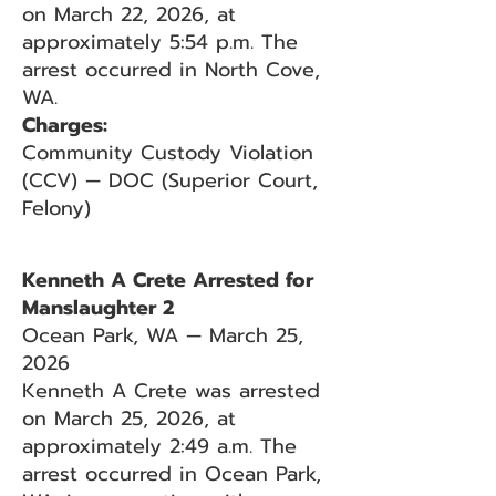
on March 22, 2026, at
approximately 5:54 p.m. The
arrest occurred in North Cove,
WA.
Charges:
Community Custody Violation
(CCV) — DOC (Superior Court,
Felony)
Kenneth A Crete Arrested for
Manslaughter 2
Ocean Park, WA — March 25,
2026
Kenneth A Crete was arrested
on March 25, 2026, at
approximately 2:49 a.m. The
arrest occurred in Ocean Park,