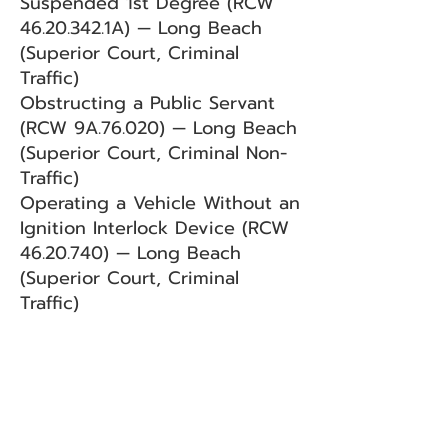
Suspended 1st Degree (RCW
46.20.342
.1A) — Long Beach
(Superior Court, Criminal
Traffic)
Obstructing a Public Servant
(RCW 9A.76.020) — Long Beach
(Superior Court, Criminal Non-
Traffic)
Operating a Vehicle Without an
Ignition Interlock Device (RCW
46.20.740)
— Long Beach
(Superior Court, Criminal
Traffic)
BACK