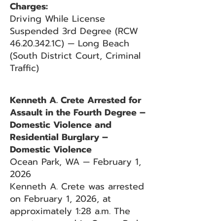
Charges:
Driving While License
Suspended 3rd Degree (RCW
46.20.342
.1C) — Long Beach
(South District Court, Criminal
Traffic)
Kenneth A. Crete Arrested for
Assault in the Fourth Degree –
Domestic Violence and
Residential Burglary –
Domestic Violence
Ocean Park, WA — February 1,
2026
Kenneth A. Crete was arrested
on February 1, 2026, at
approximately 1:28 a.m. The