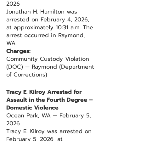
2026
Jonathan H. Hamilton was
arrested on February 4, 2026,
at approximately 10:31 a.m. The
arrest occurred in Raymond,
WA.
Charges:
Community Custody Violation
(DOC) — Raymond (Department
of Corrections)
Tracy E. Kilroy Arrested for
Assault in the Fourth Degree –
Domestic Violence
Ocean Park, WA — February 5,
2026
Tracy E. Kilroy was arrested on
February 5, 2026, at