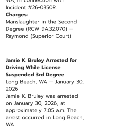
WA, in connection with
Incident #26-0350R.
Charges:
Manslaughter in the Second
Degree (RCW 9A.32.070) —
Raymond (Superior Court)
Jamie K. Bruley Arrested for
Driving While License
Suspended 3rd Degree
Long Beach, WA — January 30,
2026
Jamie K. Bruley was arrested
on January 30, 2026, at
approximately 7:05 a.m. The
arrest occurred in Long Beach,
WA.