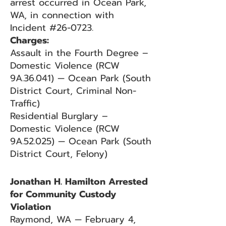
arrest occurred in Ocean Park,
WA, in connection with
Incident #26-0723.
Charges:
Assault in the Fourth Degree –
Domestic Violence (RCW
9A.36.041) — Ocean Park (South
District Court, Criminal Non-
Traffic)
Residential Burglary –
Domestic Violence (RCW
9A.52.025) — Ocean Park (South
District Court, Felony)
Jonathan H. Hamilton Arrested
for Community Custody
Violation
Raymond, WA — February 4,