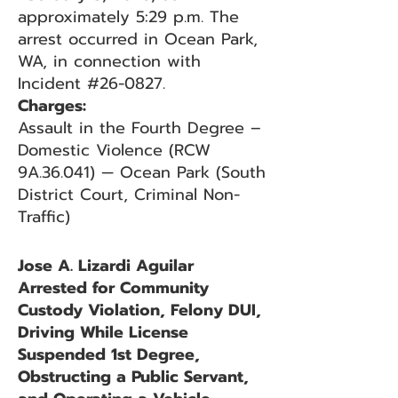
approximately 5:29 p.m. The
arrest occurred in Ocean Park,
WA, in connection with
Incident #26-0827.
Charges:
Assault in the Fourth Degree –
Domestic Violence (RCW
9A.36.041) — Ocean Park (South
District Court, Criminal Non-
Traffic)
Jose A. Lizardi Aguilar
Arrested for Community
Custody Violation, Felony DUI,
Driving While License
Suspended 1st Degree,
Obstructing a Public Servant,