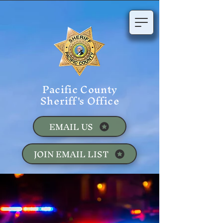
Pacific County
Sheriff's Office
EMAIL US
JOIN EMAIL LIST