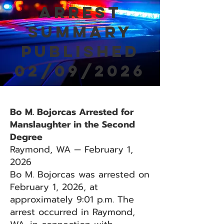
Arrest
Summary
Published
02/09/2026
Bo M. Bojorcas Arrested for
Manslaughter in the Second
Degree
Raymond, WA — February 1,
2026
Bo M. Bojorcas was arrested on
February 1, 2026, at
approximately 9:01 p.m. The
arrest occurred in Raymond,