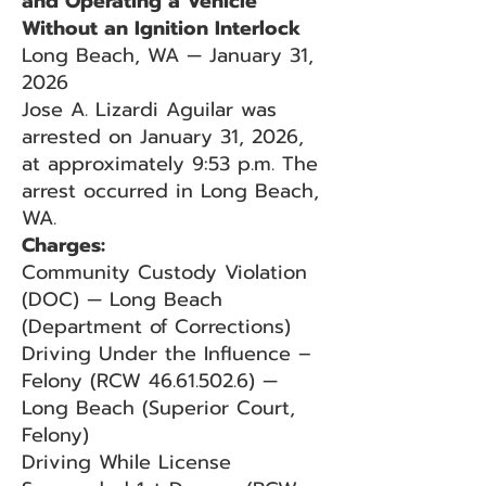
and Operating a Vehicle
Without an Ignition Interlock
Long Beach, WA — January 31,
2026
Jose A. Lizardi Aguilar was
arrested on January 31, 2026,
at approximately 9:53 p.m. The
arrest occurred in Long Beach,
WA.
Charges:
Community Custody Violation
(DOC) — Long Beach
(Department of Corrections)
Driving Under the Influence –
Felony (RCW
46.61.502.6)
—
Long Beach (Superior Court,
Felony)
Driving While License