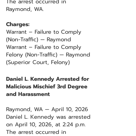
The arrest occurred in
Raymond, WA.
Charges:
Warrant – Failure to Comply
(Non-Traffic) — Raymond
Warrant – Failure to Comply
Felony (Non-Traffic) — Raymond
(Superior Court, Felony)
Daniel L. Kennedy Arrested for
Malicious Mischief 3rd Degree
and Harassment
Raymond, WA — April 10, 2026
Daniel L. Kennedy was arrested
on April 10, 2026, at 2:24 p.m.
The arrest occurred in