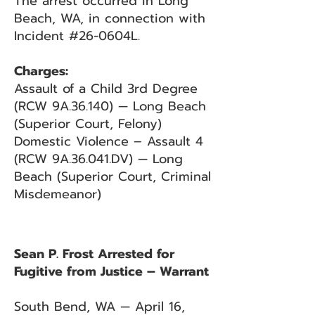
The arrest occurred in Long
Beach, WA, in connection with
Incident #26-0604L.
Charges:
Assault of a Child 3rd Degree
(RCW 9A.36.140) — Long Beach
(Superior Court, Felony)
Domestic Violence – Assault 4
(RCW 9A.36.041.DV) — Long
Beach (Superior Court, Criminal
Misdemeanor)
Sean P. Frost Arrested for
Fugitive from Justice – Warrant
South Bend, WA — April 16,