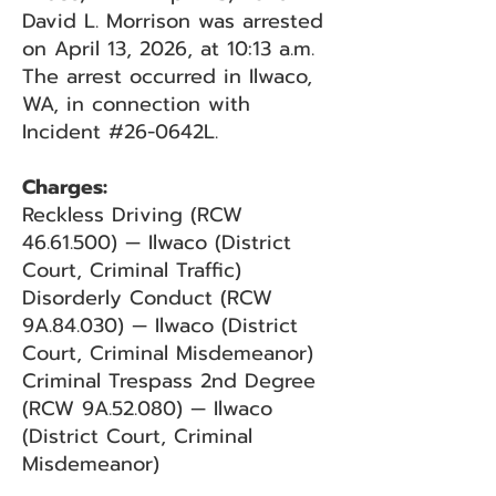
David L. Morrison was arrested
on April 13, 2026, at 10:13 a.m.
The arrest occurred in Ilwaco,
WA, in connection with
Incident #26-0642L.
Charges:
Reckless Driving (RCW
46.61.500)
— Ilwaco (District
Court, Criminal Traffic)
Disorderly Conduct (RCW
9A.84.030) — Ilwaco (District
Court, Criminal Misdemeanor)
Criminal Trespass 2nd Degree
(RCW 9A.52.080) — Ilwaco
(District Court, Criminal
Misdemeanor)