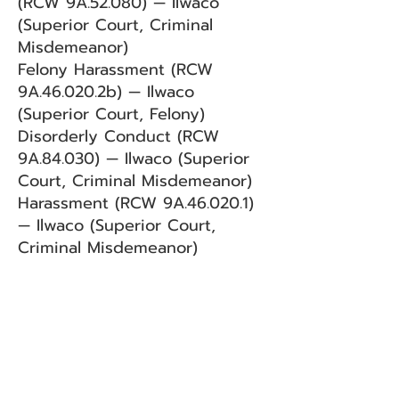
(RCW 9A.52.080) — Ilwaco
(Superior Court, Criminal
Misdemeanor)
Felony Harassment (RCW
9A.46.020.2b) — Ilwaco
(Superior Court, Felony)
Disorderly Conduct (RCW
9A.84.030) — Ilwaco (Superior
Court, Criminal Misdemeanor)
Harassment (RCW 9A.46.020.1)
— Ilwaco (Superior Court,
Criminal Misdemeanor)
BACK
Sign up for our email list!