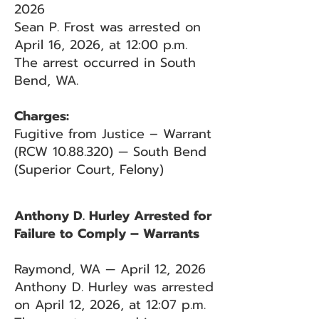
2026
Sean P. Frost was arrested on
April 16, 2026, at 12:00 p.m.
The arrest occurred in South
Bend, WA.
Charges:
Fugitive from Justice – Warrant
(RCW
10.88.320)
— South Bend
(Superior Court, Felony)
Anthony D. Hurley Arrested for
Failure to Comply – Warrants
Raymond, WA — April 12, 2026
Anthony D. Hurley was arrested
on April 12, 2026, at 12:07 p.m.