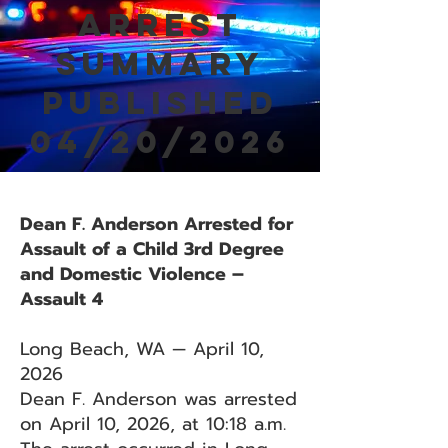
Arrest
Summary
Published
04/20/2026
Dean F. Anderson Arrested for
Assault of a Child 3rd Degree
and Domestic Violence –
Assault 4
Long Beach, WA — April 10,
2026
Dean F. Anderson was arrested
on April 10, 2026, at 10:18 a.m.