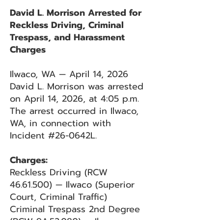
David L. Morrison Arrested for
Reckless Driving, Criminal
Trespass, and Harassment
Charges
Ilwaco, WA — April 14, 2026
David L. Morrison was arrested
on April 14, 2026, at 4:05 p.m.
The arrest occurred in Ilwaco,
WA, in connection with
Incident #26-0642L.
Charges:
Reckless Driving (RCW
46.61.500)
— Ilwaco (Superior
Court, Criminal Traffic)
Criminal Trespass 2nd Degree