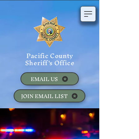
Pacific County
Sheriff's Office
EMAIL US
JOIN EMAIL LIST