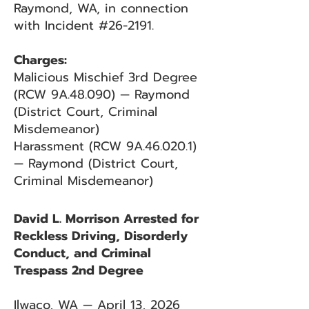
Raymond, WA, in connection
with Incident #26-2191.
Charges:
Malicious Mischief 3rd Degree
(RCW 9A.48.090) — Raymond
(District Court, Criminal
Misdemeanor)
Harassment (RCW 9A.46.020.1)
— Raymond (District Court,
Criminal Misdemeanor)
David L. Morrison Arrested for
Reckless Driving, Disorderly
Conduct, and Criminal
Trespass 2nd Degree
Ilwaco, WA — April 13, 2026