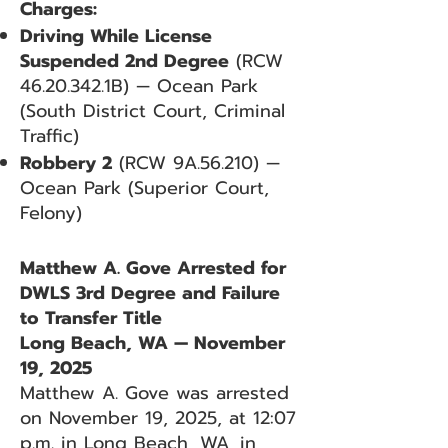
Charges:
Driving While License
Suspended 2nd Degree
(RCW
46.20.342
.1B) — Ocean Park
(South District Court, Criminal
Traffic)
Robbery 2
(RCW 9A.56.210) —
Ocean Park (Superior Court,
Felony)
Matthew A. Gove Arrested for
DWLS 3rd Degree and Failure
to Transfer Title
Long Beach, WA — November
19, 2025
Matthew A. Gove was arrested
on November 19, 2025, at 12:07
p.m. in Long Beach, WA, in