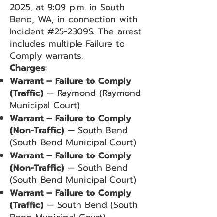
2025, at 9:09 p.m. in South
Bend, WA, in connection with
Incident #25-2309S. The arrest
includes multiple Failure to
Comply warrants.
Charges:
Warrant – Failure to Comply
(Traffic)
— Raymond (Raymond
Municipal Court)
Warrant – Failure to Comply
(Non-Traffic)
— South Bend
(South Bend Municipal Court)
Warrant – Failure to Comply
(Non-Traffic)
— South Bend
(South Bend Municipal Court)
Warrant – Failure to Comply
(Traffic)
— South Bend (South