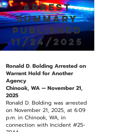
Arrest
Summary
Published
11/24/2025
Ronald D. Bolding Arrested on
Warrant Hold for Another
Agency
Chinook, WA — November 21,
2025
Ronald D. Bolding was arrested
on November 21, 2025, at 6:09
p.m. in Chinook, WA, in
connection with Incident #25-