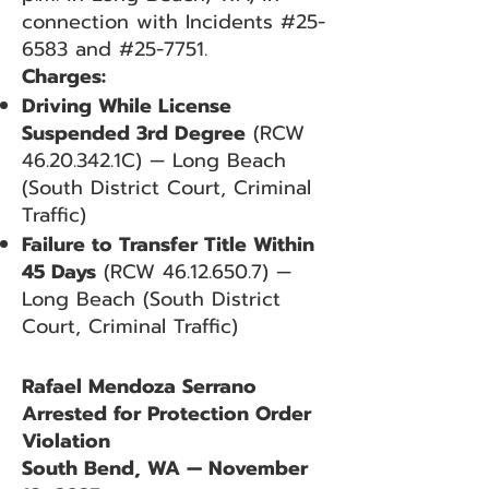
connection with Incidents #25-
6583 and #25-7751.
Charges:
Driving While License
Suspended 3rd Degree
(RCW
46.20.342
.1C) — Long Beach
(South District Court, Criminal
Traffic)
Failure to Transfer Title Within
45 Days
(RCW
46.12.650.7)
—
Long Beach (South District
Court, Criminal Traffic)
Rafael Mendoza Serrano
Arrested for Protection Order
Violation
South Bend, WA — November