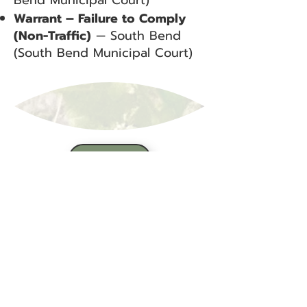
Bend Municipal Court)
Warrant – Failure to Comply
(Non-Traffic)
— South Bend
(South Bend Municipal Court)
BACK
Sign up for our email list!
Zip Code
*
Email
*