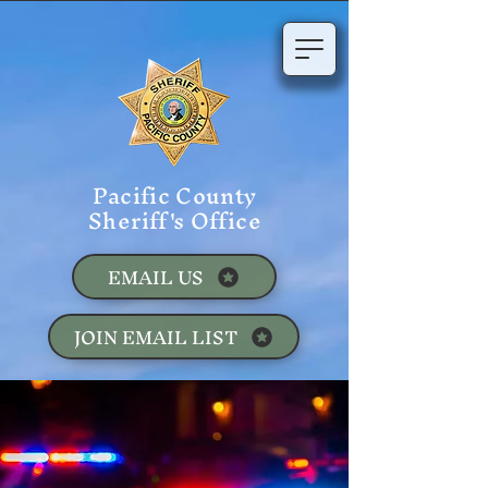
Pacific County
Sheriff's Office
EMAIL US
JOIN EMAIL LIST