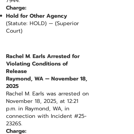
7944.
Charge:
Hold for Other Agency
(Statute: HOLD) — (Superior
Court)
Rachel M. Earls Arrested for
Violating Conditions of
Release
Raymond, WA — November 18,
2025
Rachel M. Earls was arrested on
November 18, 2025, at 12:21
p.m. in Raymond, WA, in
connection with Incident #25-
2326S.
Charge: