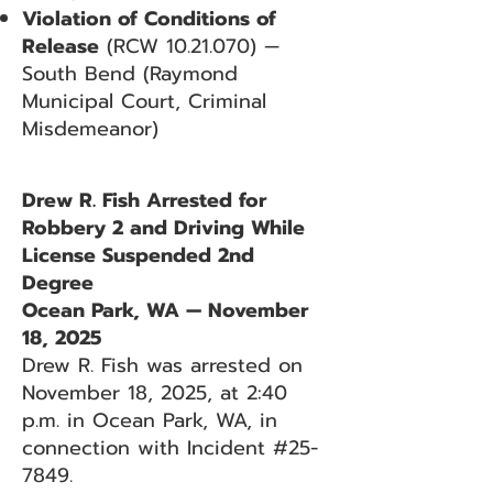
Violation of Conditions of
Release
(RCW
10.21.070)
—
South Bend (Raymond
Municipal Court, Criminal
Misdemeanor)
Drew R. Fish Arrested for
Robbery 2 and Driving While
License Suspended 2nd
Degree
Ocean Park, WA — November
18, 2025
Drew R. Fish was arrested on
November 18, 2025, at 2:40
p.m. in Ocean Park, WA, in
connection with Incident #25-
7849.