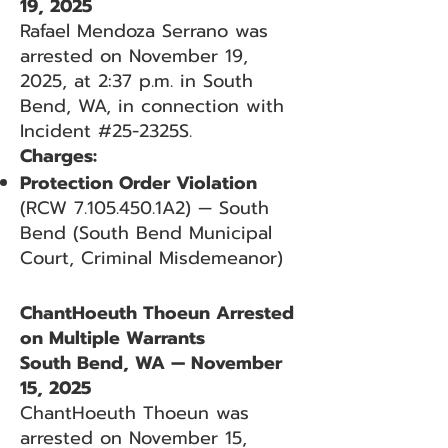
19, 2025
Rafael Mendoza Serrano was
arrested on November 19,
2025, at 2:37 p.m. in South
Bend, WA, in connection with
Incident #25-2325S.
Charges:
Protection Order Violation
(RCW
7.105.450
.1A2) — South
Bend (South Bend Municipal
Court, Criminal Misdemeanor)
ChantHoeuth Thoeun Arrested
on Multiple Warrants
South Bend, WA — November
15, 2025
ChantHoeuth Thoeun was
arrested on November 15,