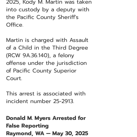
2025, Kody M. Martin was taken
into custody by a deputy with
the Pacific County Sheriff's
Office.
Martin is charged with Assault
of a Child in the Third Degree
(RCW 9A.36.140), a felony
offense under the jurisdiction
of Pacific County Superior
Court.
This arrest is associated with
incident number 25-2913.
Donald M. Myers Arrested for
False Reporting
Raymond, WA — May 30, 2025