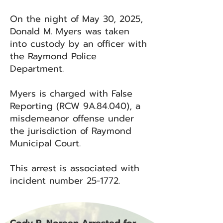
On the night of May 30, 2025,
Donald M. Myers was taken
into custody by an officer with
the Raymond Police
Department.
Myers is charged with False
Reporting (RCW 9A.84.040), a
misdemeanor offense under
the jurisdiction of Raymond
Municipal Court.
This arrest is associated with
incident number 25-1772.