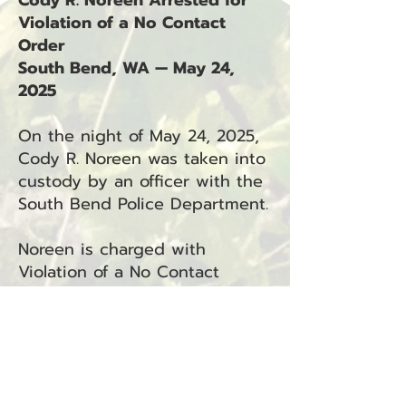
Cody R. Noreen Arrested for
Violation of a No Contact
Order
South Bend, WA — May 24,
2025
On the night of May 24, 2025,
Cody R. Noreen was taken into
custody by an officer with the
South Bend Police Department.
Noreen is charged with
Violation of a No Contact
Order (RCW 9A.46.040), under
the jurisdiction of South Bend
Municipal Court.
This arrest is associated with