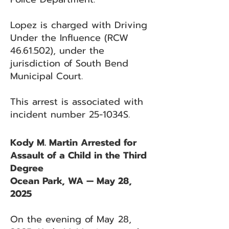
Lopez is charged with Driving
Under the Influence (RCW
46.61.502)
, under the
jurisdiction of South Bend
Municipal Court.
This arrest is associated with
incident number 25-1034S.
Kody M. Martin Arrested for
Assault of a Child in the Third
Degree
Ocean Park, WA — May 28,
2025
On the evening of May 28,