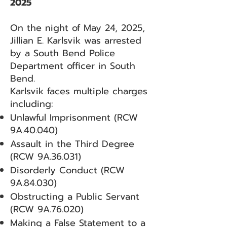
2025
On the night of May 24, 2025,
Jillian E. Karlsvik was arrested
by a South Bend Police
Department officer in South
Bend.
Karlsvik faces multiple charges
including:
Unlawful Imprisonment (RCW
9A.40.040)
Assault in the Third Degree
(RCW 9A.36.031)
Disorderly Conduct (RCW
9A.84.030)
Obstructing a Public Servant
(RCW 9A.76.020)
Making a False Statement to a