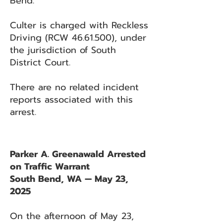
Bend.
Culter is charged with Reckless
Driving (RCW
46.61.500)
, under
the jurisdiction of South
District Court.
There are no related incident
reports associated with this
arrest.
Parker A. Greenawald Arrested
on Traffic Warrant
South Bend, WA — May 23,
2025
On the afternoon of May 23,