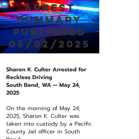
Arrest
Summary
Published
06/02/2025
Sharon K. Culter Arrested for
Reckless Driving
South Bend, WA — May 24,
2025
On the morning of May 24,
2025, Sharon K. Culter was
taken into custody by a Pacific
County Jail officer in South