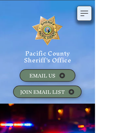
Pacific County
Sheriff's Office
EMAIL US
JOIN EMAIL LIST