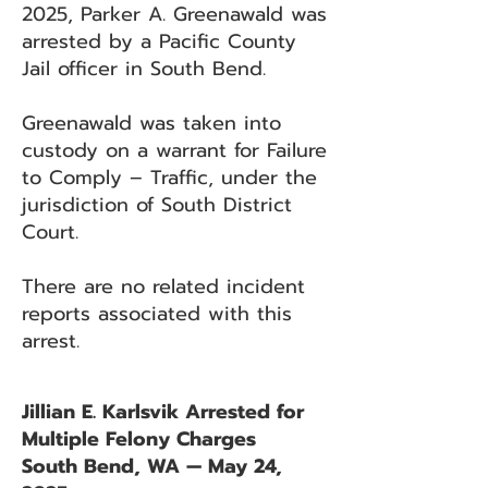
2025, Parker A. Greenawald was
arrested by a Pacific County
Jail officer in South Bend.
Greenawald was taken into
custody on a warrant for Failure
to Comply – Traffic, under the
jurisdiction of South District
Court.
There are no related incident
reports associated with this
arrest.
Jillian E. Karlsvik Arrested for
Multiple Felony Charges
South Bend, WA — May 24,