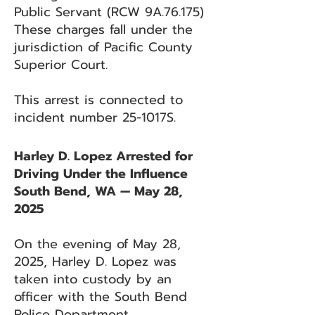
Public Servant (RCW 9A.76.175)
These charges fall under the
jurisdiction of Pacific County
Superior Court.
This arrest is connected to
incident number 25-1017S.
Harley D. Lopez Arrested for
Driving Under the Influence
South Bend, WA — May 28,
2025
On the evening of May 28,
2025, Harley D. Lopez was
taken into custody by an
officer with the South Bend
Police Department.