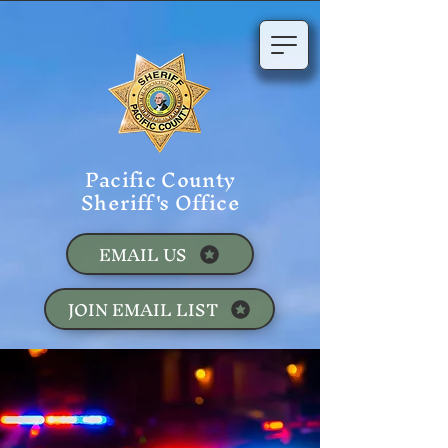
Pacific County
Sheriff's Office
EMAIL US
JOIN EMAIL LIST