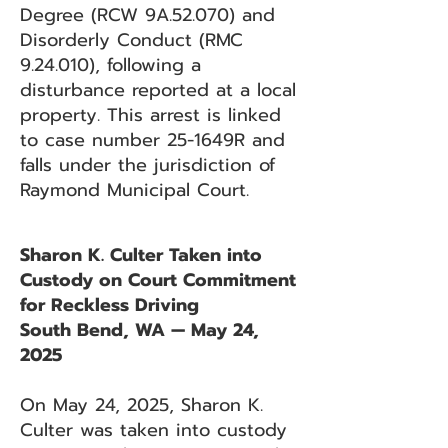
Degree (RCW 9A.52.070) and
Disorderly Conduct (RMC
9.24.010), following a
disturbance reported at a local
property. This arrest is linked
to case number 25-1649R and
falls under the jurisdiction of
Raymond Municipal Court.
Sharon K. Culter Taken into
Custody on Court Commitment
for Reckless Driving
South Bend, WA — May 24,
2025
On May 24, 2025, Sharon K.
Culter was taken into custody