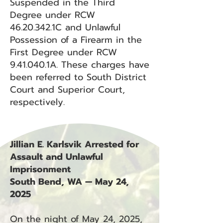
Suspended in the Third
Degree under RCW
46.20.342
.1C and Unlawful
Possession of a Firearm in the
First Degree under RCW
9.41.040.1A. These charges have
been referred to South District
Court and Superior Court,
respectively.
Jillian E. Karlsvik Arrested for
Assault and Unlawful
Imprisonment
South Bend, WA — May 24,
2025
On the night of May 24, 2025,