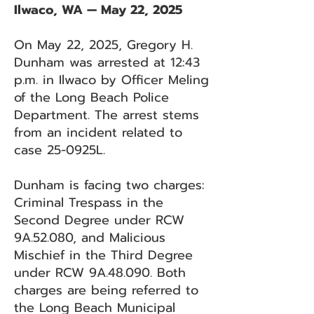
Ilwaco, WA — May 22, 2025
On May 22, 2025, Gregory H.
Dunham was arrested at 12:43
p.m. in Ilwaco by Officer Meling
of the Long Beach Police
Department. The arrest stems
from an incident related to
case 25-0925L.
Dunham is facing two charges:
Criminal Trespass in the
Second Degree under RCW
9A.52.080, and Malicious
Mischief in the Third Degree
under RCW 9A.48.090. Both
charges are being referred to
the Long Beach Municipal