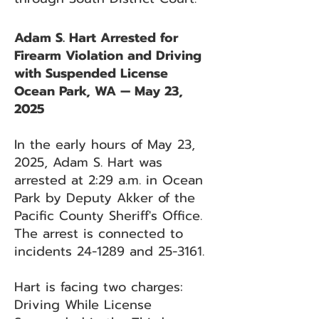
Adam S. Hart Arrested for
Firearm Violation and Driving
with Suspended License
Ocean Park, WA — May 23,
2025
In the early hours of May 23,
2025, Adam S. Hart was
arrested at 2:29 a.m. in Ocean
Park by Deputy Akker of the
Pacific County Sheriff's Office.
The arrest is connected to
incidents 24-1289 and 25-3161.
Hart is facing two charges:
Driving While License