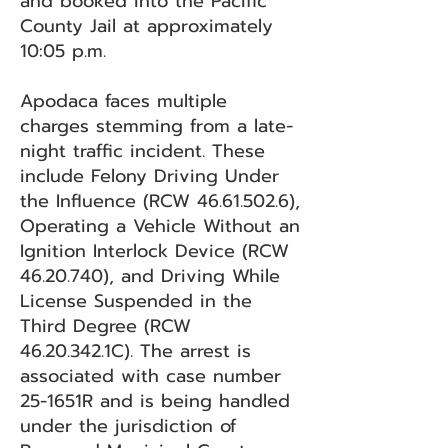
and booked into the Pacific
County Jail at approximately
10:05 p.m.
Apodaca faces multiple
charges stemming from a late-
night traffic incident. These
include Felony Driving Under
the Influence (RCW
46.61.502.6)
,
Operating a Vehicle Without an
Ignition Interlock Device (RCW
46.20.740)
, and Driving While
License Suspended in the
Third Degree (RCW
46.20.342
.1C). The arrest is
associated with case number
25-1651R and is being handled
under the jurisdiction of