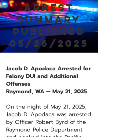
Arrest
Summary
Published
05/26/2025
Jacob D. Apodaca Arrested for
Felony DUI and Additional
Offenses
Raymond, WA — May 21, 2025
On the night of May 21, 2025,
Jacob D. Apodaca was arrested
by Officer Robert Byrd of the
Raymond Police Department