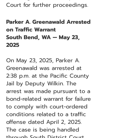
Court for further proceedings.
Parker A. Greenawald Arrested
on Traffic Warrant
South Bend, WA — May 23,
2025
On May 23, 2025, Parker A.
Greenawald was arrested at
2:38 p.m. at the Pacific County
Jail by Deputy Wilkin. The
arrest was made pursuant to a
bond-related warrant for failure
to comply with court-ordered
conditions related to a traffic
offense dated April 2, 2025.
The case is being handled
through South District Court.