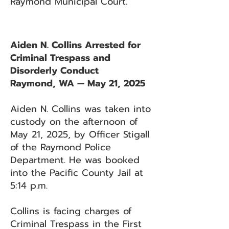
Raymond Municipal Court.
Aiden N. Collins Arrested for
Criminal Trespass and
Disorderly Conduct
Raymond, WA — May 21, 2025
Aiden N. Collins was taken into
custody on the afternoon of
May 21, 2025, by Officer Stigall
of the Raymond Police
Department. He was booked
into the Pacific County Jail at
5:14 p.m.
Collins is facing charges of
Criminal Trespass in the First