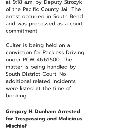
at 9:18 a.m. by Deputy Strozyk
of the Pacific County Jail. The
arrest occurred in South Bend
and was processed as a court
commitment.
Culter is being held on a
conviction for Reckless Driving
under RCW
46.61.500
. The
matter is being handled by
South District Court. No
additional related incidents
were listed at the time of
booking.
Gregory H. Dunham Arrested
for Trespassing and Malicious
Mischief