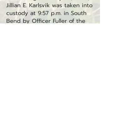
Jillian E. Karlsvik was taken into
custody at 9:57 p.m. in South
Bend by Officer Fuller of the
South Bend Police Department.
Karlsvik is facing two charges:
Unlawful Imprisonment under
RCW 9A.40.040 and Assault in
the Third Degree under RCW
9A.36.031. Both charges have
been referred to Superior
Court.
BACK