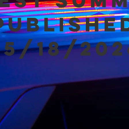
est Sum
Publishe
05/18/202