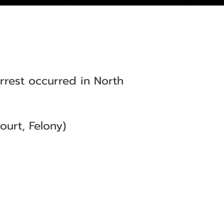
arrest occurred in North
urt, Felony)