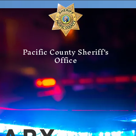
Pacific County Sheriff's
Office