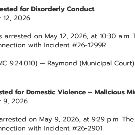
ested for Disorderly Conduct
 12, 2026
 arrested on May 12, 2026, at 10:30 a.m. 
nection with Incident #26-1299R.
MC 9.24.010) — Raymond (Municipal Court)
ted for Domestic Violence – Malicious Mi
 9, 2026
rrested on May 9, 2026, at 9:29 p.m. The 
nection with Incident #26-2901.