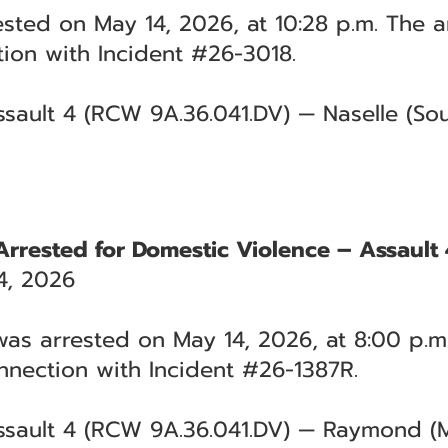
sted on May 14, 2026, at 10:28 p.m. The a
tion with Incident #26-3018.
sault 4 (RCW 9A.36.041.DV) — Naselle (Sout
Arrested for Domestic Violence – Assault 
4, 2026
as arrested on May 14, 2026, at 8:00 p.m
nnection with Incident #26-1387R.
ssault 4 (RCW 9A.36.041.DV) — Raymond (M