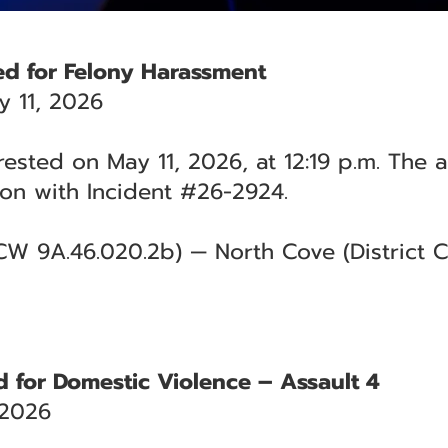
ed for Felony Harassment
 11, 2026
rested on May 11, 2026, at 12:19 p.m. The 
on with Incident #26-2924.
W 9A.46.020.2b) — North Cove (District Co
 for Domestic Violence – Assault 4
 2026