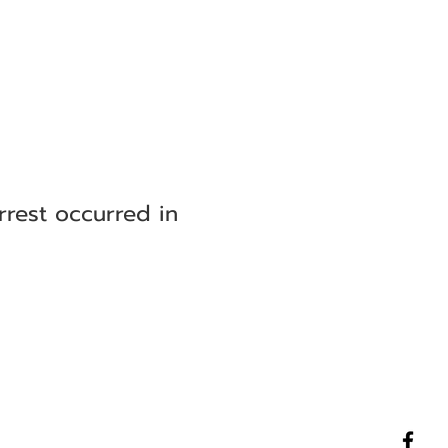
rrest occurred in