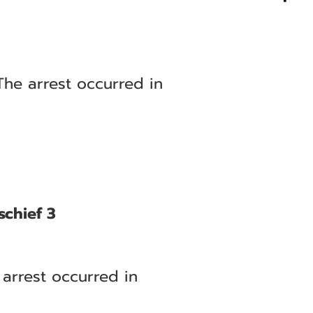
The arrest occurred in
schief 3
arrest occurred in