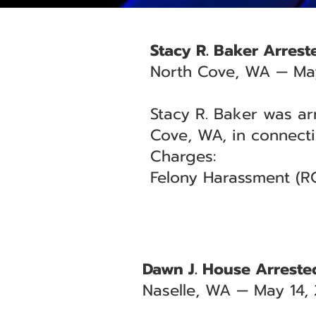
Stacy R. Baker Arrest
North Cove, WA — May
Stacy R. Baker was ar
Cove, WA, in connecti
Charges:
Felony Harassment (RC
Dawn J. House Arrested
Naselle, WA — May 14,