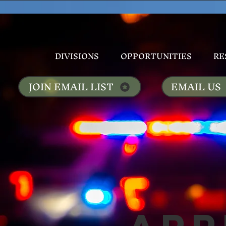
DIVISIONS
OPPORTUNITIES
RE
JOIN EMAIL LIST
EMAIL US