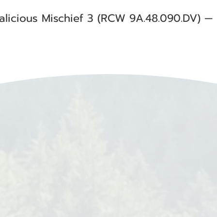
alicious Mischief 3 (RCW 9A.48.090.DV) —