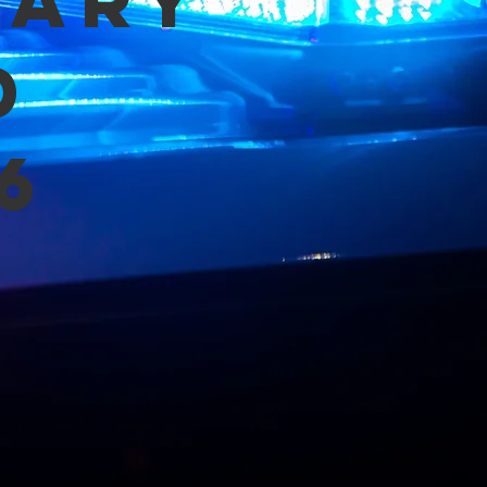
mary
d
6