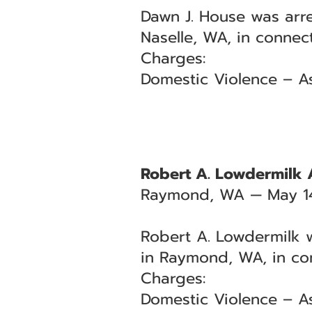
Dawn J. House was arre
Naselle, WA, in connec
Charges:
Domestic Violence – As
Robert A. Lowdermilk 
Raymond, WA — May 1
Robert A. Lowdermilk w
in Raymond, WA, in co
Charges:
Domestic Violence – A