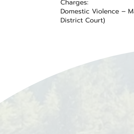
Charges:
Domestic Violence – M
District Court)