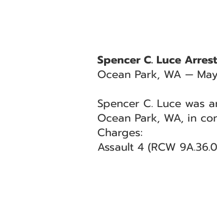
Spencer C. Luce Arrest
Ocean Park, WA — May
Spencer C. Luce was ar
Ocean Park, WA, in co
Charges:
Assault 4 (RCW 9A.36.0