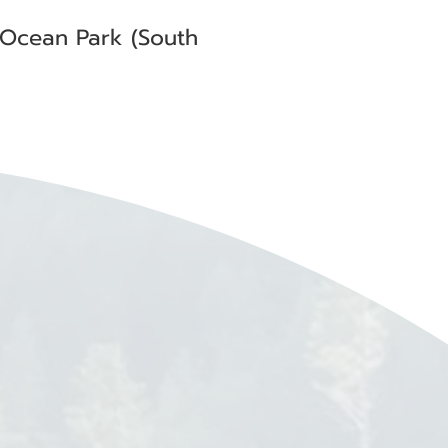
 Ocean Park (South