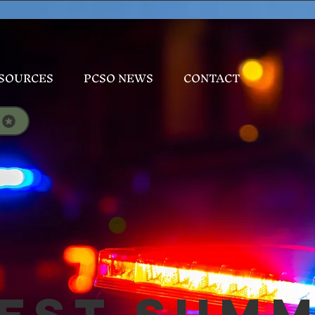
SOURCES
PCSO NEWS
CONTACT