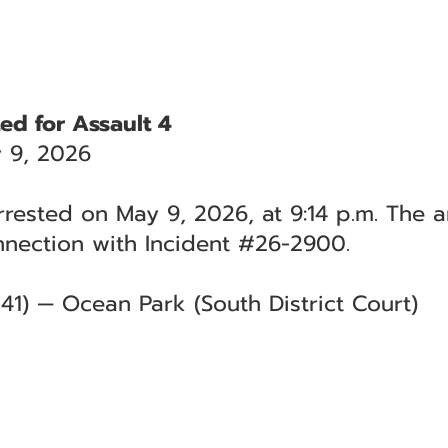
ed for Assault 4
 9, 2026
rested on May 9, 2026, at 9:14 p.m. The a
nnection with Incident #26-2900.
41) — Ocean Park (South District Court)