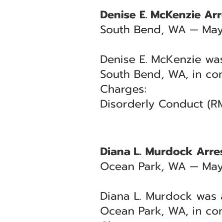
Denise E. McKenzie Arr
South Bend, WA — May
Denise E. McKenzie was
South Bend, WA, in con
Charges:
Disorderly Conduct (R
Diana L. Murdock Arres
Ocean Park, WA — May
Diana L. Murdock was a
Ocean Park, WA, in con