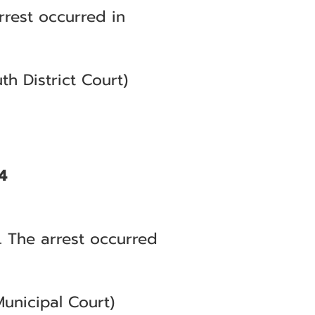
rrest occurred in
h District Court)
4
. The arrest occurred
unicipal Court)