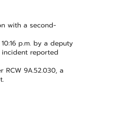
on with a second-
10:16 p.m. by a deputy
n incident reported
er RCW 9A.52.030, a
t.