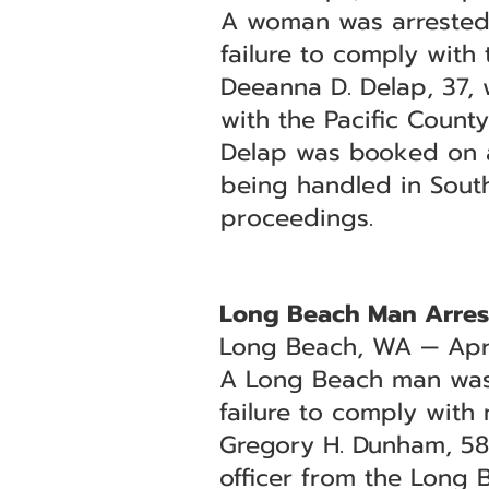
A woman was arrested 
failure to comply with t
Deeanna D. Delap, 37, 
with the Pacific County 
Delap was booked on a w
being handled in Sout
proceedings.
Long Beach Man Arrest
Long Beach, WA — Apri
A Long Beach man was 
failure to comply with 
Gregory H. Dunham, 58,
officer from the Long 