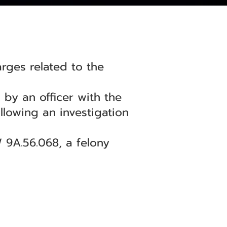
ges related to the
 by an officer with the
llowing an investigation
 9A.56.068, a felony