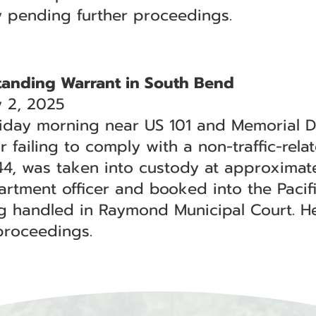
y pending further proceedings.
tanding Warrant in South Bend
 2, 2025
iday morning near US 101 and Memorial D
 failing to comply with a non-traffic-rela
 44, was taken into custody at approximate
rtment officer and booked into the Pacific
ng handled in Raymond Municipal Court. H
proceedings.