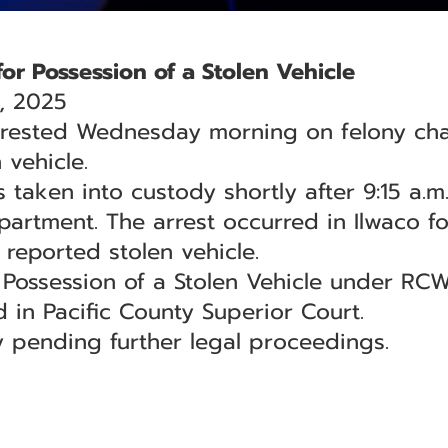
or Possession of a Stolen Vehicle
, 2025
rested Wednesday morning on felony char
 vehicle.
 taken into custody shortly after 9:15 a.m.
artment. The arrest occurred in Ilwaco fo
 reported stolen vehicle.
Possession of a Stolen Vehicle under RCW
 in Pacific County Superior Court.
 pending further legal proceedings.