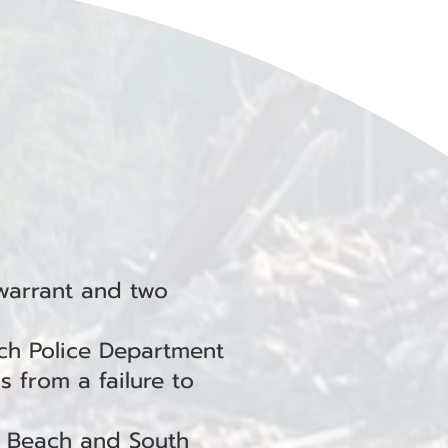
warrant and two
ch Police Department
s from a failure to
g Beach and South