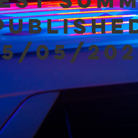
est Sum
Publishe
05/05/202