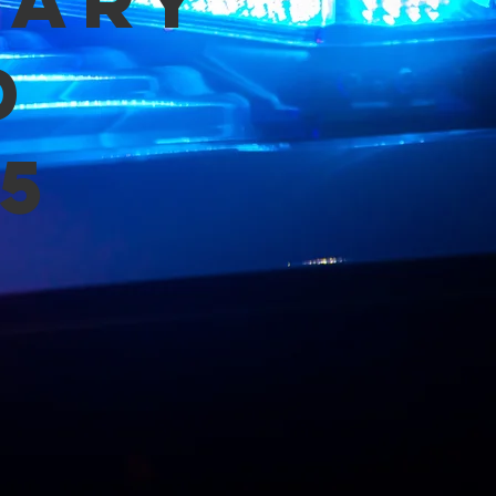
mary
d
5