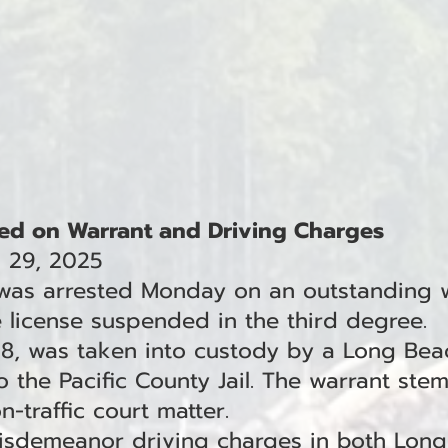
ed on Warrant and Driving Charges
l 29, 2025
 was arrested Monday on an outstanding 
e license suspended in the third degree.
38, was taken into custody by a Long Bea
 the Pacific County Jail. The warrant stem
-traffic court matter.
misdemeanor driving charges in both Lon