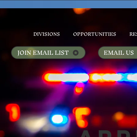
DIVISIONS
OPPORTUNITIES
RE
JOIN EMAIL LIST
EMAIL US