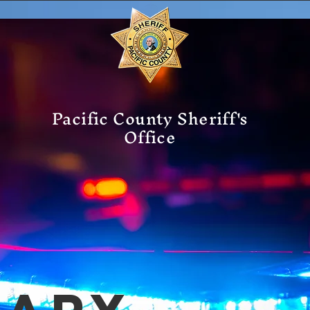
Pacific County Sheriff's
Office