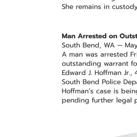
She remains in custod
Man Arrested on Outs
South Bend, WA — May
A man was arrested Fr
outstanding warrant for
Edward J. Hoffman Jr.,
South Bend Police Depa
Hoffman’s case is bei
pending further legal 