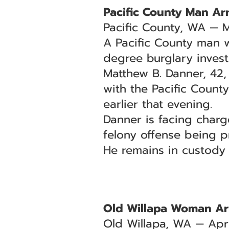
Pacific County Man Arr
Pacific County, WA — 
A Pacific County man w
degree burglary invest
Matthew B. Danner, 42,
with the Pacific County
earlier that evening.
Danner is facing char
felony offense being p
He remains in custody
Old Willapa Woman Ar
Old Willapa, WA — Apri