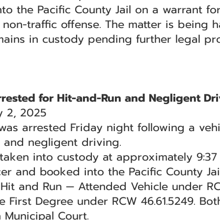
 the Pacific County Jail on a warrant for
a non-traffic offense. The matter is being
mains in custody pending further legal pr
ested for Hit-and-Run and Negligent Dri
 2, 2025
 arrested Friday night following a vehic
n and negligent driving.
s taken into custody at approximately 9:3
er and booked into the Pacific County Jail
f Hit and Run — Attended Vehicle under 
he First Degree under RCW 46.61.5249. Bo
 Municipal Court.