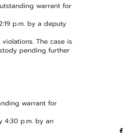
utstanding warrant for
2:19 p.m. by a deputy
violations. The case is
stody pending further
nding warrant for
y 4:30 p.m. by an