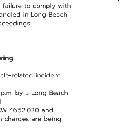
 failure to comply with
 handled in Long Beach
oceedings.
ving
le-related incident
7 p.m. by a Long Beach
.
RCW 46.52.020 and
th charges are being