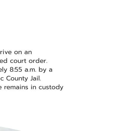
rive on an
ted court order.
ly 8:55 a.m. by a
 County Jail.
e remains in custody