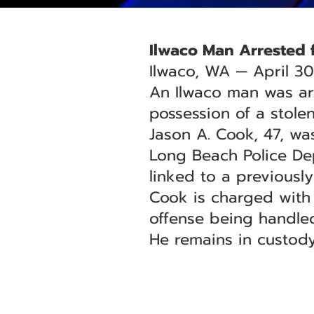
Ilwaco Man Arrested f
Ilwaco, WA — April 30
An Ilwaco man was ar
possession of a stolen
Jason A. Cook, 47, was
Long Beach Police Dep
linked to a previously
Cook is charged with 
offense being handled
He remains in custody