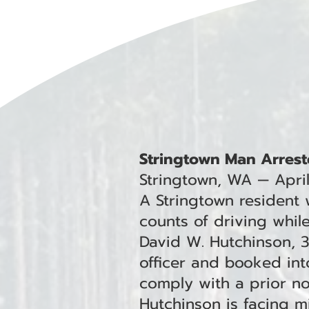
Stringtown Man Arrest
Stringtown, WA — Apri
A Stringtown resident
counts of driving whil
David W. Hutchinson, 
officer and booked into
comply with a prior non
Hutchinson is facing 