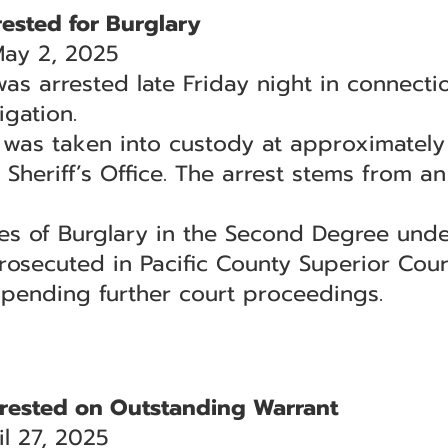
ested for Burglary
May 2, 2025
as arrested late Friday night in connecti
igation.
 was taken into custody at approximately 
 Sheriff’s Office. The arrest stems from a
ges of Burglary in the Second Degree und
rosecuted in Pacific County Superior Cour
 pending further court proceedings.
rested on Outstanding Warrant
l 27, 2025