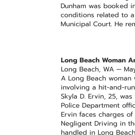
Dunham was booked into
conditions related to 
Municipal Court. He re
Long Beach Woman Arr
Long Beach, WA — May
A Long Beach woman was
involving a hit-and-ru
Skyla D. Ervin, 25, wa
Police Department offic
Ervin faces charges o
Negligent Driving in t
handled in Long Beach