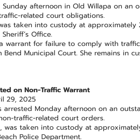
Sunday afternoon in Old Willapa on an o
raffic-related court obligations.
was taken into custody at approximately 
Sheriff’s Office.
arrant for failure to comply with traffic 
h Bend Municipal Court. She remains in cu
ed on Non-Traffic Warrant
l 29, 2025
arrested Monday afternoon on an outsta
non-traffic-related court orders.
 was taken into custody at approximatel
Beach Police Department.