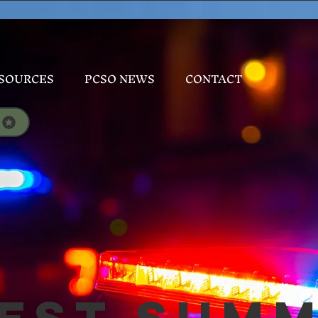
SOURCES
PCSO NEWS
CONTACT