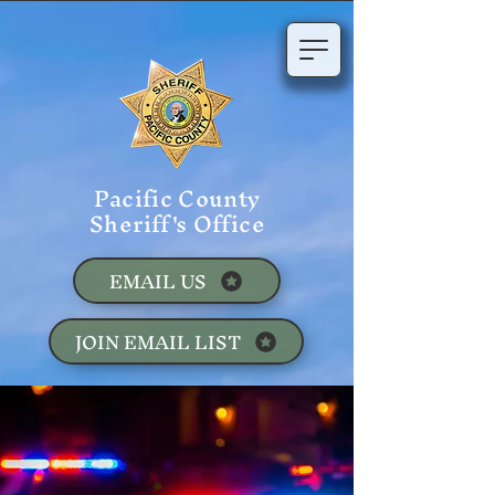
Pacific County
Sheriff's Office
EMAIL US
JOIN EMAIL LIST