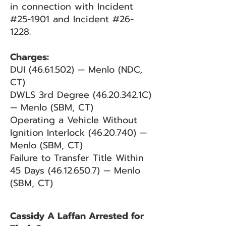
in connection with Incident
#25-1901 and Incident #26-
1228.
Charges:
DUI
(46.61.502)
— Menlo (NDC,
CT)
DWLS 3rd Degree
(46.20.342
.1C)
— Menlo (SBM, CT)
Operating a Vehicle Without
Ignition Interlock
(46.20.740)
—
Menlo (SBM, CT)
Failure to Transfer Title Within
45 Days
(46.12.650.7)
— Menlo
(SBM, CT)
Cassidy A Laffan Arrested for