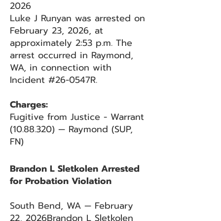
2026
Luke J Runyan was arrested on
February 23, 2026, at
approximately 2:53 p.m. The
arrest occurred in Raymond,
WA, in connection with
Incident #26-0547R.
Charges:
Fugitive from Justice - Warrant
(10.88.320)
— Raymond (SUP,
FN)
Brandon L Sletkolen Arrested
for Probation Violation
South Bend, WA — February
22, 2026Brandon L Sletkolen