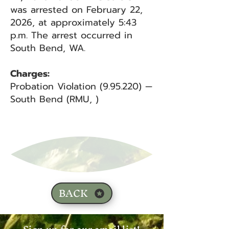
was arrested on February 22,
2026, at approximately 5:43
p.m. The arrest occurred in
South Bend, WA.
Charges:
Probation Violation (9.95.220) —
South Bend (RMU, )
BACK