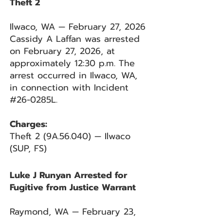
Theft 2
Ilwaco, WA — February 27, 2026
Cassidy A Laffan was arrested
on February 27, 2026, at
approximately 12:30 p.m. The
arrest occurred in Ilwaco, WA,
in connection with Incident
#26-0285L.
Charges:
Theft 2 (9A.56.040) — Ilwaco
(SUP, FS)
Luke J Runyan Arrested for
Fugitive from Justice Warrant
Raymond, WA — February 23,