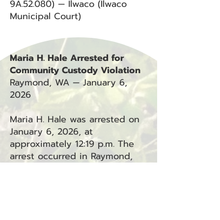
9A.52.080) — Ilwaco (Ilwaco
Municipal Court)
Maria H. Hale Arrested for
Community Custody Violation
Raymond, WA — January 6,
2026
Maria H. Hale was arrested on
January 6, 2026, at
approximately 12:19 p.m. The
arrest occurred in Raymond,
WA.
Charges:
Community Custody Violation
(CCV) — Raymond (Department