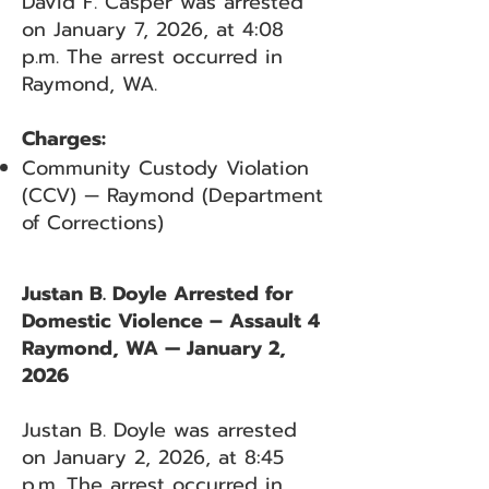
David F. Casper was arrested
on January 7, 2026, at 4:08
p.m. The arrest occurred in
Raymond, WA.
Charges:
Community Custody Violation
(CCV) — Raymond (Department
of Corrections)
Justan B. Doyle Arrested for
Domestic Violence – Assault 4
Raymond, WA — January 2,
2026
Justan B. Doyle was arrested
on January 2, 2026, at 8:45
p.m. The arrest occurred in