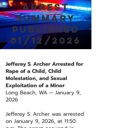
Arrest
Summary
Published
01/12/2026
Jefferey S. Archer Arrested for
Rape of a Child, Child
Molestation, and Sexual
Exploitation of a Minor
Long Beach, WA — January 9,
2026
Jefferey S. Archer was arrested
on January 9, 2026, at 11:50