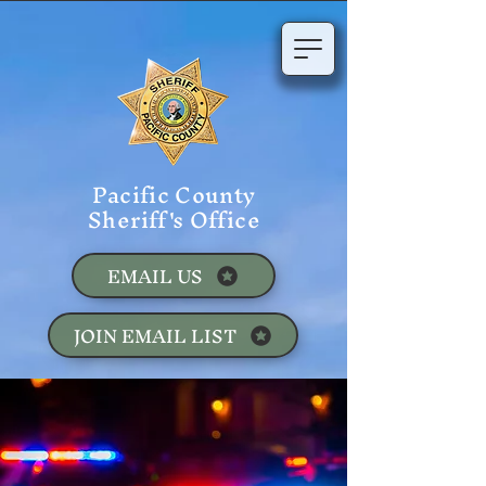
Pacific County
Sheriff's Office
EMAIL US
JOIN EMAIL LIST