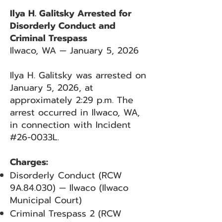
Ilya H. Galitsky Arrested for
Disorderly Conduct and
Criminal Trespass
Ilwaco, WA — January 5, 2026
Ilya H. Galitsky was arrested on
January 5, 2026, at
approximately 2:29 p.m. The
arrest occurred in Ilwaco, WA,
in connection with Incident
#26-0033L.
Charges:
Disorderly Conduct (RCW
9A.84.030) — Ilwaco (Ilwaco
Municipal Court)
Criminal Trespass 2 (RCW