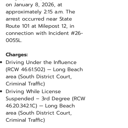
on January 8, 2026, at
approximately 2:15 a.m. The
arrest occurred near State
Route 101 at Milepost 12, in
connection with Incident #26-
0055L.
Charges:
Driving Under the Influence
(RCW
46.61.502)
— Long Beach
area (South District Court,
Criminal Traffic)
Driving While License
Suspended – 3rd Degree (RCW
46.20.342
.1C) — Long Beach
area (South District Court,
Criminal Traffic)