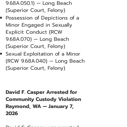
9.68A.050.1) — Long Beach
(Superior Court, Felony)
Possession of Depictions of a
Minor Engaged in Sexually
Explicit Conduct (RCW
9.68A.070) — Long Beach
(Superior Court, Felony)
Sexual Exploitation of a Minor
(RCW 9.68A.040) — Long Beach
(Superior Court, Felony)
David F. Casper Arrested for
Community Custody Violation
Raymond, WA — January 7,
2026