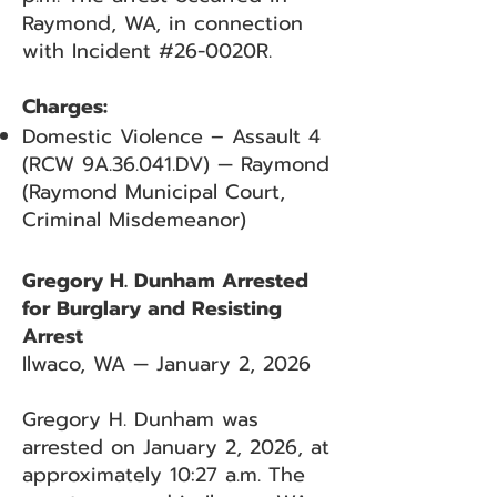
Raymond, WA, in connection
with Incident #26-0020R.
Charges:
Domestic Violence – Assault 4
(RCW 9A.36.041.DV) — Raymond
(Raymond Municipal Court,
Criminal Misdemeanor)
Gregory H. Dunham Arrested
for Burglary and Resisting
Arrest
Ilwaco, WA — January 2, 2026
Gregory H. Dunham was
arrested on January 2, 2026, at
approximately 10:27 a.m. The