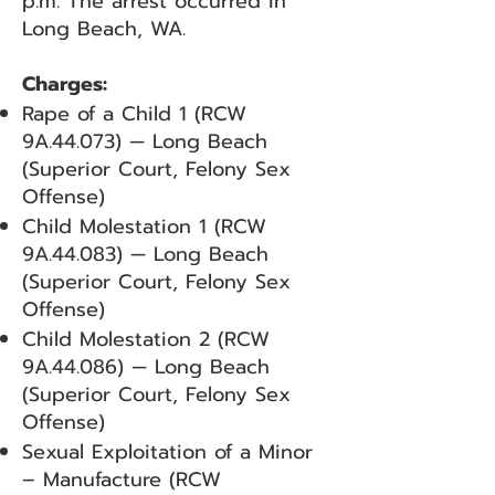
p.m. The arrest occurred in
Long Beach, WA.
Charges:
Rape of a Child 1 (RCW
9A.44.073) — Long Beach
(Superior Court, Felony Sex
Offense)
Child Molestation 1 (RCW
9A.44.083) — Long Beach
(Superior Court, Felony Sex
Offense)
Child Molestation 2 (RCW
9A.44.086) — Long Beach
(Superior Court, Felony Sex
Offense)
Sexual Exploitation of a Minor
– Manufacture (RCW