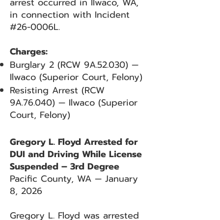
arrest occurred in Ilwaco, WA,
in connection with Incident
#26-0006L.
Charges:
Burglary 2 (RCW 9A.52.030) —
Ilwaco (Superior Court, Felony)
Resisting Arrest (RCW
9A.76.040) — Ilwaco (Superior
Court, Felony)
Gregory L. Floyd Arrested for
DUI and Driving While License
Suspended – 3rd Degree
Pacific County, WA — January
8, 2026
Gregory L. Floyd was arrested