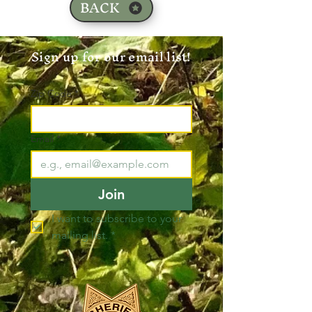
BACK
Sign up for our email list!
Zip Code
*
Email
*
Join
I want to subscribe to your 
mailing list.
*