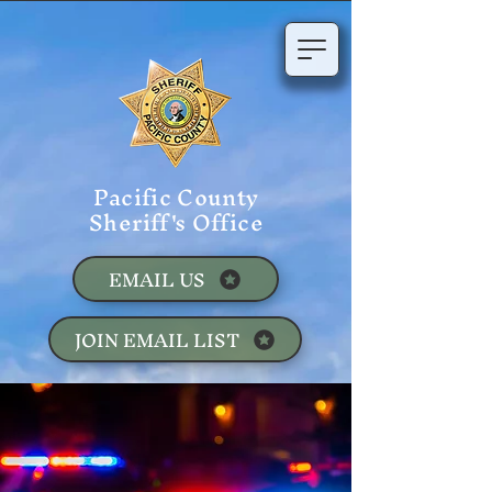
Pacific County
Sheriff's Office
EMAIL US
JOIN EMAIL LIST