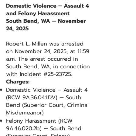
Domestic Violence – Assault 4
and Felony Harassment
South Bend, WA — November
24, 2025
Robert L. Millen was arrested
on November 24, 2025, at 11:59
a.m. The arrest occurred in
South Bend, WA, in connection
with Incident #25-2372S.
Charges:
Domestic Violence – Assault 4
(RCW 9A.36.041.DV) — South
Bend (Superior Court, Criminal
Misdemeanor)
Felony Harassment (RCW
9A.46.020.2b) — South Bend