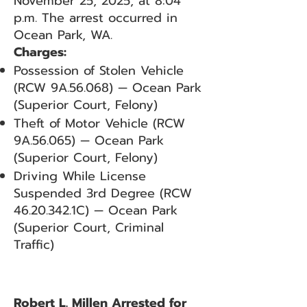
November 25, 2025, at 8:04
p.m. The arrest occurred in
Ocean Park, WA.
Charges:
Possession of Stolen Vehicle
(RCW 9A.56.068) — Ocean Park
(Superior Court, Felony)
Theft of Motor Vehicle (RCW
9A.56.065) — Ocean Park
(Superior Court, Felony)
Driving While License
Suspended 3rd Degree (RCW
46.20.342
.1C) — Ocean Park
(Superior Court, Criminal
Traffic)
Robert L. Millen Arrested for