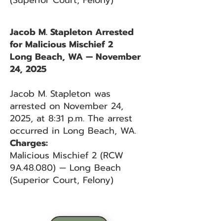
(Superior Court, Felony)
Jacob M. Stapleton Arrested
for Malicious Mischief 2
Long Beach, WA — November
24, 2025
Jacob M. Stapleton was
arrested on November 24,
2025, at 8:31 p.m. The arrest
occurred in Long Beach, WA.
Charges:
Malicious Mischief 2 (RCW
9A.48.080) — Long Beach
(Superior Court, Felony)