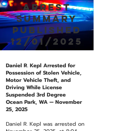
Arrest
Summary
Published
12/01/2025
Daniel R. Kepl Arrested for
Possession of Stolen Vehicle,
Motor Vehicle Theft, and
Driving While License
Suspended 3rd Degree
Ocean Park, WA — November
25, 2025
Daniel R. Kepl was arrested on