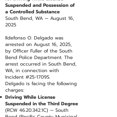
Suspended and Possession of
a Controlled Substance
South Bend, WA — August 16,
2025
Ildefonso O. Delgado was
arrested on August 16, 2025,
by Officer Fuller of the South
Bend Police Department. The
arrest occurred in South Bend,
WA, in connection with
Incident #25-1709S.
Delgado is facing the following
charges:
Driving While License
Suspended in the Third Degree
(RCW
46.20.342
.1C) — South
Bend (Pacific County Municipal