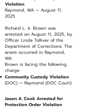
Violation
Raymond, WA — August 11,
2025
Richard L. Jr. Brown was
arrested on August 11, 2025, by
Officer Linda Tolliver of the
Department of Corrections. The
arrest occurred in Raymond,
WA.
Brown is facing the following
charge:
Community Custody Violation
(DOC) — Raymond (DOC Court)
Jason A. Cook Arrested for
Protection Order Violation