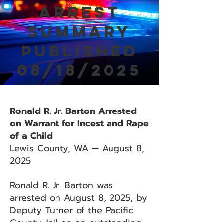
Arrest
Summary
Published
08/18/2025
Ronald R. Jr. Barton Arrested
on Warrant for Incest and Rape
of a Child
Lewis County, WA — August 8,
2025
Ronald R. Jr. Barton was
arrested on August 8, 2025, by
Deputy Turner of the Pacific