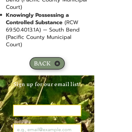
Court)
Knowingly Possessing a
Controlled Substance
(RCW
69.50.4013
.1A) — South Bend
(Pacific County Municipal
Court)
BACK
Sign up for our email list!
Zip Code
*
Email
*