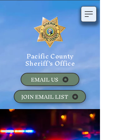
Pacific County
Sheriff's Office
EMAIL US
JOIN EMAIL LIST