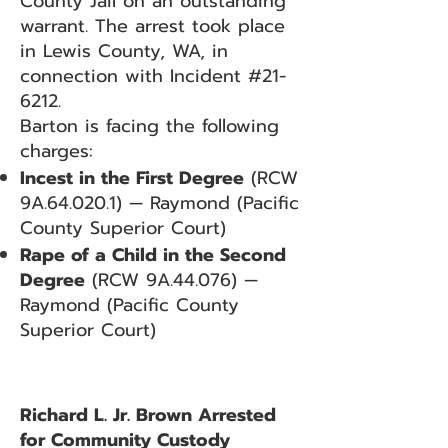
County Jail on an outstanding
warrant. The arrest took place
in Lewis County, WA, in
connection with Incident #21-
6212.
Barton is facing the following
charges:
Incest in the First Degree
(RCW
9A.64.020.1) — Raymond (Pacific
County Superior Court)
Rape of a Child in the Second
Degree
(RCW 9A.44.076) —
Raymond (Pacific County
Superior Court)
Richard L. Jr. Brown Arrested
for Community Custody