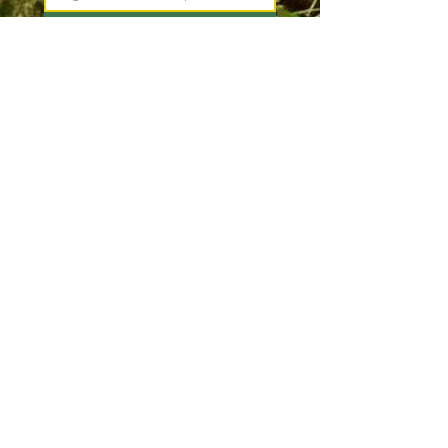
Join
I want to subscribe to your 
mailing list.
*
Pacific County
Sheriff's Office
South Bend Office