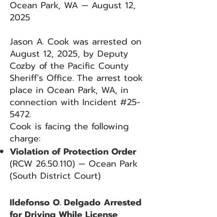
Ocean Park, WA — August 12,
2025
Jason A. Cook was arrested on
August 12, 2025, by Deputy
Cozby of the Pacific County
Sheriff’s Office. The arrest took
place in Ocean Park, WA, in
connection with Incident #25-
5472.
Cook is facing the following
charge:
Violation of Protection Order
(RCW
26.50.110)
— Ocean Park
(South District Court)
Ildefonso O. Delgado Arrested
for Driving While License