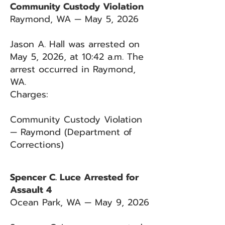
Community Custody Violation
Raymond, WA — May 5, 2026
Jason A. Hall was arrested on
May 5, 2026, at 10:42 a.m. The
arrest occurred in Raymond,
WA.
Charges:
Community Custody Violation
— Raymond (Department of
Corrections)
Spencer C. Luce Arrested for
Assault 4
Ocean Park, WA — May 9, 2026