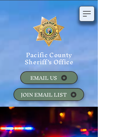
Pacific County
Sheriff's Office
EMAIL US
JOIN EMAIL LIST