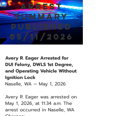
Arrest
Summary
Published
05/11/2026
Avery R. Eager Arrested for
DUI Felony, DWLS 1st Degree,
and Operating Vehicle Without
Ignition Lock
Naselle, WA — May 1, 2026
Avery R. Eager was arrested on
May 1, 2026, at 11:34 a.m. The
arrest occurred in Naselle, WA.