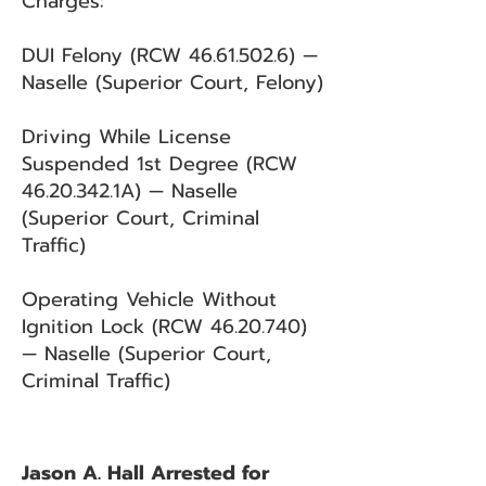
Charges:
DUI Felony (RCW
46.61.502.6)
—
Naselle (Superior Court, Felony)
Driving While License
Suspended 1st Degree (RCW
46.20.342
.1A) — Naselle
(Superior Court, Criminal
Traffic)
Operating Vehicle Without
Ignition Lock (RCW
46.20.740)
— Naselle (Superior Court,
Criminal Traffic)
Jason A. Hall Arrested for