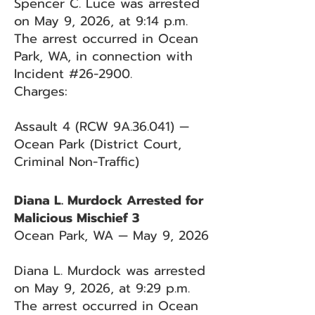
Spencer C. Luce was arrested
on May 9, 2026, at 9:14 p.m.
The arrest occurred in Ocean
Park, WA, in connection with
Incident #26-2900.
Charges:
Assault 4 (RCW 9A.36.041) —
Ocean Park (District Court,
Criminal Non-Traffic)
Diana L. Murdock Arrested for
Malicious Mischief 3
Ocean Park, WA — May 9, 2026
Diana L. Murdock was arrested
on May 9, 2026, at 9:29 p.m.
The arrest occurred in Ocean