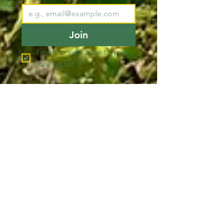
Join
I want to subscribe to your 
mailing list.
*
Pacific County
Sheriff's Office