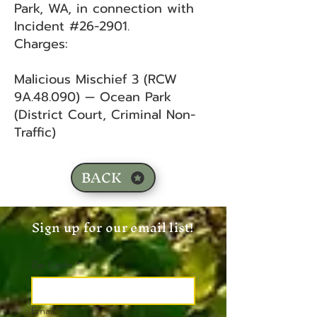
Park, WA, in connection with
Incident #26-2901.
Charges:
Malicious Mischief 3 (RCW
9A.48.090) — Ocean Park
(District Court, Criminal Non-
Traffic)
BACK
Sign up for our email list!
Zip Code
*
Email
*