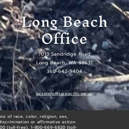
Long Beach
Office
7013 Sandridge Road
Long Beach, WA 98631
​360-642-9404
pcsoinfo@co.pacific.wa.us
is of race, color, religion, sex,
discrimination or affirmative action
 (toll-free), 1-800-669-6820 (toll-