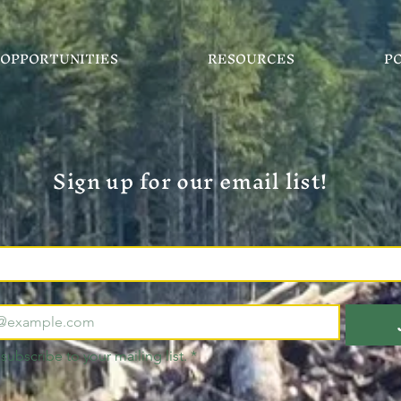
OPPORTUNITIES
RESOURCES
P
Sign up for our email list!
 subscribe to your mailing list.
*