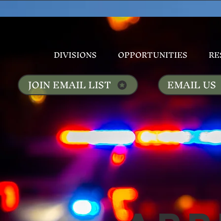
DIVISIONS
OPPORTUNITIES
RE
JOIN EMAIL LIST
EMAIL US