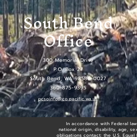
South Bend
Office
300 Memorial Drive
P.O. Box 27
South Bend, WA 98586-0027
​360-875-9395
pcsoinfo@co.pacific.wa.us
In accordance with Federal law,
national origin, disability, age, s
obligations contact: the U.S. Equa