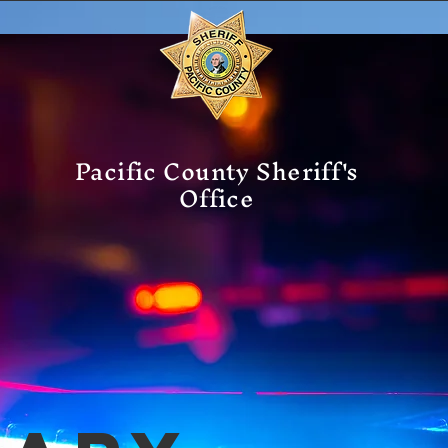
Pacific County Sheriff's
Office