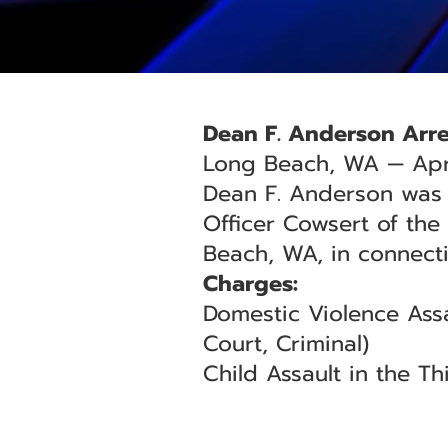
Dean F. Anderson Arre
Long Beach, WA — Apri
Dean F. Anderson was a
Officer Cowsert of the
Beach, WA, in connect
Charges:
Domestic Violence Assa
Court, Criminal)
Child Assault in the T