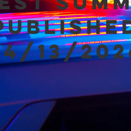
est Sum
Publishe
04/13/202