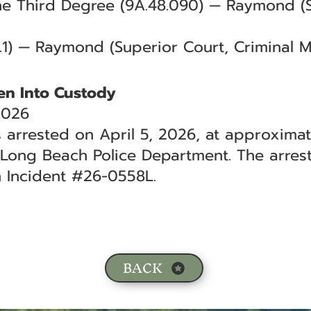
the Third Degree (9A.48.090) — Raymond (
.1) — Raymond (Superior Court, Criminal 
en Into Custody
2026
 arrested on April 5, 2026, at approximate
 Long Beach Police Department. The arrest
h Incident #26-0558L.
BACK