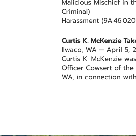
Malicious Mischief in 
Criminal)
Harassment (9A.46.020
Curtis K. McKenzie Tak
Ilwaco, WA — April 5, 
Curtis K. McKenzie was
Officer Cowsert of the
WA, in connection wit