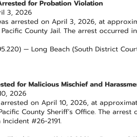
Arrested for Probation Violation
l 3, 2026
was arrested on April 3, 2026, at approxim
 Pacific County Jail. The arrest occurred 
.95.220) — Long Beach (South District Cour
ested for Malicious Mischief and Harassme
10, 2026
arrested on April 10, 2026, at approximat
acific County Sheriff’s Office. The arrest
 Incident #26-2191.