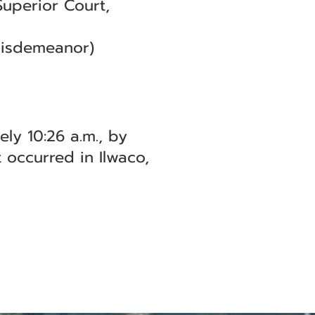
Superior Court,
Misdemeanor)
ly 10:26 a.m., by
 occurred in Ilwaco,