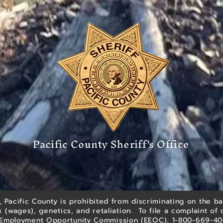
Pacific County Sheriff's Office
 Pacific County is prohibited from discriminating on the bas
ex (wages), genetics, and retaliation. To file a complaint of 
l Employment Opportunity Commission (EEOC), 1-800-669-4000