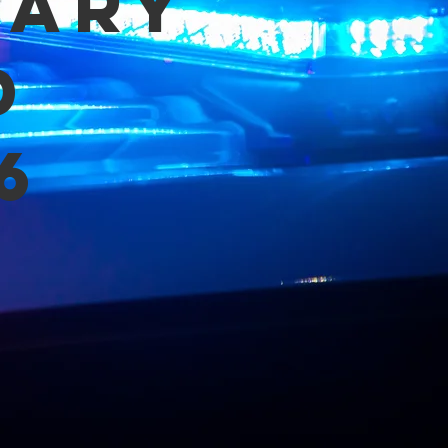
mary
d
6