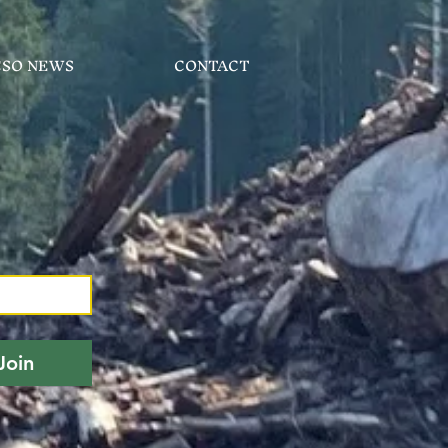
CSO NEWS
CONTACT
Join