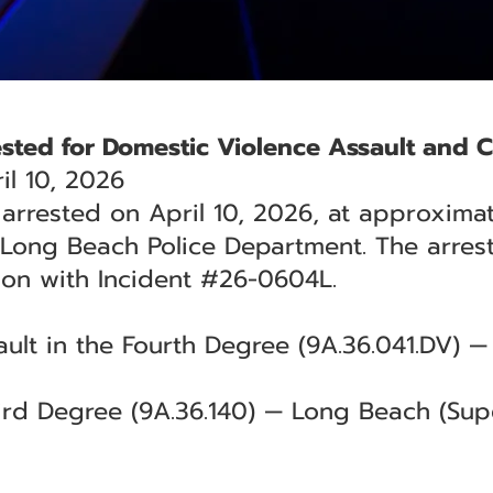
sted for Domestic Violence Assault and C
l 10, 2026
rrested on April 10, 2026, at approximate
 Long Beach Police Department. The arres
ion with Incident #26-0604L.
ult in the Fourth Degree (9A.36.041.DV) 
hird Degree (9A.36.140) — Long Beach (Supe