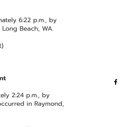
ately 6:22 p.m., by
in Long Beach, WA.
t)
nt
ely 2:24 p.m., by
 occurred in Raymond,