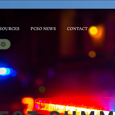
SOURCES
PCSO NEWS
CONTACT