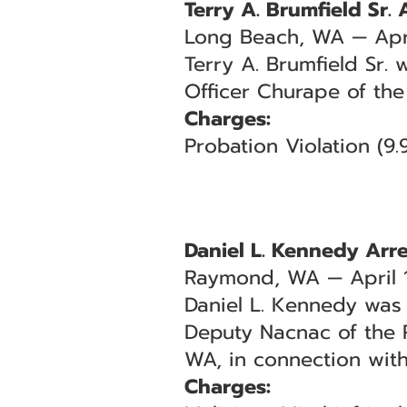
Terry A. Brumfield Sr. 
Long Beach, WA — Apri
Terry A. Brumfield Sr. 
Officer Churape of the
Charges:
Probation Violation (9
Daniel L. Kennedy Arr
Raymond, WA — April 
Daniel L. Kennedy was 
Deputy Nacnac of the P
WA, in connection with
Charges: