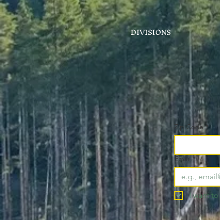
DIVISIONS
Zip Code
*
Email
*
I want to