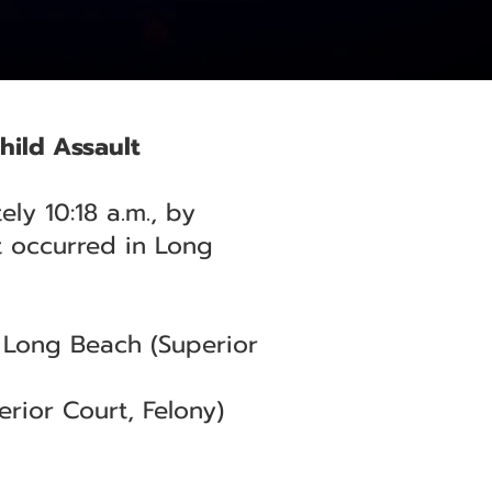
hild Assault
ly 10:18 a.m., by
t occurred in Long
— Long Beach (Superior
rior Court, Felony)