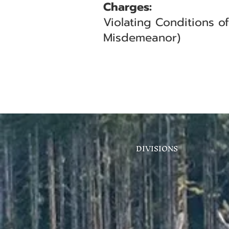
Charges:
Violating Conditions o
Misdemeanor)
DIVISIONS