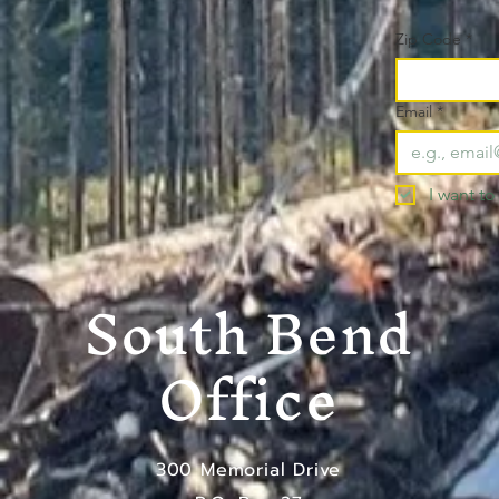
Zip Code
*
Email
*
I want to
South Bend
Office
300 Memorial Drive