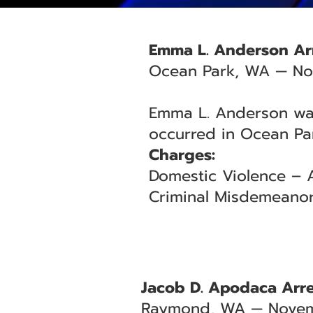
Emma L. Anderson Arr
Ocean Park, WA — No
Emma L. Anderson was 
occurred in Ocean Par
Charges:
Domestic Violence – A
Criminal Misdemeanor
Jacob D. Apodaca Arre
Raymond, WA — Novem