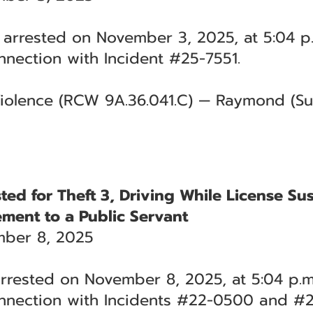
arrested on November 3, 2025, at 5:04 p.
nection with Incident #25-7551.
iolence (RCW 9A.36.041.C) — Raymond (Sup
sted for Theft 3, Driving While License S
ement to a Public Servant
ber 8, 2025
rrested on November 8, 2025, at 5:04 p.m
nnection with Incidents #22-0500 and #2