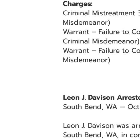
Charges:
Criminal Mistreatment 
Misdemeanor)
Warrant – Failure to 
Criminal Misdemeanor)
Warrant – Failure to C
Misdemeanor)
Leon J. Davison Arrest
South Bend, WA — Oct
Leon J. Davison was ar
South Bend, WA, in con