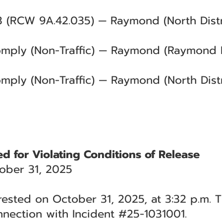
3 (RCW 9A.42.035) — Raymond (North Distri
Comply (Non-Traffic) — Raymond (Raymond 
omply (Non-Traffic) — Raymond (North Distr
ed for Violating Conditions of Release
ober 31, 2025
rested on October 31, 2025, at 3:32 p.m. T
nection with Incident #25-1031001.