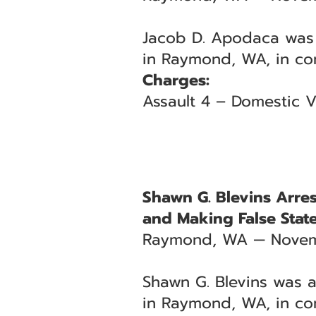
Jacob D. Apodaca was 
in Raymond, WA, in con
Charges:
Assault 4 – Domestic V
Shawn G. Blevins Arre
and Making False Stat
Raymond, WA — Novem
Shawn G. Blevins was a
in Raymond, WA, in co