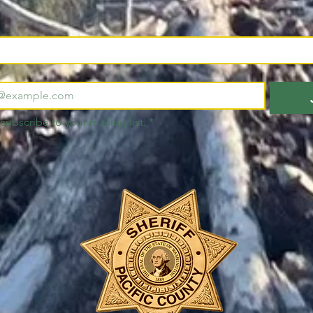
 subscribe to your mailing list.
*