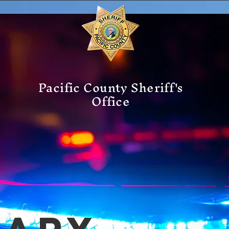
Pacific County Sheriff's
Office