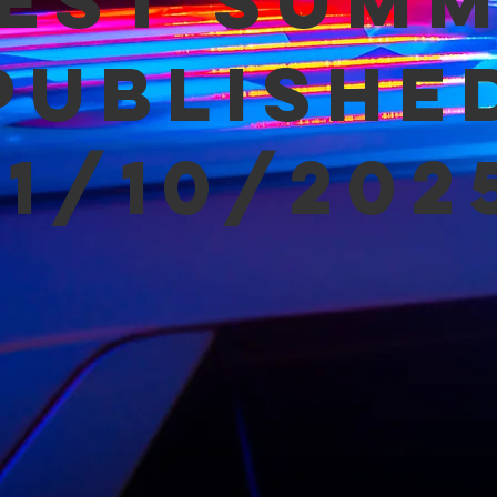
est Sum
Publishe
11/10/202