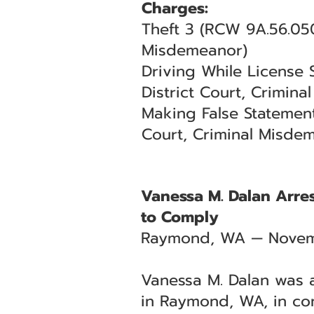
Charges:
Theft 3 (RCW 9A.56.05
Misdemeanor)
Driving While License
District Court, Crimin
Making False Statement
Court, Criminal Misde
Vanessa M. Dalan Arres
to Comply
Raymond, WA — Novem
Vanessa M. Dalan was a
in Raymond, WA, in co