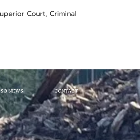
uperior Court, Criminal
CSO NEWS
CONTACT