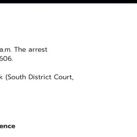
.m. The arrest
606.
(South District Court,
lence