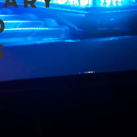
mary
d
5