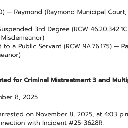
0) — Raymond (Raymond Municipal Court, 
 Suspended 3rd Degree (RCW 46.20.342.1
al Misdemeanor)
 to a Public Servant (RCW 9A.76.175) — R
meanor)
ted for Criminal Mistreatment 3 and Multi
ber 8, 2025
rrested on November 8, 2025, at 4:03 p.m
nnection with Incident #25-3628R.