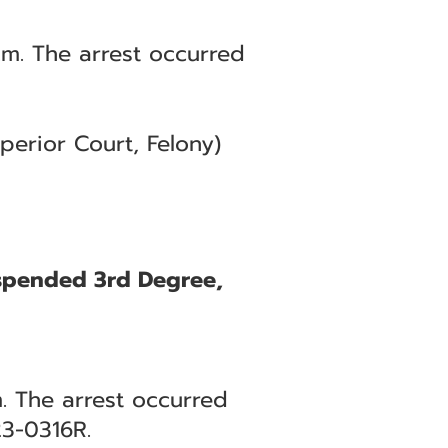
m. The arrest occurred
erior Court, Felony)
uspended 3rd Degree,
. The arrest occurred
3-0316R.