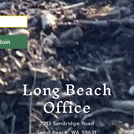
Join
Long Beach
Office
7013 Sandridge Road
Long Beach, WA 98631