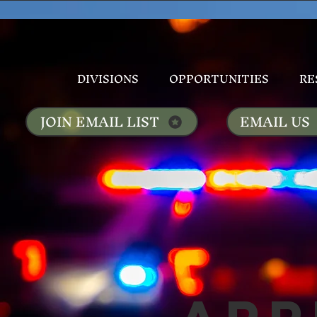
DIVISIONS
OPPORTUNITIES
RE
JOIN EMAIL LIST
EMAIL US