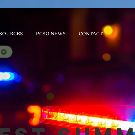
SOURCES
PCSO NEWS
CONTACT