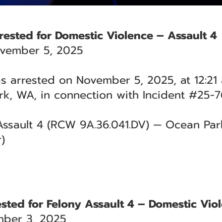
ested for Domestic Violence – Assault 4
vember 5, 2025
arrested on November 5, 2025, at 12:21 a
k, WA, in connection with Incident #25-7
ssault 4 (RCW 9A.36.041.DV) — Ocean Park 
)
sted for Felony Assault 4 – Domestic Vio
ber 3, 2025