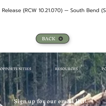
f Release (RCW 10.21.070) — South Bend (S
BACK
OPPORTUNITIES
RESOURCES
P
Sign up for our email list!