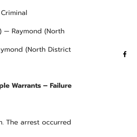
Criminal
C) — Raymond (North
aymond (North District
ple Warrants – Failure
. The arrest occurred