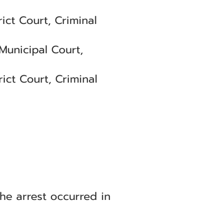
ct Court, Criminal
Municipal Court,
ict Court, Criminal
he arrest occurred in