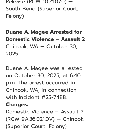
Release (RCW 10.21.070) —
South Bend (Superior Court,
Felony)
Duane A. Magee Arrested for
Domestic Violence – Assault 2
Chinook, WA — October 30,
2025
Duane A. Magee was arrested
on October 30, 2025, at 6:40
p.m. The arrest occurred in
Chinook, WA, in connection
with Incident #25-7488.
Charges:
Domestic Violence – Assault 2
(RCW 9A.36.021.DV) — Chinook
(Superior Court, Felony)