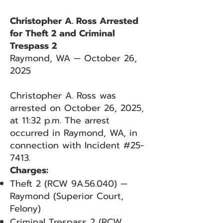
Christopher A. Ross Arrested
for Theft 2 and Criminal
Trespass 2
Raymond, WA — October 26,
2025
Christopher A. Ross was
arrested on October 26, 2025,
at 11:32 p.m. The arrest
occurred in Raymond, WA, in
connection with Incident #25-
7413.
Charges:
Theft 2 (RCW 9A.56.040) —
Raymond (Superior Court,
Felony)
Criminal Trespass 2 (RCW