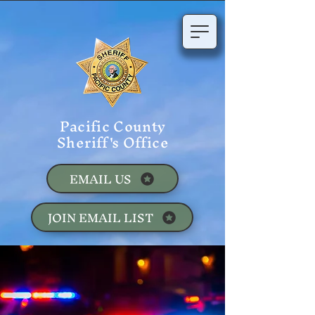
Pacific County
Sheriff's Office
EMAIL US
JOIN EMAIL LIST