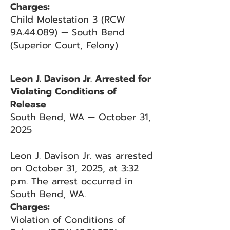
Charges:
Child Molestation 3 (RCW
9A.44.089) — South Bend
(Superior Court, Felony)
Leon J. Davison Jr. Arrested for
Violating Conditions of
Release
South Bend, WA — October 31,
2025
Leon J. Davison Jr. was arrested
on October 31, 2025, at 3:32
p.m. The arrest occurred in
South Bend, WA.
Charges:
Violation of Conditions of