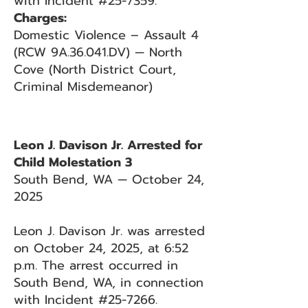
with Incident #25-7359.
Charges:
Domestic Violence – Assault 4
(RCW 9A.36.041.DV) — North
Cove (North District Court,
Criminal Misdemeanor)
Leon J. Davison Jr. Arrested for
Child Molestation 3
South Bend, WA — October 24,
2025
Leon J. Davison Jr. was arrested
on October 24, 2025, at 6:52
p.m. The arrest occurred in
South Bend, WA, in connection
with Incident #25-7266.