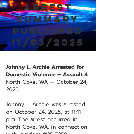
Arrest
Summary
Published
11/03/2025
Johnny L. Archie Arrested for
Domestic Violence – Assault 4
North Cove, WA — October 24,
2025
Johnny L. Archie was arrested
on October 24, 2025, at 11:11
p.m. The arrest occurred in
North Cove, WA, in connection