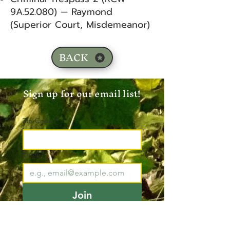
9A.52.080) — Raymond
(Superior Court, Misdemeanor)
BACK
Sign up for our email list!
Zip Code
*
Email
*
Join
I want to subscribe to your 
mailing list.
*