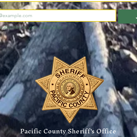
 subscribe to your mailing list.
*
Pacific County Sheriff's Office