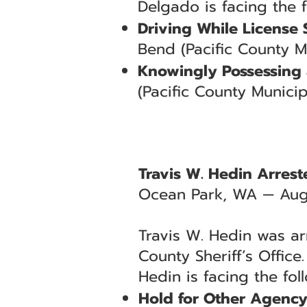
Delgado is facing the 
Driving While License
Bend (Pacific County M
Knowingly Possessing 
(Pacific County Municip
Travis W. Hedin Arres
Ocean Park, WA — Aug
Travis W. Hedin was ar
County Sheriff’s Office
Hedin is facing the fol
Hold for Other Agenc