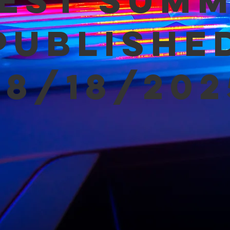
est Sum
Publishe
08/18/202