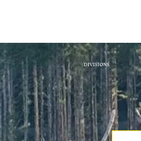
DIVISIONS
Zip Code
*