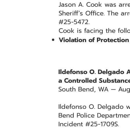
Jason A. Cook was arre
Sheriff’s Office. The a
#25-5472.
Cook is facing the fol
Violation of Protectio
Ildefonso O. Delgado 
a Controlled Substanc
South Bend, WA — Aug
Ildefonso O. Delgado w
Bend Police Department
Incident #25-1709S.