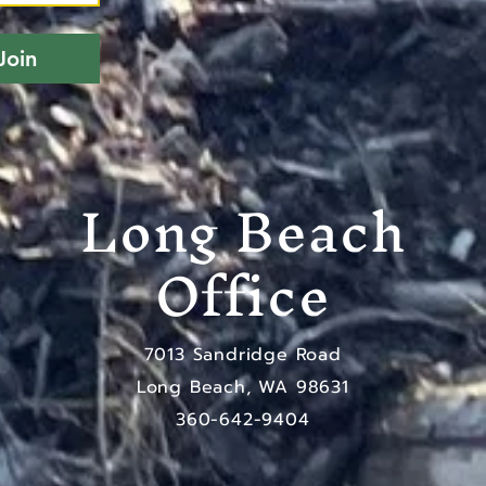
Join
Long Beach
Office
7013 Sandridge Road
Long Beach, WA 98631
​360-642-9404