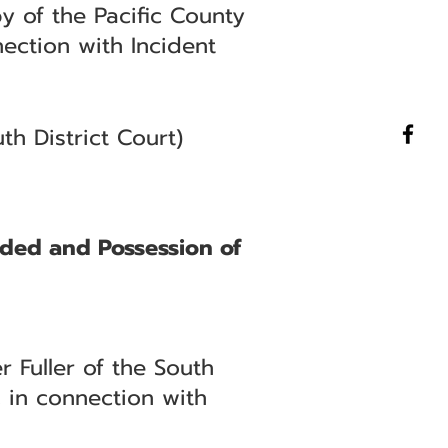
 of the Pacific County
nection with Incident
h District Court)
nded and Possession of
 Fuller of the South
 in connection with