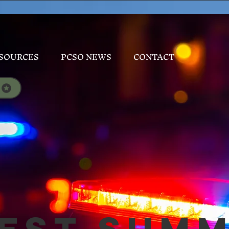
SOURCES
PCSO NEWS
CONTACT