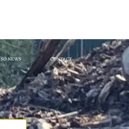
CSO NEWS
CONTACT