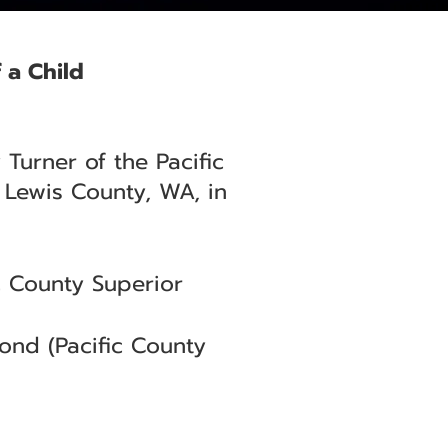
 a Child
Turner of the Pacific
 Lewis County, WA, in
 County Superior
nd (Pacific County