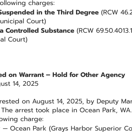
following charges:
 Suspended in the Third Degree
(RCW 46.2
unicipal Court)
a Controlled Substance
(RCW 69.50.4013.
al Court)
ted on Warrant – Hold for Other Agency
ust 14, 2025
rested on August 14, 2025, by Deputy Marth
. The arrest took place in Ocean Park, WA.
lowing charge:
y
— Ocean Park (Grays Harbor Superior Co