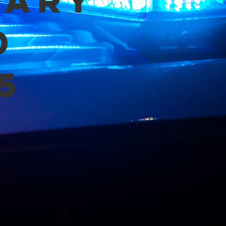
mary
d
5