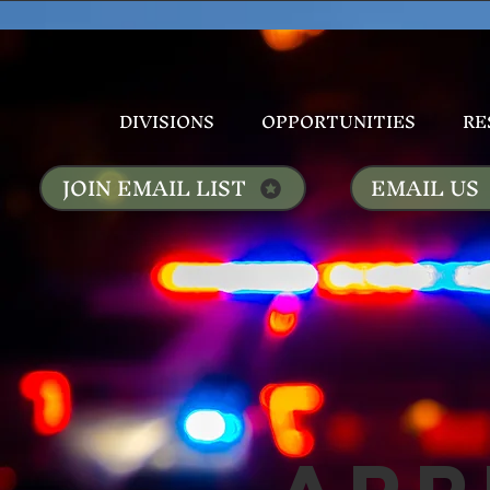
DIVISIONS
OPPORTUNITIES
RE
JOIN EMAIL LIST
EMAIL US