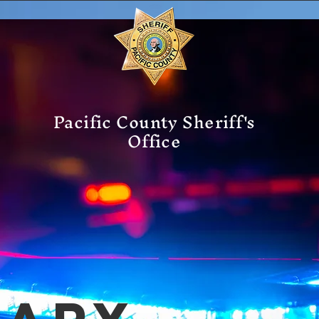
Pacific County Sheriff's
Office