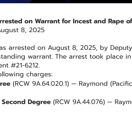
Arrested on Warrant for Incest and Rape of
ugust 8, 2025
was arrested on August 8, 2025, by Deputy 
standing warrant. The arrest took place in
ent #21-6212.
ollowing charges:
gree
(RCW 9A.64.020.1) — Raymond (Pacific
he Second Degree
(RCW 9A.44.076) — Raymo