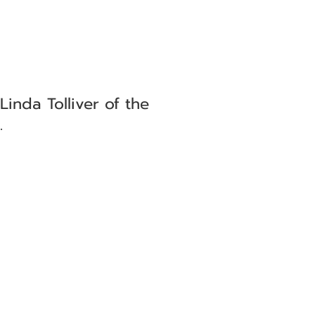
Linda Tolliver of the
.