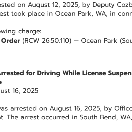
sted on August 12, 2025, by Deputy Cozby
rrest took place in Ocean Park, WA, in con
lowing charge:
n Order
(RCW 26.50.110) — Ocean Park (Sout
Arrested for Driving While License Suspe
e
ust 16, 2025
as arrested on August 16, 2025, by Officer
. The arrest occurred in South Bend, WA,