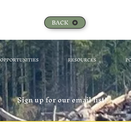
BACK
OPPORTUNITIES
RESOURCES
P
Sign up for our email list!