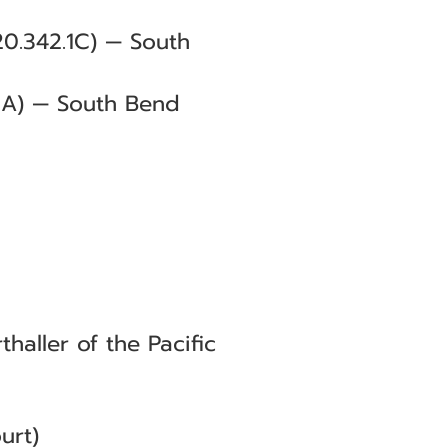
0.342.1C) — South
1A) — South Bend
aller of the Pacific
urt)