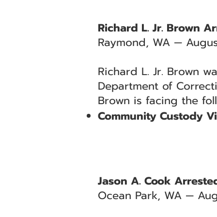
Richard L. Jr. Brown A
Raymond, WA — August
Richard L. Jr. Brown wa
Department of Correct
Brown is facing the fo
Community Custody Vi
Jason A. Cook Arrested
Ocean Park, WA — Aug