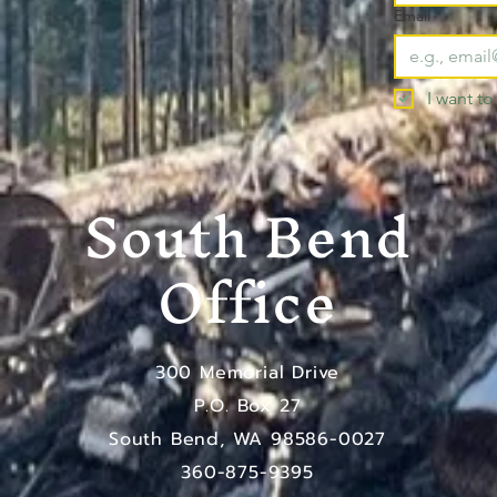
Email
*
I want to
South Bend
Office
300 Memorial Drive
P.O. Box 27
South Bend, WA 98586-0027
​360-875-9395