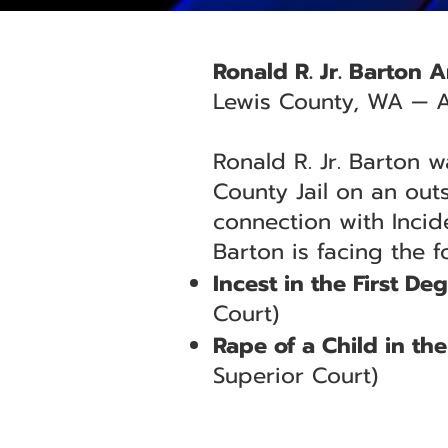
Ronald R. Jr. Barton 
Lewis County, WA — A
Ronald R. Jr. Barton 
County Jail on an out
connection with Incid
Barton is facing the f
Incest in the First De
Court)
Rape of a Child in t
Superior Court)