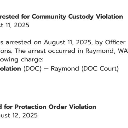
rrested for Community Custody Violation
 11, 2025
s arrested on August 11, 2025, by Officer 
ions. The arrest occurred in Raymond, WA
llowing charge:
olation
(DOC) — Raymond (DOC Court)
 for Protection Order Violation
ust 12, 2025