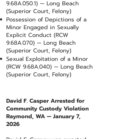
9.68A.050.1) — Long Beach
(Superior Court, Felony)
Possession of Depictions of a
Minor Engaged in Sexually
Explicit Conduct (RCW
9.68A.070) — Long Beach
(Superior Court, Felony)
Sexual Exploitation of a Minor
(RCW 9.68A.040) — Long Beach
(Superior Court, Felony)
David F. Casper Arrested for
Community Custody Violation
Raymond, WA — January 7,
2026