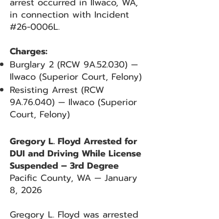
arrest occurred in Ilwaco, WA,
in connection with Incident
#26-0006L.
Charges:
Burglary 2 (RCW 9A.52.030) —
Ilwaco (Superior Court, Felony)
Resisting Arrest (RCW
9A.76.040) — Ilwaco (Superior
Court, Felony)
Gregory L. Floyd Arrested for
DUI and Driving While License
Suspended – 3rd Degree
Pacific County, WA — January
8, 2026
Gregory L. Floyd was arrested