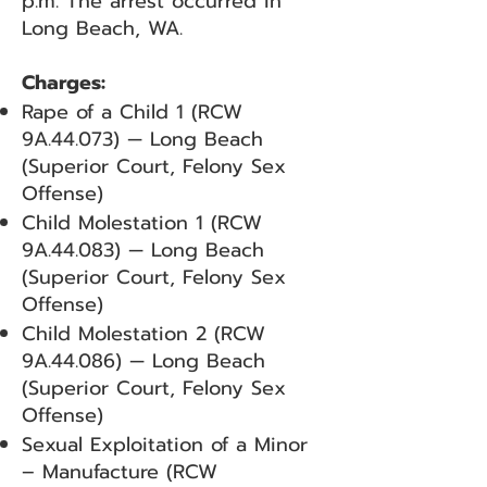
p.m. The arrest occurred in
Long Beach, WA.
Charges:
Rape of a Child 1 (RCW
9A.44.073) — Long Beach
(Superior Court, Felony Sex
Offense)
Child Molestation 1 (RCW
9A.44.083) — Long Beach
(Superior Court, Felony Sex
Offense)
Child Molestation 2 (RCW
9A.44.086) — Long Beach
(Superior Court, Felony Sex
Offense)
Sexual Exploitation of a Minor
– Manufacture (RCW