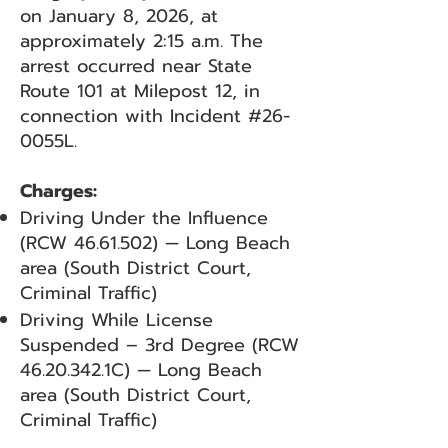
on January 8, 2026, at
approximately 2:15 a.m. The
arrest occurred near State
Route 101 at Milepost 12, in
connection with Incident #26-
0055L.
Charges:
Driving Under the Influence
(RCW
46.61.502)
— Long Beach
area (South District Court,
Criminal Traffic)
Driving While License
Suspended – 3rd Degree (RCW
46.20.342
.1C) — Long Beach
area (South District Court,
Criminal Traffic)