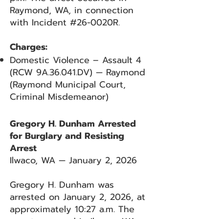
Raymond, WA, in connection
with Incident #26-0020R.
Charges:
Domestic Violence – Assault 4
(RCW 9A.36.041.DV) — Raymond
(Raymond Municipal Court,
Criminal Misdemeanor)
Gregory H. Dunham Arrested
for Burglary and Resisting
Arrest
Ilwaco, WA — January 2, 2026
Gregory H. Dunham was
arrested on January 2, 2026, at
approximately 10:27 a.m. The