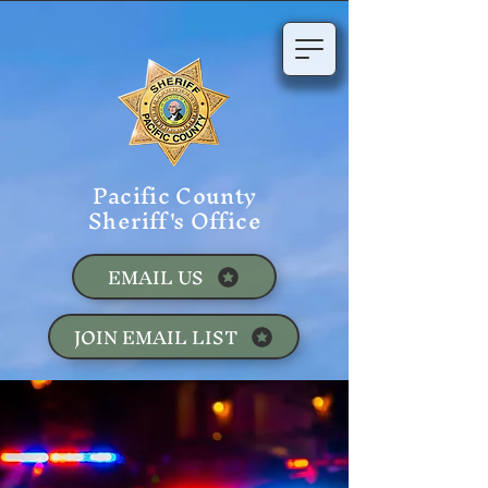
Pacific County
Sheriff's Office
EMAIL US
JOIN EMAIL LIST