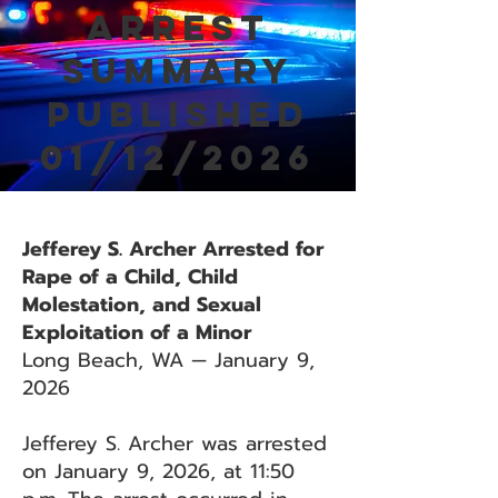
Arrest
Summary
Published
01/12/2026
Jefferey S. Archer Arrested for
Rape of a Child, Child
Molestation, and Sexual
Exploitation of a Minor
Long Beach, WA — January 9,
2026
Jefferey S. Archer was arrested
on January 9, 2026, at 11:50