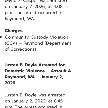
David F. Casper was arrested
on January 7, 2026, at 4:08
p.m. The arrest occurred in
Raymond, WA.
Charges:
Community Custody Violation
(CCV) — Raymond (Department
of Corrections)
Justan B. Doyle Arrested for
Domestic Violence – Assault 4
Raymond, WA — January 2,
2026
Justan B. Doyle was arrested
on January 2, 2026, at 8:45
p.m. The arrest occurred in