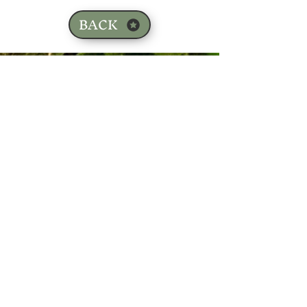
BACK
Sign up for our email list!
Zip Code
*
Email
*
Join
I want to subscribe to your 
mailing list.
*