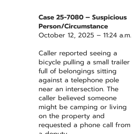
Case 25-7080 – Suspicious
Person/Circumstance
October 12, 2025 – 11:24 a.m.
Caller reported seeing a
bicycle pulling a small trailer
full of belongings sitting
against a telephone pole
near an intersection. The
caller believed someone
might be camping or living
on the property and
requested a phone call from
a deputy.