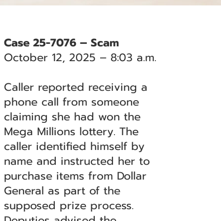
Case 25-7076 – Scam
October 12, 2025 – 8:03 a.m.
Caller reported receiving a
phone call from someone
claiming she had won the
Mega Millions lottery. The
caller identified himself by
name and instructed her to
purchase items from Dollar
General as part of the
supposed prize process.
Deputies advised the