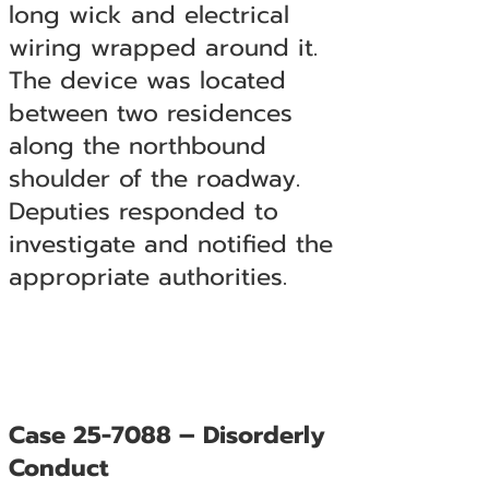
long wick and electrical
wiring wrapped around it.
The device was located
between two residences
along the northbound
shoulder of the roadway.
Deputies responded to
investigate and notified the
appropriate authorities.
Case 25-7088 – Disorderly
Conduct