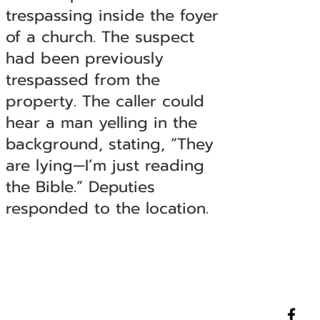
trespassing inside the foyer
of a church. The suspect
had been previously
trespassed from the
property. The caller could
hear a man yelling in the
background, stating, “They
are lying—I’m just reading
the Bible.” Deputies
responded to the location.