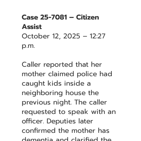
Case 25-7081 – Citizen
Assist
October 12, 2025 – 12:27
p.m.
Caller reported that her
mother claimed police had
caught kids inside a
neighboring house the
previous night. The caller
requested to speak with an
officer. Deputies later
confirmed the mother has
dementia and clarified the