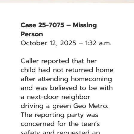
Case 25-7075 – Missing
Person
October 12, 2025 – 1:32 a.m.
Caller reported that her
child had not returned home
after attending homecoming
and was believed to be with
a next-door neighbor
driving a green Geo Metro.
The reporting party was
concerned for the teen’s
safety and requested an