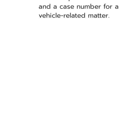
and a case number for a
vehicle-related matter.