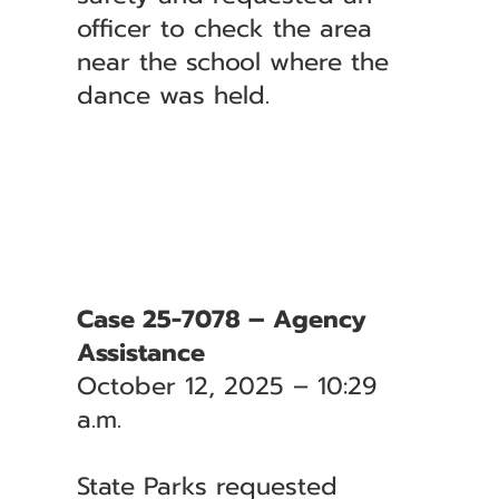
officer to check the area
near the school where the
dance was held.
Case 25-7078 – Agency
Assistance
October 12, 2025 – 10:29
a.m.
State Parks requested