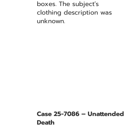
boxes. The subject’s
clothing description was
unknown.
Case 25-7086 – Unattended
Death