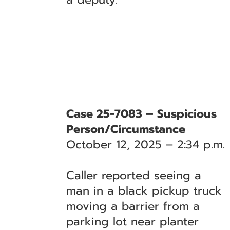
Case 25-7083 – Suspicious
Person/Circumstance
October 12, 2025 – 2:34 p.m.
Caller reported seeing a
man in a black pickup truck
moving a barrier from a
parking lot near planter