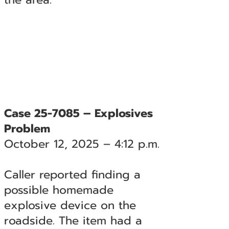
Case 25-7085 – Explosives
Problem
October 12, 2025 – 4:12 p.m.
Caller reported finding a
possible homemade
explosive device on the
roadside. The item had a