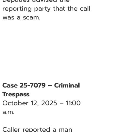
reporting party that the call
was a scam.
Case 25-7079 – Criminal
Trespass
October 12, 2025 – 11:00
a.m.
Caller reported a man