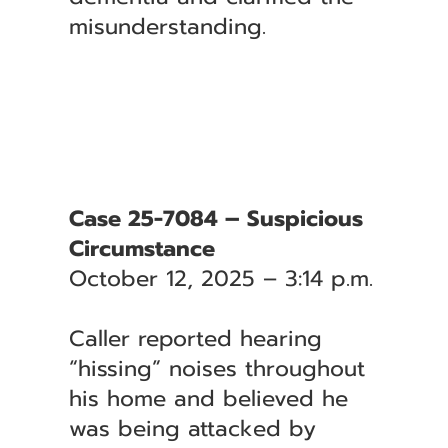
misunderstanding.
Case 25-7084 – Suspicious
Circumstance
October 12, 2025 – 3:14 p.m.
Caller reported hearing
“hissing” noises throughout
his home and believed he
was being attacked by