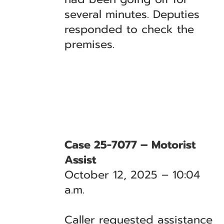
several minutes. Deputies
responded to check the
premises.
Case 25-7077 – Motorist
Assist
October 12, 2025 – 10:04
a.m.
Caller requested assistance