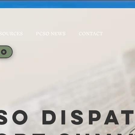
SOURCES
PCSO NEWS
CONTACT
SO Dispa