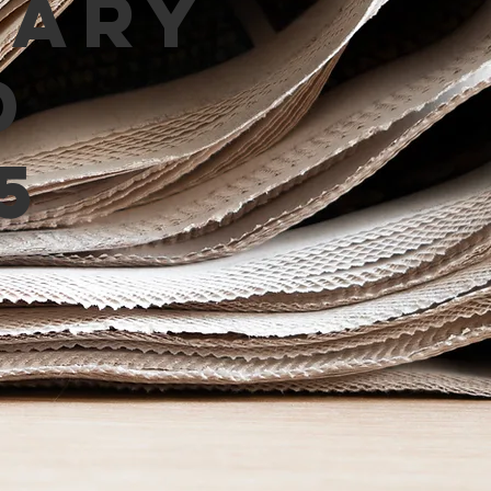
mary
d
5