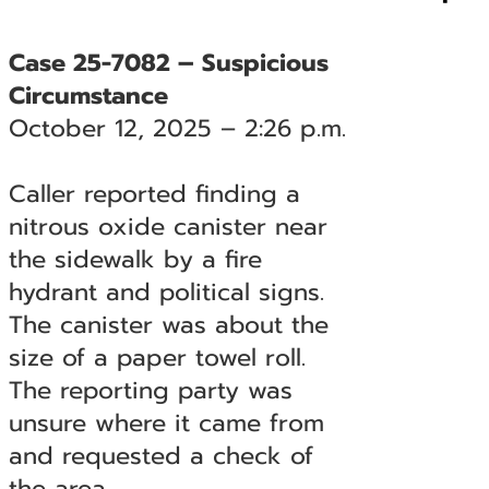
Case 25-7082 – Suspicious
Circumstance
October 12, 2025 – 2:26 p.m.
Caller reported finding a
nitrous oxide canister near
the sidewalk by a fire
hydrant and political signs.
The canister was about the
size of a paper towel roll.
The reporting party was
unsure where it came from
and requested a check of
the area.