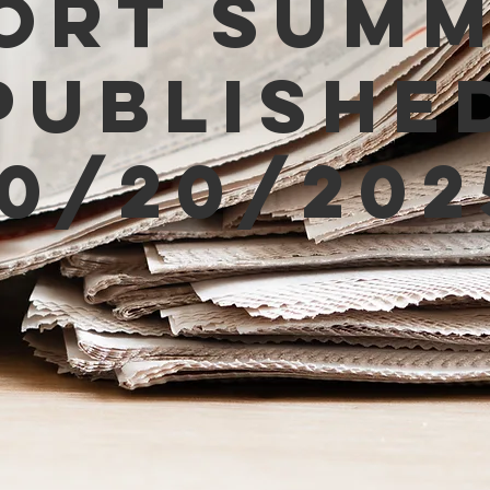
ort Sum
Publishe
10/20/202