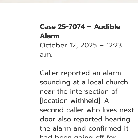
Case 25-7074 – Audible
Alarm
October 12, 2025 – 12:23
a.m.
Caller reported an alarm
sounding at a local church
near the intersection of
[location withheld]. A
second caller who lives next
door also reported hearing
the alarm and confirmed it
had been going off for