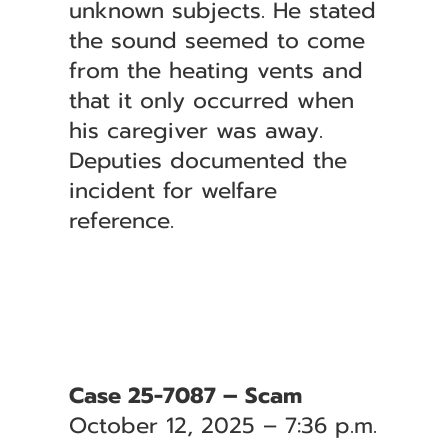
unknown subjects. He stated
the sound seemed to come
from the heating vents and
that it only occurred when
his caregiver was away.
Deputies documented the
incident for welfare
reference.
Case 25-7087 – Scam
October 12, 2025 – 7:36 p.m.