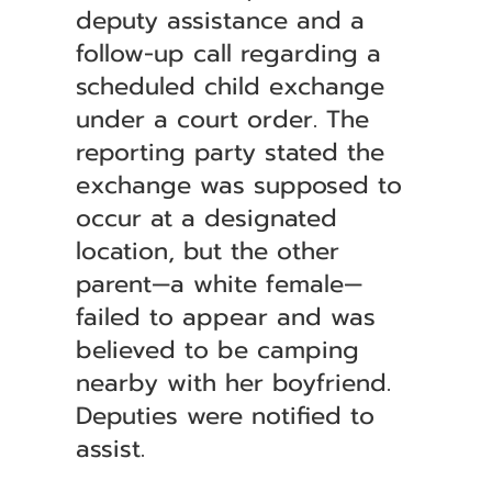
deputy assistance and a
follow-up call regarding a
scheduled child exchange
under a court order. The
reporting party stated the
exchange was supposed to
occur at a designated
location, but the other
parent—a white female—
failed to appear and was
believed to be camping
nearby with her boyfriend.
Deputies were notified to
assist.