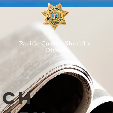
Pacific County Sheriff's
Office
tch