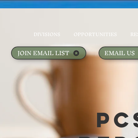
DIVISIONS
OPPORTUNITIES
RE
JOIN EMAIL LIST
EMAIL US
PC