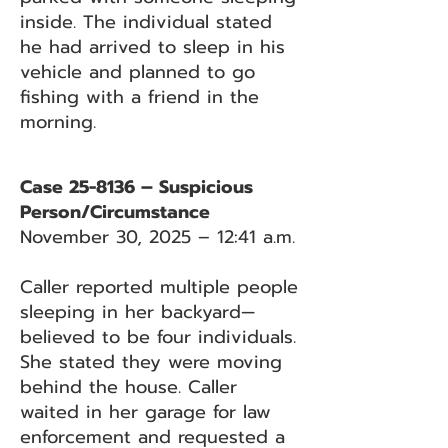
inside. The individual stated
he had arrived to sleep in his
vehicle and planned to go
fishing with a friend in the
morning.
Case 25-8136 – Suspicious
Person/Circumstance
November 30, 2025 – 12:41 a.m.
Caller reported multiple people
sleeping in her backyard—
believed to be four individuals.
She stated they were moving
behind the house. Caller
waited in her garage for law
enforcement and requested a