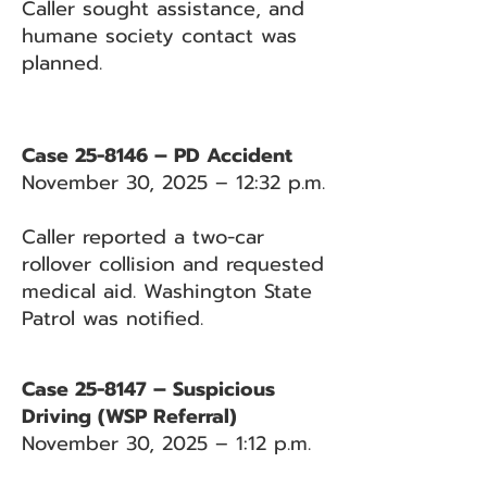
Caller sought assistance, and
humane society contact was
planned.
Case 25-8146 – PD Accident
November 30, 2025 – 12:32 p.m.
Caller reported a two-car
rollover collision and requested
medical aid. Washington State
Patrol was notified.
Case 25-8147 – Suspicious
Driving (WSP Referral)
November 30, 2025 – 1:12 p.m.