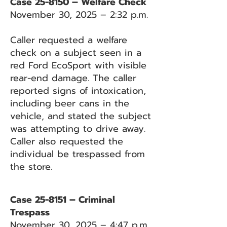
Case 25-8150 – Welfare Check
November 30, 2025 – 2:32 p.m.
Caller requested a welfare
check on a subject seen in a
red Ford EcoSport with visible
rear-end damage. The caller
reported signs of intoxication,
including beer cans in the
vehicle, and stated the subject
was attempting to drive away.
Caller also requested the
individual be trespassed from
the store.
Case 25-8151 – Criminal
Trespass
November 30, 2025 – 4:47 p.m.