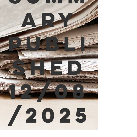
ary
Publi
shed
12/08
/2025