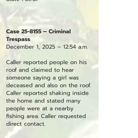
Case 25-8155 – Criminal
Trespass
December 1, 2025 – 12:54 a.m.
Caller reported people on his
roof and claimed to hear
someone saying a girl was
deceased and also on the roof.
Caller reported shaking inside
the home and stated many
people were at a nearby
fishing area. Caller requested
direct contact.