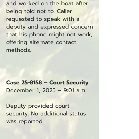
and worked on the boat after
being told not to. Caller
requested to speak with a
deputy and expressed concern
that his phone might not work,
offering alternate contact
methods.
Case 25-8158 – Court Security
December 1, 2025 – 9:01 a.m.
Deputy provided court
security. No additional status
was reported.