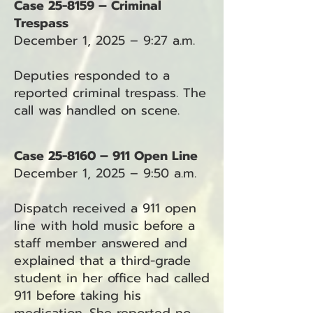
Case 25-8159 – Criminal
Trespass
December 1, 2025 – 9:27 a.m.
Deputies responded to a
reported criminal trespass. The
call was handled on scene.
Case 25-8160 – 911 Open Line
December 1, 2025 – 9:50 a.m.
Dispatch received a 911 open
line with hold music before a
staff member answered and
explained that a third-grade
student in her office had called
911 before taking his