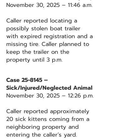
November 30, 2025 – 11:46 a.m.
Caller reported locating a
possibly stolen boat trailer
with expired registration and a
missing tire. Caller planned to
keep the trailer on the
property until 3 p.m.
Case 25-8145 –
Sick/Injured/Neglected Animal
November 30, 2025 – 12:26 p.m.
Caller reported approximately
20 sick kittens coming from a
neighboring property and
entering the caller’s yard.