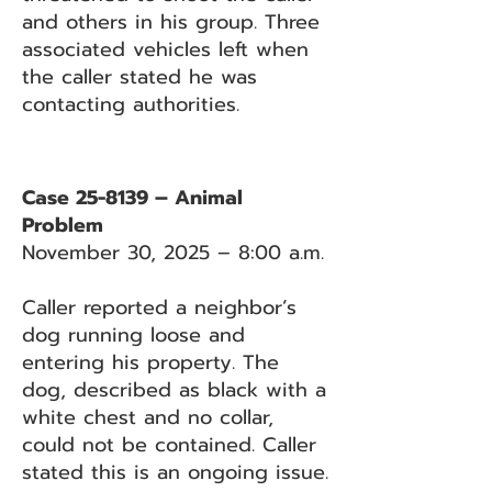
and others in his group. Three
associated vehicles left when
the caller stated he was
contacting authorities.
Case 25-8139 – Animal
Problem
November 30, 2025 – 8:00 a.m.
Caller reported a neighbor’s
dog running loose and
entering his property. The
dog, described as black with a
white chest and no collar,
could not be contained. Caller
stated this is an ongoing issue.