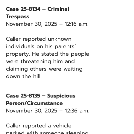
Case 25-8134 – Criminal
Trespass
November 30, 2025 – 12:16 a.m.
Caller reported unknown
individuals on his parents’
property. He stated the people
were threatening him and
claiming others were waiting
down the hill.
Case 25-8135 – Suspicious
Person/Circumstance
November 30, 2025 – 12:36 a.m.
Caller reported a vehicle
parked with someone sleeping