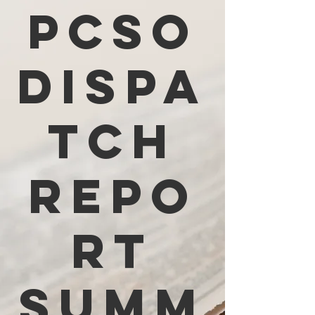
PCSO
Dispa
tch
Repo
rt
Summ