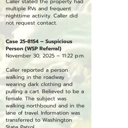
Caller stated the property had
multiple RVs and frequent
nighttime activity. Caller did
not request contact.
Case 25-8154 – Suspicious
Person (WSP Referral)
November 30, 2025 – 11:22 p.m.
Caller reported a person
walking in the roadway
wearing dark clothing and
pulling a cart. Believed to be a
female. The subject was
walking northbound and in the
lane of travel. Information was
transferred to Washington
State Patrol.