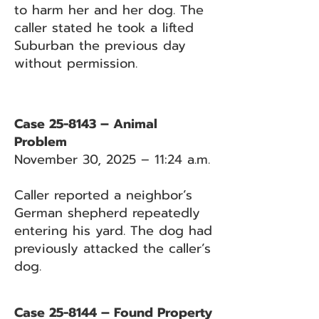
to harm her and her dog. The
caller stated he took a lifted
Suburban the previous day
without permission.
Case 25-8143 – Animal
Problem
November 30, 2025 – 11:24 a.m.
Caller reported a neighbor’s
German shepherd repeatedly
entering his yard. The dog had
previously attacked the caller’s
dog.
Case 25-8144 – Found Property