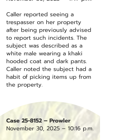
Caller reported seeing a
trespasser on her property
after being previously advised
to report such incidents. The
subject was described as a
white male wearing a khaki
hooded coat and dark pants.
Caller noted the subject had a
habit of picking items up from
the property.
Case 25-8152 – Prowler
November 30, 2025 – 10:16 p.m.