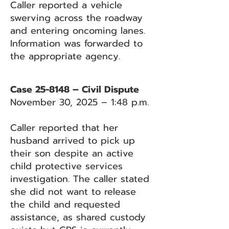
Caller reported a vehicle
swerving across the roadway
and entering oncoming lanes.
Information was forwarded to
the appropriate agency.
Case 25-8148 – Civil Dispute
November 30, 2025 – 1:48 p.m.
Caller reported that her
husband arrived to pick up
their son despite an active
child protective services
investigation. The caller stated
she did not want to release
the child and requested
assistance, as shared custody