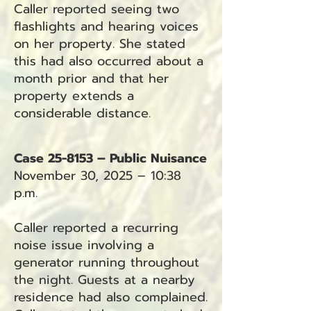
Caller reported seeing two
flashlights and hearing voices
on her property. She stated
this had also occurred about a
month prior and that her
property extends a
considerable distance.
Case 25-8153 – Public Nuisance
November 30, 2025 – 10:38
p.m.
Caller reported a recurring
noise issue involving a
generator running throughout
the night. Guests at a nearby
residence had also complained.