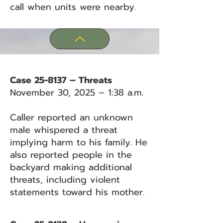
call when units were nearby.
Case 25-8137 – Threats
November 30, 2025 – 1:38 a.m.
Caller reported an unknown
male whispered a threat
implying harm to his family. He
also reported people in the
backyard making additional
threats, including violent
statements toward his mother.