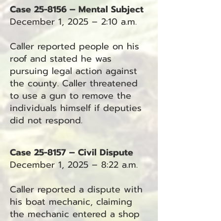
Case 25-8156 – Mental Subject
December 1, 2025 – 2:10 a.m.
Caller reported people on his
roof and stated he was
pursuing legal action against
the county. Caller threatened
to use a gun to remove the
individuals himself if deputies
did not respond.
Case 25-8157 – Civil Dispute
December 1, 2025 – 8:22 a.m.
Caller reported a dispute with
his boat mechanic, claiming
the mechanic entered a shop