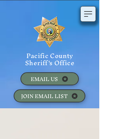
Pacific County
Sheriff's Office
EMAIL US
JOIN EMAIL LIST