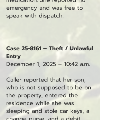
medication. She reported no
emergency and was free to
speak with dispatch.
Case 25-8161 – Theft / Unlawful
Entry
December 1, 2025 – 10:42 a.m.
Caller reported that her son,
who is not supposed to be on
the property, entered the
residence while she was
sleeping and stole car keys, a
change purse, and a debit
card. The son has a key to the
home, and the caller has since