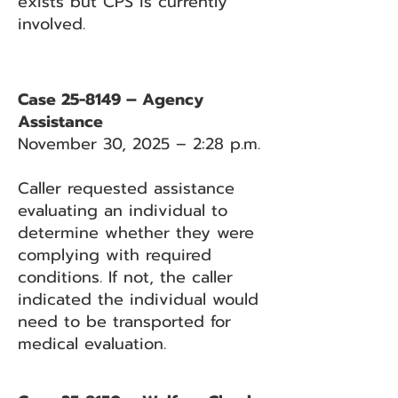
exists but CPS is currently
involved.
Case 25-8149 – Agency
Assistance
November 30, 2025 – 2:28 p.m.
Caller requested assistance
evaluating an individual to
determine whether they were
complying with required
conditions. If not, the caller
indicated the individual would
need to be transported for
medical evaluation.