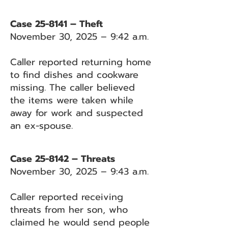
Case 25-8141 – Theft
November 30, 2025 – 9:42 a.m.
Caller reported returning home
to find dishes and cookware
missing. The caller believed
the items were taken while
away for work and suspected
an ex-spouse.
Case 25-8142 – Threats
November 30, 2025 – 9:43 a.m.
Caller reported receiving
threats from her son, who
claimed he would send people