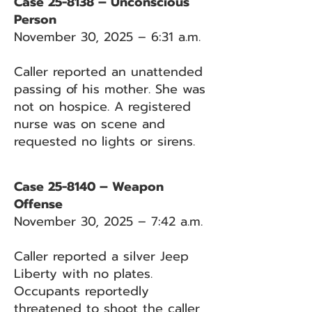
Case 25-8138 – Unconscious
Person
November 30, 2025 – 6:31 a.m.
Caller reported an unattended
passing of his mother. She was
not on hospice. A registered
nurse was on scene and
requested no lights or sirens.
Case 25-8140 – Weapon
Offense
November 30, 2025 – 7:42 a.m.
Caller reported a silver Jeep
Liberty with no plates.
Occupants reportedly
threatened to shoot the caller