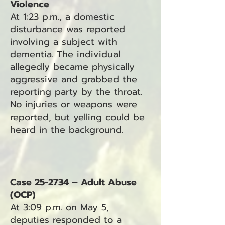
Violence
At 1:23 p.m., a domestic
disturbance was reported
involving a subject with
dementia. The individual
allegedly became physically
aggressive and grabbed the
reporting party by the throat.
No injuries or weapons were
reported, but yelling could be
heard in the background.
Case 25-2734 – Adult Abuse
(OCP)
At 3:09 p.m. on May 5,
deputies responded to a