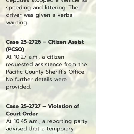
deputies stopped a vehicle for
speeding and littering. The
driver was given a verbal
warning.
Case 25-2726 – Citizen Assist
(PCSO)
At 10:27 a.m., a citizen
requested assistance from the
Pacific County Sheriff’s Office.
No further details were
provided.
Case 25-2727 – Violation of
Court Order
At 10:45 a.m., a reporting party
advised that a temporary