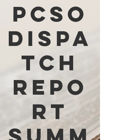
PCSO
Dispa
tch
Repo
rt
Summ