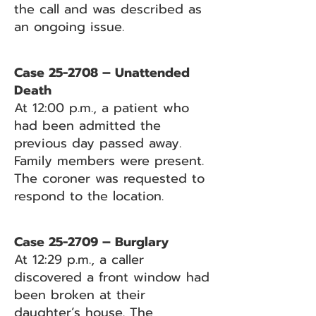
the call and was described as
an ongoing issue.
Case 25-2708 – Unattended
Death
At 12:00 p.m., a patient who
had been admitted the
previous day passed away.
Family members were present.
The coroner was requested to
respond to the location.
Case 25-2709 – Burglary
At 12:29 p.m., a caller
discovered a front window had
been broken at their
daughter’s house. The