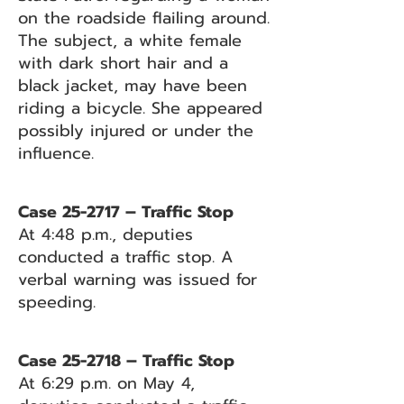
on the roadside flailing around.
The subject, a white female
with dark short hair and a
black jacket, may have been
riding a bicycle. She appeared
possibly injured or under the
influence.
Case 25-2717 – Traffic Stop
At 4:48 p.m., deputies
conducted a traffic stop. A
verbal warning was issued for
speeding.
Case 25-2718 – Traffic Stop
At 6:29 p.m. on May 4,