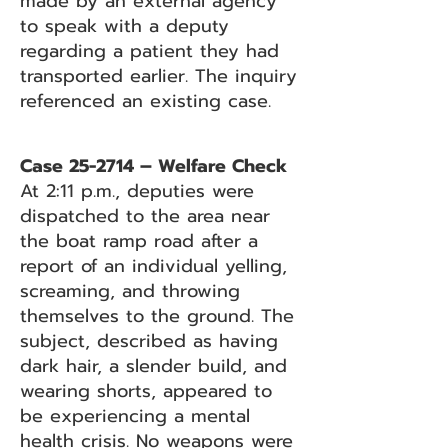
made by an external agency
to speak with a deputy
regarding a patient they had
transported earlier. The inquiry
referenced an existing case.
Case 25-2714 – Welfare Check
At 2:11 p.m., deputies were
dispatched to the area near
the boat ramp road after a
report of an individual yelling,
screaming, and throwing
themselves to the ground. The
subject, described as having
dark hair, a slender build, and
wearing shorts, appeared to
be experiencing a mental
health crisis. No weapons were