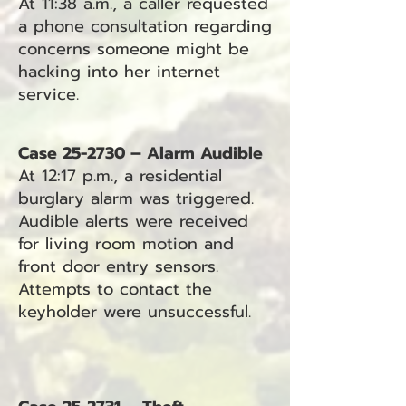
At 11:38 a.m., a caller requested
a phone consultation regarding
concerns someone might be
hacking into her internet
service.
Case 25-2730 – Alarm Audible
At 12:17 p.m., a residential
burglary alarm was triggered.
Audible alerts were received
for living room motion and
front door entry sensors.
Attempts to contact the
keyholder were unsuccessful.