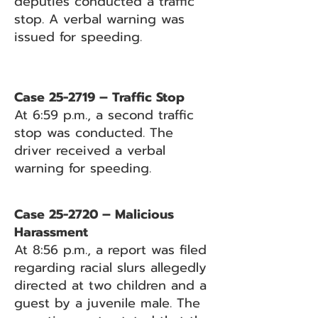
deputies conducted a traffic
stop. A verbal warning was
issued for speeding.
Case 25-2719 – Traffic Stop
At 6:59 p.m., a second traffic
stop was conducted. The
driver received a verbal
warning for speeding.
Case 25-2720 – Malicious
Harassment
At 8:56 p.m., a report was filed
regarding racial slurs allegedly
directed at two children and a
guest by a juvenile male. The