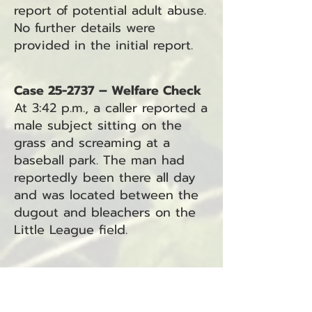
report of potential adult abuse.
No further details were
provided in the initial report.
Case 25-2737 – Welfare Check
At 3:42 p.m., a caller reported a
male subject sitting on the
grass and screaming at a
baseball park. The man had
reportedly been there all day
and was located between the
dugout and bleachers on the
Little League field.
Case 25-2736 – Traffic Hazard
At 3:49 p.m., a caller reported
vehicles parked on Stringtown