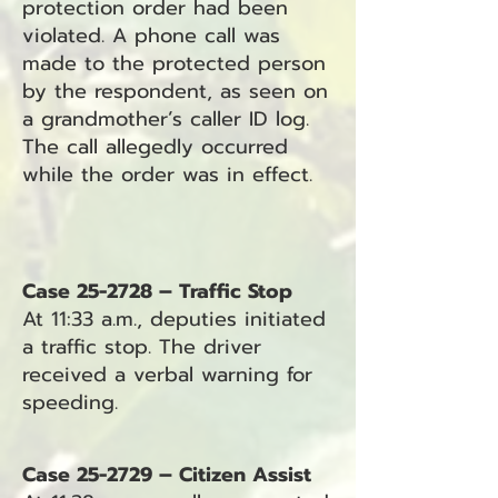
protection order had been
violated. A phone call was
made to the protected person
by the respondent, as seen on
a grandmother’s caller ID log.
The call allegedly occurred
while the order was in effect.
Case 25-2728 – Traffic Stop
At 11:33 a.m., deputies initiated
a traffic stop. The driver
received a verbal warning for
speeding.
Case 25-2729 – Citizen Assist