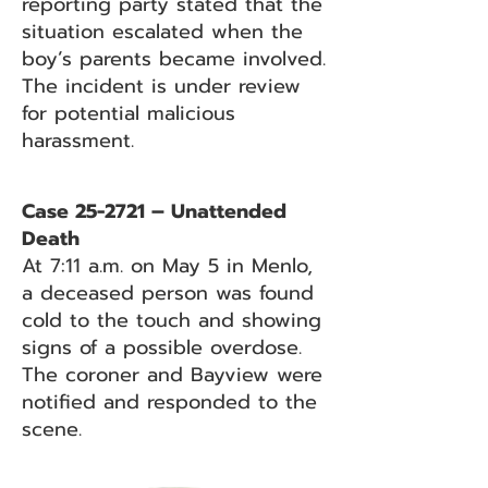
reporting party stated that the
situation escalated when the
boy’s parents became involved.
The incident is under review
for potential malicious
harassment.
Case 25-2721 – Unattended
Death
At 7:11 a.m. on May 5 in Menlo,
a deceased person was found
cold to the touch and showing
signs of a possible overdose.
The coroner and Bayview were
notified and responded to the
scene.