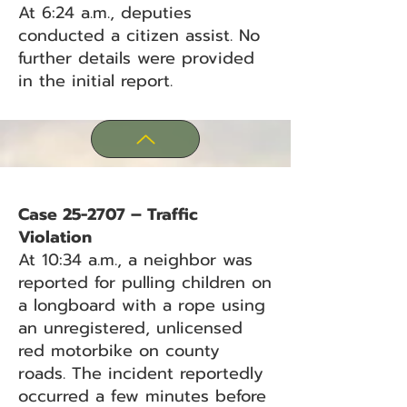
At 6:24 a.m., deputies
conducted a citizen assist. No
further details were provided
in the initial report.
Case 25-2707 – Traffic
Violation
At 10:34 a.m., a neighbor was
reported for pulling children on
a longboard with a rope using
an unregistered, unlicensed
red motorbike on county
roads. The incident reportedly
occurred a few minutes before