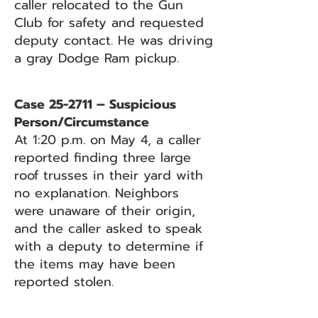
caller relocated to the Gun
Club for safety and requested
deputy contact. He was driving
a gray Dodge Ram pickup.
Case 25-2711 – Suspicious
Person/Circumstance
At 1:20 p.m. on May 4, a caller
reported finding three large
roof trusses in their yard with
no explanation. Neighbors
were unaware of their origin,
and the caller asked to speak
with a deputy to determine if
the items may have been
reported stolen.