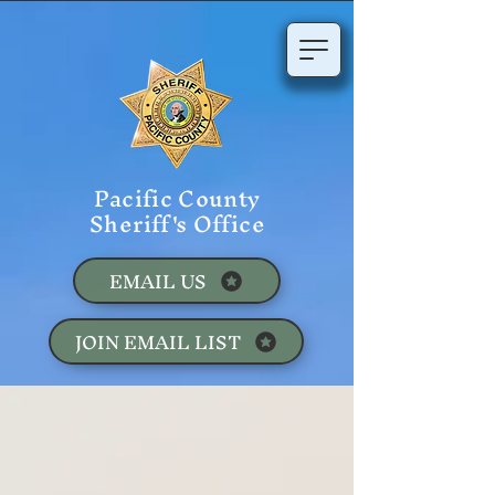
Pacific County
Sheriff's Office
EMAIL US
JOIN EMAIL LIST