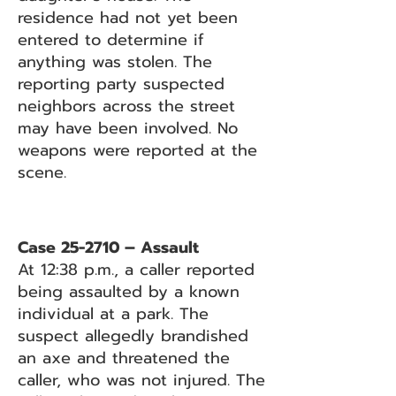
residence had not yet been
entered to determine if
anything was stolen. The
reporting party suspected
neighbors across the street
may have been involved. No
weapons were reported at the
scene.
Case 25-2710 – Assault
At 12:38 p.m., a caller reported
being assaulted by a known
individual at a park. The
suspect allegedly brandished
an axe and threatened the
caller, who was not injured. The