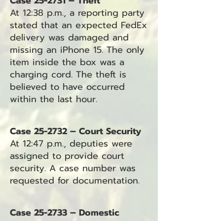
Case 25-2731 – Theft
At 12:38 p.m., a reporting party
stated that an expected FedEx
delivery was damaged and
missing an iPhone 15. The only
item inside the box was a
charging cord. The theft is
believed to have occurred
within the last hour.
Case 25-2732 – Court Security
At 12:47 p.m., deputies were
assigned to provide court
security. A case number was
requested for documentation.
Case 25-2733 – Domestic