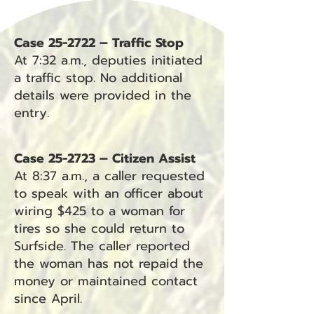
Case 25-2722 – Traffic Stop
At 7:32 a.m., deputies initiated
a traffic stop. No additional
details were provided in the
entry.
Case 25-2723 – Citizen Assist
At 8:37 a.m., a caller requested
to speak with an officer about
wiring $425 to a woman for
tires so she could return to
Surfside. The caller reported
the woman has not repaid the
money or maintained contact
since April.