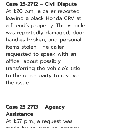
Case 25-2712 – Civil Dispute
At 1:20 p.m., a caller reported
leaving a black Honda CRV at
a friend’s property. The vehicle
was reportedly damaged, door
handles broken, and personal
items stolen. The caller
requested to speak with an
officer about possibly
transferring the vehicle’s title
to the other party to resolve
the issue.
Case 25-2713 – Agency
Assistance
At 1:57 p.m., a request was