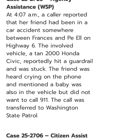
Assistance (WSP)
At 4:07 a.m., a caller reported
that her friend had been in a
car accident somewhere
between Frances and Pe Ell on
Highway 6. The involved
vehicle, a tan 2000 Honda
Civic, reportedly hit a guardrail
and was stuck. The friend was
heard crying on the phone
and mentioned a baby was
also in the vehicle but did not
want to call 911. The call was
transferred to Washington
State Patrol.
Case 25-2706 – Citizen Assist