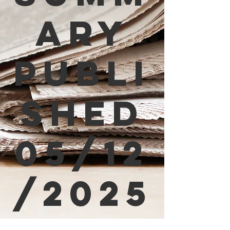
ary
Publi
shed
05/12
/2025