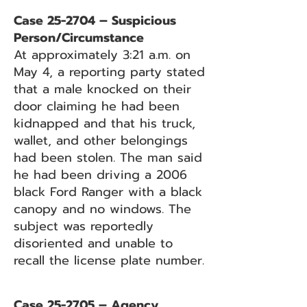
Case 25-2704 – Suspicious
Person/Circumstance
At approximately 3:21 a.m. on
May 4, a reporting party stated
that a male knocked on their
door claiming he had been
kidnapped and that his truck,
wallet, and other belongings
had been stolen. The man said
he had been driving a 2006
black Ford Ranger with a black
canopy and no windows. The
subject was reportedly
disoriented and unable to
recall the license plate number.
Case 25-2705 – Agency