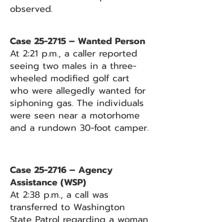
observed.
Case 25-2715 – Wanted Person
At 2:21 p.m., a caller reported
seeing two males in a three-
wheeled modified golf cart
who were allegedly wanted for
siphoning gas. The individuals
were seen near a motorhome
and a rundown 30-foot camper.
Case 25-2716 – Agency
Assistance (WSP)
At 2:38 p.m., a call was
transferred to Washington
State Patrol regarding a woman