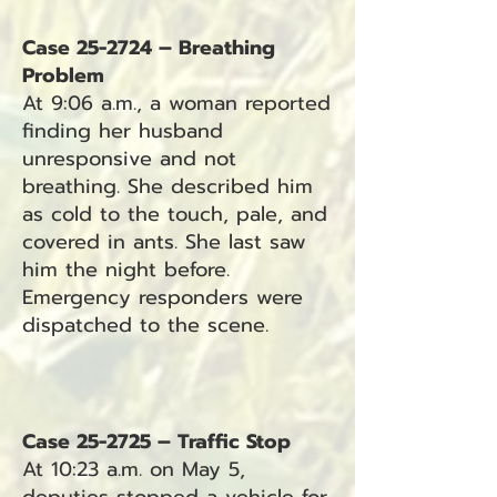
Case 25-2724 – Breathing
Problem
At 9:06 a.m., a woman reported
finding her husband
unresponsive and not
breathing. She described him
as cold to the touch, pale, and
covered in ants. She last saw
him the night before.
Emergency responders were
dispatched to the scene.
Case 25-2725 – Traffic Stop
At 10:23 a.m. on May 5,