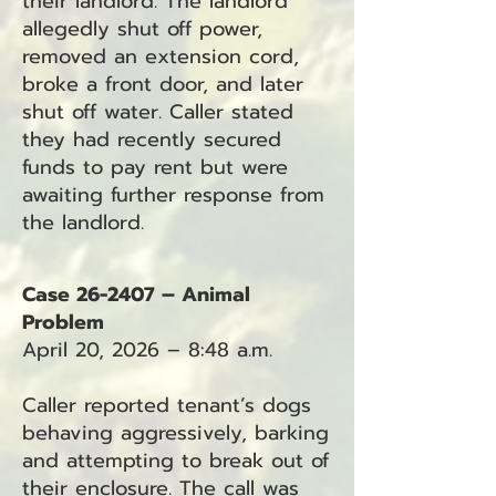
their landlord. The landlord
allegedly shut off power,
removed an extension cord,
broke a front door, and later
shut off water. Caller stated
they had recently secured
funds to pay rent but were
awaiting further response from
the landlord.
Case 26-2407 – Animal
Problem
April 20, 2026 – 8:48 a.m.
Caller reported tenant’s dogs
behaving aggressively, barking
and attempting to break out of
their enclosure. The call was