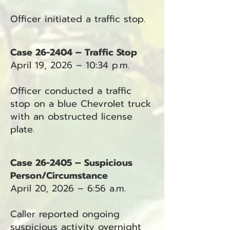
Officer initiated a traffic stop.
Case 26-2404 – Traffic Stop
April 19, 2026 – 10:34 p.m.
Officer conducted a traffic
stop on a blue Chevrolet truck
with an obstructed license
plate.
Case 26-2405 – Suspicious
Person/Circumstance
April 20, 2026 – 6:56 a.m.
Caller reported ongoing
suspicious activity overnight