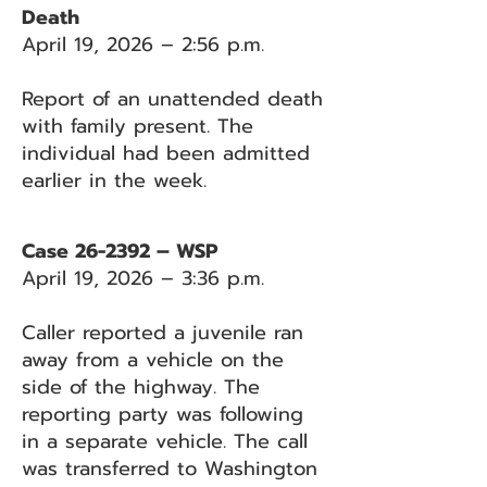
Death
April 19, 2026 – 2:56 p.m.
Report of an unattended death
with family present. The
individual had been admitted
earlier in the week.
Case 26-2392 – WSP
April 19, 2026 – 3:36 p.m.
Caller reported a juvenile ran
away from a vehicle on the
side of the highway. The
reporting party was following
in a separate vehicle. The call
was transferred to Washington