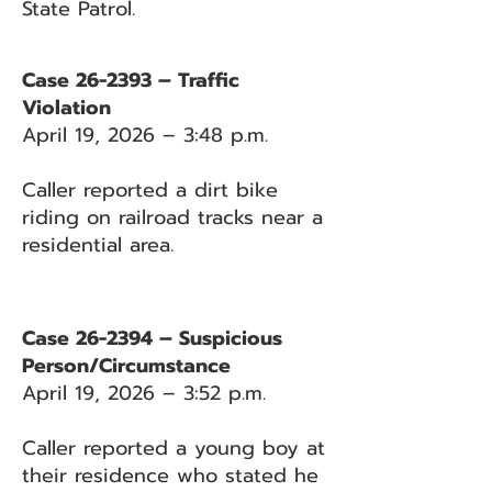
State Patrol.
Case 26-2393 – Traffic
Violation
April 19, 2026 – 3:48 p.m.
Caller reported a dirt bike
riding on railroad tracks near a
residential area.
Case 26-2394 – Suspicious
Person/Circumstance
April 19, 2026 – 3:52 p.m.
Caller reported a young boy at
their residence who stated he