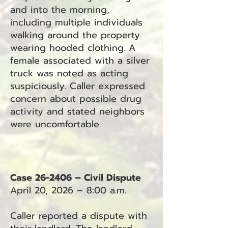
and into the morning,
including multiple individuals
walking around the property
wearing hooded clothing. A
female associated with a silver
truck was noted as acting
suspiciously. Caller expressed
concern about possible drug
activity and stated neighbors
were uncomfortable.
Case 26-2406 – Civil Dispute
April 20, 2026 – 8:00 a.m.
Caller reported a dispute with