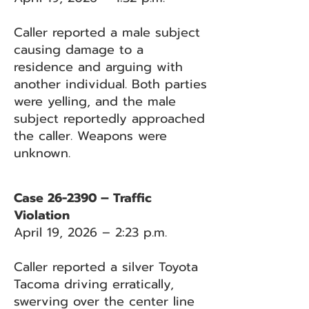
Caller reported a male subject
causing damage to a
residence and arguing with
another individual. Both parties
were yelling, and the male
subject reportedly approached
the caller. Weapons were
unknown.
Case 26-2390 – Traffic
Violation
April 19, 2026 – 2:23 p.m.
Caller reported a silver Toyota
Tacoma driving erratically,
swerving over the center line