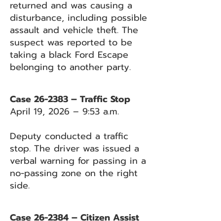
returned and was causing a
disturbance, including possible
assault and vehicle theft. The
suspect was reported to be
taking a black Ford Escape
belonging to another party.
Case 26-2383 – Traffic Stop
April 19, 2026 – 9:53 a.m.
Deputy conducted a traffic
stop. The driver was issued a
verbal warning for passing in a
no-passing zone on the right
side.
Case 26-2384 – Citizen Assist