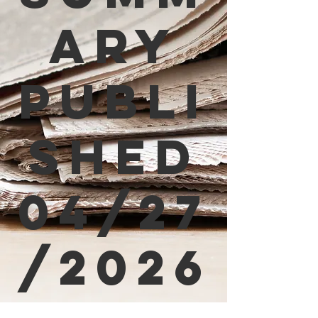
ary
Publi
shed
04/27
/2026