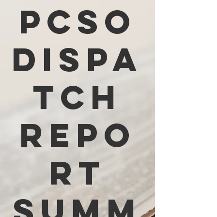
PCSO
Dispa
tch
Repo
rt
Summ