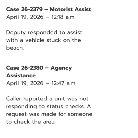
Case 26-2379 – Motorist Assist
April 19, 2026 – 12:18 a.m.
Deputy responded to assist
with a vehicle stuck on the
beach.
Case 26-2380 – Agency
Assistance
April 19, 2026 – 12:47 a.m.
Caller reported a unit was not
responding to status checks. A
request was made for someone
to check the area.