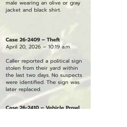
male wearing an olive or gray
jacket and black shirt.
Case 26-2409 – Theft
April 20, 2026 – 10:19 a.m.
Caller reported a political sign
stolen from their yard within
the last two days. No suspects
were identified. The sign was
later replaced.
Case 26-2410 – Vehicle Prowl
April 20, 2026 – 10:40 a.m.