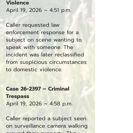
Violence
April 19, 2026 – 4:51 p.m.
Caller requested law
enforcement response for a
subject on scene wanting to
speak with someone. The
incident was later reclassified
from suspicious circumstances
to domestic violence.
Case 26-2397 – Criminal
Trespass
April 19, 2026 – 4:58 p.m.
Caller reported a subject seen
on surveillance camera walking