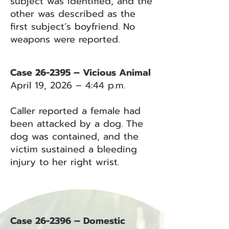
subject was identified, and the
other was described as the
first subject’s boyfriend. No
weapons were reported.
Case 26-2395 – Vicious Animal
April 19, 2026 – 4:44 p.m.
Caller reported a female had
been attacked by a dog. The
dog was contained, and the
victim sustained a bleeding
injury to her right wrist.
Case 26-2396 – Domestic