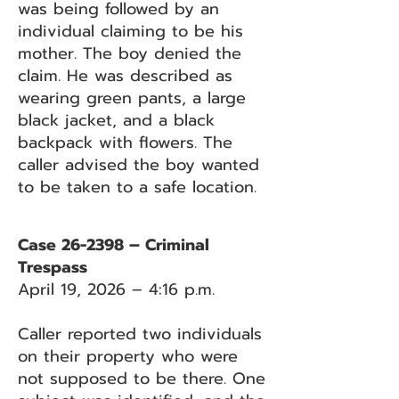
was being followed by an
individual claiming to be his
mother. The boy denied the
claim. He was described as
wearing green pants, a large
black jacket, and a black
backpack with flowers. The
caller advised the boy wanted
to be taken to a safe location.
Case 26-2398 – Criminal
Trespass
April 19, 2026 – 4:16 p.m.
Caller reported two individuals
on their property who were
not supposed to be there. One