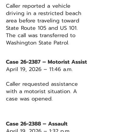
Caller reported a vehicle
driving in a restricted beach
area before traveling toward
State Route 105 and US 101.
The call was transferred to
Washington State Patrol.
Case 26-2387 – Motorist Assist
April 19, 2026 – 11:46 a.m.
Caller requested assistance
with a motorist situation. A
case was opened.
Case 26-2388 – Assault
April 19, 2026 – 1:32 p.m.