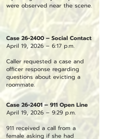
were observed near the scene.
Case 26-2400 – Social Contact
April 19, 2026 – 6:17 p.m.
Caller requested a case and
officer response regarding
questions about evicting a
roommate.
Case 26-2401 – 911 Open Line
April 19, 2026 – 9:29 p.m.
911 received a call from a
female asking if she had