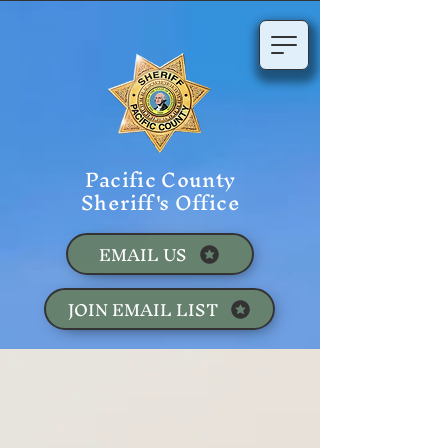
Pacific County
Sheriff's Office
EMAIL US
JOIN EMAIL LIST