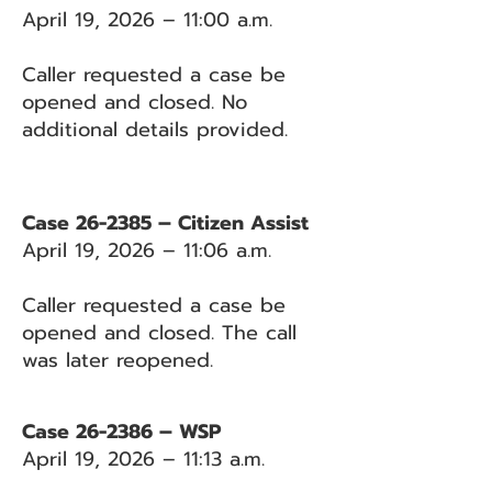
April 19, 2026 – 11:00 a.m.
Caller requested a case be
opened and closed. No
additional details provided.
Case 26-2385 – Citizen Assist
April 19, 2026 – 11:06 a.m.
Caller requested a case be
opened and closed. The call
was later reopened.
Case 26-2386 – WSP
April 19, 2026 – 11:13 a.m.