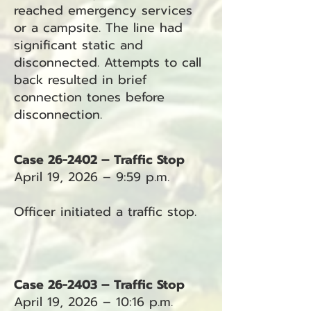
reached emergency services
or a campsite. The line had
significant static and
disconnected. Attempts to call
back resulted in brief
connection tones before
disconnection.
Case 26-2402 – Traffic Stop
April 19, 2026 – 9:59 p.m.
Officer initiated a traffic stop.
Case 26-2403 – Traffic Stop
April 19, 2026 – 10:16 p.m.