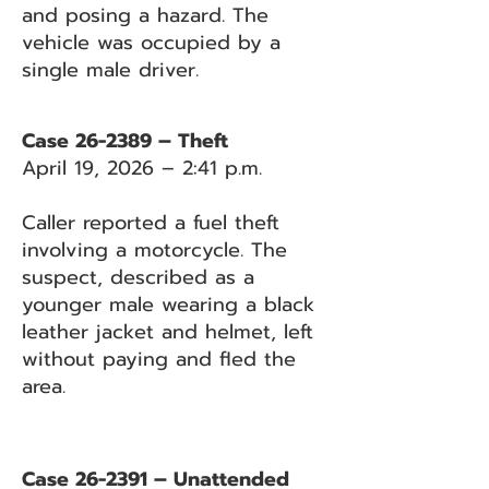
and posing a hazard. The
vehicle was occupied by a
single male driver.
Case 26-2389 – Theft
April 19, 2026 – 2:41 p.m.
Caller reported a fuel theft
involving a motorcycle. The
suspect, described as a
younger male wearing a black
leather jacket and helmet, left
without paying and fled the
area.
Case 26-2391 – Unattended