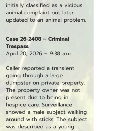
initially classified as a vicious
animal complaint but later
updated to an animal problem.
Case 26-2408 – Criminal
Trespass
April 20, 2026 – 9:38 a.m.
Caller reported a transient
going through a large
dumpster on private property.
The property owner was not
present due to being in
hospice care. Surveillance
showed a male subject walking
around with sticks. The subject
was described as a young