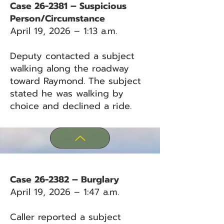
Case 26-2381 – Suspicious
Person/Circumstance
April 19, 2026 – 1:13 a.m.
Deputy contacted a subject
walking along the roadway
toward Raymond. The subject
stated he was walking by
choice and declined a ride.
Case 26-2382 – Burglary
April 19, 2026 – 1:47 a.m.
Caller reported a subject