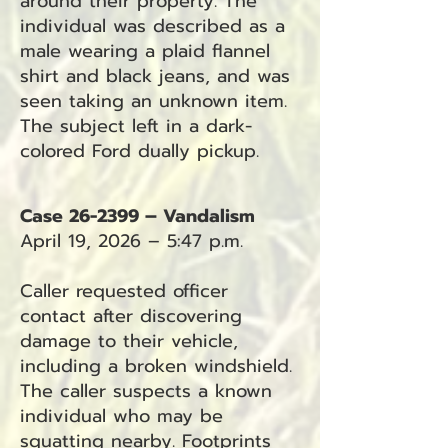
around their property. The
individual was described as a
male wearing a plaid flannel
shirt and black jeans, and was
seen taking an unknown item.
The subject left in a dark-
colored Ford dually pickup.
Case 26-2399 – Vandalism
April 19, 2026 – 5:47 p.m.
Caller requested officer
contact after discovering
damage to their vehicle,
including a broken windshield.
The caller suspects a known
individual who may be
squatting nearby. Footprints