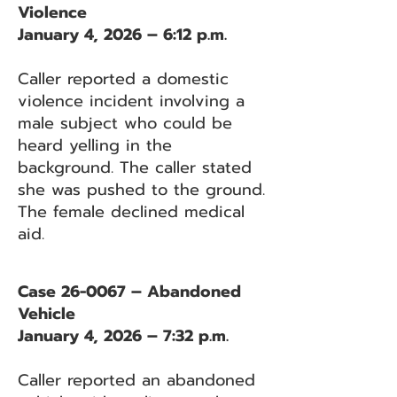
Violence
January 4, 2026 – 6:12 p.m.
Caller reported a domestic
violence incident involving a
male subject who could be
heard yelling in the
background. The caller stated
she was pushed to the ground.
The female declined medical
aid.
Case 26-0067 – Abandoned
Vehicle
January 4, 2026 – 7:32 p.m.
Caller reported an abandoned