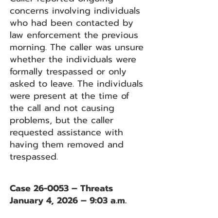
concerns involving individuals
who had been contacted by
law enforcement the previous
morning. The caller was unsure
whether the individuals were
formally trespassed or only
asked to leave. The individuals
were present at the time of
the call and not causing
problems, but the caller
requested assistance with
having them removed and
trespassed.
Case 26-0053 – Threats
January 4, 2026 – 9:03 a.m.