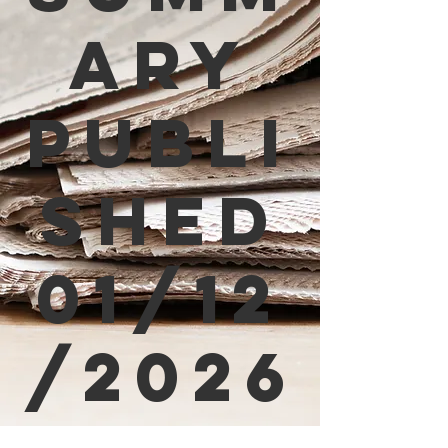
ary
Publi
shed
01/12
/2026