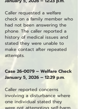
January 5, 2026 – 12:23 p.m.
Caller requested a welfare
check on a family member who
had not been answering the
phone. The caller reported a
history of medical issues and
stated they were unable to
make contact after repeated
attempts.
Case 26-0079 – Welfare Check
January 5, 2026 – 12:29 p.m.
Caller reported concerns
involving a disturbance where
one individual stated they
were not attempting self-harm.