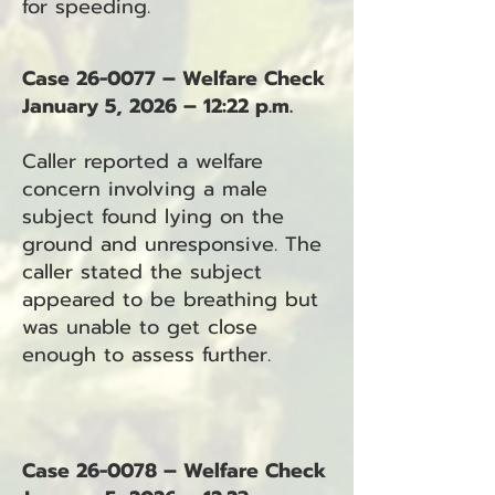
for speeding.
Case 26-0077 – Welfare Check
January 5, 2026 – 12:22 p.m.
Caller reported a welfare
concern involving a male
subject found lying on the
ground and unresponsive. The
caller stated the subject
appeared to be breathing but
was unable to get close
enough to assess further.
Case 26-0078 – Welfare Check