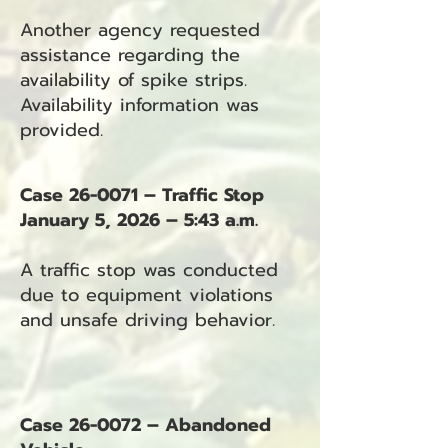
Another agency requested
assistance regarding the
availability of spike strips.
Availability information was
provided.
Case 26-0071 – Traffic Stop
January 5, 2026 – 5:43 a.m.
A traffic stop was conducted
due to equipment violations
and unsafe driving behavior.
Case 26-0072 – Abandoned