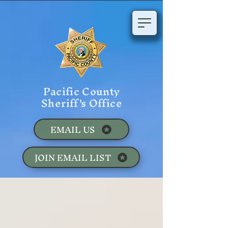
Pacific County
Sheriff's Office
EMAIL US
JOIN EMAIL LIST