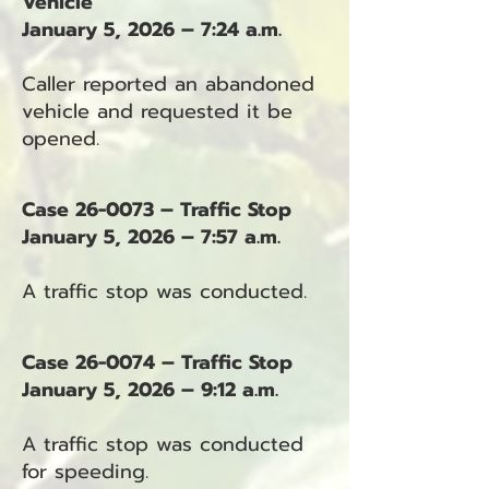
Vehicle
January 5, 2026 – 7:24 a.m.
Caller reported an abandoned
vehicle and requested it be
opened.
Case 26-0073 – Traffic Stop
January 5, 2026 – 7:57 a.m.
A traffic stop was conducted.
Case 26-0074 – Traffic Stop
January 5, 2026 – 9:12 a.m.
A traffic stop was conducted
for speeding.