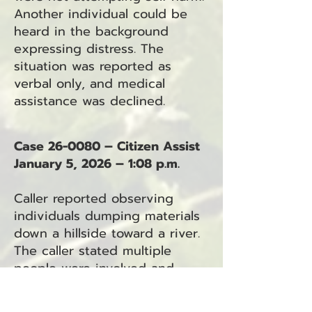
Another individual could be
heard in the background
expressing distress. The
situation was reported as
verbal only, and medical
assistance was declined.
Case 26-0080 – Citizen Assist
January 5, 2026 – 1:08 p.m.
Caller reported observing
individuals dumping materials
down a hillside toward a river.
The caller stated multiple
people were involved and
requested assistance.