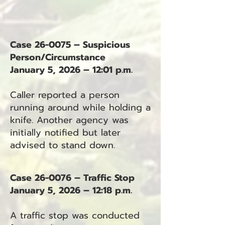
Case 26-0075 – Suspicious
Person/Circumstance
January 5, 2026 – 12:01 p.m.
Caller reported a person
running around while holding a
knife. Another agency was
initially notified but later
advised to stand down.
Case 26-0076 – Traffic Stop
January 5, 2026 – 12:18 p.m.
A traffic stop was conducted