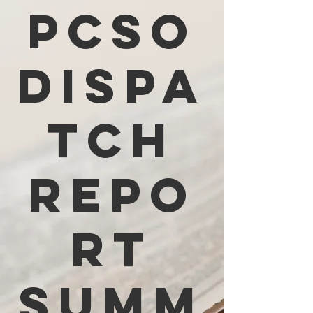
PCSO
Dispa
tch
Repo
rt
Summ