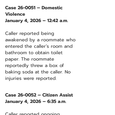
Case 26-0051 – Domestic
Violence
January 4, 2026 – 12:42 a.m.
Caller reported being
awakened by a roommate who
entered the caller’s room and
bathroom to obtain toilet
paper. The roommate
reportedly threw a box of
baking soda at the caller. No
injuries were reported.
Case 26-0052 – Citizen Assist
January 4, 2026 – 6:35 a.m.
Caller reported ongoing