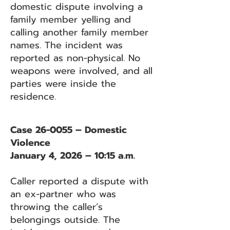
domestic dispute involving a
family member yelling and
calling another family member
names. The incident was
reported as non-physical. No
weapons were involved, and all
parties were inside the
residence.
Case 26-0055 – Domestic
Violence
January 4, 2026 – 10:15 a.m.
Caller reported a dispute with
an ex-partner who was
throwing the caller’s
belongings outside. The