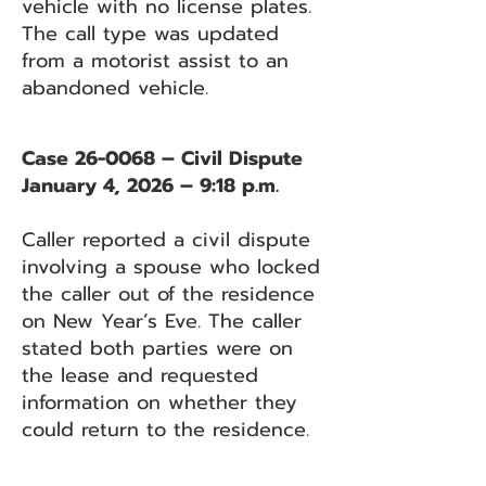
vehicle with no license plates.
The call type was updated
from a motorist assist to an
abandoned vehicle.
Case 26-0068 – Civil Dispute
January 4, 2026 – 9:18 p.m.
Caller reported a civil dispute
involving a spouse who locked
the caller out of the residence
on New Year’s Eve. The caller
stated both parties were on
the lease and requested
information on whether they
could return to the residence.