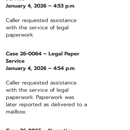
January 4, 2026 – 4:53 p.m.
Caller requested assistance
with the service of legal
paperwork.
Case 26-0064 – Legal Paper
Service
January 4, 2026 – 4:54 p.m.
Caller requested assistance
with the service of legal
paperwork. Paperwork was
later reported as delivered to a
mailbox.