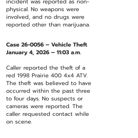
incident was reported as non-
physical. No weapons were
involved, and no drugs were
reported other than marijuana.
Case 26-0056 – Vehicle Theft
January 4, 2026 – 11:03 a.m.
Caller reported the theft of a
red 1998 Prairie 400 4x4 ATV.
The theft was believed to have
occurred within the past three
to four days. No suspects or
cameras were reported. The
caller requested contact while
on scene.