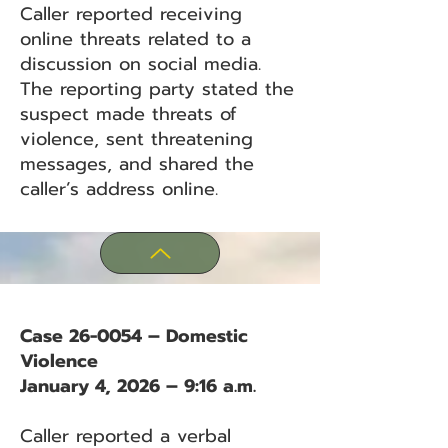
Caller reported receiving
online threats related to a
discussion on social media.
The reporting party stated the
suspect made threats of
violence, sent threatening
messages, and shared the
caller’s address online.
Case 26-0054 – Domestic
Violence
January 4, 2026 – 9:16 a.m.
Caller reported a verbal