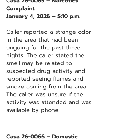
Case 26-0065 – Narcotics
Complaint
January 4, 2026 – 5:10 p.m.
Caller reported a strange odor
in the area that had been
ongoing for the past three
nights. The caller stated the
smell may be related to
suspected drug activity and
reported seeing flames and
smoke coming from the area.
The caller was unsure if the
activity was attended and was
available by phone.
Case 26-0066 – Domestic