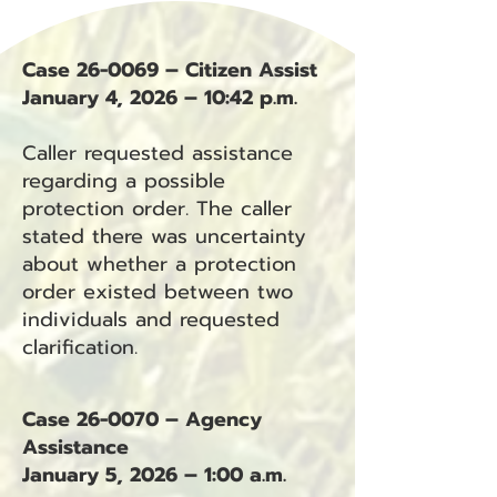
Case 26-0069 – Citizen Assist
January 4, 2026 – 10:42 p.m.
Caller requested assistance
regarding a possible
protection order. The caller
stated there was uncertainty
about whether a protection
order existed between two
individuals and requested
clarification.
Case 26-0070 – Agency
Assistance
January 5, 2026 – 1:00 a.m.