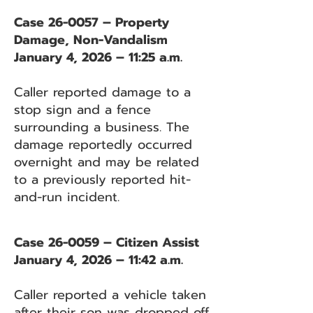
Case 26-0057 – Property
Damage, Non-Vandalism
January 4, 2026 – 11:25 a.m.
Caller reported damage to a
stop sign and a fence
surrounding a business. The
damage reportedly occurred
overnight and may be related
to a previously reported hit-
and-run incident.
Case 26-0059 – Citizen Assist
January 4, 2026 – 11:42 a.m.
Caller reported a vehicle taken
after their son was dropped off