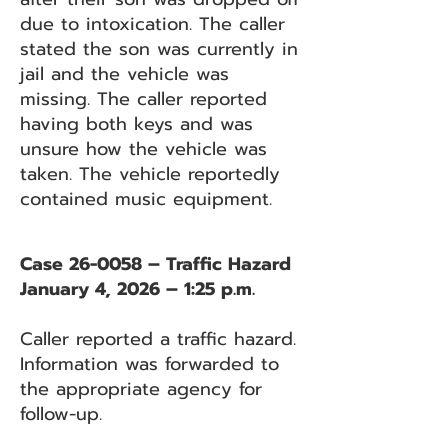
due to intoxication. The caller
stated the son was currently in
jail and the vehicle was
missing. The caller reported
having both keys and was
unsure how the vehicle was
taken. The vehicle reportedly
contained music equipment.
Case 26-0058 – Traffic Hazard
January 4, 2026 – 1:25 p.m.
Caller reported a traffic hazard.
Information was forwarded to
the appropriate agency for
follow-up.