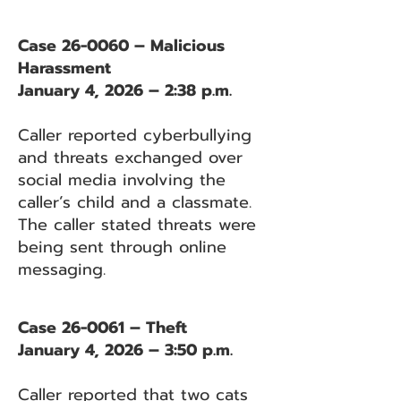
Case 26-0060 – Malicious
Harassment
January 4, 2026 – 2:38 p.m.
Caller reported cyberbullying
and threats exchanged over
social media involving the
caller’s child and a classmate.
The caller stated threats were
being sent through online
messaging.
Case 26-0061 – Theft
January 4, 2026 – 3:50 p.m.
Caller reported that two cats