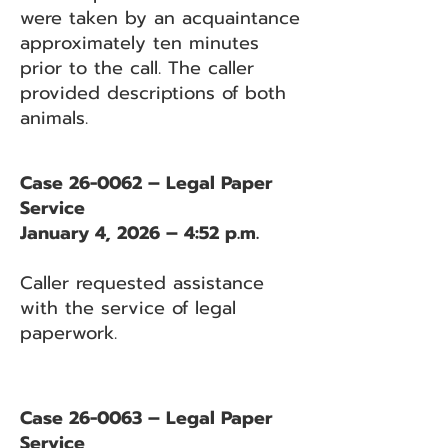
were taken by an acquaintance
approximately ten minutes
prior to the call. The caller
provided descriptions of both
animals.
Case 26-0062 – Legal Paper
Service
January 4, 2026 – 4:52 p.m.
Caller requested assistance
with the service of legal
paperwork.
Case 26-0063 – Legal Paper
Service