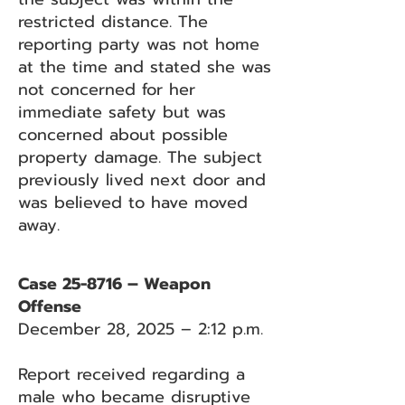
restricted distance. The
reporting party was not home
at the time and stated she was
not concerned for her
immediate safety but was
concerned about possible
property damage. The subject
previously lived next door and
was believed to have moved
away.
Case 25-8716 – Weapon
Offense
December 28, 2025 – 2:12 p.m.
Report received regarding a
male who became disruptive