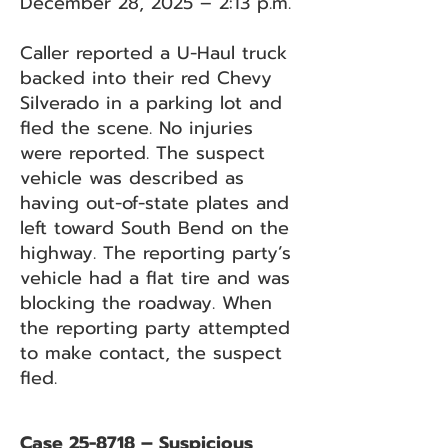
December 28, 2025 – 2:13 p.m.
Caller reported a U-Haul truck
backed into their red Chevy
Silverado in a parking lot and
fled the scene. No injuries
were reported. The suspect
vehicle was described as
having out-of-state plates and
left toward South Bend on the
highway. The reporting party’s
vehicle had a flat tire and was
blocking the roadway. When
the reporting party attempted
to make contact, the suspect
fled.
Case 25-8718 – Suspicious