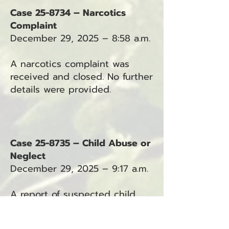
Case 25-8734 – Narcotics
Complaint
December 29, 2025 – 8:58 a.m.
A narcotics complaint was
received and closed. No further
details were provided.
Case 25-8735 – Child Abuse or
Neglect
December 29, 2025 – 9:17 a.m.
A report of suspected child
abuse or neglect was received
in the Ocean Park area.