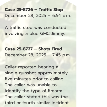
Case 25-8726 – Traffic Stop
December 28, 2025 – 6:54 p.m.
A traffic stop was conducted
involving a blue GMC Jimmy.
Case 25-8727 – Shots Fired
December 28, 2025 – 7:45 p.m.
Caller reported hearing a
single gunshot approximately
five minutes prior to calling.
The caller was unable to
identify the type of firearm.
The caller stated this was the
third or fourth similar incident