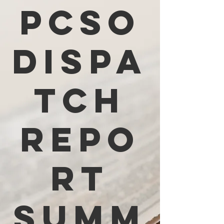
PCSO
Dispa
tch
Repo
rt
Summ