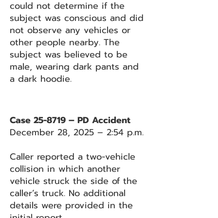
could not determine if the
subject was conscious and did
not observe any vehicles or
other people nearby. The
subject was believed to be
male, wearing dark pants and
a dark hoodie.
Case 25-8719 – PD Accident
December 28, 2025 – 2:54 p.m.
Caller reported a two-vehicle
collision in which another
vehicle struck the side of the
caller’s truck. No additional
details were provided in the
initial report.