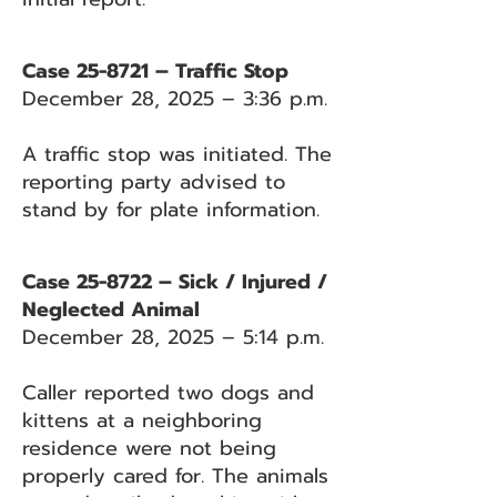
Case 25-8721 – Traffic Stop
December 28, 2025 – 3:36 p.m.
A traffic stop was initiated. The
reporting party advised to
stand by for plate information.
Case 25-8722 – Sick / Injured /
Neglected Animal
December 28, 2025 – 5:14 p.m.
Caller reported two dogs and
kittens at a neighboring
residence were not being
properly cared for. The animals