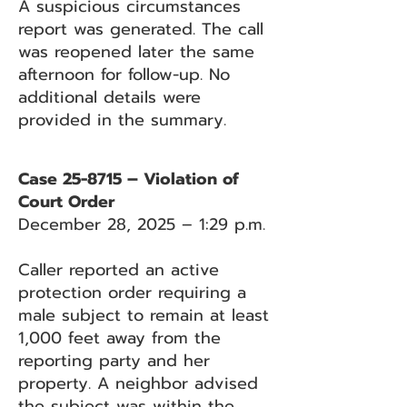
A suspicious circumstances
report was generated. The call
was reopened later the same
afternoon for follow-up. No
additional details were
provided in the summary.
Case 25-8715 – Violation of
Court Order
December 28, 2025 – 1:29 p.m.
Caller reported an active
protection order requiring a
male subject to remain at least
1,000 feet away from the
reporting party and her
property. A neighbor advised
the subject was within the