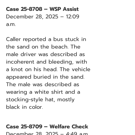
Case 25-8708 – WSP Assist
December 28, 2025 – 12:09
a.m.
Caller reported a bus stuck in
the sand on the beach. The
male driver was described as
incoherent and bleeding, with
a knot on his head. The vehicle
appeared buried in the sand.
The male was described as
wearing a white shirt and a
stocking-style hat, mostly
black in color.
Case 25-8709 – Welfare Check
December 28, 2025 – 4:49 a.m.