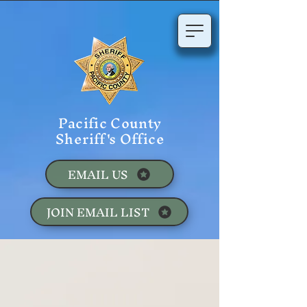
Pacific County
Sheriff's Office
EMAIL US
JOIN EMAIL LIST