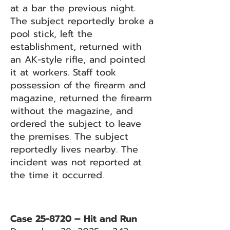
at a bar the previous night.
The subject reportedly broke a
pool stick, left the
establishment, returned with
an AK-style rifle, and pointed
it at workers. Staff took
possession of the firearm and
magazine, returned the firearm
without the magazine, and
ordered the subject to leave
the premises. The subject
reportedly lives nearby. The
incident was not reported at
the time it occurred.
Case 25-8720 – Hit and Run