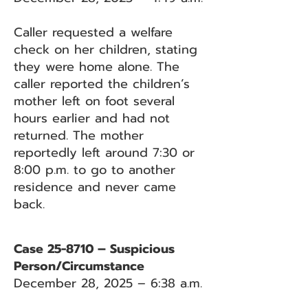
Caller requested a welfare
check on her children, stating
they were home alone. The
caller reported the children’s
mother left on foot several
hours earlier and had not
returned. The mother
reportedly left around 7:30 or
8:00 p.m. to go to another
residence and never came
back.
Case 25-8710 – Suspicious
Person/Circumstance
December 28, 2025 – 6:38 a.m.