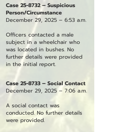
Case 25-8732 – Suspicious
Person/Circumstance
December 29, 2025 – 6:53 a.m.
Officers contacted a male
subject in a wheelchair who
was located in bushes. No
further details were provided
in the initial report.
Case 25-8733 – Social Contact
December 29, 2025 – 7:06 a.m.
A social contact was
conducted. No further details
were provided.