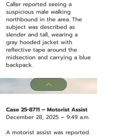
Caller reported seeing a
suspicious male walking
northbound in the area. The
subject was described as
slender and tall, wearing a
gray hooded jacket with
reflective tape around the
midsection and carrying a blue
backpack.
Case 25-8711 – Motorist Assist
December 28, 2025 – 9:49 a.m.
A motorist assist was reported.