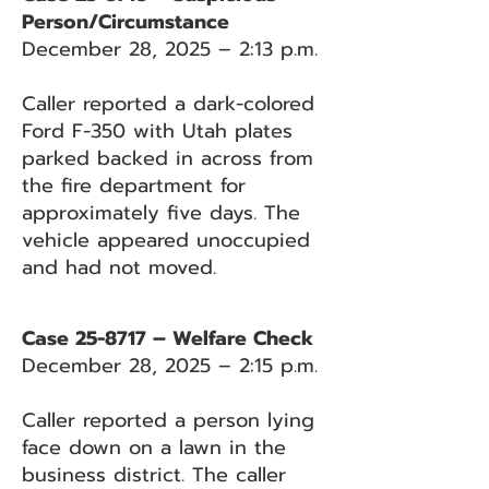
Person/Circumstance
December 28, 2025 – 2:13 p.m.
Caller reported a dark-colored
Ford F-350 with Utah plates
parked backed in across from
the fire department for
approximately five days. The
vehicle appeared unoccupied
and had not moved.
Case 25-8717 – Welfare Check
December 28, 2025 – 2:15 p.m.
Caller reported a person lying
face down on a lawn in the
business district. The caller