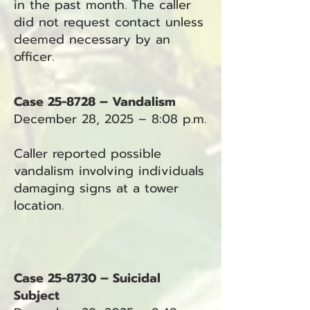
in the past month. The caller
did not request contact unless
deemed necessary by an
officer.
Case 25-8728 – Vandalism
December 28, 2025 – 8:08 p.m.
Caller reported possible
vandalism involving individuals
damaging signs at a tower
location.
Case 25-8730 – Suicidal
Subject