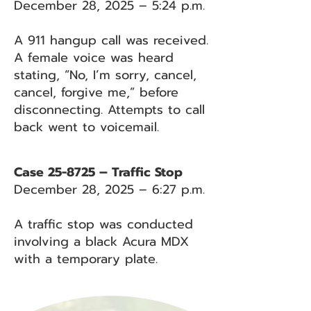
December 28, 2025 – 5:24 p.m.
A 911 hangup call was received.
A female voice was heard
stating, “No, I’m sorry, cancel,
cancel, forgive me,” before
disconnecting. Attempts to call
back went to voicemail.
Case 25-8725 – Traffic Stop
December 28, 2025 – 6:27 p.m.
A traffic stop was conducted
involving a black Acura MDX
with a temporary plate.