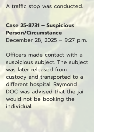
A traffic stop was conducted.
Case 25-8731 – Suspicious
Person/Circumstance
December 28, 2025 – 9:27 p.m.
Officers made contact with a
suspicious subject. The subject
was later released from
custody and transported to a
different hospital. Raymond
DOC was advised that the jail
would not be booking the
individual.