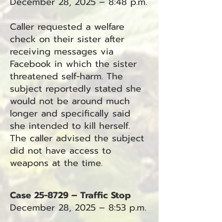
December 28, 2025 – 8:48 p.m.
Caller requested a welfare
check on their sister after
receiving messages via
Facebook in which the sister
threatened self-harm. The
subject reportedly stated she
would not be around much
longer and specifically said
she intended to kill herself.
The caller advised the subject
did not have access to
weapons at the time.
Case 25-8729 – Traffic Stop
December 28, 2025 – 8:53 p.m.