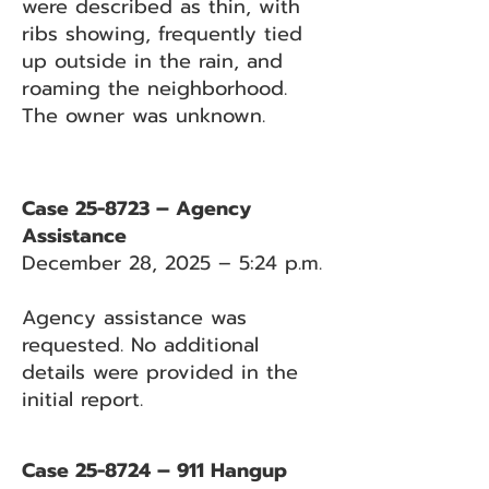
were described as thin, with
ribs showing, frequently tied
up outside in the rain, and
roaming the neighborhood.
The owner was unknown.
Case 25-8723 – Agency
Assistance
December 28, 2025 – 5:24 p.m.
Agency assistance was
requested. No additional
details were provided in the
initial report.
Case 25-8724 – 911 Hangup