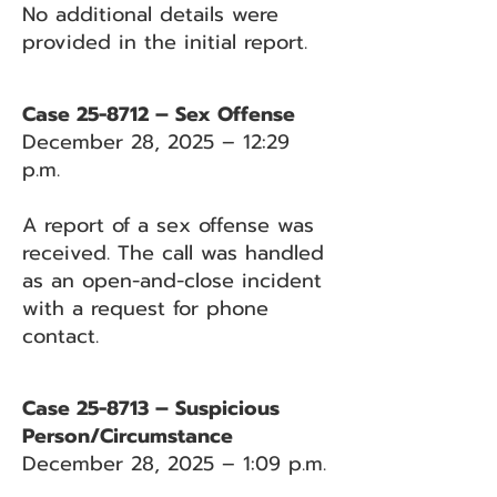
No additional details were
provided in the initial report.
Case 25-8712 – Sex Offense
December 28, 2025 – 12:29
p.m.
A report of a sex offense was
received. The call was handled
as an open-and-close incident
with a request for phone
contact.
Case 25-8713 – Suspicious
Person/Circumstance
December 28, 2025 – 1:09 p.m.