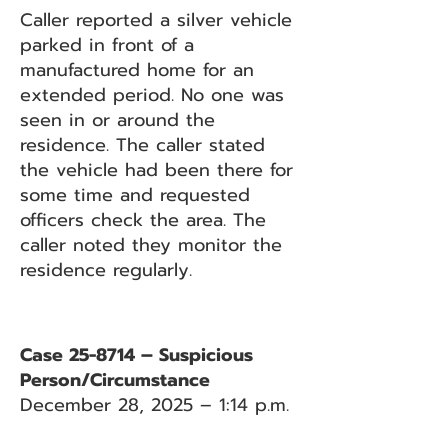
Caller reported a silver vehicle
parked in front of a
manufactured home for an
extended period. No one was
seen in or around the
residence. The caller stated
the vehicle had been there for
some time and requested
officers check the area. The
caller noted they monitor the
residence regularly.
Case 25-8714 – Suspicious
Person/Circumstance
December 28, 2025 – 1:14 p.m.