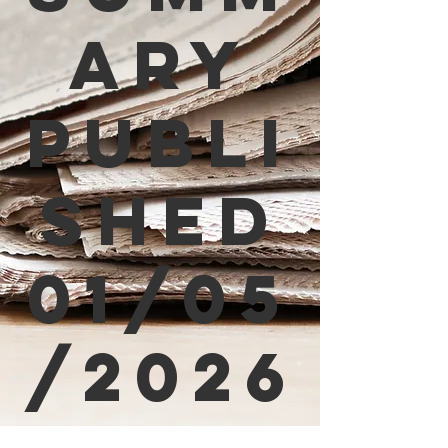
ary
Publi
shed
01/05
/2026