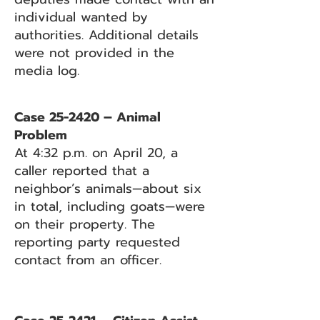
individual wanted by
authorities. Additional details
were not provided in the
media log.
Case 25-2420 – Animal
Problem
At 4:32 p.m. on April 20, a
caller reported that a
neighbor’s animals—about six
in total, including goats—were
on their property. The
reporting party requested
contact from an officer.