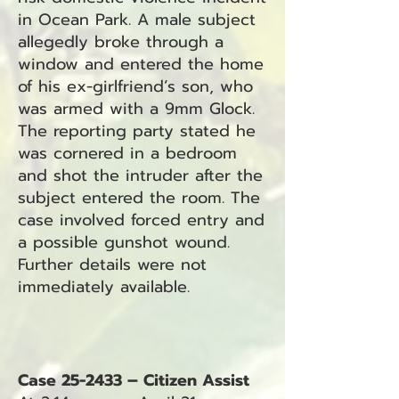
in Ocean Park. A male subject
allegedly broke through a
window and entered the home
of his ex-girlfriend’s son, who
was armed with a 9mm Glock.
The reporting party stated he
was cornered in a bedroom
and shot the intruder after the
subject entered the room. The
case involved forced entry and
a possible gunshot wound.
Further details were not
immediately available.
Case 25-2433 – Citizen Assist