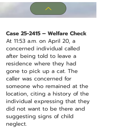
Case 25-2415 – Welfare Check
At 11:53 a.m. on April 20, a
concerned individual called
after being told to leave a
residence where they had
gone to pick up a cat. The
caller was concerned for
someone who remained at the
location, citing a history of the
individual expressing that they
did not want to be there and
suggesting signs of child
neglect.