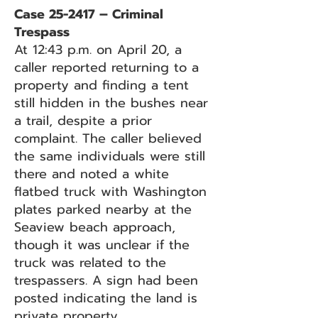
Case 25-2417 – Criminal
Trespass
At 12:43 p.m. on April 20, a
caller reported returning to a
property and finding a tent
still hidden in the bushes near
a trail, despite a prior
complaint. The caller believed
the same individuals were still
there and noted a white
flatbed truck with Washington
plates parked nearby at the
Seaview beach approach,
though it was unclear if the
truck was related to the
trespassers. A sign had been
posted indicating the land is
private property.