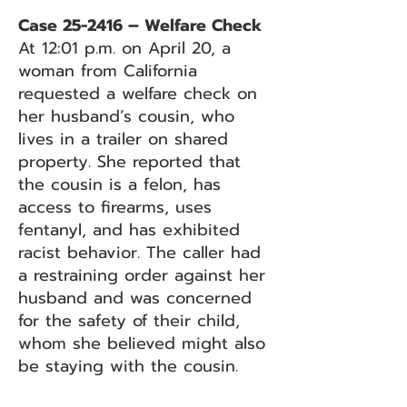
Case 25-2416 – Welfare Check
At 12:01 p.m. on April 20, a
woman from California
requested a welfare check on
her husband’s cousin, who
lives in a trailer on shared
property. She reported that
the cousin is a felon, has
access to firearms, uses
fentanyl, and has exhibited
racist behavior. The caller had
a restraining order against her
husband and was concerned
for the safety of their child,
whom she believed might also
be staying with the cousin.