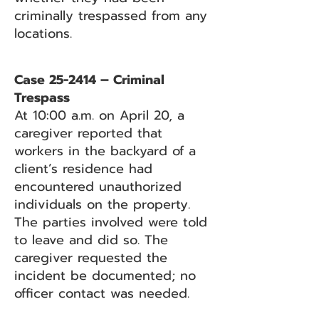
criminally trespassed from any
locations.
Case 25-2414 – Criminal
Trespass
At 10:00 a.m. on April 20, a
caregiver reported that
workers in the backyard of a
client’s residence had
encountered unauthorized
individuals on the property.
The parties involved were told
to leave and did so. The
caregiver requested the
incident be documented; no
officer contact was needed.