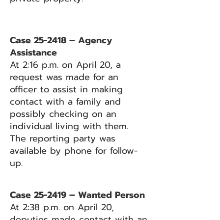
Case 25-2418 – Agency
Assistance
At 2:16 p.m. on April 20, a
request was made for an
officer to assist in making
contact with a family and
possibly checking on an
individual living with them.
The reporting party was
available by phone for follow-
up.
Case 25-2419 – Wanted Person
At 2:38 p.m. on April 20,
deputies made contact with an