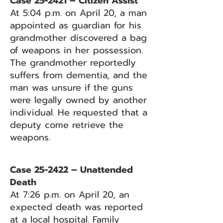
Case 25-2421 – Citizen Assist
At 5:04 p.m. on April 20, a man
appointed as guardian for his
grandmother discovered a bag
of weapons in her possession.
The grandmother reportedly
suffers from dementia, and the
man was unsure if the guns
were legally owned by another
individual. He requested that a
deputy come retrieve the
weapons.
Case 25-2422 – Unattended
Death
At 7:26 p.m. on April 20, an
expected death was reported
at a local hospital. Family