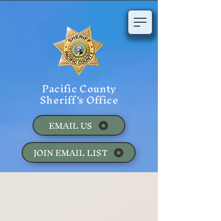
Pacific County
Sheriff's Office
EMAIL US
JOIN EMAIL LIST