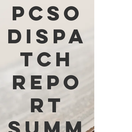
PCSO
Dispa
tch
Repo
rt
Summ