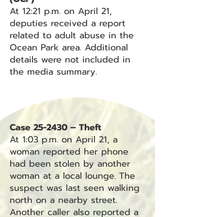
At 12:21 p.m. on April 21,
deputies received a report
related to adult abuse in the
Ocean Park area. Additional
details were not included in
the media summary.
Case 25-2430 – Theft
At 1:03 p.m. on April 21, a
woman reported her phone
had been stolen by another
woman at a local lounge. The
suspect was last seen walking
north on a nearby street.
Another caller also reported a