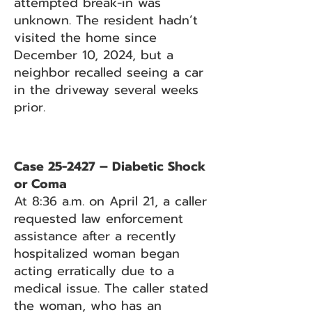
attempted break-in was
unknown. The resident hadn’t
visited the home since
December 10, 2024, but a
neighbor recalled seeing a car
in the driveway several weeks
prior.
Case 25-2427 – Diabetic Shock
or Coma
At 8:36 a.m. on April 21, a caller
requested law enforcement
assistance after a recently
hospitalized woman began
acting erratically due to a
medical issue. The caller stated
the woman, who has an