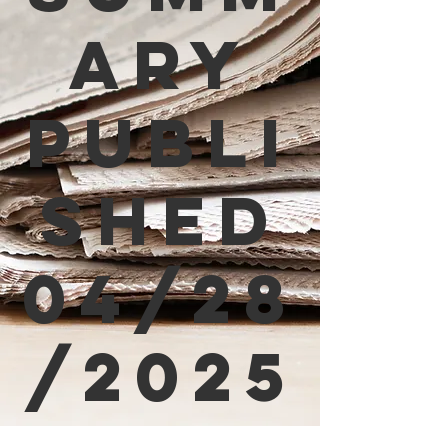
ary
Publi
shed
04/28
/2025