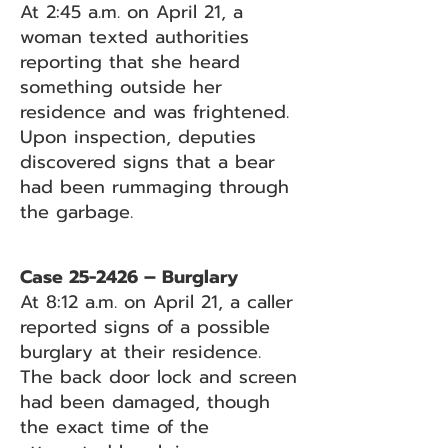
At 2:45 a.m. on April 21, a
woman texted authorities
reporting that she heard
something outside her
residence and was frightened.
Upon inspection, deputies
discovered signs that a bear
had been rummaging through
the garbage.
Case 25-2426 – Burglary
At 8:12 a.m. on April 21, a caller
reported signs of a possible
burglary at their residence.
The back door lock and screen
had been damaged, though
the exact time of the