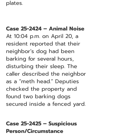
plates.
Case 25-2424 – Animal Noise
At 10:04 p.m. on April 20, a
resident reported that their
neighbor’s dog had been
barking for several hours,
disturbing their sleep. The
caller described the neighbor
as a “meth head.” Deputies
checked the property and
found two barking dogs
secured inside a fenced yard.
Case 25-2425 – Suspicious
Person/Circumstance