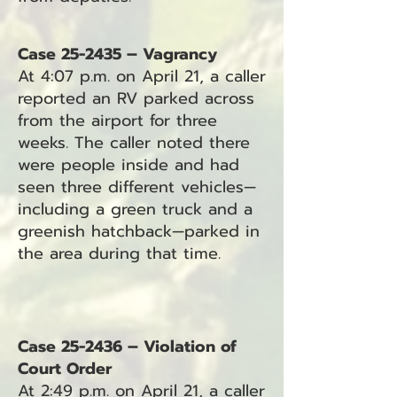
Case 25-2435 – Vagrancy
At 4:07 p.m. on April 21, a caller
reported an RV parked across
from the airport for three
weeks. The caller noted there
were people inside and had
seen three different vehicles—
including a green truck and a
greenish hatchback—parked in
the area during that time.
Case 25-2436 – Violation of
Court Order
At 2:49 p.m. on April 21, a caller