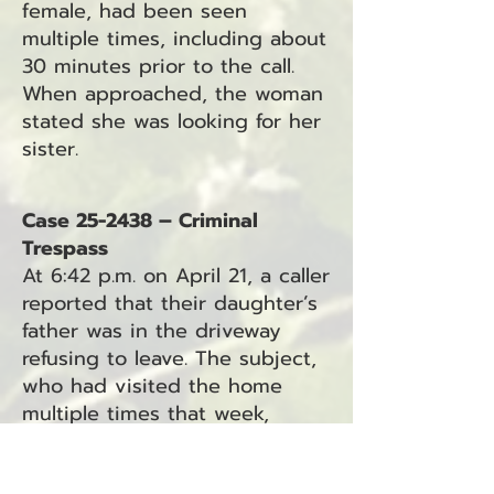
female, had been seen
multiple times, including about
30 minutes prior to the call.
When approached, the woman
stated she was looking for her
sister.
Case 25-2438 – Criminal
Trespass
At 6:42 p.m. on April 21, a caller
reported that their daughter’s
father was in the driveway
refusing to leave. The subject,
who had visited the home
multiple times that week,
allegedly pinned the caller on
the porch. He was last seen