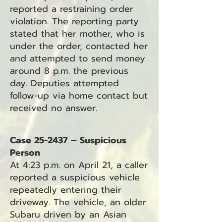
reported a restraining order
violation. The reporting party
stated that her mother, who is
under the order, contacted her
and attempted to send money
around 8 p.m. the previous
day. Deputies attempted
follow-up via home contact but
received no answer.
Case 25-2437 – Suspicious
Person
At 4:23 p.m. on April 21, a caller
reported a suspicious vehicle
repeatedly entering their
driveway. The vehicle, an older
Subaru driven by an Asian