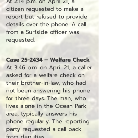
At 2:14 p.m. on April 21, a
citizen requested to make a
report but refused to provide
details over the phone. A call
from a Surfside officer was
requested.
Case 25-2434 – Welfare Check
At 3:46 p.m. on April 21, a caller
asked for a welfare check on
their brother-in-law, who had
not been answering his phone
for three days. The man, who
lives alone in the Ocean Park
area, typically answers his
phone regularly. The reporting
party requested a call back
from deputies.