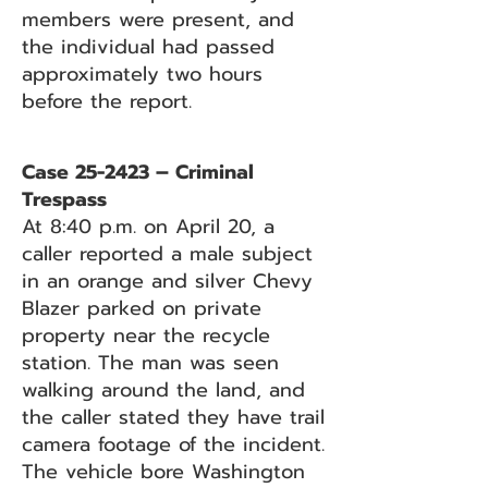
members were present, and
the individual had passed
approximately two hours
before the report.
Case 25-2423 – Criminal
Trespass
At 8:40 p.m. on April 20, a
caller reported a male subject
in an orange and silver Chevy
Blazer parked on private
property near the recycle
station. The man was seen
walking around the land, and
the caller stated they have trail
camera footage of the incident.
The vehicle bore Washington