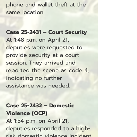
phone and wallet theft at the
same location.
Case 25-2431 – Court Security
At 1:48 p.m. on April 21,
deputies were requested to
provide security at a court
session. They arrived and
reported the scene as code 4,
indicating no further
assistance was needed.
Case 25-2432 – Domestic
Violence (OCP)
At 1:54 p.m. on April 21,
deputies responded to a high-
risk domestic violence incident