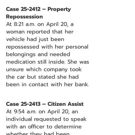
Case 25-2412 – Property
Repossession
At 8:21 a.m. on April 20, a
woman reported that her
vehicle had just been
repossessed with her personal
belongings and needed
medication still inside. She was
unsure which company took
the car but stated she had
been in contact with her bank.
Case 25-2413 – Citizen Assist
At 9:54 a.m. on April 20, an
individual requested to speak
with an officer to determine
whether they had been