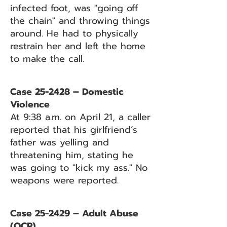
infected foot, was "going off
the chain" and throwing things
around. He had to physically
restrain her and left the home
to make the call.
Case 25-2428 – Domestic
Violence
At 9:38 a.m. on April 21, a caller
reported that his girlfriend’s
father was yelling and
threatening him, stating he
was going to "kick my ass." No
weapons were reported.
Case 25-2429 – Adult Abuse
(OCP)