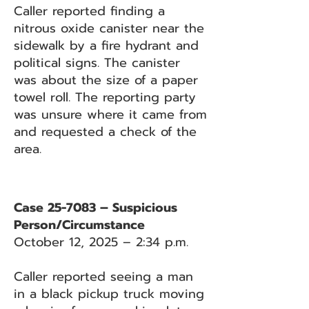
Caller reported finding a
nitrous oxide canister near the
sidewalk by a fire hydrant and
political signs. The canister
was about the size of a paper
towel roll. The reporting party
was unsure where it came from
and requested a check of the
area.
Case 25-7083 – Suspicious
Person/Circumstance
October 12, 2025 – 2:34 p.m.
Caller reported seeing a man
in a black pickup truck moving