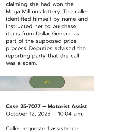
claiming she had won the
Mega Millions lottery. The caller
identified himself by name and
instructed her to purchase
items from Dollar General as
part of the supposed prize
process. Deputies advised the
reporting party that the call
was a scam.
Case 25-7077 – Motorist Assist
October 12, 2025 – 10:04 a.m.
Caller requested assistance