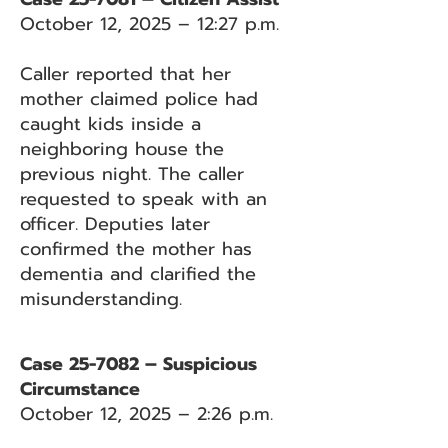
October 12, 2025 – 12:27 p.m.
Caller reported that her
mother claimed police had
caught kids inside a
neighboring house the
previous night. The caller
requested to speak with an
officer. Deputies later
confirmed the mother has
dementia and clarified the
misunderstanding.
Case 25-7082 – Suspicious
Circumstance
October 12, 2025 – 2:26 p.m.