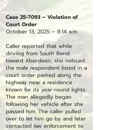
Case 25-7093 – Violation of
Court Order
October 13, 2025 – 8:14 a.m.
Caller reported that while
driving from South Bend
toward Aberdeen, she noticed
the male respondent listed in a
court order parked along the
highway near a residence
known for its year-round lights.
The man allegedly began
following her vehicle after she
passed him. The caller pulled
over to let him go by and later
contacted law enforcement to