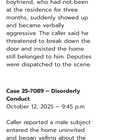
boyfriend, who had not been
at the residence for three
months, suddenly showed up
and became verbally
aggressive. The caller said he
threatened to break down the
door and insisted the home
still belonged to him. Deputies
were dispatched to the scene.
Case 25-7089 – Disorderly
Conduct
October 12, 2025 – 9:45 p.m.
Caller reported a male subject
entered the home uninvited
and began yelling about the