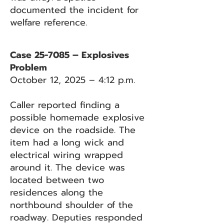
documented the incident for
welfare reference.
Case 25-7085 – Explosives
Problem
October 12, 2025 – 4:12 p.m.
Caller reported finding a
possible homemade explosive
device on the roadside. The
item had a long wick and
electrical wiring wrapped
around it. The device was
located between two
residences along the
northbound shoulder of the
roadway. Deputies responded