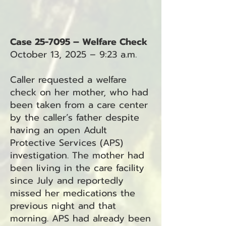
Case 25-7095 – Welfare Check
October 13, 2025 – 9:23 a.m.
Caller requested a welfare
check on her mother, who had
been taken from a care center
by the caller’s father despite
having an open Adult
Protective Services (APS)
investigation. The mother had
been living in the care facility
since July and reportedly
missed her medications the
previous night and that
morning. APS had already been