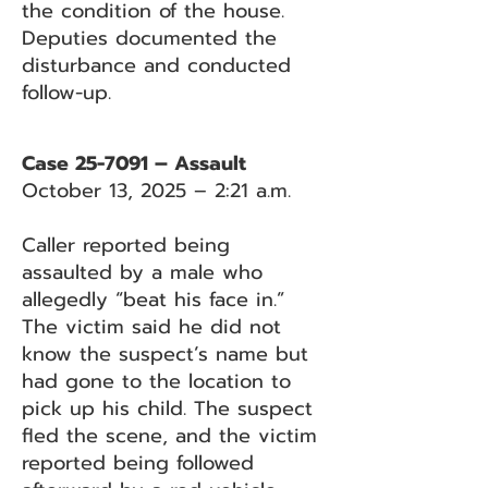
the condition of the house.
Deputies documented the
disturbance and conducted
follow-up.
Case 25-7091 – Assault
October 13, 2025 – 2:21 a.m.
Caller reported being
assaulted by a male who
allegedly “beat his face in.”
The victim said he did not
know the suspect’s name but
had gone to the location to
pick up his child. The suspect
fled the scene, and the victim
reported being followed