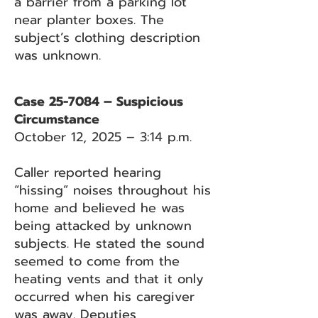
a barrier from a parking lot
near planter boxes. The
subject’s clothing description
was unknown.
Case 25-7084 – Suspicious
Circumstance
October 12, 2025 – 3:14 p.m.
Caller reported hearing
“hissing” noises throughout his
home and believed he was
being attacked by unknown
subjects. He stated the sound
seemed to come from the
heating vents and that it only
occurred when his caregiver
was away. Deputies