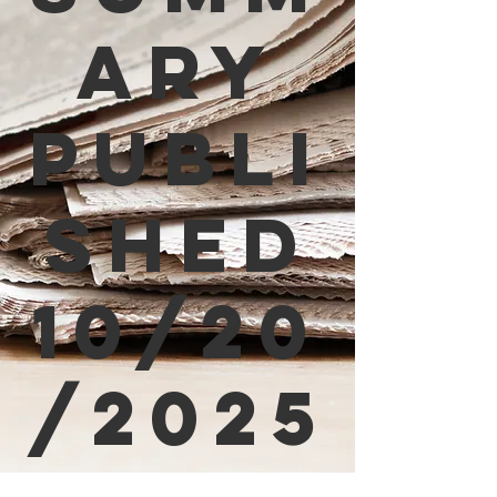
ary
Publi
shed
10/20
/2025