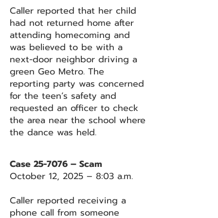
Caller reported that her child
had not returned home after
attending homecoming and
was believed to be with a
next-door neighbor driving a
green Geo Metro. The
reporting party was concerned
for the teen’s safety and
requested an officer to check
the area near the school where
the dance was held.
Case 25-7076 – Scam
October 12, 2025 – 8:03 a.m.
Caller reported receiving a
phone call from someone