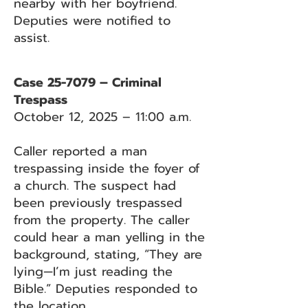
nearby with her boyfriend.
Deputies were notified to
assist.
Case 25-7079 – Criminal
Trespass
October 12, 2025 – 11:00 a.m.
Caller reported a man
trespassing inside the foyer of
a church. The suspect had
been previously trespassed
from the property. The caller
could hear a man yelling in the
background, stating, “They are
lying—I’m just reading the
Bible.” Deputies responded to
the location.