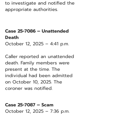
to investigate and notified the
appropriate authorities.
Case 25-7086 – Unattended
Death
October 12, 2025 – 4:41 p.m.
Caller reported an unattended
death. Family members were
present at the time. The
individual had been admitted
on October 10, 2025. The
coroner was notified.
Case 25-7087 – Scam
October 12, 2025 – 7:36 p.m.