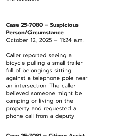
Case 25-7080 – Suspicious
Person/Circumstance
October 12, 2025 – 11:24 a.m.
Caller reported seeing a
bicycle pulling a small trailer
full of belongings sitting
against a telephone pole near
an intersection. The caller
believed someone might be
camping or living on the
property and requested a
phone call from a deputy.
Case 25-7081 – Citizen Assist