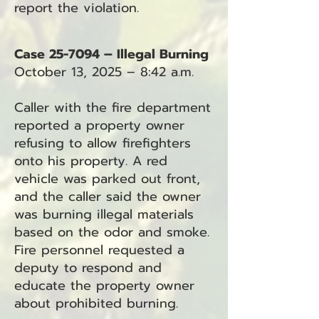
report the violation.
Case 25-7094 – Illegal Burning
October 13, 2025 – 8:42 a.m.
Caller with the fire department
reported a property owner
refusing to allow firefighters
onto his property. A red
vehicle was parked out front,
and the caller said the owner
was burning illegal materials
based on the odor and smoke.
Fire personnel requested a
deputy to respond and
educate the property owner
about prohibited burning.