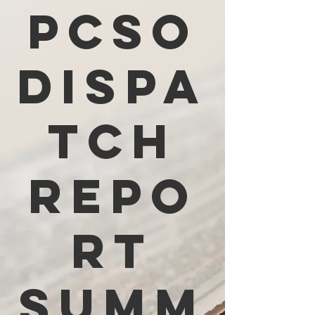
PCSO
Dispa
tch
Repo
rt
Summ