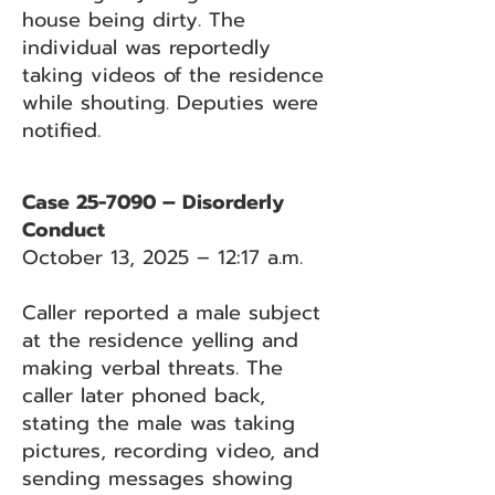
house being dirty. The
individual was reportedly
taking videos of the residence
while shouting. Deputies were
notified.
Case 25-7090 – Disorderly
Conduct
October 13, 2025 – 12:17 a.m.
Caller reported a male subject
at the residence yelling and
making verbal threats. The
caller later phoned back,
stating the male was taking
pictures, recording video, and
sending messages showing