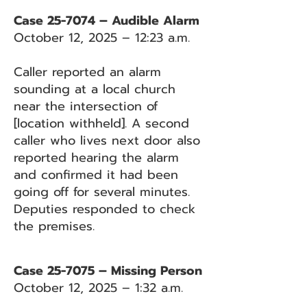
Case 25-7074 – Audible Alarm
October 12, 2025 – 12:23 a.m.
Caller reported an alarm
sounding at a local church
near the intersection of
[location withheld]. A second
caller who lives next door also
reported hearing the alarm
and confirmed it had been
going off for several minutes.
Deputies responded to check
the premises.
Case 25-7075 – Missing Person
October 12, 2025 – 1:32 a.m.