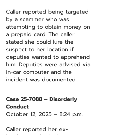
Caller reported being targeted
by a scammer who was
attempting to obtain money on
a prepaid card. The caller
stated she could lure the
suspect to her location if
deputies wanted to apprehend
him. Deputies were advised via
in-car computer and the
incident was documented.
Case 25-7088 – Disorderly
Conduct
October 12, 2025 – 8:24 p.m.
Caller reported her ex-