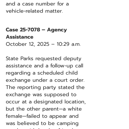
and a case number for a
vehicle-related matter.
Case 25-7078 – Agency
Assistance
October 12, 2025 – 10:29 a.m.
State Parks requested deputy
assistance and a follow-up call
regarding a scheduled child
exchange under a court order.
The reporting party stated the
exchange was supposed to
occur at a designated location,
but the other parent—a white
female—failed to appear and
was believed to be camping