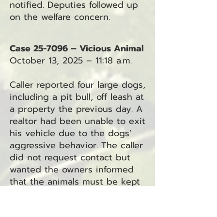
notified. Deputies followed up
on the welfare concern.
Case 25-7096 – Vicious Animal
October 13, 2025 – 11:18 a.m.
Caller reported four large dogs,
including a pit bull, off leash at
a property the previous day. A
realtor had been unable to exit
his vehicle due to the dogs’
aggressive behavior. The caller
did not request contact but
wanted the owners informed
that the animals must be kept
restrained.