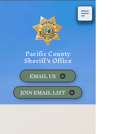
Pacific County
Sheriff's Office
EMAIL US
JOIN EMAIL LIST