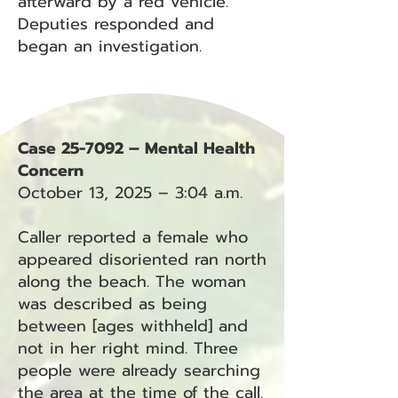
afterward by a red vehicle.
Deputies responded and
began an investigation.
Case 25-7092 – Mental Health
Concern
October 13, 2025 – 3:04 a.m.
Caller reported a female who
appeared disoriented ran north
along the beach. The woman
was described as being
between [ages withheld] and
not in her right mind. Three
people were already searching
the area at the time of the call.