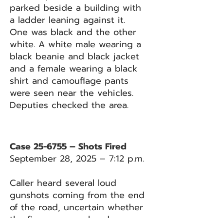
parked beside a building with
a ladder leaning against it.
One was black and the other
white. A white male wearing a
black beanie and black jacket
and a female wearing a black
shirt and camouflage pants
were seen near the vehicles.
Deputies checked the area.
Case 25-6755 – Shots Fired
September 28, 2025 – 7:12 p.m.
Caller heard several loud
gunshots coming from the end
of the road, uncertain whether