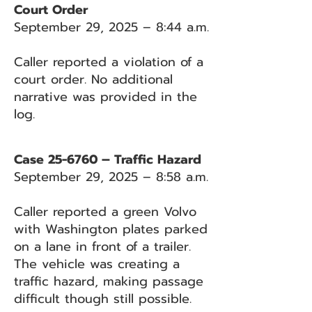
Court Order
September 29, 2025 – 8:44 a.m.
Caller reported a violation of a
court order. No additional
narrative was provided in the
log.
Case 25-6760 – Traffic Hazard
September 29, 2025 – 8:58 a.m.
Caller reported a green Volvo
with Washington plates parked
on a lane in front of a trailer.
The vehicle was creating a
traffic hazard, making passage
difficult though still possible.