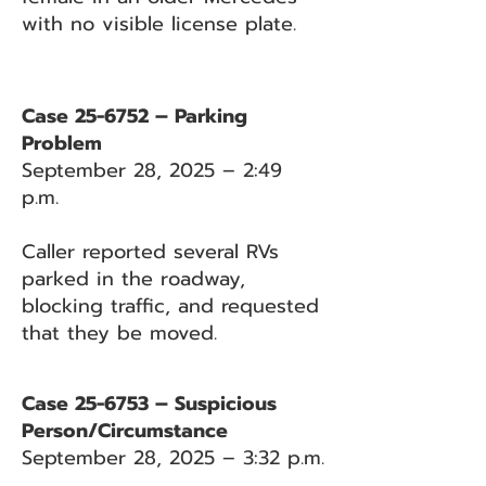
with no visible license plate.
Case 25-6752 – Parking
Problem
September 28, 2025 – 2:49
p.m.
Caller reported several RVs
parked in the roadway,
blocking traffic, and requested
that they be moved.
Case 25-6753 – Suspicious
Person/Circumstance
September 28, 2025 – 3:32 p.m.