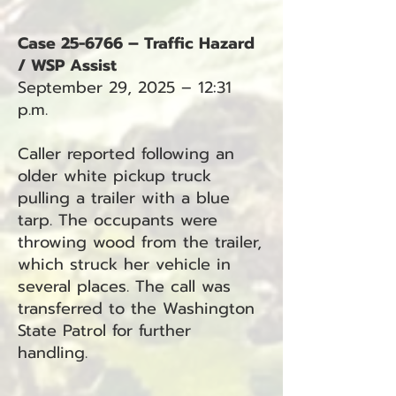
Case 25-6766 – Traffic Hazard
/ WSP Assist
September 29, 2025 – 12:31
p.m.
Caller reported following an
older white pickup truck
pulling a trailer with a blue
tarp. The occupants were
throwing wood from the trailer,
which struck her vehicle in
several places. The call was
transferred to the Washington
State Patrol for further
handling.