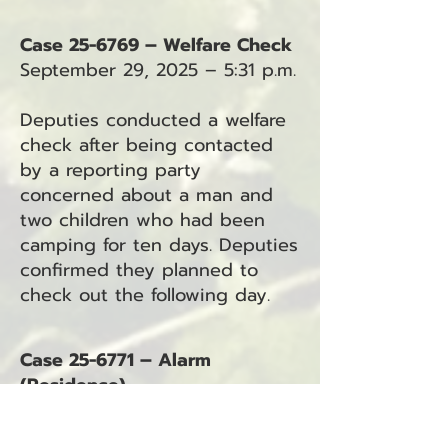
Case 25-6769 – Welfare Check
September 29, 2025 – 5:31 p.m.
Deputies conducted a welfare
check after being contacted
by a reporting party
concerned about a man and
two children who had been
camping for ten days. Deputies
confirmed they planned to
check out the following day.
Case 25-6771 – Alarm
(Residence)
September 29, 2025 – 9:15 p.m.