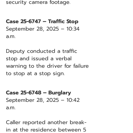
security camera footage.
Case 25-6747 – Traffic Stop
September 28, 2025 – 10:34
a.m.
Deputy conducted a traffic
stop and issued a verbal
warning to the driver for failure
to stop at a stop sign.
Case 25-6748 – Burglary
September 28, 2025 – 10:42
a.m.
Caller reported another break-
in at the residence between 5