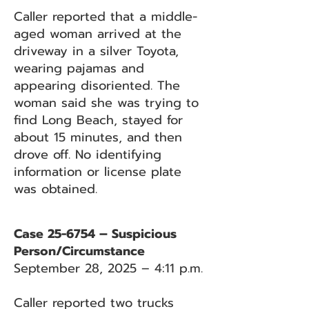
Caller reported that a middle-
aged woman arrived at the
driveway in a silver Toyota,
wearing pajamas and
appearing disoriented. The
woman said she was trying to
find Long Beach, stayed for
about 15 minutes, and then
drove off. No identifying
information or license plate
was obtained.
Case 25-6754 – Suspicious
Person/Circumstance
September 28, 2025 – 4:11 p.m.
Caller reported two trucks