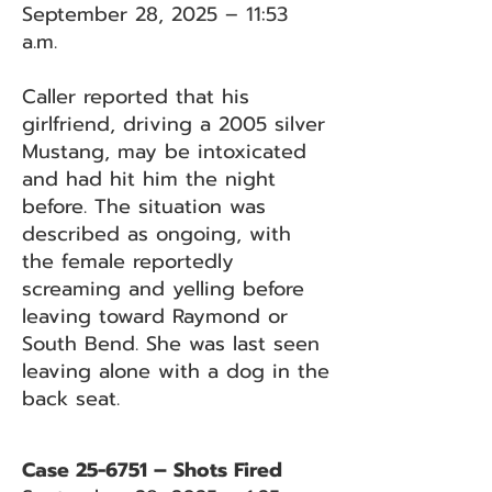
September 28, 2025 – 11:53
a.m.
Caller reported that his
girlfriend, driving a 2005 silver
Mustang, may be intoxicated
and had hit him the night
before. The situation was
described as ongoing, with
the female reportedly
screaming and yelling before
leaving toward Raymond or
South Bend. She was last seen
leaving alone with a dog in the
back seat.
Case 25-6751 – Shots Fired