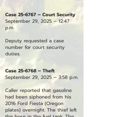
Case 25-6767 – Court Security
September 29, 2025 – 12:47
p.m.
Deputy requested a case
number for court security
duties.
Case 25-6768 – Theft
September 29, 2025 – 3:58 p.m.
Caller reported that gasoline
had been siphoned from his
2016 Ford Fiesta (Oregon
plates) overnight. The thief left
the hose in the fuel tank. The