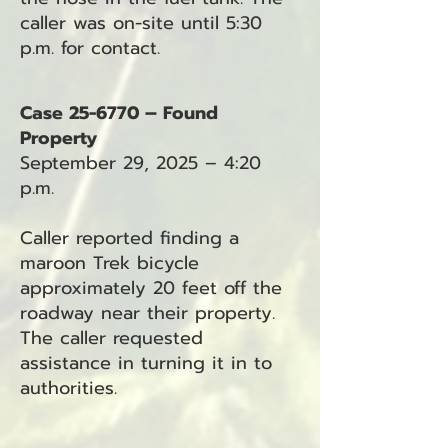
caller was on-site until 5:30
p.m. for contact.
Case 25-6770 – Found
Property
September 29, 2025 – 4:20
p.m.
Caller reported finding a
maroon Trek bicycle
approximately 20 feet off the
roadway near their property.
The caller requested
assistance in turning it in to
authorities.