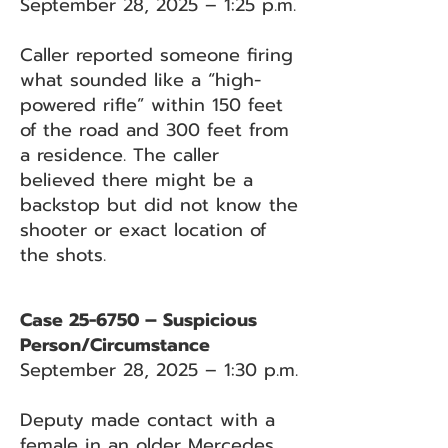
September 28, 2025 – 1:25 p.m.
Caller reported someone firing
what sounded like a “high-
powered rifle” within 150 feet
of the road and 300 feet from
a residence. The caller
believed there might be a
backstop but did not know the
shooter or exact location of
the shots.
Case 25-6750 – Suspicious
Person/Circumstance
September 28, 2025 – 1:30 p.m.
Deputy made contact with a
female in an older Mercedes