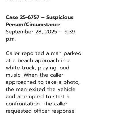
Case 25-6757 – Suspicious
Person/Circumstance
September 28, 2025 – 9:39
p.m.
Caller reported a man parked
at a beach approach in a
white truck, playing loud
music. When the caller
approached to take a photo,
the man exited the vehicle
and attempted to start a
confrontation. The caller
requested officer response.