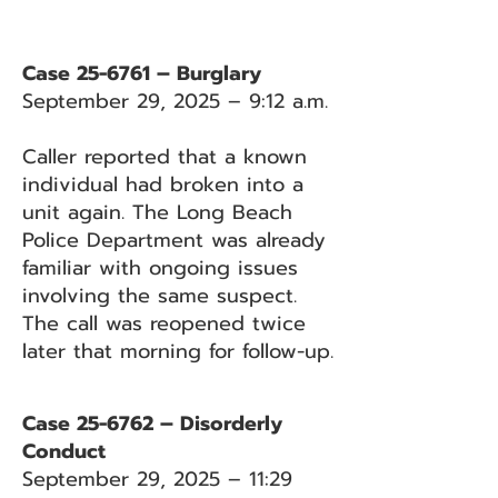
Case 25-6761 – Burglary
September 29, 2025 – 9:12 a.m.
Caller reported that a known
individual had broken into a
unit again. The Long Beach
Police Department was already
familiar with ongoing issues
involving the same suspect.
The call was reopened twice
later that morning for follow-up.
Case 25-6762 – Disorderly
Conduct
September 29, 2025 – 11:29