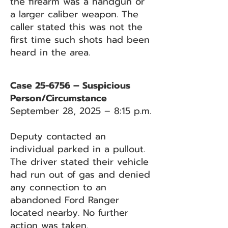
the firearm was a handgun or
a larger caliber weapon. The
caller stated this was not the
first time such shots had been
heard in the area.
Case 25-6756 – Suspicious
Person/Circumstance
September 28, 2025 – 8:15 p.m.
Deputy contacted an
individual parked in a pullout.
The driver stated their vehicle
had run out of gas and denied
any connection to an
abandoned Ford Ranger
located nearby. No further
action was taken.