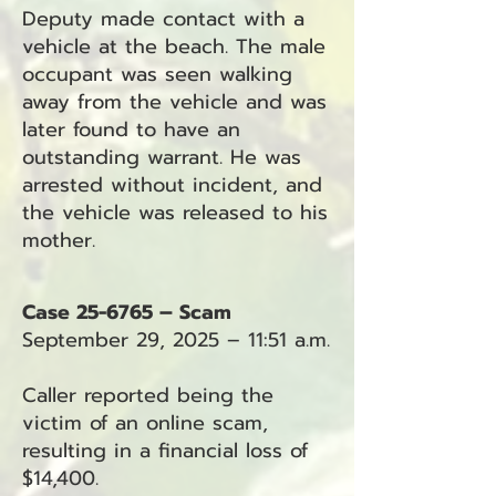
Deputy made contact with a
vehicle at the beach. The male
occupant was seen walking
away from the vehicle and was
later found to have an
outstanding warrant. He was
arrested without incident, and
the vehicle was released to his
mother.
Case 25-6765 – Scam
September 29, 2025 – 11:51 a.m.
Caller reported being the
victim of an online scam,
resulting in a financial loss of
$14,400.