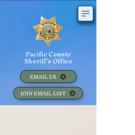
Pacific County
Sheriff's Office
EMAIL US
JOIN EMAIL LIST