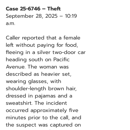
Case 25-6746 – Theft
September 28, 2025 – 10:19
a.m.
Caller reported that a female
left without paying for food,
fleeing in a silver two-door car
heading south on Pacific
Avenue. The woman was
described as heavier set,
wearing glasses, with
shoulder-length brown hair,
dressed in pajamas and a
sweatshirt. The incident
occurred approximately five
minutes prior to the call, and
the suspect was captured on