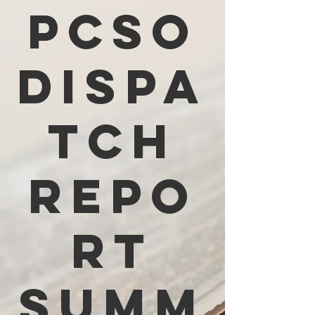
PCSO
Dispa
tch
Repo
rt
Summ