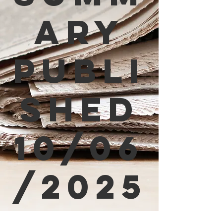
ary
Publi
shed
10/06
/2025