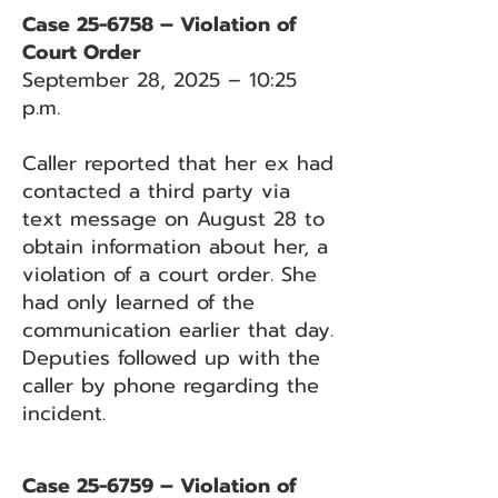
Case 25-6758 – Violation of
Court Order
September 28, 2025 – 10:25
p.m.
Caller reported that her ex had
contacted a third party via
text message on August 28 to
obtain information about her, a
violation of a court order. She
had only learned of the
communication earlier that day.
Deputies followed up with the
caller by phone regarding the
incident.
Case 25-6759 – Violation of