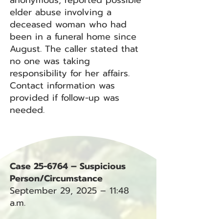
anonymous, reported possible
elder abuse involving a
deceased woman who had
been in a funeral home since
August. The caller stated that
no one was taking
responsibility for her affairs.
Contact information was
provided if follow-up was
needed.
Case 25-6764 – Suspicious
Person/Circumstance
September 29, 2025 – 11:48
a.m.