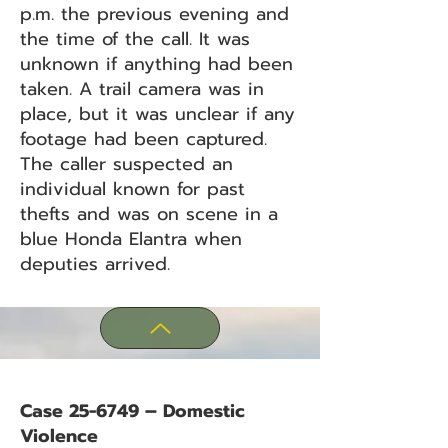
p.m. the previous evening and
the time of the call. It was
unknown if anything had been
taken. A trail camera was in
place, but it was unclear if any
footage had been captured.
The caller suspected an
individual known for past
thefts and was on scene in a
blue Honda Elantra when
deputies arrived.
Case 25-6749 – Domestic
Violence