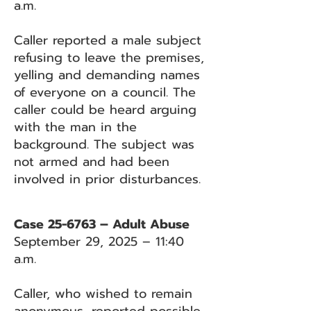
a.m.
Caller reported a male subject
refusing to leave the premises,
yelling and demanding names
of everyone on a council. The
caller could be heard arguing
with the man in the
background. The subject was
not armed and had been
involved in prior disturbances.
Case 25-6763 – Adult Abuse
September 29, 2025 – 11:40
a.m.
Caller, who wished to remain