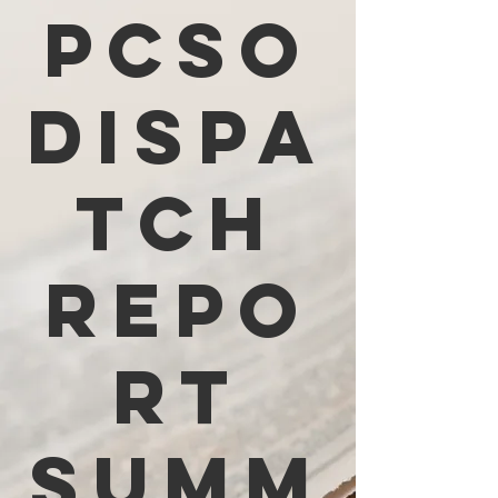
PCSO
Dispa
tch
Repo
rt
Summ