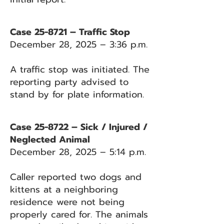
Case 25-8721 – Traffic Stop
December 28, 2025 – 3:36 p.m.
A traffic stop was initiated. The
reporting party advised to
stand by for plate information.
Case 25-8722 – Sick / Injured /
Neglected Animal
December 28, 2025 – 5:14 p.m.
Caller reported two dogs and
kittens at a neighboring
residence were not being
properly cared for. The animals