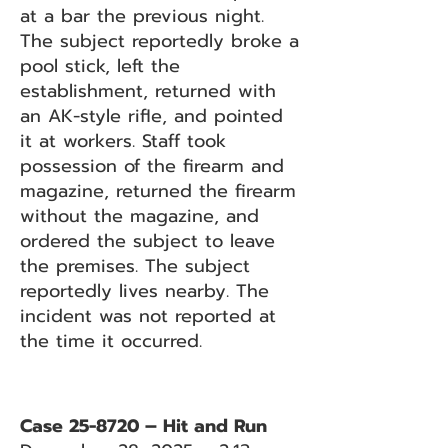
at a bar the previous night.
The subject reportedly broke a
pool stick, left the
establishment, returned with
an AK-style rifle, and pointed
it at workers. Staff took
possession of the firearm and
magazine, returned the firearm
without the magazine, and
ordered the subject to leave
the premises. The subject
reportedly lives nearby. The
incident was not reported at
the time it occurred.
Case 25-8720 – Hit and Run