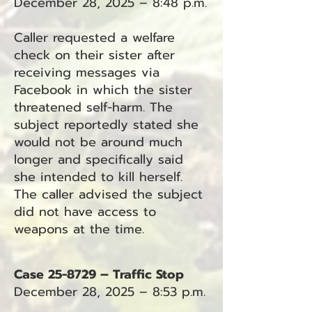
December 28, 2025 – 8:48 p.m.
Caller requested a welfare
check on their sister after
receiving messages via
Facebook in which the sister
threatened self-harm. The
subject reportedly stated she
would not be around much
longer and specifically said
she intended to kill herself.
The caller advised the subject
did not have access to
weapons at the time.
Case 25-8729 – Traffic Stop
December 28, 2025 – 8:53 p.m.