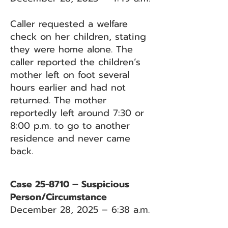
Caller requested a welfare
check on her children, stating
they were home alone. The
caller reported the children’s
mother left on foot several
hours earlier and had not
returned. The mother
reportedly left around 7:30 or
8:00 p.m. to go to another
residence and never came
back.
Case 25-8710 – Suspicious
Person/Circumstance
December 28, 2025 – 6:38 a.m.