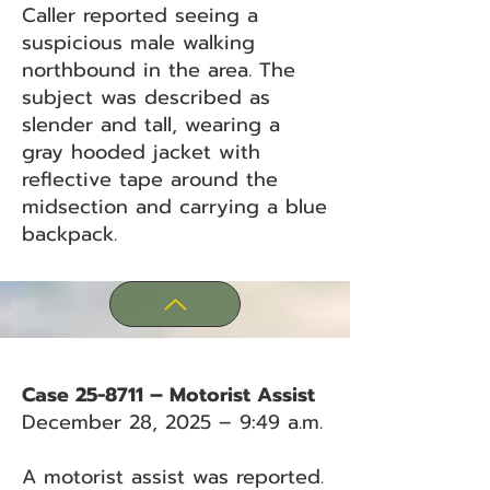
Caller reported seeing a
suspicious male walking
northbound in the area. The
subject was described as
slender and tall, wearing a
gray hooded jacket with
reflective tape around the
midsection and carrying a blue
backpack.
Case 25-8711 – Motorist Assist
December 28, 2025 – 9:49 a.m.
A motorist assist was reported.