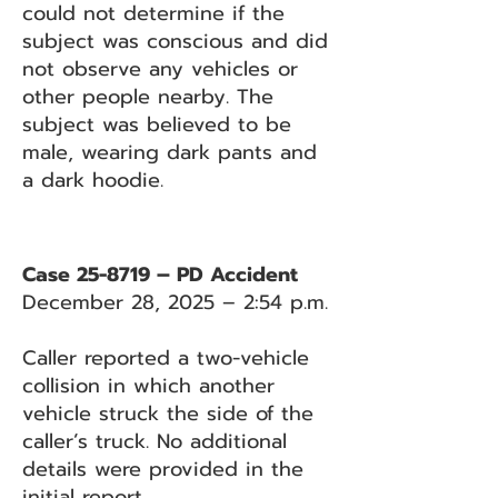
could not determine if the
subject was conscious and did
not observe any vehicles or
other people nearby. The
subject was believed to be
male, wearing dark pants and
a dark hoodie.
Case 25-8719 – PD Accident
December 28, 2025 – 2:54 p.m.
Caller reported a two-vehicle
collision in which another
vehicle struck the side of the
caller’s truck. No additional
details were provided in the
initial report.