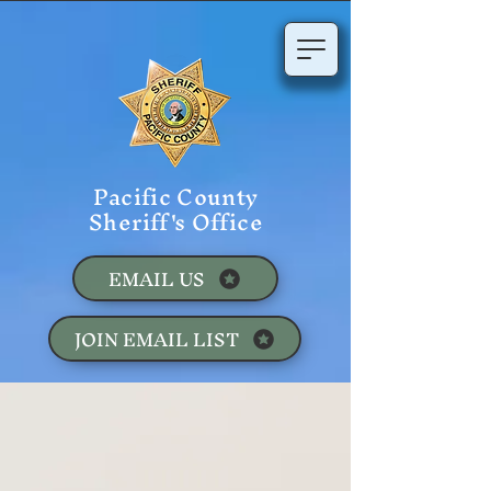
Pacific County
Sheriff's Office
EMAIL US
JOIN EMAIL LIST