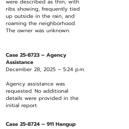
were described as thin, with
ribs showing, frequently tied
up outside in the rain, and
roaming the neighborhood.
The owner was unknown.
Case 25-8723 – Agency
Assistance
December 28, 2025 – 5:24 p.m.
Agency assistance was
requested. No additional
details were provided in the
initial report.
Case 25-8724 – 911 Hangup