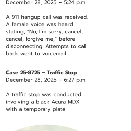
December 28, 2025 – 5:24 p.m.
A 911 hangup call was received.
A female voice was heard
stating, “No, I’m sorry, cancel,
cancel, forgive me,” before
disconnecting. Attempts to call
back went to voicemail.
Case 25-8725 – Traffic Stop
December 28, 2025 – 6:27 p.m.
A traffic stop was conducted
involving a black Acura MDX
with a temporary plate.