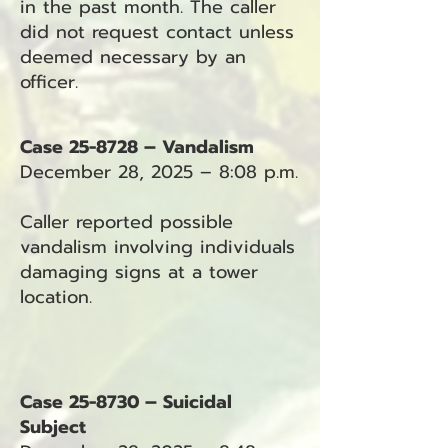
in the past month. The caller
did not request contact unless
deemed necessary by an
officer.
Case 25-8728 – Vandalism
December 28, 2025 – 8:08 p.m.
Caller reported possible
vandalism involving individuals
damaging signs at a tower
location.
Case 25-8730 – Suicidal
Subject