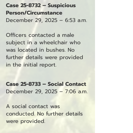
Case 25-8732 – Suspicious
Person/Circumstance
December 29, 2025 – 6:53 a.m.
Officers contacted a male
subject in a wheelchair who
was located in bushes. No
further details were provided
in the initial report.
Case 25-8733 – Social Contact
December 29, 2025 – 7:06 a.m.
A social contact was
conducted. No further details
were provided.