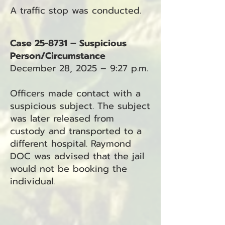
A traffic stop was conducted.
Case 25-8731 – Suspicious
Person/Circumstance
December 28, 2025 – 9:27 p.m.
Officers made contact with a
suspicious subject. The subject
was later released from
custody and transported to a
different hospital. Raymond
DOC was advised that the jail
would not be booking the
individual.