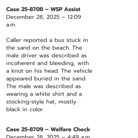
Case 25-8708 – WSP Assist
December 28, 2025 – 12:09
a.m.
Caller reported a bus stuck in
the sand on the beach. The
male driver was described as
incoherent and bleeding, with
a knot on his head. The vehicle
appeared buried in the sand.
The male was described as
wearing a white shirt and a
stocking-style hat, mostly
black in color.
Case 25-8709 – Welfare Check
December 28, 2025 – 4:49 a.m.