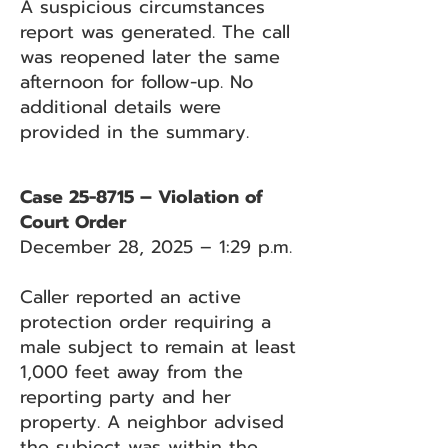
A suspicious circumstances
report was generated. The call
was reopened later the same
afternoon for follow-up. No
additional details were
provided in the summary.
Case 25-8715 – Violation of
Court Order
December 28, 2025 – 1:29 p.m.
Caller reported an active
protection order requiring a
male subject to remain at least
1,000 feet away from the
reporting party and her
property. A neighbor advised
the subject was within the