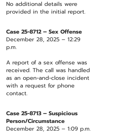
No additional details were
provided in the initial report.
Case 25-8712 – Sex Offense
December 28, 2025 – 12:29
p.m.
A report of a sex offense was
received. The call was handled
as an open-and-close incident
with a request for phone
contact.
Case 25-8713 – Suspicious
Person/Circumstance
December 28, 2025 – 1:09 p.m.