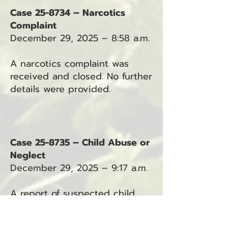
Case 25-8734 – Narcotics
Complaint
December 29, 2025 – 8:58 a.m.
A narcotics complaint was
received and closed. No further
details were provided.
Case 25-8735 – Child Abuse or
Neglect
December 29, 2025 – 9:17 a.m.
A report of suspected child
abuse or neglect was received
in the Ocean Park area.