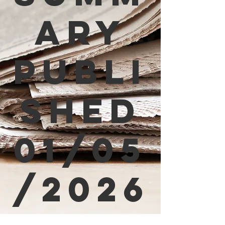
ary
Publi
shed
01/05
/2026