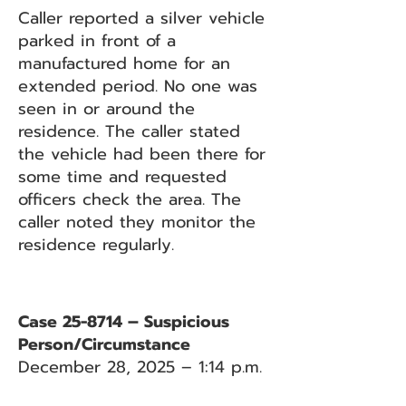
Caller reported a silver vehicle
parked in front of a
manufactured home for an
extended period. No one was
seen in or around the
residence. The caller stated
the vehicle had been there for
some time and requested
officers check the area. The
caller noted they monitor the
residence regularly.
Case 25-8714 – Suspicious
Person/Circumstance
December 28, 2025 – 1:14 p.m.