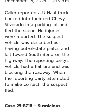
December 28, 2025 – 2:13 p.m.
Caller reported a U-Haul truck
backed into their red Chevy
Silverado in a parking lot and
fled the scene. No injuries
were reported. The suspect
vehicle was described as
having out-of-state plates and
left toward South Bend on the
highway. The reporting party’s
vehicle had a flat tire and was
blocking the roadway. When
the reporting party attempted
to make contact, the suspect
fled.
Case 25-8718 – Suspicious