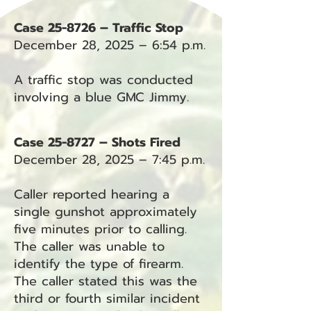
Case 25-8726 – Traffic Stop
December 28, 2025 – 6:54 p.m.
A traffic stop was conducted
involving a blue GMC Jimmy.
Case 25-8727 – Shots Fired
December 28, 2025 – 7:45 p.m.
Caller reported hearing a
single gunshot approximately
five minutes prior to calling.
The caller was unable to
identify the type of firearm.
The caller stated this was the
third or fourth similar incident