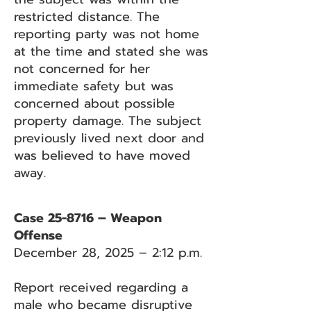
restricted distance. The
reporting party was not home
at the time and stated she was
not concerned for her
immediate safety but was
concerned about possible
property damage. The subject
previously lived next door and
was believed to have moved
away.
Case 25-8716 – Weapon
Offense
December 28, 2025 – 2:12 p.m.
Report received regarding a
male who became disruptive