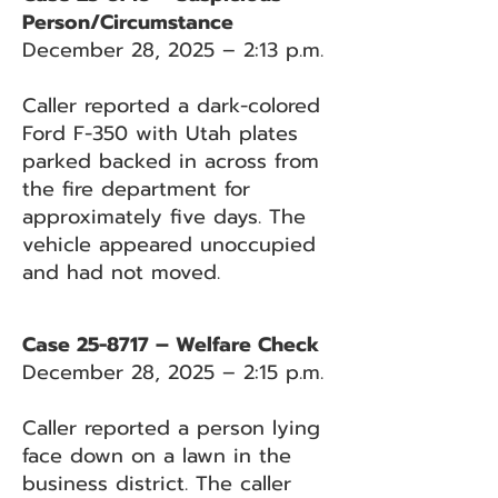
Person/Circumstance
December 28, 2025 – 2:13 p.m.
Caller reported a dark-colored
Ford F-350 with Utah plates
parked backed in across from
the fire department for
approximately five days. The
vehicle appeared unoccupied
and had not moved.
Case 25-8717 – Welfare Check
December 28, 2025 – 2:15 p.m.
Caller reported a person lying
face down on a lawn in the
business district. The caller