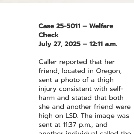
Case 25-5011 – Welfare
Check
July 27, 2025 – 12:11 a.m.
Caller reported that her
friend, located in Oregon,
sent a photo of a thigh
injury consistent with self-
harm and stated that both
she and another friend were
high on LSD. The image was
sent at 11:37 p.m., and
another individual called the