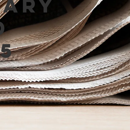
mary
d
5