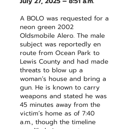
July 27, 2025 – 8:51 a.m.
A BOLO was requested for a
neon green 2002
Oldsmobile Alero. The male
subject was reportedly en
route from Ocean Park to
Lewis County and had made
threats to blow up a
woman’s house and bring a
gun. He is known to carry
weapons and stated he was
45 minutes away from the
victim’s home as of 7:40
a.m., though the timeline