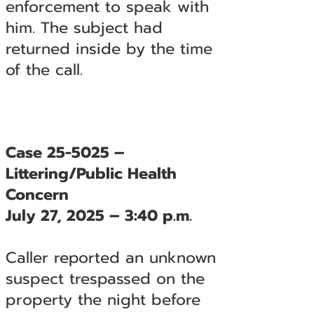
enforcement to speak with
him. The subject had
returned inside by the time
of the call.
Case 25-5025 –
Littering/Public Health
Concern
July 27, 2025 – 3:40 p.m.
Caller reported an unknown
suspect trespassed on the
property the night before