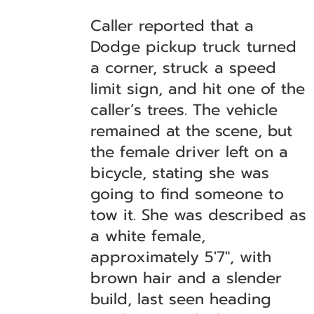
Caller reported that a
Dodge pickup truck turned
a corner, struck a speed
limit sign, and hit one of the
caller’s trees. The vehicle
remained at the scene, but
the female driver left on a
bicycle, stating she was
going to find someone to
tow it. She was described as
a white female,
approximately 5'7", with
brown hair and a slender
build, last seen heading