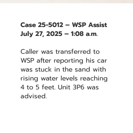
Case 25-5012 – WSP Assist
July 27, 2025 – 1:08 a.m.
Caller was transferred to
WSP after reporting his car
was stuck in the sand with
rising water levels reaching
4 to 5 feet. Unit 3P6 was
advised.