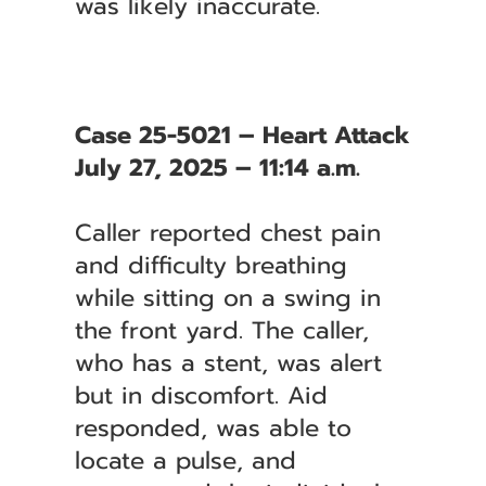
was likely inaccurate.
Case 25-5021 – Heart Attack
July 27, 2025 – 11:14 a.m.
Caller reported chest pain
and difficulty breathing
while sitting on a swing in
the front yard. The caller,
who has a stent, was alert
but in discomfort. Aid
responded, was able to
locate a pulse, and