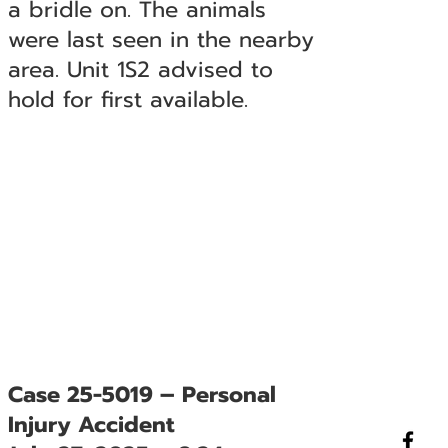
a bridle on. The animals
were last seen in the nearby
area. Unit 1S2 advised to
hold for first available.
Case 25-5019 – Personal
Injury Accident