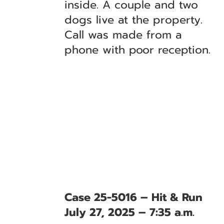
inside. A couple and two
dogs live at the property.
Call was made from a
phone with poor reception.
Case 25-5016 – Hit & Run
July 27, 2025 – 7:35 a.m.