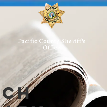
Pacific County Sheriff's
Office
tch