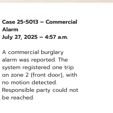
Case 25-5013 – Commercial
Alarm
July 27, 2025 – 4:57 a.m.
A commercial burglary
alarm was reported. The
system registered one trip
on zone 2 (front door), with
no motion detected.
Responsible party could not
be reached.