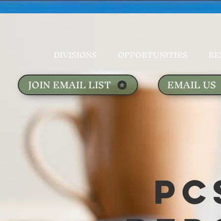
DIVISIONS
OPPORTUNITIES
RE
JOIN EMAIL LIST
EMAIL US
PC