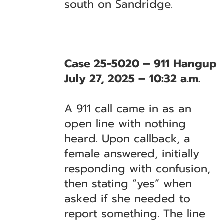
south on Sandridge.
Case 25-5020 – 911 Hangup
July 27, 2025 – 10:32 a.m.
A 911 call came in as an
open line with nothing
heard. Upon callback, a
female answered, initially
responding with confusion,
then stating “yes” when
asked if she needed to
report something. The line