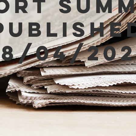
ort Sum
Publishe
08/04/202