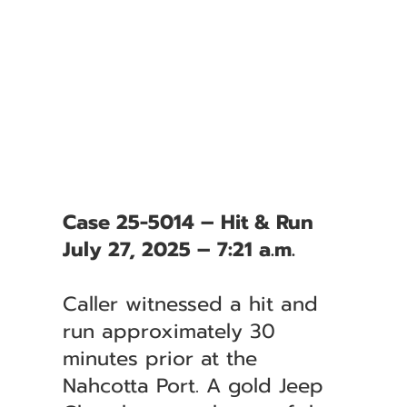
Case 25-5014 – Hit & Run
July 27, 2025 – 7:21 a.m.
Caller witnessed a hit and
run approximately 30
minutes prior at the
Nahcotta Port. A gold Jeep