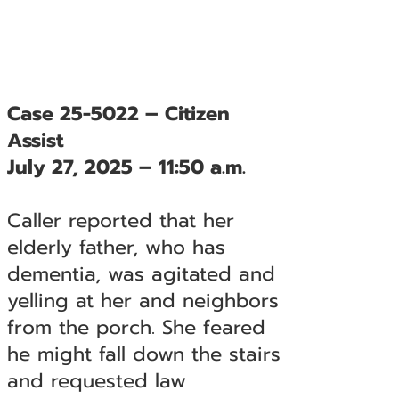
Case 25-5022 – Citizen
Assist
July 27, 2025 – 11:50 a.m.
Caller reported that her
elderly father, who has
dementia, was agitated and
yelling at her and neighbors
from the porch. She feared
he might fall down the stairs
and requested law