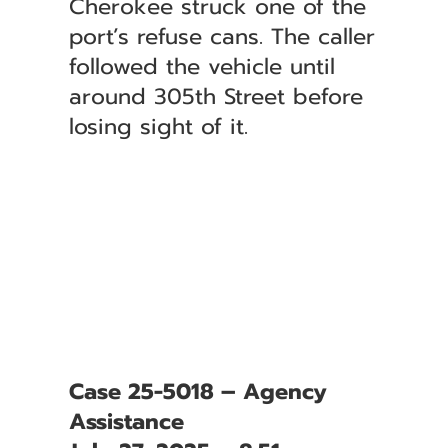
Cherokee struck one of the
port’s refuse cans. The caller
followed the vehicle until
around 305th Street before
losing sight of it.
Case 25-5018 – Agency
Assistance