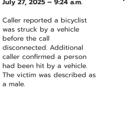
July 27, 2025 – 9:24 a.m.
Caller reported a bicyclist
was struck by a vehicle
before the call
disconnected. Additional
caller confirmed a person
had been hit by a vehicle.
The victim was described as
a male.