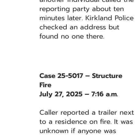
reporting party about ten
minutes later. Kirkland Police
checked an address but
found no one there.
Case 25-5017 – Structure
Fire
July 27, 2025 – 7:16 a.m.
Caller reported a trailer next
to a residence on fire. It was
unknown if anyone was