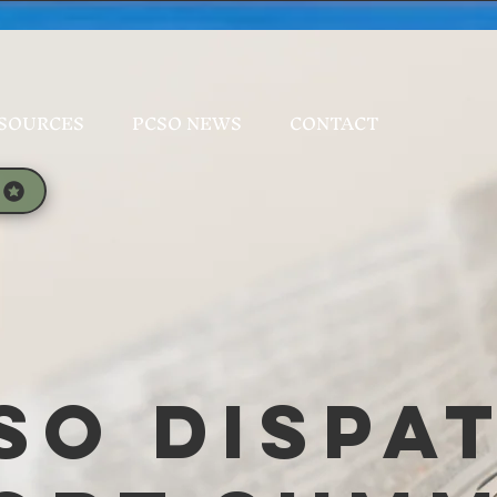
SOURCES
PCSO NEWS
CONTACT
SO Dispa