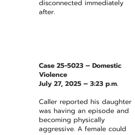
disconnected immediately
after.
Case 25-5023 – Domestic
Violence
July 27, 2025 – 3:23 p.m.
Caller reported his daughter
was having an episode and
becoming physically
aggressive. A female could