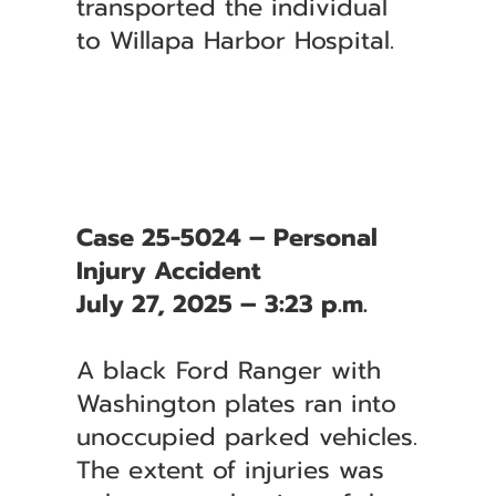
transported the individual
to Willapa Harbor Hospital.
Case 25-5024 – Personal
Injury Accident
July 27, 2025 – 3:23 p.m.
A black Ford Ranger with
Washington plates ran into
unoccupied parked vehicles.
The extent of injuries was