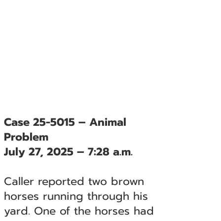
Case 25-5015 – Animal
Problem
July 27, 2025 – 7:28 a.m.
Caller reported two brown
horses running through his
yard. One of the horses had