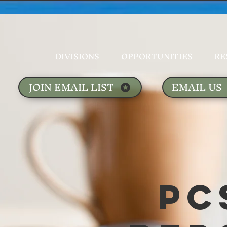
DIVISIONS
OPPORTUNITIES
RE
JOIN EMAIL LIST
EMAIL US
PC