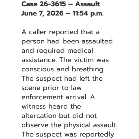
Case 26-3615 – Assault
June 7, 2026 – 11:54 p.m.
A caller reported that a
person had been assaulted
and required medical
assistance. The victim was
conscious and breathing.
The suspect had left the
scene prior to law
enforcement arrival. A
witness heard the
altercation but did not
observe the physical assault.
The suspect was reportedly