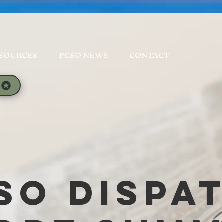
SOURCES
PCSO NEWS
CONTACT
SO Dispa