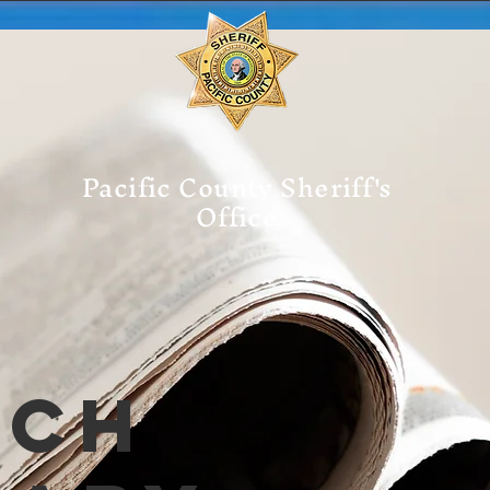
Pacific County Sheriff's
Office
tch