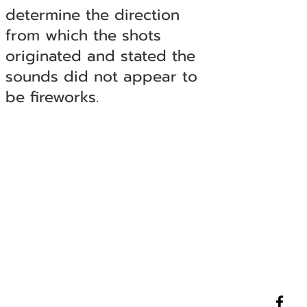
determine the direction
from which the shots
originated and stated the
sounds did not appear to
be fireworks.