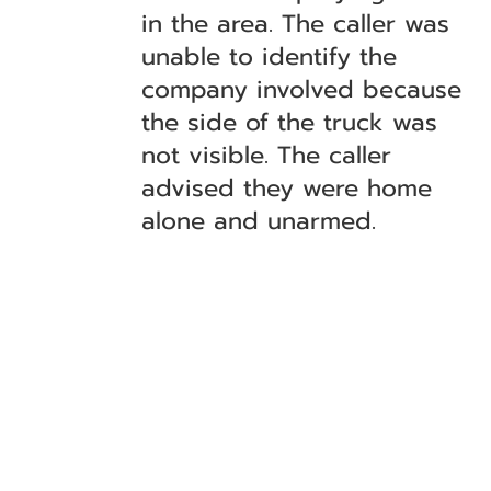
in the area. The caller was
unable to identify the
company involved because
the side of the truck was
not visible. The caller
advised they were home
alone and unarmed.