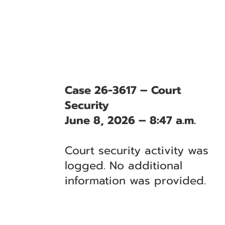
Case 26-3617 – Court
Security
June 8, 2026 – 8:47 a.m.
Court security activity was
logged. No additional
information was provided.