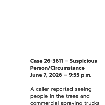
Case 26-3611 – Suspicious
Person/Circumstance
June 7, 2026 – 9:55 p.m.
A caller reported seeing
people in the trees and
commercial spraying trucks