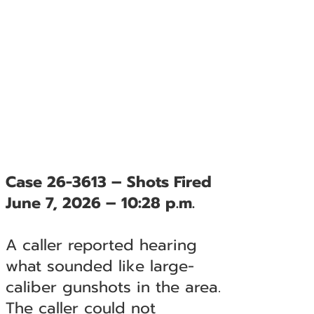
Case 26-3613 – Shots Fired
June 7, 2026 – 10:28 p.m.
A caller reported hearing
what sounded like large-
caliber gunshots in the area.
The caller could not