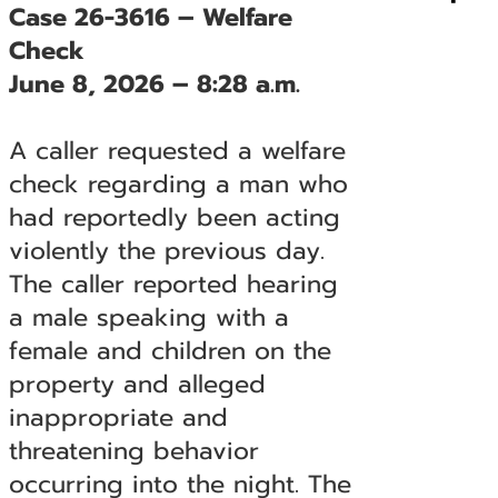
Case 26-3616 – Welfare
Check
June 8, 2026 – 8:28 a.m.
A caller requested a welfare
check regarding a man who
had reportedly been acting
violently the previous day.
The caller reported hearing
a male speaking with a
female and children on the
property and alleged
inappropriate and
threatening behavior
occurring into the night. The