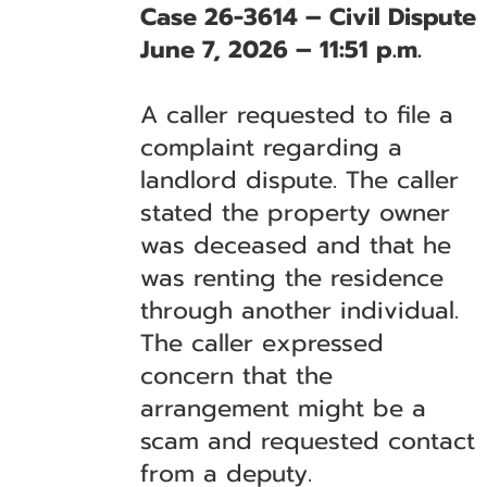
Case 26-3614 – Civil Dispute
June 7, 2026 – 11:51 p.m.
A caller requested to file a
complaint regarding a
landlord dispute. The caller
stated the property owner
was deceased and that he
was renting the residence
through another individual.
The caller expressed
concern that the
arrangement might be a
scam and requested contact
from a deputy.