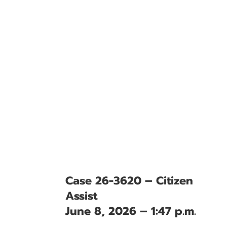
Case 26-3620 – Citizen
Assist
June 8, 2026 – 1:47 p.m.