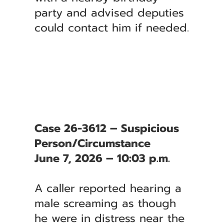
party and advised deputies
could contact him if needed.
Case 26-3612 – Suspicious
Person/Circumstance
June 7, 2026 – 10:03 p.m.
A caller reported hearing a
male screaming as though
he were in distress near the