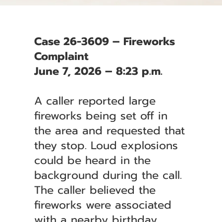
Case 26-3609 – Fireworks
Complaint
June 7, 2026 – 8:23 p.m.
A caller reported large
fireworks being set off in
the area and requested that
they stop. Loud explosions
could be heard in the
background during the call.
The caller believed the
fireworks were associated
with a nearby birthday