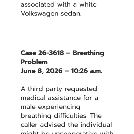
associated with a white
Volkswagen sedan.
Case 26-3618 – Breathing
Problem
June 8, 2026 – 10:26 a.m.
A third party requested
medical assistance for a
male experiencing
breathing difficulties. The
caller advised the individual
might be uncooperative with