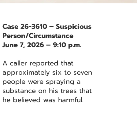
Case 26-3610 – Suspicious
Person/Circumstance
June 7, 2026 – 9:10 p.m.
A caller reported that
approximately six to seven
people were spraying a
substance on his trees that
he believed was harmful.