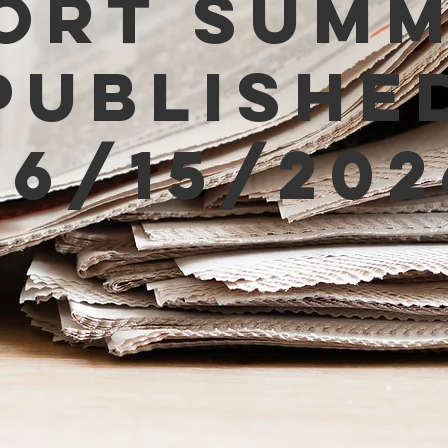
ort Sum
Publishe
06/15/202