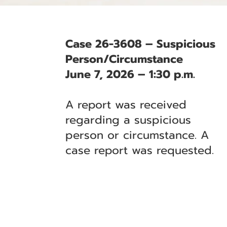
Case 26-3608 – Suspicious
Person/Circumstance
June 7, 2026 – 1:30 p.m.
A report was received
regarding a suspicious
person or circumstance. A
case report was requested.