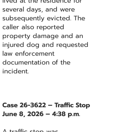
lived at the residence for
several days, and were
subsequently evicted. The
caller also reported
property damage and an
injured dog and requested
law enforcement
documentation of the
incident.
Case 26-3622 – Traffic Stop
June 8, 2026 – 4:38 p.m.
A traffic stop was