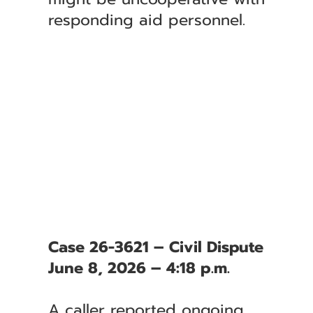
responding aid personnel.
Case 26-3621 – Civil Dispute
June 8, 2026 – 4:18 p.m.
A caller reported ongoing