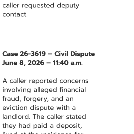
caller requested deputy
contact.
Case 26-3619 – Civil Dispute
June 8, 2026 – 11:40 a.m.
A caller reported concerns
involving alleged financial
fraud, forgery, and an
eviction dispute with a
landlord. The caller stated
they had paid a deposit,