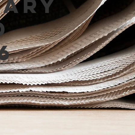
mary
d
6