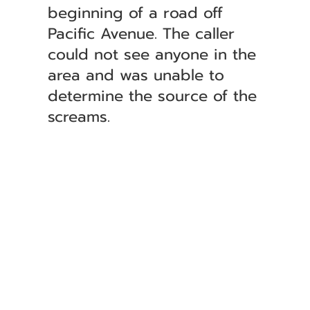
beginning of a road off
Pacific Avenue. The caller
could not see anyone in the
area and was unable to
determine the source of the
screams.