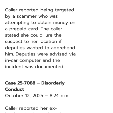
Caller reported being targeted
by a scammer who was
attempting to obtain money on
a prepaid card. The caller
stated she could lure the
suspect to her location if
deputies wanted to apprehend
him. Deputies were advised via
in-car computer and the
incident was documented.
Case 25-7088 – Disorderly
Conduct
October 12, 2025 – 8:24 p.m.
Caller reported her ex-