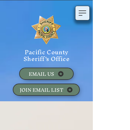
Pacific County
Sheriff's Office
EMAIL US
JOIN EMAIL LIST