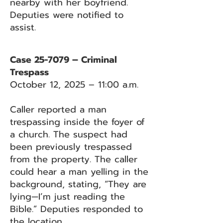
nearby with her boyfriend.
Deputies were notified to
assist.
Case 25-7079 – Criminal
Trespass
October 12, 2025 – 11:00 a.m.
Caller reported a man
trespassing inside the foyer of
a church. The suspect had
been previously trespassed
from the property. The caller
could hear a man yelling in the
background, stating, “They are
lying—I’m just reading the
Bible.” Deputies responded to
the location.