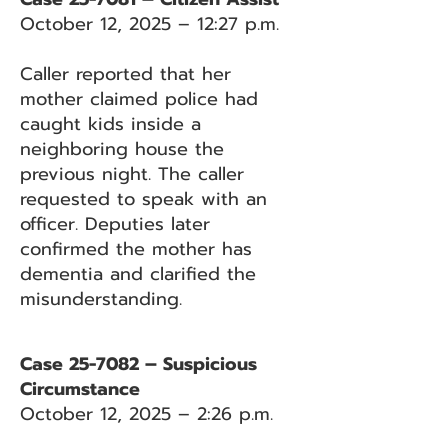
October 12, 2025 – 12:27 p.m.
Caller reported that her
mother claimed police had
caught kids inside a
neighboring house the
previous night. The caller
requested to speak with an
officer. Deputies later
confirmed the mother has
dementia and clarified the
misunderstanding.
Case 25-7082 – Suspicious
Circumstance
October 12, 2025 – 2:26 p.m.