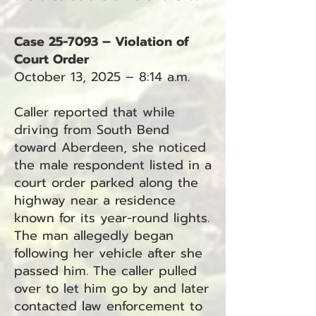
Case 25-7093 – Violation of
Court Order
October 13, 2025 – 8:14 a.m.
Caller reported that while
driving from South Bend
toward Aberdeen, she noticed
the male respondent listed in a
court order parked along the
highway near a residence
known for its year-round lights.
The man allegedly began
following her vehicle after she
passed him. The caller pulled
over to let him go by and later
contacted law enforcement to