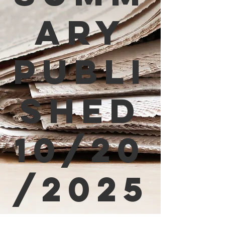
ary
Publi
shed
10/20
/2025