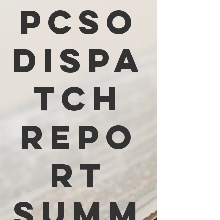
PCSO
Dispa
tch
Repo
rt
Summ