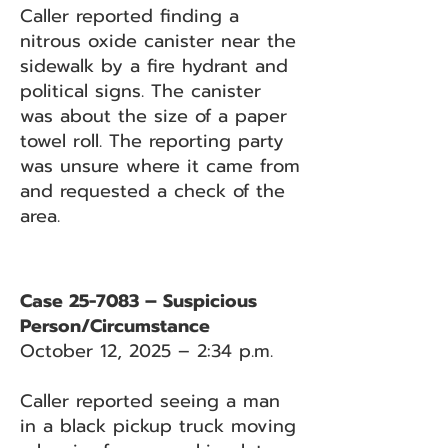
Caller reported finding a
nitrous oxide canister near the
sidewalk by a fire hydrant and
political signs. The canister
was about the size of a paper
towel roll. The reporting party
was unsure where it came from
and requested a check of the
area.
Case 25-7083 – Suspicious
Person/Circumstance
October 12, 2025 – 2:34 p.m.
Caller reported seeing a man
in a black pickup truck moving