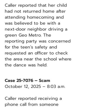
Caller reported that her child
had not returned home after
attending homecoming and
was believed to be with a
next-door neighbor driving a
green Geo Metro. The
reporting party was concerned
for the teen’s safety and
requested an officer to check
the area near the school where
the dance was held.
Case 25-7076 – Scam
October 12, 2025 – 8:03 a.m.
Caller reported receiving a
phone call from someone