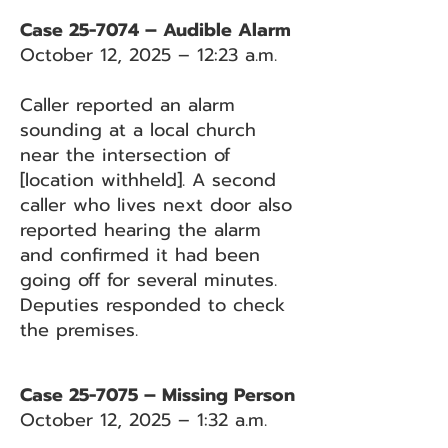
Case 25-7074 – Audible Alarm
October 12, 2025 – 12:23 a.m.
Caller reported an alarm
sounding at a local church
near the intersection of
[location withheld]. A second
caller who lives next door also
reported hearing the alarm
and confirmed it had been
going off for several minutes.
Deputies responded to check
the premises.
Case 25-7075 – Missing Person
October 12, 2025 – 1:32 a.m.