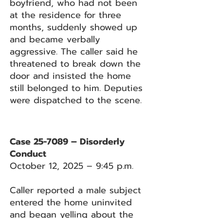
boyfriend, who had not been
at the residence for three
months, suddenly showed up
and became verbally
aggressive. The caller said he
threatened to break down the
door and insisted the home
still belonged to him. Deputies
were dispatched to the scene.
Case 25-7089 – Disorderly
Conduct
October 12, 2025 – 9:45 p.m.
Caller reported a male subject
entered the home uninvited
and began yelling about the