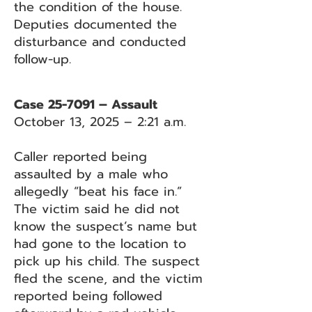
the condition of the house.
Deputies documented the
disturbance and conducted
follow-up.
Case 25-7091 – Assault
October 13, 2025 – 2:21 a.m.
Caller reported being
assaulted by a male who
allegedly “beat his face in.”
The victim said he did not
know the suspect’s name but
had gone to the location to
pick up his child. The suspect
fled the scene, and the victim
reported being followed