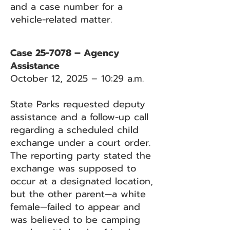
and a case number for a
vehicle-related matter.
Case 25-7078 – Agency
Assistance
October 12, 2025 – 10:29 a.m.
State Parks requested deputy
assistance and a follow-up call
regarding a scheduled child
exchange under a court order.
The reporting party stated the
exchange was supposed to
occur at a designated location,
but the other parent—a white
female—failed to appear and
was believed to be camping