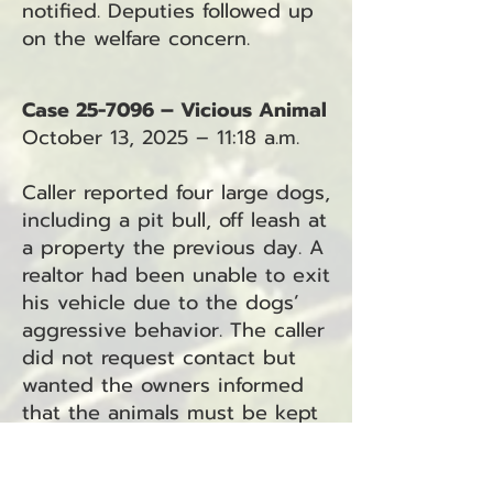
notified. Deputies followed up
on the welfare concern.
Case 25-7096 – Vicious Animal
October 13, 2025 – 11:18 a.m.
Caller reported four large dogs,
including a pit bull, off leash at
a property the previous day. A
realtor had been unable to exit
his vehicle due to the dogs’
aggressive behavior. The caller
did not request contact but
wanted the owners informed
that the animals must be kept
restrained.