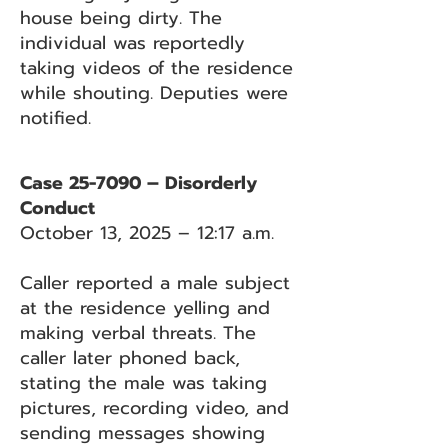
house being dirty. The
individual was reportedly
taking videos of the residence
while shouting. Deputies were
notified.
Case 25-7090 – Disorderly
Conduct
October 13, 2025 – 12:17 a.m.
Caller reported a male subject
at the residence yelling and
making verbal threats. The
caller later phoned back,
stating the male was taking
pictures, recording video, and
sending messages showing