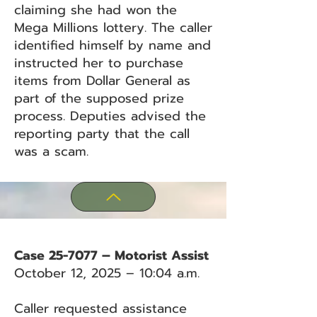
claiming she had won the
Mega Millions lottery. The caller
identified himself by name and
instructed her to purchase
items from Dollar General as
part of the supposed prize
process. Deputies advised the
reporting party that the call
was a scam.
Case 25-7077 – Motorist Assist
October 12, 2025 – 10:04 a.m.
Caller requested assistance