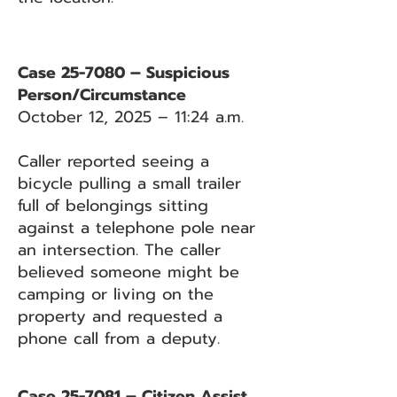
Case 25-7080 – Suspicious
Person/Circumstance
October 12, 2025 – 11:24 a.m.
Caller reported seeing a
bicycle pulling a small trailer
full of belongings sitting
against a telephone pole near
an intersection. The caller
believed someone might be
camping or living on the
property and requested a
phone call from a deputy.
Case 25-7081 – Citizen Assist