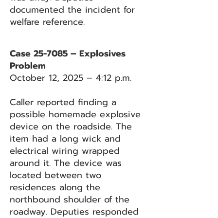
documented the incident for
welfare reference.
Case 25-7085 – Explosives
Problem
October 12, 2025 – 4:12 p.m.
Caller reported finding a
possible homemade explosive
device on the roadside. The
item had a long wick and
electrical wiring wrapped
around it. The device was
located between two
residences along the
northbound shoulder of the
roadway. Deputies responded