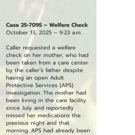
Case 25-7095 – Welfare Check
October 13, 2025 – 9:23 a.m.
Caller requested a welfare
check on her mother, who had
been taken from a care center
by the caller’s father despite
having an open Adult
Protective Services (APS)
investigation. The mother had
been living in the care facility
since July and reportedly
missed her medications the
previous night and that
morning. APS had already been