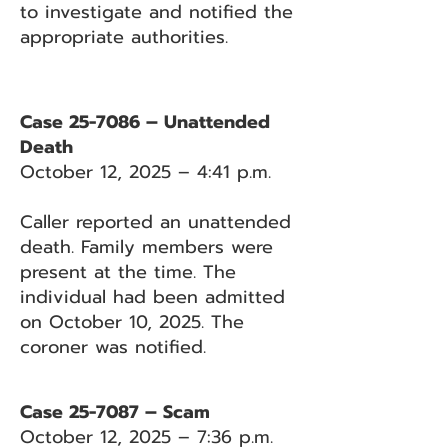
to investigate and notified the
appropriate authorities.
Case 25-7086 – Unattended
Death
October 12, 2025 – 4:41 p.m.
Caller reported an unattended
death. Family members were
present at the time. The
individual had been admitted
on October 10, 2025. The
coroner was notified.
Case 25-7087 – Scam
October 12, 2025 – 7:36 p.m.