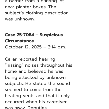
a barrier from a parking lot
near planter boxes. The
subject’s clothing description
was unknown.
Case 25-7084 – Suspicious
Circumstance
October 12, 2025 – 3:14 p.m.
Caller reported hearing
“hissing” noises throughout his
home and believed he was
being attacked by unknown
subjects. He stated the sound
seemed to come from the
heating vents and that it only
occurred when his caregiver
was away. Deputies