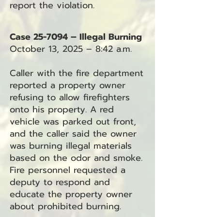
report the violation.
Case 25-7094 – Illegal Burning
October 13, 2025 – 8:42 a.m.
Caller with the fire department
reported a property owner
refusing to allow firefighters
onto his property. A red
vehicle was parked out front,
and the caller said the owner
was burning illegal materials
based on the odor and smoke.
Fire personnel requested a
deputy to respond and
educate the property owner
about prohibited burning.