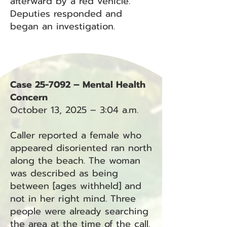
afterward by a red vehicle.
Deputies responded and
began an investigation.
Case 25-7092 – Mental Health
Concern
October 13, 2025 – 3:04 a.m.
Caller reported a female who
appeared disoriented ran north
along the beach. The woman
was described as being
between [ages withheld] and
not in her right mind. Three
people were already searching
the area at the time of the call.