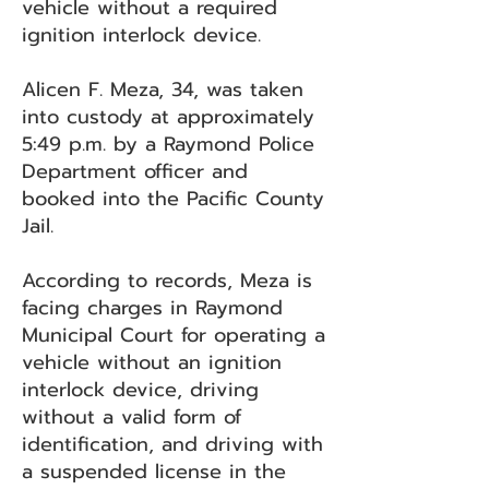
vehicle without a required
ignition interlock device.
Alicen F. Meza, 34, was taken
into custody at approximately
5:49 p.m. by a Raymond Police
Department officer and
booked into the Pacific County
Jail.
According to records, Meza is
facing charges in Raymond
Municipal Court for operating a
vehicle without an ignition
interlock device, driving
without a valid form of
identification, and driving with
a suspended license in the