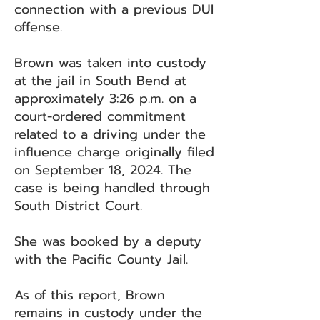
connection with a previous DUI
offense.
Brown was taken into custody
at the jail in South Bend at
approximately 3:26 p.m. on a
court-ordered commitment
related to a driving under the
influence charge originally filed
on September 18, 2024. The
case is being handled through
South District Court.
She was booked by a deputy
with the Pacific County Jail.
As of this report, Brown
remains in custody under the