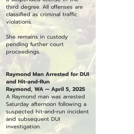
third degree. All offenses are
classified as criminal traffic
violations.
She remains in custody
pending further court
proceedings.
Raymond Man Arrested for DUI
and Hit-and-Run
Raymond, WA — April 5, 2025
A Raymond man was arrested
Saturday afternoon following a
suspected hit-and-run incident
and subsequent DUI
investigation.