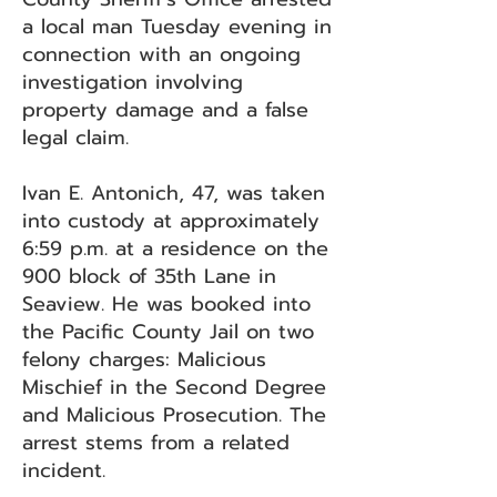
a local man Tuesday evening in
connection with an ongoing
investigation involving
property damage and a false
legal claim.
Ivan E. Antonich, 47, was taken
into custody at approximately
6:59 p.m. at a residence on the
900 block of 35th Lane in
Seaview. He was booked into
the Pacific County Jail on two
felony charges: Malicious
Mischief in the Second Degree
and Malicious Prosecution. The
arrest stems from a related
incident.