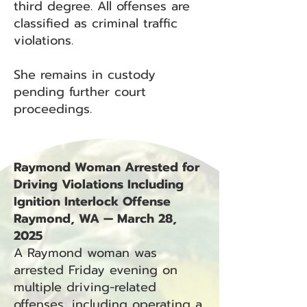
third degree. All offenses are
classified as criminal traffic
violations.
She remains in custody
pending further court
proceedings.
Raymond Woman Arrested for
Driving Violations Including
Ignition Interlock Offense
Raymond, WA — March 28,
2025
A Raymond woman was
arrested Friday evening on
multiple driving-related
offenses, including operating a