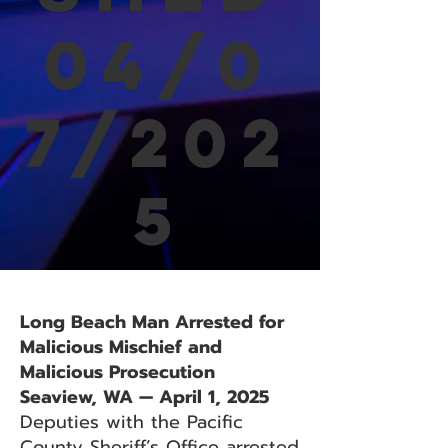
04/0
7/202
5
Long Beach Man Arrested for
Malicious Mischief and
Malicious Prosecution
Seaview, WA — April 1, 2025
Deputies with the Pacific
County Sheriff’s Office arrested