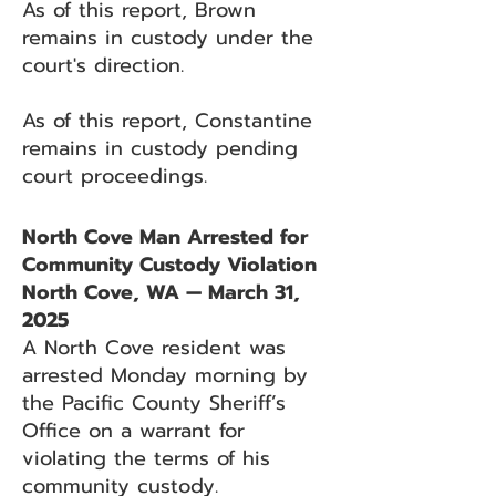
As of this report, Brown
remains in custody under the
court's direction.
As of this report, Constantine
remains in custody pending
court proceedings.
North Cove Man Arrested for
Community Custody Violation
North Cove, WA — March 31,
2025
A North Cove resident was
arrested Monday morning by
the Pacific County Sheriff’s
Office on a warrant for
violating the terms of his
community custody.