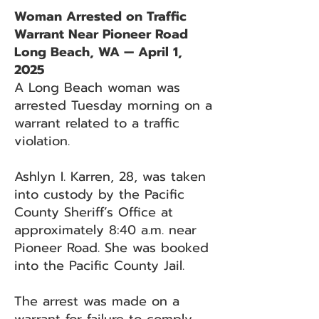
Woman Arrested on Traffic
Warrant Near Pioneer Road
Long Beach, WA — April 1,
2025
A Long Beach woman was
arrested Tuesday morning on a
warrant related to a traffic
violation.
Ashlyn I. Karren, 28, was taken
into custody by the Pacific
County Sheriff’s Office at
approximately 8:40 a.m. near
Pioneer Road. She was booked
into the Pacific County Jail.
The arrest was made on a