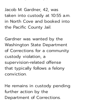
Jacob M. Gardner, 42, was
taken into custody at 10:55 a.m.
in North Cove and booked into
the Pacific County Jail.
Gardner was wanted by the
Washington State Department
of Corrections for a community
custody violation, a
supervision-related offense
that typically follows a felony
conviction.
He remains in custody pending
further action by the
Department of Corrections.