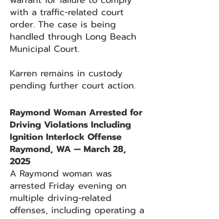
warrant for failure to comply
with a traffic-related court
order. The case is being
handled through Long Beach
Municipal Court.
Karren remains in custody
pending further court action.
Raymond Woman Arrested for
Driving Violations Including
Ignition Interlock Offense
Raymond, WA — March 28,
2025
A Raymond woman was
arrested Friday evening on
multiple driving-related
offenses, including operating a