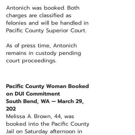
Antonich was booked. Both
charges are classified as
felonies and will be handled in
Pacific County Superior Court.
As of press time, Antonich
remains in custody pending
court proceedings.
Pacific County Woman Booked
on DUI Commitment
South Bend, WA — March 29,
202
Melissa A. Brown, 44, was
booked into the Pacific County
Jail on Saturday afternoon in