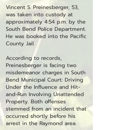
Vincent S. Preinesberger, 53,
was taken into custody at
approximately 4:54 p.m. by the
South Bend Police Department.
He was booked into the Pacific
County Jail.
According to records,
Preinesberger is facing two
misdemeanor charges in South
Bend Municipal Court: Driving
Under the Influence and Hit-
and-Run Involving Unattended
Property. Both offenses
stemmed from an incident that
occurred shortly before his
arrest in the Raymond area.