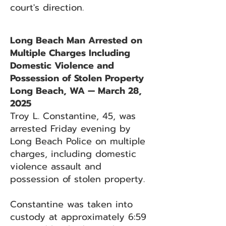
court's direction.
Long Beach Man Arrested on
Multiple Charges Including
Domestic Violence and
Possession of Stolen Property
Long Beach, WA — March 28,
2025
Troy L. Constantine, 45, was
arrested Friday evening by
Long Beach Police on multiple
charges, including domestic
violence assault and
possession of stolen property.
Constantine was taken into
custody at approximately 6:59