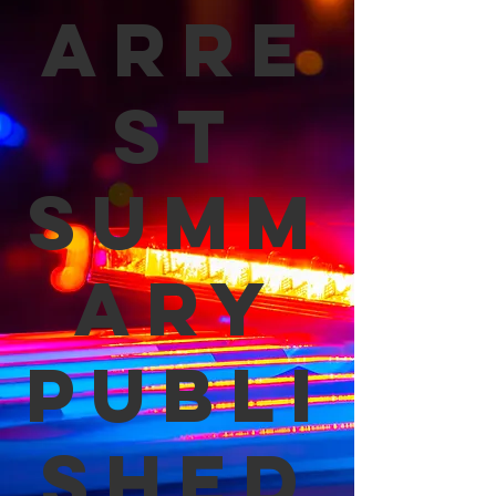
Arre
st
Summ
ary
Publi
shed