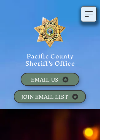
Pacific County
Sheriff's Office
EMAIL US
JOIN EMAIL LIST