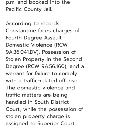
p.m. and booked into the
Pacific County Jail.
According to records,
Constantine faces charges of
Fourth Degree Assault –
Domestic Violence (RCW
9A.36.041.DV), Possession of
Stolen Property in the Second
Degree (RCW 9A.56.160), and a
warrant for failure to comply
with a traffic-related offense.
The domestic violence and
traffic matters are being
handled in South District
Court, while the possession of
stolen property charge is
assigned to Superior Court.