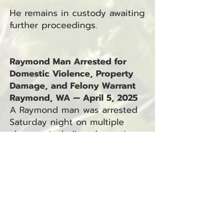
He remains in custody awaiting
further proceedings.
Raymond Man Arrested for
Domestic Violence, Property
Damage, and Felony Warrant
Raymond, WA — April 5, 2025
A Raymond man was arrested
Saturday night on multiple
charges, including domestic
violence, property damage,
and an outstanding felony
warrant.
Jabboa C. Tegerstrand, 46, was
taken into custody by the