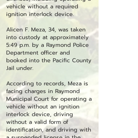
vehicle without a required
ignition interlock device.
Alicen F. Meza, 34, was taken
into custody at approximately
5:49 p.m. by a Raymond Police
Department officer and
booked into the Pacific County
Jail under.
According to records, Meza is
facing charges in Raymond
Municipal Court for operating a
vehicle without an ignition
interlock device, driving
without a valid form of
identification, and driving with
a suspended license in the