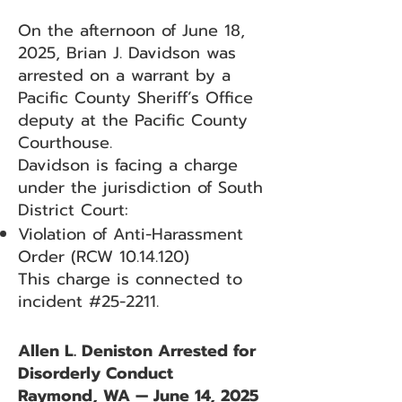
On the afternoon of June 18,
2025, Brian J. Davidson was
arrested on a warrant by a
Pacific County Sheriff’s Office
deputy at the Pacific County
Courthouse.
Davidson is facing a charge
under the jurisdiction of South
District Court:
Violation of Anti-Harassment
Order (RCW
10.14.120)
This charge is connected to
incident #25-2211.
Allen L. Deniston Arrested for
Disorderly Conduct
Raymond, WA — June 14, 2025