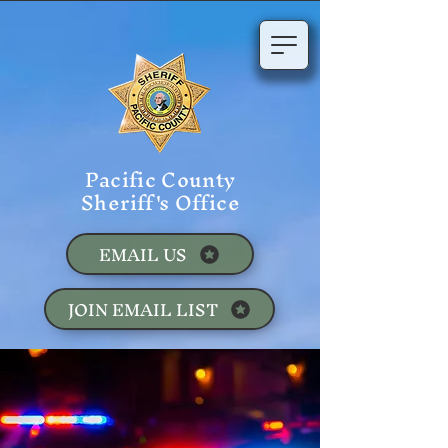
Pacific County
Sheriff's Office
EMAIL US
JOIN EMAIL LIST