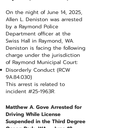
On the night of June 14, 2025,
Allen L. Deniston was arrested
by a Raymond Police
Department officer at the
Swiss Hall in Raymond, WA.
Deniston is facing the following
charge under the jurisdiction
of Raymond Municipal Court:
Disorderly Conduct (RCW
9A.84.030)
This arrest is related to
incident #25-1963R.
Matthew A. Gove Arrested for
Driving While License
Suspended in the Third Degree