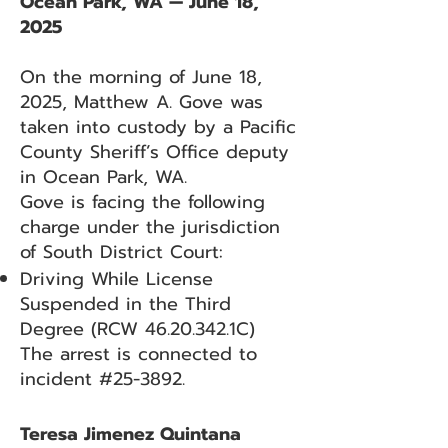
Ocean Park, WA — June 18,
2025
On the morning of June 18,
2025, Matthew A. Gove was
taken into custody by a Pacific
County Sheriff’s Office deputy
in Ocean Park, WA.
Gove is facing the following
charge under the jurisdiction
of South District Court:
Driving While License
Suspended in the Third
Degree (RCW
46.20.342
.1C)
The arrest is connected to
incident #25-3892.
Teresa Jimenez Quintana