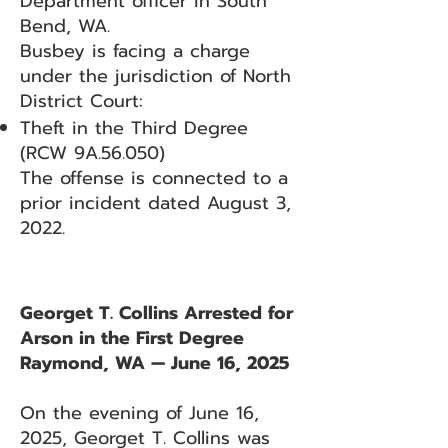
Department officer in South
Bend, WA.
Busbey is facing a charge
under the jurisdiction of North
District Court:
Theft in the Third Degree
(RCW 9A.56.050)
The offense is connected to a
prior incident dated August 3,
2022.
Georget T. Collins Arrested for
Arson in the First Degree
Raymond, WA — June 16, 2025
On the evening of June 16,
2025, Georget T. Collins was