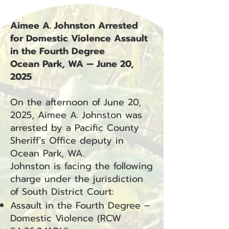
Aimee A. Johnston Arrested
for Domestic Violence Assault
in the Fourth Degree
Ocean Park, WA — June 20,
2025
On the afternoon of June 20,
2025, Aimee A. Johnston was
arrested by a Pacific County
Sheriff’s Office deputy in
Ocean Park, WA.
Johnston is facing the following
charge under the jurisdiction
of South District Court:
Assault in the Fourth Degree –
Domestic Violence (RCW