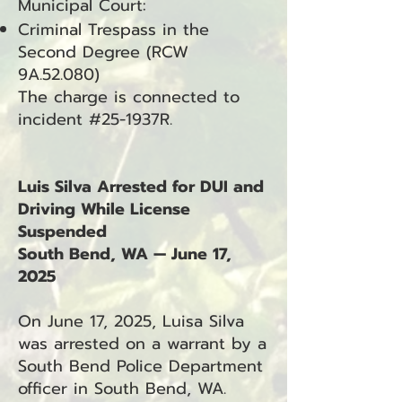
Municipal Court:
Criminal Trespass in the
Second Degree (RCW
9A.52.080)
The charge is connected to
incident #25-1937R.
Luis Silva Arrested for DUI and
Driving While License
Suspended
South Bend, WA — June 17,
2025
On June 17, 2025, Luisa Silva
was arrested on a warrant by a
South Bend Police Department
officer in South Bend, WA.