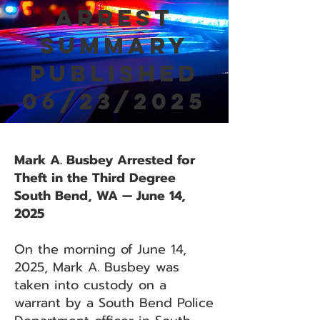
Arrest
Summary
Published
06/23/2025
Mark A. Busbey Arrested for
Theft in the Third Degree
South Bend, WA — June 14,
2025
On the morning of June 14,
2025, Mark A. Busbey was
taken into custody on a
warrant by a South Bend Police