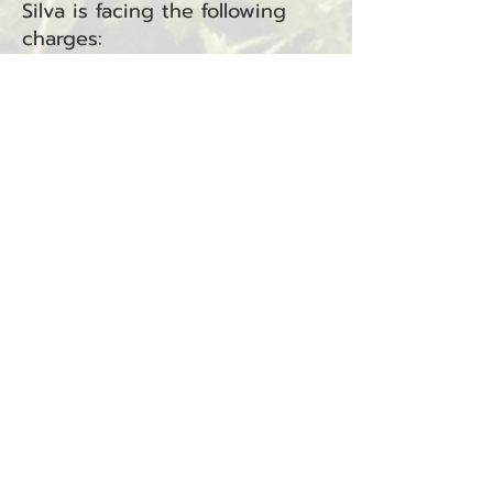
Silva is facing the following
charges:
Driving Under the Influence
(RCW
46.61.502)
— North
District Court
Driving While License
Suspended in the Third
Degree (RCW
46.20.342
.1C) —
Raymond Municipal Court
The charges are related to
incident #25-0732R.