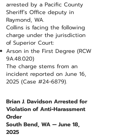
arrested by a Pacific County
Sheriff’s Office deputy in
Raymond, WA.
Collins is facing the following
charge under the jurisdiction
of Superior Court:
Arson in the First Degree (RCW
9A.48.020)
The charge stems from an
incident reported on June 16,
2025 (Case #24-6879).
Brian J. Davidson Arrested for
Violation of Anti-Harassment
Order
South Bend, WA — June 18,
2025