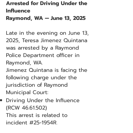
Arrested for Driving Under the
Influence
Raymond, WA — June 13, 2025
Late in the evening on June 13,
2025, Teresa Jimenez Quintana
was arrested by a Raymond
Police Department officer in
Raymond, WA.
Jimenez Quintana is facing the
following charge under the
jurisdiction of Raymond
Municipal Court:
Driving Under the Influence
(RCW
46.61.502)
This arrest is related to
incident #25-1954R.