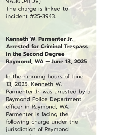
9A.36.041.DV)
The charge is linked to
incident #25-3943.
Kenneth W. Parmenter Jr.
Arrested for Criminal Trespass
in the Second Degree
Raymond, WA — June 13, 2025
In the morning hours of June
13, 2025, Kenneth W.
Parmenter Jr. was arrested by a
Raymond Police Department
officer in Raymond, WA.
Parmenter is facing the
following charge under the
jurisdiction of Raymond