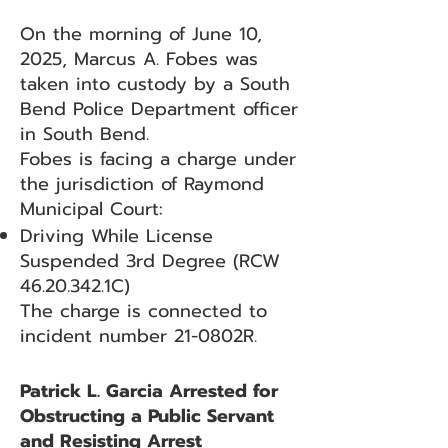
On the morning of June 10,
2025, Marcus A. Fobes was
taken into custody by a South
Bend Police Department officer
in South Bend.
Fobes is facing a charge under
the jurisdiction of Raymond
Municipal Court:
Driving While License
Suspended 3rd Degree (RCW
46.20.342
.1C)
The charge is connected to
incident number 21-0802R.
Patrick L. Garcia Arrested for
Obstructing a Public Servant
and Resisting Arrest