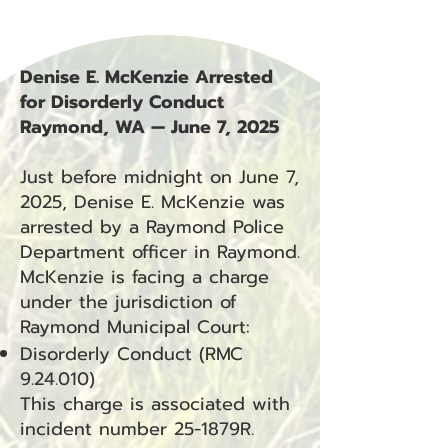
Denise E. McKenzie Arrested
for Disorderly Conduct
Raymond, WA — June 7, 2025
Just before midnight on June 7,
2025, Denise E. McKenzie was
arrested by a Raymond Police
Department officer in Raymond.
McKenzie is facing a charge
under the jurisdiction of
Raymond Municipal Court:
Disorderly Conduct (RMC
9.24.010)
This charge is associated with
incident number 25-1879R.