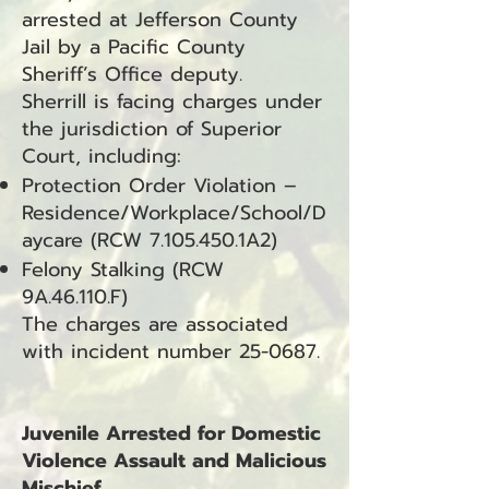
arrested at Jefferson County
Jail by a Pacific County
Sheriff’s Office deputy.
Sherrill is facing charges under
the jurisdiction of Superior
Court, including:
Protection Order Violation –
Residence/Workplace/School/D
aycare (RCW
7.105.450
.1A2)
Felony Stalking (RCW
9A.46.110.F)
The charges are associated
with incident number 25-0687.
Juvenile Arrested for Domestic
Violence Assault and Malicious
Mischief