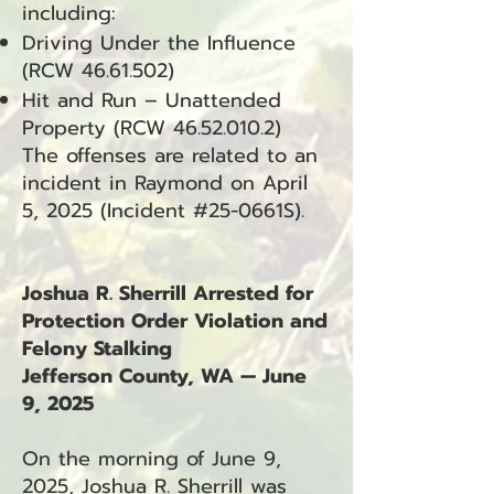
including:
Driving Under the Influence
(RCW
46.61.502)
Hit and Run – Unattended
Property (RCW
46.52.010.2)
The offenses are related to an
incident in Raymond on April
5, 2025 (Incident #25-0661S).
Joshua R. Sherrill Arrested for
Protection Order Violation and
Felony Stalking
Jefferson County, WA — June
9, 2025
On the morning of June 9,
2025, Joshua R. Sherrill was