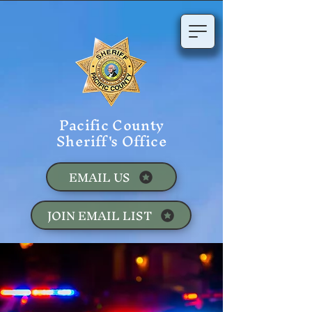
Pacific County
Sheriff's Office
EMAIL US
JOIN EMAIL LIST