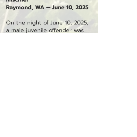
Raymond, WA — June 10, 2025
On the night of June 10, 2025,
a male juvenile offender was
arrested by a Pacific County
Sheriff’s Office deputy in
Raymond.
The juvenile is facing charges
in Juvenile Court, including:
Assault 4th Degree – Domestic
Violence (RCW 9A.36.041.DV)
Malicious Mischief 2nd Degree
– Domestic Violence (RCW
9A.48.080.DV)
These charges are related to
incident number 25-3712.