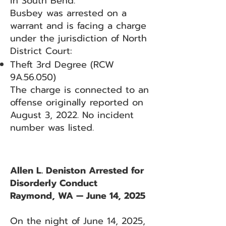
in South Bend.
Busbey was arrested on a
warrant and is facing a charge
under the jurisdiction of North
District Court:
Theft 3rd Degree (RCW
9A.56.050)
The charge is connected to an
offense originally reported on
August 3, 2022. No incident
number was listed.
Allen L. Deniston Arrested for
Disorderly Conduct
Raymond, WA — June 14, 2025
On the night of June 14, 2025,