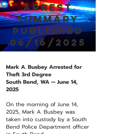
Arrest
Summary
Published
06/16/2025
Mark A. Busbey Arrested for
Theft 3rd Degree
South Bend, WA — June 14,
2025
On the morning of June 14,
2025, Mark A. Busbey was
taken into custody by a South
Bend Police Department officer