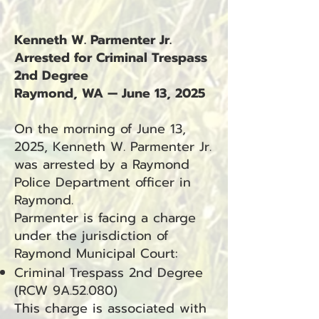
Kenneth W. Parmenter Jr.
Arrested for Criminal Trespass
2nd Degree
Raymond, WA — June 13, 2025
On the morning of June 13,
2025, Kenneth W. Parmenter Jr.
was arrested by a Raymond
Police Department officer in
Raymond.
Parmenter is facing a charge
under the jurisdiction of
Raymond Municipal Court:
Criminal Trespass 2nd Degree
(RCW 9A.52.080)
This charge is associated with