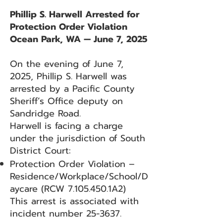
Phillip S. Harwell Arrested for
Protection Order Violation
Ocean Park, WA — June 7, 2025
On the evening of June 7,
2025, Phillip S. Harwell was
arrested by a Pacific County
Sheriff’s Office deputy on
Sandridge Road.
Harwell is facing a charge
under the jurisdiction of South
District Court:
Protection Order Violation –
Residence/Workplace/School/D
aycare (RCW
7.105.450
.1A2)
This arrest is associated with
incident number 25-3637.