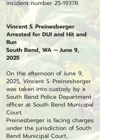
incident number 25-1937R.
Vincent S. Preinesberger
Arrested for DUI and Hit and
Run
South Bend, WA — June 9,
2025
On the afternoon of June 9,
2025, Vincent S. Preinesberger
was taken into custody by a
South Bend Police Department
officer at South Bend Municipal
Court.
Preinesberger is facing charges
under the jurisdiction of South
Bend Municipal Court,