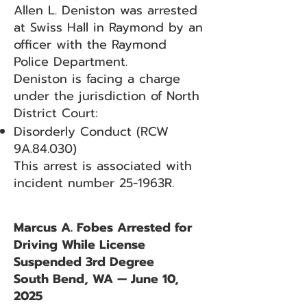
Allen L. Deniston was arrested
at Swiss Hall in Raymond by an
officer with the Raymond
Police Department.
Deniston is facing a charge
under the jurisdiction of North
District Court:
Disorderly Conduct (RCW
9A.84.030)
This arrest is associated with
incident number 25-1963R.
Marcus A. Fobes Arrested for
Driving While License
Suspended 3rd Degree
South Bend, WA — June 10,
2025