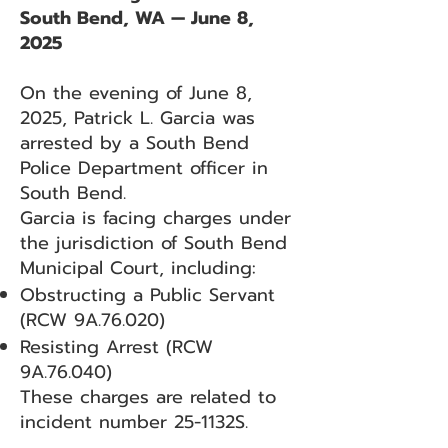
South Bend, WA — June 8,
2025
On the evening of June 8,
2025, Patrick L. Garcia was
arrested by a South Bend
Police Department officer in
South Bend.
Garcia is facing charges under
the jurisdiction of South Bend
Municipal Court, including:
Obstructing a Public Servant
(RCW 9A.76.020)
Resisting Arrest (RCW
9A.76.040)
These charges are related to
incident number 25-1132S.