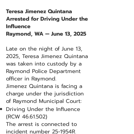
Teresa Jimenez Quintana
Arrested for Driving Under the
Influence
Raymond, WA — June 13, 2025
Late on the night of June 13,
2025, Teresa Jimenez Quintana
was taken into custody by a
Raymond Police Department
officer in Raymond.
Jimenez Quintana is facing a
charge under the jurisdiction
of Raymond Municipal Court:
Driving Under the Influence
(RCW
46.61.502)
The arrest is connected to
incident number 25-1954R.