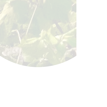
BACK
Sign up for our email list!
Zip Code
*