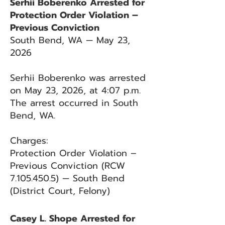
Serhii Boberenko Arrested for
Protection Order Violation –
Previous Conviction
South Bend, WA — May 23,
2026
Serhii Boberenko was arrested
on May 23, 2026, at 4:07 p.m.
The arrest occurred in South
Bend, WA.
Charges:
Protection Order Violation –
Previous Conviction (RCW
7.105.450.5)
— South Bend
(District Court, Felony)
Casey L. Shope Arrested for