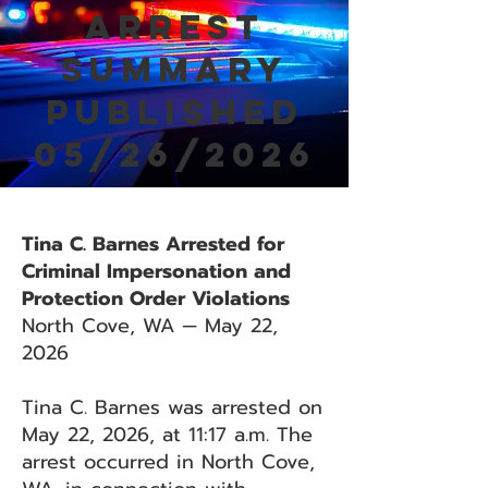
Arrest
Summary
Published
05/26/2026
Tina C. Barnes Arrested for
Criminal Impersonation and
Protection Order Violations
North Cove, WA — May 22,
2026
Tina C. Barnes was arrested on
May 22, 2026, at 11:17 a.m. The
arrest occurred in North Cove,