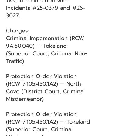
WA, in connection with
Incidents #25-0379 and #26-
3027.
Charges:
Criminal Impersonation (RCW
9A.60.040) — Tokeland
(Superior Court, Criminal Non-
Traffic)
Protection Order Violation
(RCW
7.105.450
.1A2) — North
Cove (District Court, Criminal
Misdemeanor)
Protection Order Violation
(RCW
7.105.450
.1A2) — Tokeland
(Superior Court, Criminal