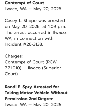
Contempt of Court
Ilwaco, WA — May 20, 2026
Casey L. Shope was arrested
on May 20, 2026, at 1:09 p.m.
The arrest occurred in Ilwaco,
WA, in connection with
Incident #26-3138.
Charges:
Contempt of Court (RCW
7.21.010) — Ilwaco (Superior
Court)
Randi E. Spry Arrested for
Taking Motor Vehicle Without
Permission 2nd Degree
Ilwaco, WA — May 20, 2026