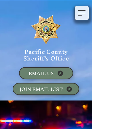
Pacific County
Sheriff's Office
EMAIL US
JOIN EMAIL LIST