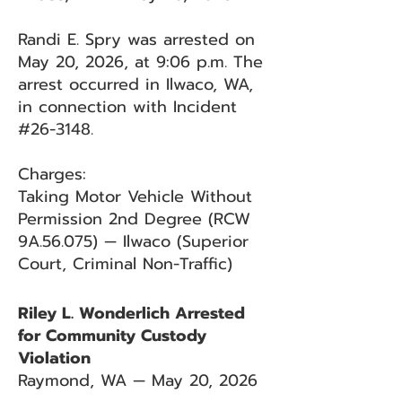
Randi E. Spry was arrested on
May 20, 2026, at 9:06 p.m. The
arrest occurred in Ilwaco, WA,
in connection with Incident
#26-3148.
Charges:
Taking Motor Vehicle Without
Permission 2nd Degree (RCW
9A.56.075) — Ilwaco (Superior
Court, Criminal Non-Traffic)
Riley L. Wonderlich Arrested
for Community Custody
Violation
Raymond, WA — May 20, 2026