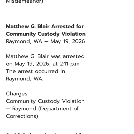
Misdemeanor)
Matthew G. Blair Arrested for
Community Custody Violation
Raymond, WA — May 19, 2026
Matthew G. Blair was arrested
on May 19, 2026, at 2:11 p.m.
The arrest occurred in
Raymond, WA.
Charges:
Community Custody Violation
— Raymond (Department of
Corrections)