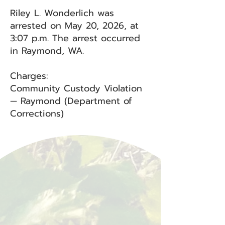
Riley L. Wonderlich was
arrested on May 20, 2026, at
3:07 p.m. The arrest occurred
in Raymond, WA.
Charges:
Community Custody Violation
— Raymond (Department of
Corrections)